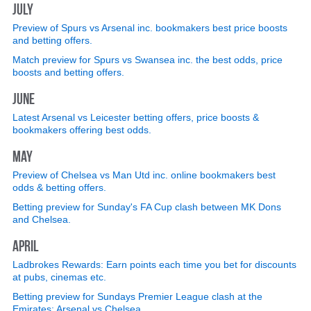
JULY
Preview of Spurs vs Arsenal inc. bookmakers best price boosts
and betting offers.
Match preview for Spurs vs Swansea inc. the best odds, price
boosts and betting offers.
JUNE
Latest Arsenal vs Leicester betting offers, price boosts &
bookmakers offering best odds.
MAY
Preview of Chelsea vs Man Utd inc. online bookmakers best
odds & betting offers.
Betting preview for Sunday's FA Cup clash between MK Dons
and Chelsea.
APRIL
Ladbrokes Rewards: Earn points each time you bet for discounts
at pubs, cinemas etc.
Betting preview for Sundays Premier League clash at the
Emirates: Arsenal vs Chelsea.