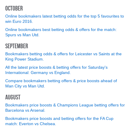
OCTOBER
Online bookmakers latest betting odds for the top 5 favourites to
win Euro 2016.
Online bookmakers best betting odds & offers for the match:
Spurs vs Man Utd.
SEPTEMBER
Bookmakers betting odds & offers for Leicester vs Saints at the
King Power Stadium.
All the latest price boosts & betting offers for Saturday's
International: Germany vs England.
Compare bookmakers betting offers & price boosts ahead of
Man City vs Man Utd.
AUGUST
Bookmakers price boosts & Champions League betting offers for
Barcelona vs Arsenal.
Bookmakers price boosts and betting offers for the FA Cup
match: Everton vs Chelsea.