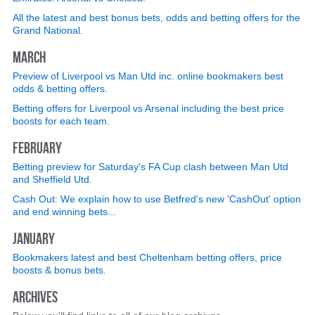
All the latest and best bonus bets, odds and betting offers for the
Grand National.
MARCH
Preview of Liverpool vs Man Utd inc. online bookmakers best
odds & betting offers.
Betting offers for Liverpool vs Arsenal including the best price
boosts for each team.
FEBRUARY
Betting preview for Saturday's FA Cup clash between Man Utd
and Sheffield Utd.
Cash Out: We explain how to use Betfred's new 'CashOut' option
and end winning bets...
JANUARY
Bookmakers latest and best Cheltenham betting offers, price
boosts & bonus bets.
ARCHIVES