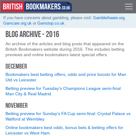
If you have concerns about gambling, please visit:
GambleAware.org
,
Gamcare.org.uk
or
Gamstop.co.uk
.
BLOG ARCHIVE - 2016
An archive of the articles and blog posts that appeared on the
British Bookmakers website during 2016. This includes betting
previews and online bookmakers latest special offers.
DECEMBER
Bookmakers best betting offers, odds and price boosts for Man
Utd vs Leicester.
Betting preview for Tuesday's Champions League semi-final:
Man City & Real Madrid.
NOVEMBER
Betting preview for Sunday's FA Cup semi-final: Crystal Palace vs
Watford at Wembley.
Online bookmakers best odds, bonus bets & betting offers for
Leicester vs West Ham.