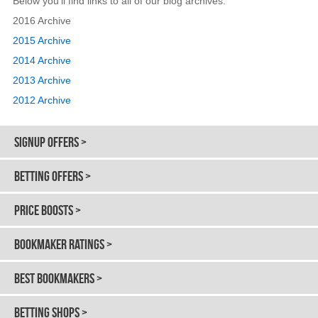
Below you'll find links to all of our blog archives.
2016 Archive
2015 Archive
2014 Archive
2013 Archive
2012 Archive
SIGNUP OFFERS >
BETTING OFFERS >
PRICE BOOSTS >
BOOKMAKER RATINGS >
BEST BOOKMAKERS >
BETTING SHOPS >