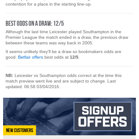
contention for a place in the starting line-up.
BEST ODDS ON A DRAW: 12/5
Although the last time Leicester played Southampton in the
Premier League the match ended in a draw, the previous draw
between these teams was way back in 2005.
It seems unlikely they'll be a draw so bookmakers odds are
good.
Betfair offers
best odds at
12/5
.
NB:
Leicester vs Southampton odds correct at the time this
match preview went live and are subject to change. Last
updated: 06:58 03/04/2016.