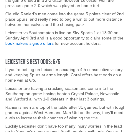
the game ended in a 2-2 draw, however Leicester won the
previous game 2-0 which was played on home turf.
Claudio Ranieri’s men come into the game 5 points clear of 2nd
place Spurs, and really need to bag a win to put more distance
between themselves and the chasing pack.
Leicester vs Southampton is live on Sky Sports 1 at 13:30 on
Sunday April 3rd and is a good opportunity to claim some of the
bookmakers signup offers
for new account holders.
LEICESTER'S BEST ODDS: 6/5
If you’re betting on Leicester securing a 4th consecutive victory
and keeping Spurs at arms length, Coral offers best odds on a
home win at
6/5
.
Leicester are having a cracking season and come into the
Southampton game having beaten Crystal Palace, Newcastle
and Watford all with 1-0 defeats in their last 3 outings.
Ranieri’s men are top of the table after 31 games, but with tough
games against West Ham and Man Utd on the way, they'll need
a win to increase their chances of winning the title.
Luckily Leicester don’t have too many injury worries in the lead
up to Sunday’s game against Southampton, with only King and