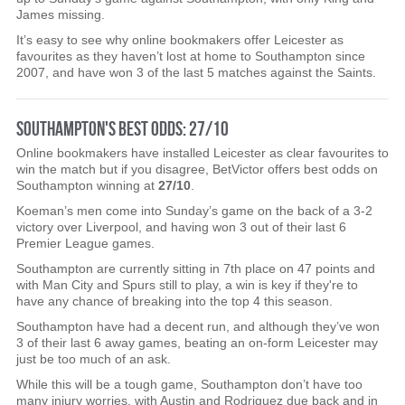
James missing.
It’s easy to see why online bookmakers offer Leicester as
favourites as they haven’t lost at home to Southampton since
2007, and have won 3 of the last 5 matches against the Saints.
SOUTHAMPTON'S BEST ODDS: 27/10
Online bookmakers have installed Leicester as clear favourites to
win the match but if you disagree, BetVictor offers best odds on
Southampton winning at
27/10
.
Koeman’s men come into Sunday’s game on the back of a 3-2
victory over Liverpool, and having won 3 out of their last 6
Premier League games.
Southampton are currently sitting in 7th place on 47 points and
with Man City and Spurs still to play, a win is key if they're to
have any chance of breaking into the top 4 this season.
Southampton have had a decent run, and although they’ve won
3 of their last 6 away games, beating an on-form Leicester may
just be too much of an ask.
While this will be a tough game, Southampton don’t have too
many injury worries, with Austin and Rodriguez due back and in