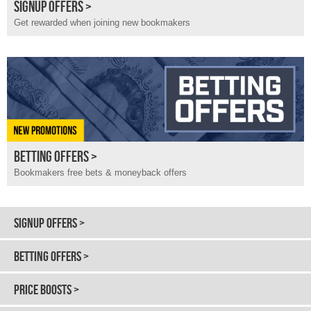
SIGNUP OFFERS >
Get rewarded when joining new bookmakers
BETTING OFFERS >
Bookmakers free bets & moneyback offers
SIGNUP OFFERS >
BETTING OFFERS >
PRICE BOOSTS >