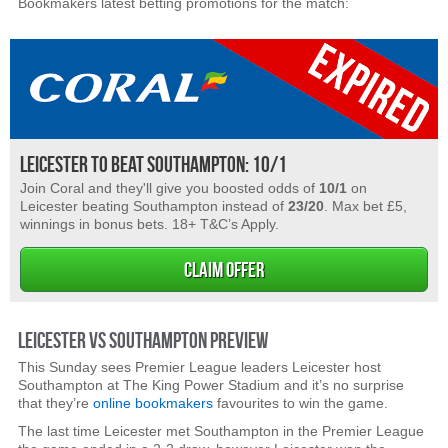
Bookmakers latest betting promotions for the match:
LEICESTER TO BEAT SOUTHAMPTON: 10/1
Join Coral and they'll give you boosted odds of
10/1
on
Leicester beating Southampton instead of
23/20
. Max bet £5,
winnings in bonus bets. 18+ T&C’s Apply.
CLAIM OFFER
LEICESTER VS SOUTHAMPTON PREVIEW
This Sunday sees Premier League leaders Leicester host
Southampton at The King Power Stadium and it’s no surprise
that they’re
online bookmakers
favourites to win the game.
The last time Leicester met Southampton in the Premier League