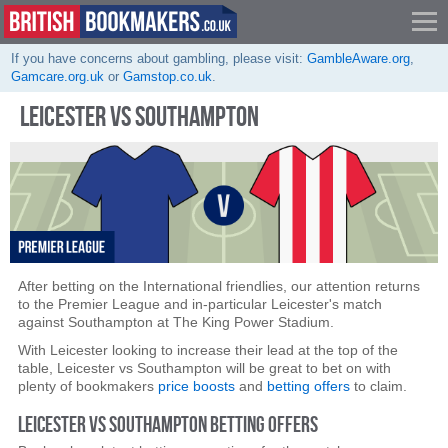
If you have concerns about gambling, please visit:
GambleAware.org
,
Gamcare.org.uk
or
Gamstop.co.uk
.
LEICESTER VS SOUTHAMPTON
After betting on the International friendlies, our attention returns
to the Premier League and in-particular Leicester's match
against Southampton at The King Power Stadium.
With Leicester looking to increase their lead at the top of the
table, Leicester vs Southampton will be great to bet on with
plenty of bookmakers
price boosts
and
betting offers
to claim.
LEICESTER VS SOUTHAMPTON BETTING OFFERS