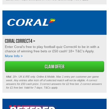
CORAL CORRECT4 >
Enter Coral's free to play football quiz Correct4 to be in with a
chance of winning free bets or £50 cash! 18+ T&C’s Apply.
More Info >
CLAIM OFFER
#Ad
. 18+. UK & IRE only. Online & Mobile. Max 1 entry per customer per game
week. Any entries after kick off of selected match will not be eligible. 4 correct
answers for £50 cash prize. 3 correct answers for £2 free bet. 2 correct answers
for £1 free bet. Valid for 7 days. T&Cs apply.