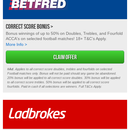
CORRECT SCORE BONUS >
Bonus winnings of up to 50% on Doubles, Trebles, and Fourfold
ACCA's on selected football matches! 18+ T&C’s Apply.
More Info >
CLAIM OFFER
#Ad
. Applies to all correct score doubles, trebles and fourfolds on selected
Football matches only. Bonus will not be paid should any game be abandoned.
20% bonus will be applied to all correct score doubles. 30% bonus will be applied
to all correct score trebles. 50% bonus will be applied to all correct score
fourfolds. Paid in cash if all selections are winners. Full T&Cs Apply.