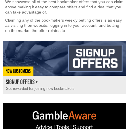
We showcase all of the best bookmaker offers that you can claim
above making it easy to compare offers and find a deal that you
can take advantage of.
Claiming any of the bookmakers weekly betting offers is as easy
as visiting their website, logging in to your account, and betting
on the market the offer relates to.
SIGNUP OFFERS >
Get rewarded for joining new bookmakers