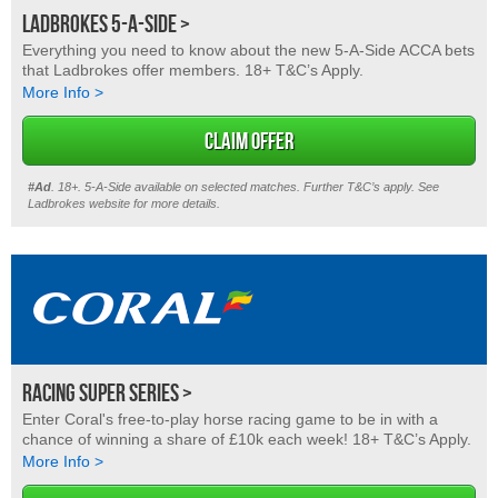
LADBROKES 5-A-SIDE >
Everything you need to know about the new 5-A-Side ACCA bets
that Ladbrokes offer members. 18+ T&C’s Apply.
More Info >
CLAIM OFFER
#Ad
. 18+. 5-A-Side available on selected matches. Further T&C’s apply. See
Ladbrokes website for more details.
RACING SUPER SERIES >
Enter Coral's free-to-play horse racing game to be in with a
chance of winning a share of £10k each week! 18+ T&C’s Apply.
More Info >