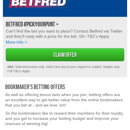
BETFRED #PICKYOURPUNT >
Can't find the bet you want to place? Contact Betfred via Twitter
and they'll reply with a price for the bet. 18+ T&C’s Apply.
More Info >
CLAIM OFFER
#Ad
. Selected events only. Void if any leg of your request is voided. Singles only.
Full T&Cs Apply.
BOOKMAKER'S BETTING OFFERS
As well as offering bonus bets when you join, betting offers are
an excellent way to get better value from the online bookmakers
that you bet at - and we love 'em!
So the bookmakers like to reward their members for their loyalty,
and you get to increase your betting budget and improve your
chances of winning big!