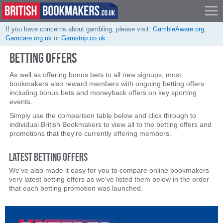
If you have concerns about gambling, please visit:
GambleAware.org
,
Gamcare.org.uk
or
Gamstop.co.uk
.
BETTING OFFERS
As well as offering bonus bets to all new signups, most
bookmakers also reward members with ongoing betting offers
including bonus bets and moneyback offers on key sporting
events.
Simply use the comparison table below and click through to
individual British Bookmakers to view all to the betting offers and
promotions that they're currently offering members.
LATEST BETTING OFFERS
We've also made it easy for you to compare online bookmakers
very latest betting offers as we've listed them below in the order
that each betting promotion was launched.