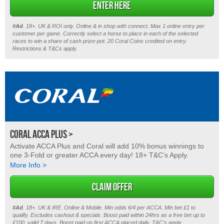
ENTER HERE
#Ad
. 18+. UK & ROI only. Online & in shop with connect. Max 1 online entry per
customer per game. Correctly select a horse to place in each of the selected
races to win a share of cash prize-pot. 20 Coral Coins credited on entry.
Restrictions & T&Cs apply.
CORAL ACCA PLUS >
Activate ACCA Plus and Coral will add 10% bonus winnings to
one 3-Fold or greater ACCA every day! 18+ T&C’s Apply.
More Info >
CLAIM OFFER
#Ad
. 18+. UK & IRE. Online & Mobile. Min odds 6/4 per ACCA. Min bet £1 to
qualify. Excludes cashout & specials. Boost paid within 24hrs as a free bet up to
£100, valid 7 days. Boost paid on first ACCA placed daily. T&C's apply.