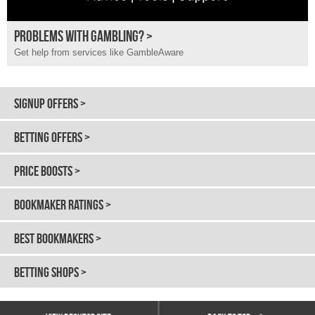
PROBLEMS WITH GAMBLING? >
Get help from services like GambleAware
SIGNUP OFFERS >
BETTING OFFERS >
PRICE BOOSTS >
BOOKMAKER RATINGS >
BEST BOOKMAKERS >
BETTING SHOPS >