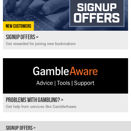
SIGNUP OFFERS >
Get rewarded for joining new bookmakers
PROBLEMS WITH GAMBLING? >
Get help from services like GambleAware
SIGNUP OFFERS >