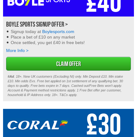
BOYLE SPORTS SIGNUP OFFER >
Signup today at
Boylesports.com
Place a bet of £10 on any market
Once settled, you get £40 in free bets!
More Info >
CLAIM OFFER
#Ad
. 18+. New UK customers (Excluding NI) only. Min Deposit £10. Min stake
£10. Min odds Evs. Free bet applied on 1st settlement of any qualifying bet. 30
days to qualify. Free bets expire in 7 days. Cashed out/Free Bets won’t apply.
Account & Payment method restrictions apply. 1 Free Bet offer per customer,
household & IP Address only. 18+. T&Cs apply.