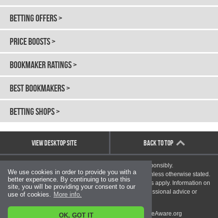
BETTING OFFERS >
PRICE BOOSTS >
BOOKMAKER RATINGS >
BEST BOOKMAKERS >
BETTING SHOPS >
VIEW DESKTOP SITE
BACK TO TOP
DISCLAIMER:
18+ Please Gamble Responsibly.
We use cookies in order to provide you with a
Bookmakers offers only available to new customers, unless otherwise stated.
better experience. By continuing to use this
Wagering requirements and other terms and conditions apply. Information on
site, you will be providing your consent to our
BritishBookmakers.co.uk does not constitute professional advice or
use of cookies.
More info.
recommendation.
About
Contact
Terms
18+
GambleAware.org
OK, GOT IT