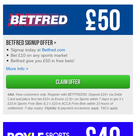
BETFRED SIGNUP OFFER >
Signup today at
Betfred.com
Bet £10 on any sports market
Betfred give you £50 in free bets!
More Info >
CLAIM OFFER
#Ad
. New customers only. Register with BETFRED50. Deposit £10+ via Debit
Card and place first bet £10+ at Evens (2.0)+ on Sports within 7 days to get 3 x
£10 in Sports Free Bets & 2 x £10 in ACCA Free Bets within 10 hours of
settlement. 7-day expiry. Eligibility & payment exclusions apply. T&Cs apply.