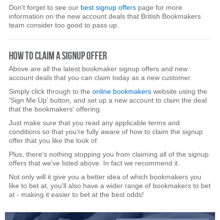
Don't forget to see our
best signup offers
page for more
information on the new account deals that British Bookmakers
team consider too good to pass up.
HOW TO CLAIM A SIGNUP OFFER
Above are all the latest bookmaker signup offers and new
account deals that you can claim today as a new customer.
Simply click through to the
online bookmakers
website using the
'Sign Me Up' button, and set up a new account to claim the deal
that the bookmakers' offering.
Just make sure that you read any applicable terms and
conditions so that you're fully aware of how to claim the signup
offer that you like the look of.
Plus, there's nothing stopping you from claiming all of the signup
offers that we've listed above. In fact we recommend it.
Not only will it give you a better idea of which bookmakers you
like to bet at, you'll also have a wider range of bookmakers to bet
at - making it easier to bet at the best odds!