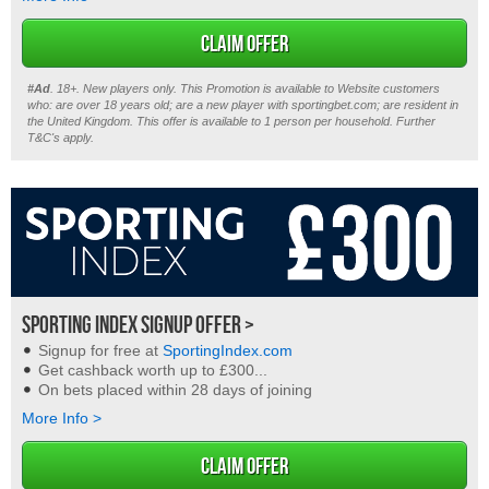
CLAIM OFFER
#Ad
. 18+. New players only. This Promotion is available to Website customers
who: are over 18 years old; are a new player with sportingbet.com; are resident in
the United Kingdom. This offer is available to 1 person per household. Further
T&C's apply.
SPORTING INDEX SIGNUP OFFER >
Signup for free at
SportingIndex.com
Get cashback worth up to £300...
On bets placed within 28 days of joining
More Info >
CLAIM OFFER