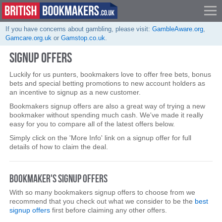
If you have concerns about gambling, please visit:
GambleAware.org
,
Gamcare.org.uk
or
Gamstop.co.uk
.
SIGNUP OFFERS
Luckily for us punters, bookmakers love to offer free bets, bonus
bets and special betting promotions to new account holders as
an incentive to signup as a new customer.
Bookmakers signup offers are also a great way of trying a new
bookmaker without spending much cash. We've made it really
easy for you to compare all of the latest offers below.
Simply click on the 'More Info' link on a signup offer for full
details of how to claim the deal.
BOOKMAKER'S SIGNUP OFFERS
With so many bookmakers signup offers to choose from we
recommend that you check out what we consider to be the
best
signup offers
first before claiming any other offers.