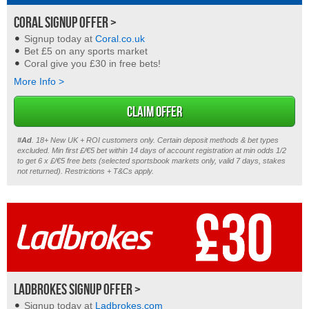
CORAL SIGNUP OFFER >
Signup today at
Coral.co.uk
Bet £5 on any sports market
Coral give you £30 in free bets!
More Info >
CLAIM OFFER
#Ad
. 18+ New UK + ROI customers only. Certain deposit methods & bet types
excluded. Min first £/€5 bet within 14 days of account registration at min odds 1/2
to get 6 x £/€5 free bets (selected sportsbook markets only, valid 7 days, stakes
not returned). Restrictions + T&Cs apply.
LADBROKES SIGNUP OFFER >
Signup today at
Ladbrokes.com