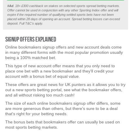
#Ad
. 18+ £300 cashback on stakes on selected sports spread betting markets.
Offer cannot be used in conjunction with any other Sporting Index offer and will
expire if the required number of qualifying settled sports bets have not been
placed within 28 days of opening an account. Spread betting losses can exceed
deposit. Full T&C's apply.
SIGNUP OFFERS EXPLAINED
Online bookmakers signup offers and new account deals come
in many different forms with the most popular promotion usually
being a 100% matched bet.
This type of new account offer means that you only need to
place one bet with a new bookmaker and they'll credit your
account with a bonus bet of equal value.
These offers are great news for UK punters as it allows you to try
out a new sports betting portal, see what the bookmaker offers,
and all without risking too much cash!
The size of each online bookmakers signup offer differs, some
are more generous than others, but there's sure to be a deal
that's right for your betting needs.
The bonus bets that bookmakers offer can usually be used on
most sports betting markets.