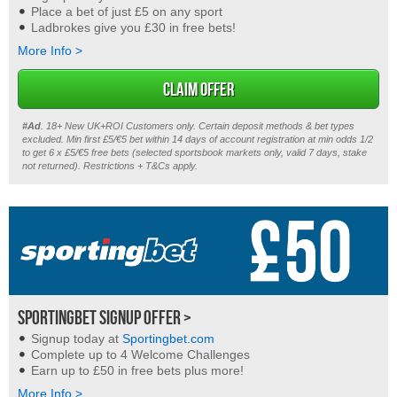
Place a bet of just £5 on any sport
Ladbrokes give you £30 in free bets!
More Info >
CLAIM OFFER
#Ad
. 18+ New UK+ROI Customers only. Certain deposit methods & bet types
excluded. Min first £5/€5 bet within 14 days of account registration at min odds 1/2
to get 6 x £5/€5 free bets (selected sportsbook markets only, valid 7 days, stake
not returned). Restrictions + T&Cs apply.
SPORTINGBET SIGNUP OFFER >
Signup today at
Sportingbet.com
Complete up to 4 Welcome Challenges
Earn up to £50 in free bets plus more!
More Info >