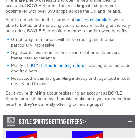
There are plenty of reasons to open a new online betting
account at BOYLE Sports - Ireland’s largest independent
bookmaker with over 390 shops across the UK and Ireland.
Apart from adding to the number of
online bookmakers
you're
able to bet at, and improving your chances of betting at the very
best odds, BOYLE Sports offer members the following benefits:
Great range of markets with horse racing and football
particularly impressive
Significant investment in their online platforms to ensure
better user experience
Plenty of
BOYLE Sports betting offers
including boosted odds
and free bets
Respected within the gambling industry and regulated in both
the UK and Ireland
So, if you're thinking about registering an account at BOYLE
Sports for all of the above benefits, make sure you claim the free
bets that they're currently offering to new signups!
BOYLE SPORTS BETTING OFFERS >