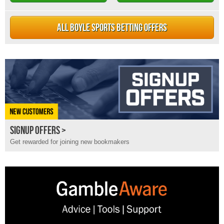
ALL BOYLE SPORTS BETTING OFFERS
SIGNUP OFFERS >
Get rewarded for joining new bookmakers