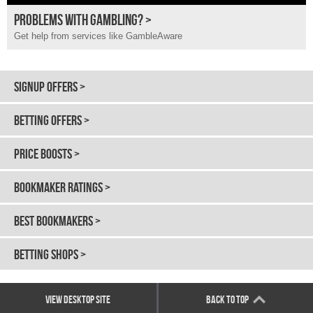
PROBLEMS WITH GAMBLING? >
Get help from services like GambleAware
SIGNUP OFFERS >
BETTING OFFERS >
PRICE BOOSTS >
BOOKMAKER RATINGS >
BEST BOOKMAKERS >
BETTING SHOPS >
VIEW DESKTOP SITE
BACK TO TOP