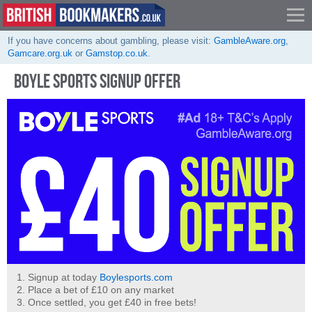
If you have concerns about gambling, please visit:
GambleAware.org
,
Gamcare.org.uk
or
Gamstop.co.uk
.
BOYLE SPORTS SIGNUP OFFER
Signup at today
Boylesports.com
Place a bet of £10 on any market
Once settled, you get £40 in free bets!