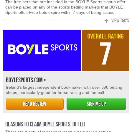
The free bets that are included in the BOYLE Sports signup offer
can be placed on any of the sports betting markets that BOYLE
Sports offer. Free bets expire within 7 days of being issued.
VIEW T&C's
BOYLESPORTS.COM >
Ireland’s largest independent bookmaker with over 390 betting
shops, particularly good for horse racing and football.
READ REVIEW
SIGN ME UP
REASONS TO CLAIM BOYLE SPORTS' OFFER