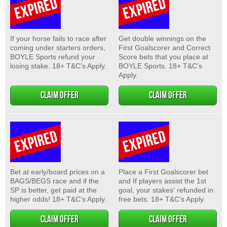
If your horse fails to race after
Get double winnings on the
coming under starters orders,
First Goalscorer and Correct
BOYLE Sports refund your
Score bets that you place at
losing stake. 18+ T&C’s Apply.
BOYLE Sports. 18+ T&C’s
Apply.
CLAIM OFFER
CLAIM OFFER
Bet at early/board prices on a
Place a First Goalscorer bet
BAGS/BEGS race and if the
and If players assist the 1st
SP is better, get paid at the
goal, your stakes' refunded in
higher odds! 18+ T&C’s Apply.
free bets. 18+ T&C’s Apply.
CLAIM OFFER
CLAIM OFFER