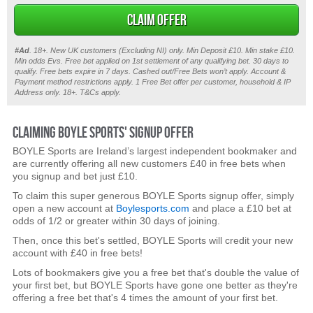
CLAIM OFFER
#Ad
. 18+. New UK customers (Excluding NI) only. Min Deposit £10. Min stake £10.
Min odds Evs. Free bet applied on 1st settlement of any qualifying bet. 30 days to
qualify. Free bets expire in 7 days. Cashed out/Free Bets won’t apply. Account &
Payment method restrictions apply. 1 Free Bet offer per customer, household & IP
Address only. 18+. T&Cs apply.
CLAIMING BOYLE SPORTS' SIGNUP OFFER
BOYLE Sports are Ireland’s largest independent bookmaker and
are currently offering all new customers £40 in free bets when
you signup and bet just £10.
To claim this super generous BOYLE Sports signup offer, simply
open a new account at
Boylesports.com
and place a £10 bet at
odds of 1/2 or greater within 30 days of joining.
Then, once this bet's settled, BOYLE Sports will credit your new
account with £40 in free bets!
Lots of bookmakers give you a free bet that's double the value of
your first bet, but BOYLE Sports have gone one better as they're
offering a free bet that's 4 times the amount of your first bet.