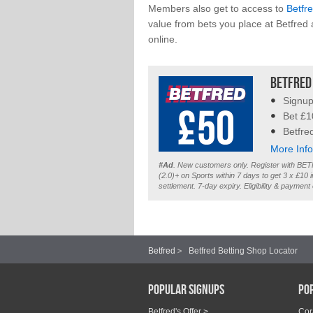
Members also get to access to
Betfre
value from bets you place at Betfred 
online.
BETFRED 
Signup
Bet £1
Betfre
More Info
#Ad
. New customers only. Register with BET
(2.0)+ on Sports within 7 days to get 3 x £10
settlement. 7-day expiry. Eligibility & paymen
Betfred
Betfred Betting Shop Locator
Popular Signups
Po
Betfred's Offer >
Cor