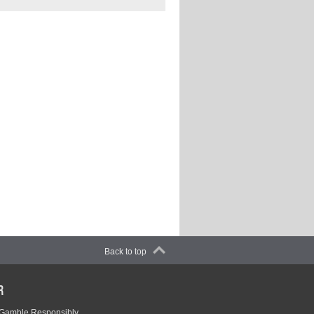
Back to top
r
Gamble Responsibly.