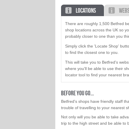
LOCATIONS
WEBS
There are roughly 1,500 Betfred be
shop locations across the UK so yo
probably closer to one than you thi
Simply click the 'Locate Shop' butt
to find the closest one to you.
This will take you to Betfred's webs
where you'll be able to use their s
locator tool to find your nearest br
BEFORE YOU GO...
Betfred's shops have friendly staff th
trouble of travelling to your nearest 
Not only will you be able to take adv
trip to the high street and be able t