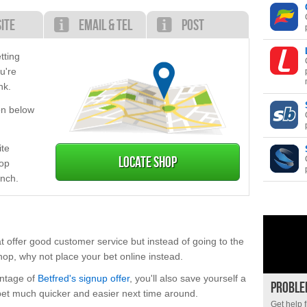
ITE
EMAIL & TEL
POST
tting
u're
nk.
on below
ite
LOCATE SHOP
hop
anch.
at offer good customer service but instead of going to the
shop, why not place your bet online instead.
antage of
Betfred's signup offer
, you'll also save yourself a
PROBLE
o bet much quicker and easier next time around.
Get help 