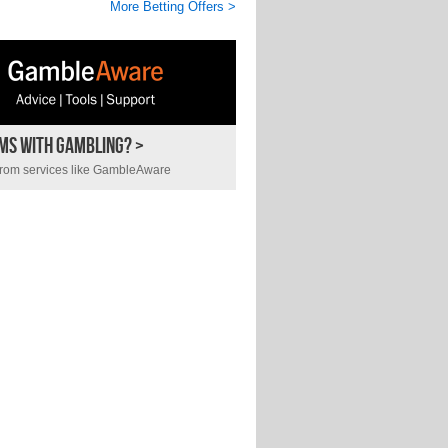
More Betting Offers >
MS WITH GAMBLING? >
from services like GambleAware