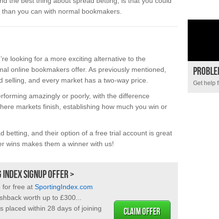
nd the best thing about spread betting, is that you could
 than you can with normal bookmakers.
’re looking for a more exciting alternative to the
PROBLE
ormal online bookmakers offer. As previously mentioned,
d selling, and every market has a two-way price.
Get help 
forming amazingly or poorly, with the difference
here markets finish, establishing how much you win or
betting, and their option of a free trial account is great
ger wins makes them a winner with us!
 INDEX SIGNUP OFFER >
 for free at
SportingIndex.com
shback worth up to £300...
s placed within 28 days of joining
CLAIM OFFER