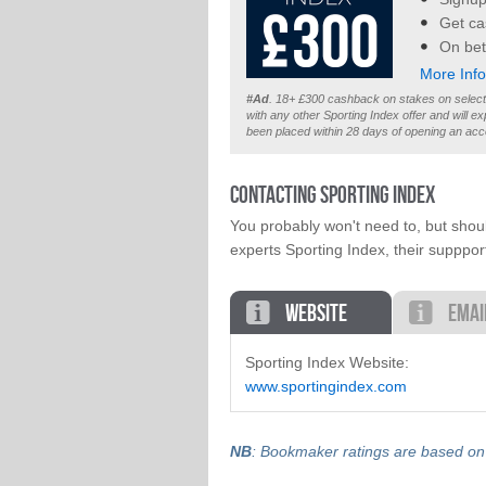
Get ca
On bet
More Info
#Ad
. 18+ £300 cashback on stakes on selecte
with any other Sporting Index offer and will ex
been placed within 28 days of opening an acc
CONTACTING SPORTING INDEX
You probably won't need to, but shou
experts Sporting Index, their suppport
WEBSITE
EMAI
Sporting Index Website:
www.sportingindex.com
NB
: Bookmaker ratings are based on 