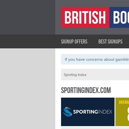
SIGNUP OFFERS
BEST SIGNUPS
If you have concerns about gamblin
Sporting Index
SPORTINGINDEX.COM