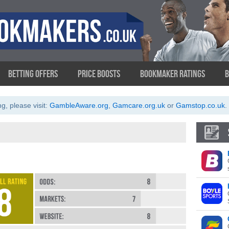
BETTING OFFERS
PRICE BOOSTS
BOOKMAKER RATINGS
B
g, please visit:
GambleAware.org
,
Gamcare.org.uk
or
Gamstop.co.uk
.