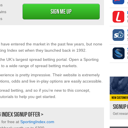
ns
SIGN ME UP
wins
ns
have entered the market in the past few years, but none
ting Index set when they launched back in 1992.
he UK’s largest spread betting portal. Open a Sporting
 to a wide range of spread betting markets.
perience is pretty impressive. Their website is extremely
otions, odds and live in-play options are easily accessible.
pread betting, and so if you’re new to this concept,
tutorials to help you get started.
SIGNUP 
 INDEX SIGNUP OFFER >
Get rewar
 for free at
SportingIndex.com