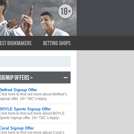
EST BOOKMAKERS
BETTING SHOPS
SIGNUP OFFERS >
Betfred Signup Offer
Click here to find out more about Betfred’s
signup offer. 18+ T&C’s Apply.
BOYLE Sports Signup Offer
Click here to find out more about BOYLE
Sports' signup offer. 18+ T&C’s Apply.
Coral Signup Offer
Click here to find out more about Coral’s