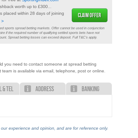
shback worth up to £300...
s placed within 28 days of joining
CLAIM OFFER
 >
d sports spread betting markets. Offer cannot be used in conjunction
pire if the required number of qualifying settled sports bets have not
ount. Spread betting losses can exceed deposit. Full T&C's apply.
ld you need to contact someone at spread betting
 team is available via email, telephone, post or online.
L & TEL
ADDRESS
BANKING
our experience and opinion, and are for reference only.