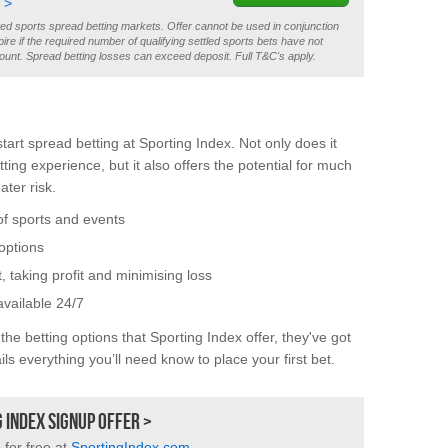
 >
d sports spread betting markets. Offer cannot be used in conjunction
pire if the required number of qualifying settled sports bets have not
ount. Spread betting losses can exceed deposit. Full T&C's apply.
tart spread betting at Sporting Index. Not only does it
ing experience, but it also offers the potential for much
ater risk.
of sports and events
 options
, taking profit and minimising loss
available 24/7
the betting options that Sporting Index offer, they've got
ils everything you’ll need know to place your first bet.
 INDEX SIGNUP OFFER >
 for free at
SportingIndex.com