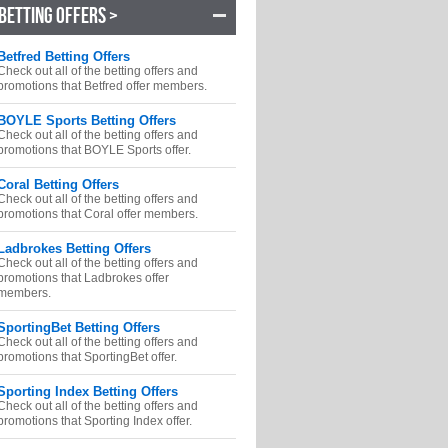
BETTING OFFERS >
Betfred Betting Offers
Check out all of the betting offers and
promotions that Betfred offer members.
BOYLE Sports Betting Offers
Check out all of the betting offers and
promotions that BOYLE Sports offer.
Coral Betting Offers
Check out all of the betting offers and
promotions that Coral offer members.
Ladbrokes Betting Offers
Check out all of the betting offers and
promotions that Ladbrokes offer
members.
SportingBet Betting Offers
Check out all of the betting offers and
promotions that SportingBet offer.
Sporting Index Betting Offers
Check out all of the betting offers and
promotions that Sporting Index offer.