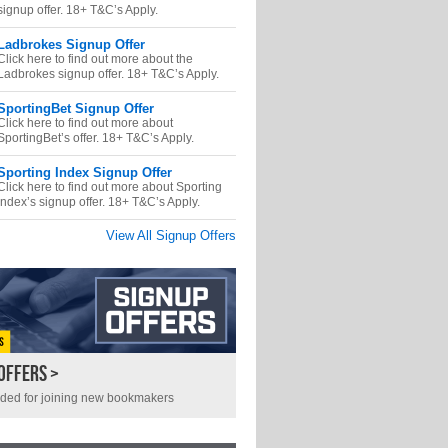
signup offer. 18+ T&C’s Apply.
Ladbrokes Signup Offer
Click here to find out more about the
Ladbrokes signup offer. 18+ T&C’s Apply.
SportingBet Signup Offer
Click here to find out more about
SportingBet’s offer. 18+ T&C’s Apply.
Sporting Index Signup Offer
Click here to find out more about Sporting
Index’s signup offer. 18+ T&C’s Apply.
View All Signup Offers
OFFERS >
ded for joining new bookmakers