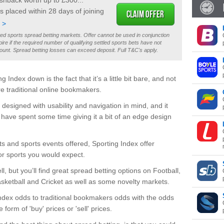
shback worth up to £300...
s placed within 28 days of joining
CLAIM OFFER
 >
d sports spread betting markets. Offer cannot be used in conjunction
pire if the required number of qualifying settled sports bets have not
ount. Spread betting losses can exceed deposit. Full T&C's apply.
 Index down is the fact that it’s a little bit bare, and not
e traditional online bookmakers.
esigned with usability and navigation in mind, and it
d have spent some time giving it a bit of an edge design
s and sports events offered, Sporting Index offer
or sports you would expect.
, but you’ll find great spread betting options on Football,
sketball and Cricket as well as some novelty markets.
g Index odds to traditional bookmakers odds with the odds
form of 'buy' prices or 'sell' prices.