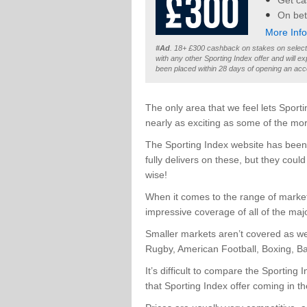
Get ca
On bet
More Info
#Ad
. 18+ £300 cashback on stakes on selecte
with any other Sporting Index offer and will ex
been placed within 28 days of opening an acc
The only area that we feel lets Sporting
nearly as exciting as some of the mor
The Sporting Index website has been d
fully delivers on these, but they coul
wise!
When it comes to the range of market
impressive coverage of all of the maj
Smaller markets aren’t covered as well
Rugby, American Football, Boxing, Ba
It’s difficult to compare the Sportin
that Sporting Index offer coming in the 