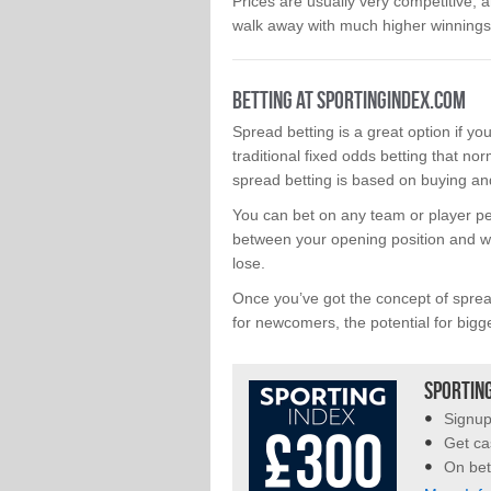
Prices are usually very competitive, a
walk away with much higher winnings
BETTING AT SPORTINGINDEX.COM
Spread betting is a great option if you
traditional fixed odds betting that n
spread betting is based on buying an
You can bet on any team or player per
between your opening position and w
lose.
Once you’ve got the concept of spread 
for newcomers, the potential for big
SPORTING
Signup
Get ca
On bet