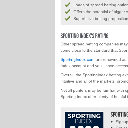
Loads of spread betting optio
Offers the potential of bigger 
Superb live betting propositio
SPORTING INDEX'S RATING
Other spread betting companies may 
come close to the standard that Spor
SportingIndex.com
are renowned as t
Index account and you'll have access
Overall, the SportingIndex betting ex
intuitive and all of the markets, prom
Not all punters may be familiar with s
Sporting Index offer plenty of helpful 
SPORTING
Signup