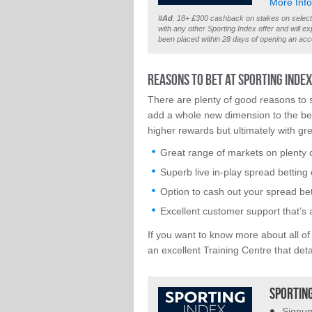
More Info
#Ad
. 18+ £300 cashback on stakes on selecte
with any other Sporting Index offer and will ex
been placed within 28 days of opening an acc
REASONS TO BET AT SPORTING INDEX
There are plenty of good reasons to s
add a whole new dimension to the bett
higher rewards but ultimately with gre
Great range of markets on plenty 
Superb live in-play spread betting
Option to cash out your spread bet
Excellent customer support that’s 
If you want to know more about all of 
an excellent Training Centre that deta
SPORTING
Signup