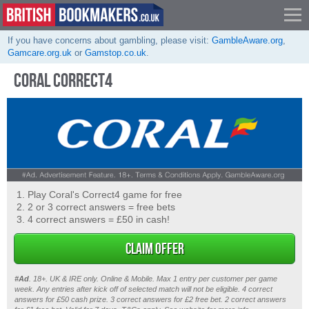
If you have concerns about gambling, please visit:
GambleAware.org
,
Gamcare.org.uk
or
Gamstop.co.uk
.
CORAL CORRECT4
Play Coral's Correct4 game for free
2 or 3 correct answers = free bets
4 correct answers = £50 in cash!
CLAIM OFFER
#Ad
. 18+. UK & IRE only. Online & Mobile. Max 1 entry per customer per game
week. Any entries after kick off of selected match will not be eligible. 4 correct
answers for £50 cash prize. 3 correct answers for £2 free bet. 2 correct answers