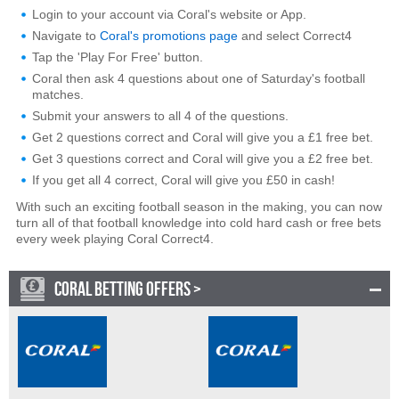
Login to your account via Coral's website or App.
Navigate to
Coral's promotions page
and select Correct4
Tap the 'Play For Free' button.
Coral then ask 4 questions about one of Saturday's football
matches.
Submit your answers to all 4 of the questions.
Get 2 questions correct and Coral will give you a £1 free bet.
Get 3 questions correct and Coral will give you a £2 free bet.
If you get all 4 correct, Coral will give you £50 in cash!
With such an exciting football season in the making, you can now
turn all of that football knowledge into cold hard cash or free bets
every week playing Coral Correct4.
CORAL BETTING OFFERS >