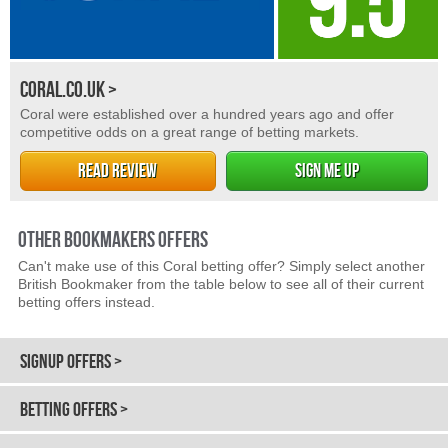
CORAL.CO.UK >
Coral were established over a hundred years ago and offer
competitive odds on a great range of betting markets.
READ REVIEW
SIGN ME UP
OTHER BOOKMAKERS OFFERS
Can't make use of this Coral betting offer? Simply select another
British Bookmaker from the table below to see all of their current
betting offers instead.
SIGNUP OFFERS >
BETTING OFFERS >