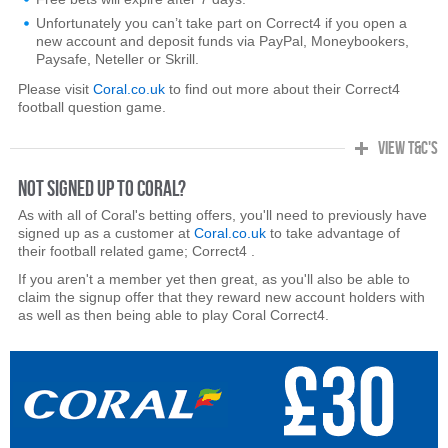
Unfortunately you can’t take part on Correct4 if you open a
new account and deposit funds via PayPal, Moneybookers,
Paysafe, Neteller or Skrill.
Please visit
Coral.co.uk
to find out more about their Correct4
football question game.
VIEW T&C's
NOT SIGNED UP TO CORAL?
As with all of Coral's betting offers, you'll need to previously have
signed up as a customer at
Coral.co.uk
to take advantage of
their football related game; Correct4 .
If you aren't a member yet then great, as you'll also be able to
claim the signup offer that they reward new account holders with
as well as then being able to play Coral Correct4.