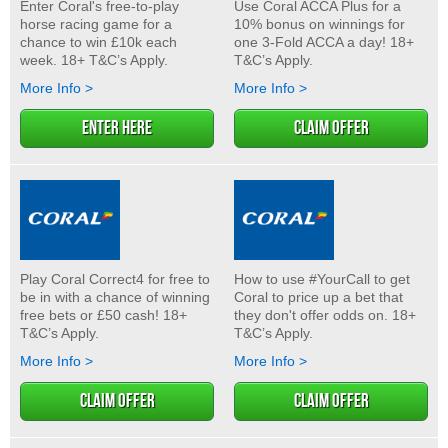
Enter Coral's free-to-play
Use Coral ACCA Plus for a
horse racing game for a
10% bonus on winnings for
chance to win £10k each
one 3-Fold ACCA a day! 18+
week. 18+ T&C’s Apply.
T&C’s Apply.
More Info >
More Info >
ENTER HERE
CLAIM OFFER
Play Coral Correct4 for free to
How to use #YourCall to get
be in with a chance of winning
Coral to price up a bet that
free bets or £50 cash! 18+
they don't offer odds on. 18+
T&C’s Apply.
T&C’s Apply.
More Info >
More Info >
CLAIM OFFER
CLAIM OFFER