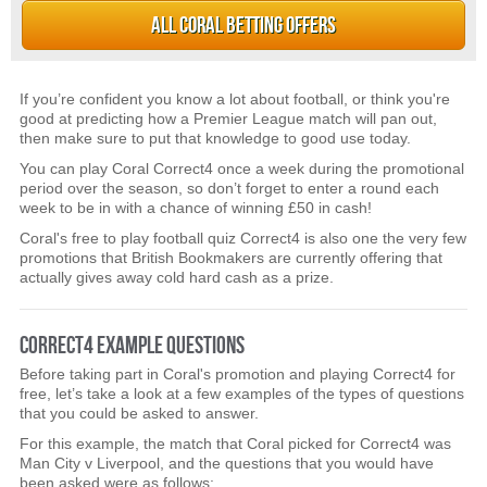
ALL CORAL BETTING OFFERS
If you’re confident you know a lot about football, or think you're
good at predicting how a Premier League match will pan out,
then make sure to put that knowledge to good use today.
You can play Coral Correct4 once a week during the promotional
period over the season, so don’t forget to enter a round each
week to be in with a chance of winning £50 in cash!
Coral's free to play football quiz Correct4 is also one the very few
promotions that British Bookmakers are currently offering that
actually gives away cold hard cash as a prize.
CORRECT4 EXAMPLE QUESTIONS
Before taking part in Coral's promotion and playing Correct4 for
free, let’s take a look at a few examples of the types of questions
that you could be asked to answer.
For this example, the match that Coral picked for Correct4 was
Man City v Liverpool, and the questions that you would have
been asked were as follows: