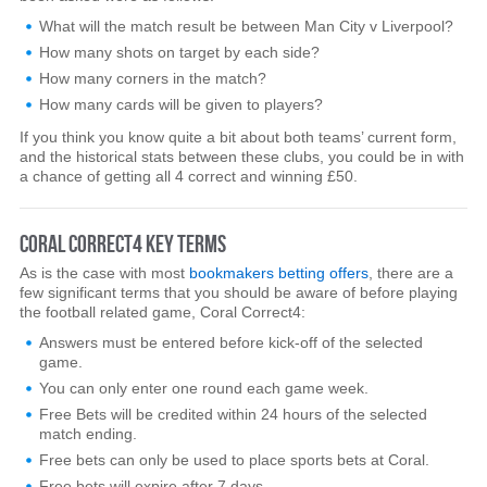
What will the match result be between Man City v Liverpool?
How many shots on target by each side?
How many corners in the match?
How many cards will be given to players?
If you think you know quite a bit about both teams’ current form,
and the historical stats between these clubs, you could be in with
a chance of getting all 4 correct and winning £50.
CORAL CORRECT4 KEY TERMS
As is the case with most
bookmakers betting offers
, there are a
few significant terms that you should be aware of before playing
the football related game, Coral Correct4:
Answers must be entered before kick-off of the selected
game.
You can only enter one round each game week.
Free Bets will be credited within 24 hours of the selected
match ending.
Free bets can only be used to place sports bets at Coral.
Free bets will expire after 7 days.