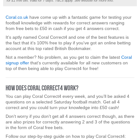
for £1 free bet. Valid for 7 days. T&Cs apply. See website for more info.
Coral.co.uk
have come up with a fantastic game for testing your
football knowledge with rewards for correct answers ranging
from free bets to £50 in cash if you get 4 answers correct.
It's aptly named Coral Correct4 and one of the best features is
the fact that it's 100% free to play if you've got an online betting
account at this top rated British Bookmaker.
Not a member? No problem, as you get to claim the latest
Coral
signup offer
that's currently available for all new customers on
top of then being able to play Correct4 for free!
HOW DOES CORAL CORRECT4 WORK?
You can play Coral Correct4 every week, and you’ll be asked 4
questions on a selected Saturday football match. Get all 4
correct and you could turn your knowledge into £50 cash!
Don’t worry if you don’t get all 4 answers correct though, as there
are also prizes for correctly answering 2 and 3 of the questions
in the form of Coral free bets.
Follow our step-by-step guide on how to play Coral Correct4: