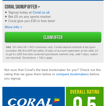
CORAL SIGNUP OFFER >
Signup today at
Coral.co.uk
Bet £5 on any sports market
Coral give you £30 in free bets!
More Info >
CLAIM OFFER
#Ad
. 18+ New UK + ROI customers only. Certain deposit methods & bet types
excluded. Min first £/€5 bet within 14 days of account registration at min odds 1/2
to get 6 x £/€5 free bets (selected sportsbook markets only, valid 7 days, stakes
not returned). Restrictions + T&Cs apply.
Not sure that Coral's the best bookmaker for you? Check out the
rating that we gave them below or
compare bookmakers
before
you signup.