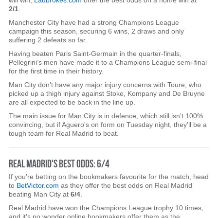
will win,
Ladbrokes.com
offer the best odds on a home win at
2/1
.
Manchester City have had a strong Champions League
campaign this season, securing 6 wins, 2 draws and only
suffering 2 defeats so far.
Having beaten Paris Saint-Germain in the quarter-finals,
Pellegrini’s men have made it to a Champions League semi-final
for the first time in their history.
Man City don’t have any major injury concerns with Toure, who
picked up a thigh injury against Stoke, Kompany and De Bruyne
are all expected to be back in the line up.
The main issue for Man City is in defence, which still isn’t 100%
convincing, but if Aguero's on form on Tuesday night, they’ll be a
tough team for Real Madrid to beat.
REAL MADRID'S BEST ODDS: 6/4
If you’re betting on the bookmakers favourite for the match, head
to
BetVictor.com
as they offer the best odds on Real Madrid
beating Man City at
6/4
.
Real Madrid have won the Champions League trophy 10 times,
and it’s no wonder online bookmakers offer them as the