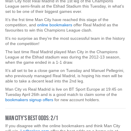
Man City host Real Madrid in the 1st leg of the Champions
League semi-finals at the Etihad Stadium this Tuesday, in what’s
set to be one of their biggest games ever.
It’s the frst time Man City have reached this stage of the
competition, and
online bookmakers
offer Real Madrid as the
favourites to win this Champions League clash.
It's no surprise as they're the most successful team in the history
of the competition!
The last time Real Madrid played Man City in the Champions
League at the Etihad stadium was during the 2012-13 season,
when the game ended in a 1-1 draw.
It’s all set to be a close game on Tuesday and Manuel Pellegrini,
who previously managed Real Madrid, is hoping his men will be
able to take a decent lead into the 2nd leg.
Man City vs Real Madrid is live on BT Sport Europe at 19:45 on
Tuesday April 26th and is a good match to claim some of the
bookmakers signup offers
for new account holders.
MAN CITY'S BEST ODDS: 2/1
If you disagree with the online bookmakers and think Man City