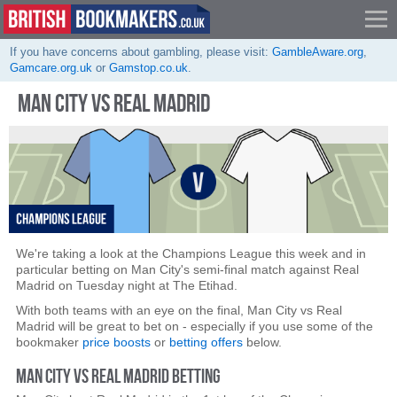
If you have concerns about gambling, please visit:
GambleAware.org
,
Gamcare.org.uk
or
Gamstop.co.uk
.
MAN CITY VS REAL MADRID
We're taking a look at the Champions League this week and in
particular betting on Man City's semi-final match against Real
Madrid on Tuesday night at The Etihad.
With both teams with an eye on the final, Man City vs Real
Madrid will be great to bet on - especially if you use some of the
bookmaker
price boosts
or
betting offers
below.
MAN CITY VS REAL MADRID BETTING