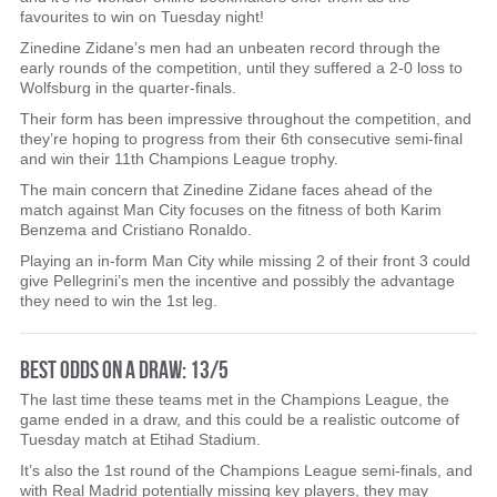
favourites to win on Tuesday night!
Zinedine Zidane’s men had an unbeaten record through the
early rounds of the competition, until they suffered a 2-0 loss to
Wolfsburg in the quarter-finals.
Their form has been impressive throughout the competition, and
they’re hoping to progress from their 6th consecutive semi-final
and win their 11th Champions League trophy.
The main concern that Zinedine Zidane faces ahead of the
match against Man City focuses on the fitness of both Karim
Benzema and Cristiano Ronaldo.
Playing an in-form Man City while missing 2 of their front 3 could
give Pellegrini’s men the incentive and possibly the advantage
they need to win the 1st leg.
BEST ODDS ON A DRAW: 13/5
The last time these teams met in the Champions League, the
game ended in a draw, and this could be a realistic outcome of
Tuesday match at Etihad Stadium.
It’s also the 1st round of the Champions League semi-finals, and
with Real Madrid potentially missing key players, they may