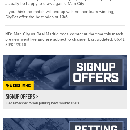
actually be happy to draw against Man City.
If you think the match will end up with neither team winning,
SkyBet offer the best odds at
13/5
.
NB:
Man City vs Real Madrid odds correct at the time this match
preview went live and are subject to change. Last updated: 06:41
26/04/2016.
SIGNUP OFFERS >
Get rewarded when joining new bookmakers