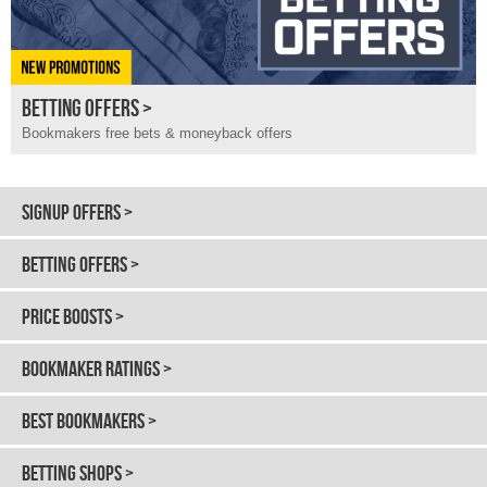
BETTING OFFERS >
Bookmakers free bets & moneyback offers
SIGNUP OFFERS >
BETTING OFFERS >
PRICE BOOSTS >
BOOKMAKER RATINGS >
BEST BOOKMAKERS >
BETTING SHOPS >