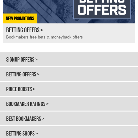
BETTING OFFERS >
Bookmakers free bets & moneyback offers
SIGNUP OFFERS >
BETTING OFFERS >
PRICE BOOSTS >
BOOKMAKER RATINGS >
BEST BOOKMAKERS >
BETTING SHOPS >