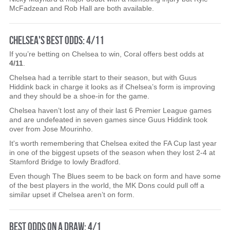
McFadzean and Rob Hall are both available.
CHELSEA'S BEST ODDS: 4/11
If you’re betting on Chelsea to win, Coral offers best odds at
4/11
.
Chelsea had a terrible start to their season, but with Guus
Hiddink back in charge it looks as if Chelsea’s form is improving
and they should be a shoe-in for the game.
Chelsea haven’t lost any of their last 6 Premier League games
and are undefeated in seven games since Guus Hiddink took
over from Jose Mourinho.
It's worth remembering that Chelsea exited the FA Cup last year
in one of the biggest upsets of the season when they lost 2-4 at
Stamford Bridge to lowly Bradford.
Even though The Blues seem to be back on form and have some
of the best players in the world, the MK Dons could pull off a
similar upset if Chelsea aren’t on form.
BEST ODDS ON A DRAW: 4/1