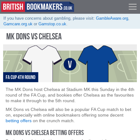
If you have concerns about gambling, please visit:
GambleAware.org
,
Gamcare.org.uk
or
Gamstop.co.uk
.
MK DONS VS CHELSEA
The MK Dons host Chelsea at Stadium MK this Sunday in the 4th
round of the FA Cup, and bookies offer Chelsea as the favourites
to make it through to the 5th round.
MK Dons vs Chelsea will also be a popular FA Cup match to bet
on, especially with online bookmakers offering some decent
betting offers
on the crunch match.
MK DONS VS CHELSEA BETTING OFFERS