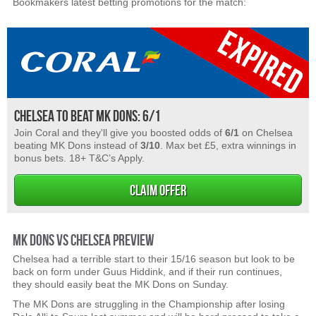
Bookmakers latest betting promotions for the match:
CHELSEA TO BEAT MK DONS: 6/1
Join Coral and they'll give you boosted odds of
6/1
on Chelsea
beating MK Dons instead of
3/10
. Max bet £5, extra winnings in
bonus bets. 18+ T&C’s Apply.
CLAIM OFFER
MK DONS VS CHELSEA PREVIEW
Chelsea had a terrible start to their 15/16 season but look to be
back on form under Guus Hiddink, and if their run continues,
they should easily beat the MK Dons on Sunday.
The MK Dons are struggling in the Championship after losing