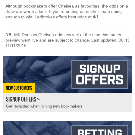
Although bookmakers offer Chelsea as favourites, the odds on a
draw are worth a look. If you're betting on neither team doing
enough to win, Ladbrokes offers best odds at
4/1
.
NB:
MK Dons vs Chelsea odds correct at the time this match
preview went live and are subject to change. Last updated: 06:43
11/11/2016.
SIGNUP OFFERS >
Get rewarded when joining new bookmakers