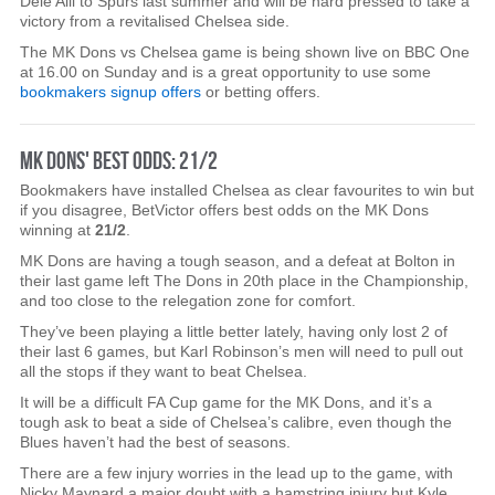
Dele Alli to Spurs last summer and will be hard pressed to take a
victory from a revitalised Chelsea side.
The MK Dons vs Chelsea game is being shown live on BBC One
at 16.00 on Sunday and is a great opportunity to use some
bookmakers signup offers
or betting offers.
MK DONS' BEST ODDS: 21/2
Bookmakers have installed Chelsea as clear favourites to win but
if you disagree, BetVictor offers best odds on the MK Dons
winning at
21/2
.
MK Dons are having a tough season, and a defeat at Bolton in
their last game left The Dons in 20th place in the Championship,
and too close to the relegation zone for comfort.
They’ve been playing a little better lately, having only lost 2 of
their last 6 games, but Karl Robinson’s men will need to pull out
all the stops if they want to beat Chelsea.
It will be a difficult FA Cup game for the MK Dons, and it’s a
tough ask to beat a side of Chelsea’s calibre, even though the
Blues haven’t had the best of seasons.
There are a few injury worries in the lead up to the game, with
Nicky Maynard a major doubt with a hamstring injury but Kyle