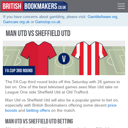
If you have concerns about gambling, please visit:
GambleAware.org
,
Gamcare.org.uk
or
Gamstop.co.uk
.
MAN UTD VS SHEFFIELD UTD
The FA Cup third round kicks off this Saturday with 26 games to
bet on. One of the best televised games sees Man Utd take on
League One side Sheffield Utd at Old Trafford.
Man Utd vs Sheffield Utd will also be a popular game to bet on,
especially with British Bookmakers offering some decent
price
boosts
and
betting offers
on the match.
MAN UTD VS SHEFFIELD UTD BETTING