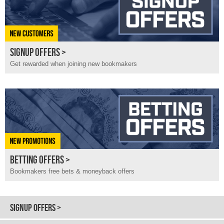
SIGNUP OFFERS >
Get rewarded when joining new bookmakers
BETTING OFFERS >
Bookmakers free bets & moneyback offers
SIGNUP OFFERS >