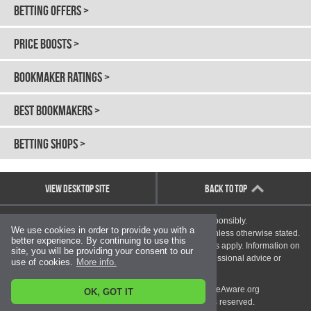
BETTING OFFERS >
PRICE BOOSTS >
BOOKMAKER RATINGS >
BEST BOOKMAKERS >
BETTING SHOPS >
VIEW DESKTOP SITE
BACK TO TOP
DISCLAIMER:
18+ Please Gamble Responsibly.
We use cookies in order to provide you with a
Bookmakers offers only available to new customers, unless otherwise stated.
better experience. By continuing to use this
Wagering requirements and other terms and conditions apply. Information on
site, you will be providing your consent to our
BritishBookmakers.co.uk does not constitute professional advice or
use of cookies.
More info.
recommendation.
About
Contact
Terms
18+
GambleAware.org
OK, GOT IT
© 2007-
2026 British Bookmakers. All rights reserved.