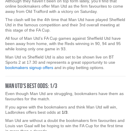
Although they haven’t been on top form lately, you’ll find that
online bookmakers offer Man Utd as the firm favourites to come
away from Old Trafford with a victory on Saturday.
The clash will be the 4th time that Man Utd have played Sheffield
Utd in the famous competition and their 3rd overall meeting at
this stage of the FA Cup.
All four of Man Utd’s FA Cup games against Sheffield Utd have
been away from home, with the Reds winning in 90, 94 and 95
while losing only one game in 93.
Man Utd vs Sheffield Utd is also set to be shown live on BT
Sports 2 at 17.30 and represents a great opportunity to use
bookmakers signup offers
and in-play betting options.
MAN UTD'S BEST ODDS: 1/3
Even though Man Utd are struggling, bookmakers have them as
favourites for the match.
If you agree with the bookmakers and think Man Utd will win,
Ladbrokes offers best odds at
1/3
.
Man Utd are without a doubt the bookmakers firm favourites and
Louis van Gaal will be hoping to win the FA Cup for the first time