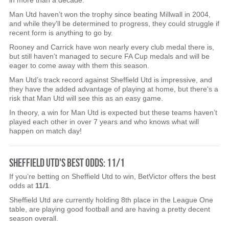
in more than a decade.
Man Utd haven’t won the trophy since beating Millwall in 2004,
and while they'll be determined to progress, they could struggle if
recent form is anything to go by.
Rooney and Carrick have won nearly every club medal there is,
but still haven’t managed to secure FA Cup medals and will be
eager to come away with them this season.
Man Utd’s track record against Sheffield Utd is impressive, and
they have the added advantage of playing at home, but there's a
risk that Man Utd will see this as an easy game.
In theory, a win for Man Utd is expected but these teams haven’t
played each other in over 7 years and who knows what will
happen on match day!
SHEFFIELD UTD'S BEST ODDS: 11/1
If you’re betting on Sheffield Utd to win, BetVictor offers the best
odds at
11/1
.
Sheffield Utd are currently holding 8th place in the League One
table, are playing good football and are having a pretty decent
season overall.