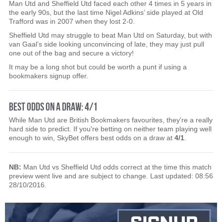
Man Utd and Sheffield Utd faced each other 4 times in 5 years in
the early 90s, but the last time Nigel Adkins’ side played at Old
Trafford was in 2007 when they lost 2-0.
Sheffield Utd may struggle to beat Man Utd on Saturday, but with
van Gaal’s side looking unconvincing of late, they may just pull
one out of the bag and secure a victory!
It may be a long shot but could be worth a punt if using a
bookmakers signup offer.
BEST ODDS ON A DRAW: 4/1
While Man Utd are British Bookmakers favourites, they're a really
hard side to predict. If you're betting on neither team playing well
enough to win, SkyBet offers best odds on a draw at
4/1
.
NB:
Man Utd vs Sheffield Utd odds correct at the time this match
preview went live and are subject to change. Last updated: 08:56
28/10/2016.