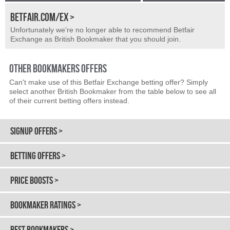
BETFAIR.COM/EX >
Unfortunately we're no longer able to recommend Betfair
Exchange as British Bookmaker that you should join.
OTHER BOOKMAKERS OFFERS
Can't make use of this Betfair Exchange betting offer? Simply
select another British Bookmaker from the table below to see all
of their current betting offers instead.
SIGNUP OFFERS >
BETTING OFFERS >
PRICE BOOSTS >
BOOKMAKER RATINGS >
BEST BOOKMAKERS >