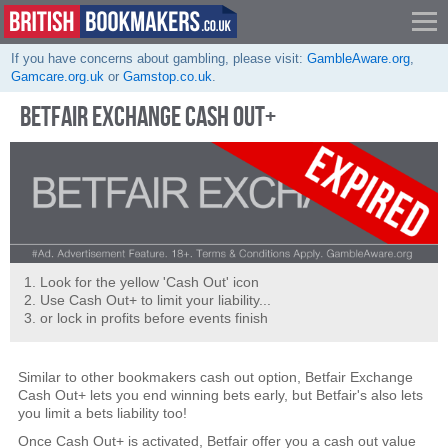
If you have concerns about gambling, please visit:
GambleAware.org
,
Gamcare.org.uk
or
Gamstop.co.uk
.
BETFAIR EXCHANGE CASH OUT+
Look for the yellow 'Cash Out' icon
Use Cash Out+ to limit your liability...
or lock in profits before events finish
Similar to other bookmakers cash out option, Betfair Exchange
Cash Out+ lets you end winning bets early, but Betfair's also lets
you limit a bets liability too!
Once Cash Out+ is activated, Betfair offer you a cash out value