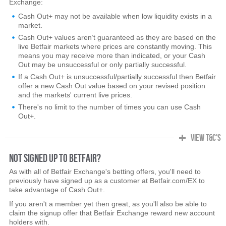
Exchange:
Cash Out+ may not be available when low liquidity exists in a
market.
Cash Out+ values aren’t guaranteed as they are based on the
live Betfair markets where prices are constantly moving. This
means you may receive more than indicated, or your Cash
Out may be unsuccessful or only partially successful.
If a Cash Out+ is unsuccessful/partially successful then Betfair
offer a new Cash Out value based on your revised position
and the markets' current live prices.
There's no limit to the number of times you can use Cash
Out+.
VIEW T&C's
NOT SIGNED UP TO BETFAIR?
As with all of Betfair Exchange's betting offers, you'll need to
previously have signed up as a customer at Betfair.com/EX to
take advantage of Cash Out+.
If you aren't a member yet then great, as you'll also be able to
claim the signup offer that Betfair Exchange reward new account
holders with.