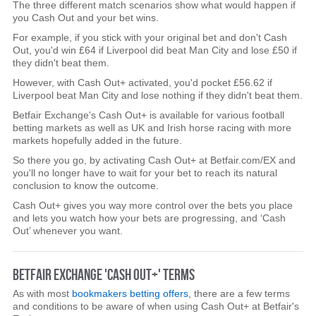
The three different match scenarios show what would happen if
you Cash Out and your bet wins.
For example, if you stick with your original bet and don't Cash
Out, you'd win £64 if Liverpool did beat Man City and lose £50 if
they didn't beat them.
However, with Cash Out+ activated, you'd pocket £56.62 if
Liverpool beat Man City and lose nothing if they didn't beat them.
Betfair Exchange's Cash Out+ is available for various football
betting markets as well as UK and Irish horse racing with more
markets hopefully added in the future.
So there you go, by activating Cash Out+ at Betfair.com/EX and
you'll no longer have to wait for your bet to reach its natural
conclusion to know the outcome.
Cash Out+ gives you way more control over the bets you place
and lets you watch how your bets are progressing, and ‘Cash
Out’ whenever you want.
BETFAIR EXCHANGE 'CASH OUT+' TERMS
As with most
bookmakers betting offers
, there are a few terms
and conditions to be aware of when using Cash Out+ at Betfair's