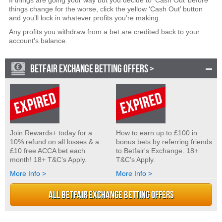
If things are going your way but you decide to ‘Cash Out’ before
things change for the worse, click the yellow ‘Cash Out’ button
and you’ll lock in whatever profits you’re making.
Any profits you withdraw from a bet are credited back to your
account's balance.
BETFAIR EXCHANGE BETTING OFFERS >
Join Rewards+ today for a
How to earn up to £100 in
10% refund on all losses & a
bonus bets by referring friends
£10 free ACCA bet each
to Betfair's Exchange. 18+
month! 18+ T&C’s Apply.
T&C’s Apply.
More Info >
More Info >
ALL BETFAIR EXCHANGE BETTING OFFERS