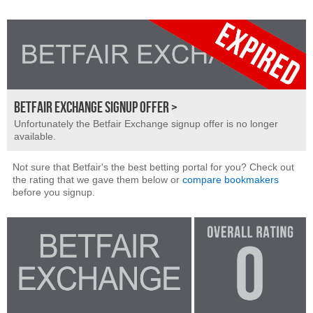
BETFAIR EXCHANGE SIGNUP OFFER >
Unfortunately the Betfair Exchange signup offer is no longer
available.
Not sure that Betfair's the best betting portal for you? Check out
the rating that we gave them below or
compare bookmakers
before you signup.