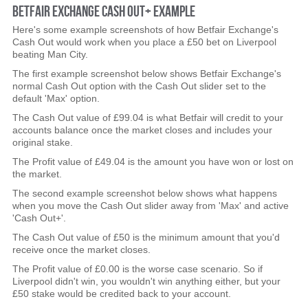
BETFAIR EXCHANGE CASH OUT+ EXAMPLE
Here's some example screenshots of how Betfair Exchange's
Cash Out would work when you place a £50 bet on Liverpool
beating Man City.
The first example screenshot below shows Betfair Exchange's
normal Cash Out option with the Cash Out slider set to the
default 'Max' option.
The Cash Out value of £99.04 is what Betfair will credit to your
accounts balance once the market closes and includes your
original stake.
The Profit value of £49.04 is the amount you have won or lost on
the market.
The second example screenshot below shows what happens
when you move the Cash Out slider away from 'Max' and active
'Cash Out+'.
The Cash Out value of £50 is the minimum amount that you'd
receive once the market closes.
The Profit value of £0.00 is the worse case scenario. So if
Liverpool didn't win, you wouldn't win anything either, but your
£50 stake would be credited back to your account.