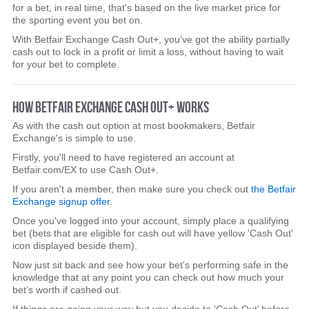
for a bet, in real time, that's based on the live market price for
the sporting event you bet on.
With Betfair Exchange Cash Out+, you’ve got the ability partially
cash out to lock in a profit or limit a loss, without having to wait
for your bet to complete.
HOW BETFAIR EXCHANGE CASH OUT+ WORKS
As with the cash out option at most bookmakers, Betfair
Exchange's is simple to use.
Firstly, you'll need to have registered an account at
Betfair.com/EX to use Cash Out+.
If you aren't a member, then make sure you check out
the Betfair
Exchange signup offer
.
Once you've logged into your account, simply place a qualifying
bet (bets that are eligible for cash out will have yellow 'Cash Out'
icon displayed beside them).
Now just sit back and see how your bet's performing safe in the
knowledge that at any point you can check out how much your
bet’s worth if cashed out.