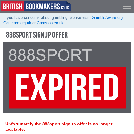
If you have concerns about gambling, please visit:
GambleAware.org
,
Gamcare.org.uk
or
Gamstop.co.uk
.
888SPORT SIGNUP OFFER
Unfortunately the 888sport signup offer is no longer
available.