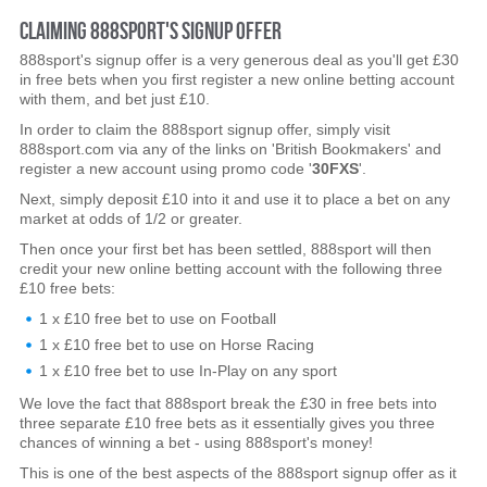
CLAIMING 888SPORT'S SIGNUP OFFER
888sport's signup offer is a very generous deal as you'll get £30
in free bets when you first register a new online betting account
with them, and bet just £10.
In order to claim the 888sport signup offer, simply visit
888sport.com via any of the links on 'British Bookmakers' and
register a new account using promo code '
30FXS
'.
Next, simply deposit £10 into it and use it to place a bet on any
market at odds of 1/2 or greater.
Then once your first bet has been settled, 888sport will then
credit your new online betting account with the following three
£10 free bets:
1 x £10 free bet to use on Football
1 x £10 free bet to use on Horse Racing
1 x £10 free bet to use In-Play on any sport
We love the fact that 888sport break the £30 in free bets into
three separate £10 free bets as it essentially gives you three
chances of winning a bet - using 888sport's money!
This is one of the best aspects of the 888sport signup offer as it