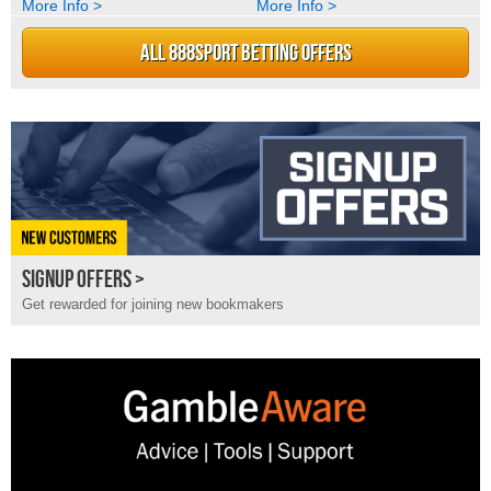
More Info >
More Info >
ALL 888SPORT BETTING OFFERS
SIGNUP OFFERS >
Get rewarded for joining new bookmakers