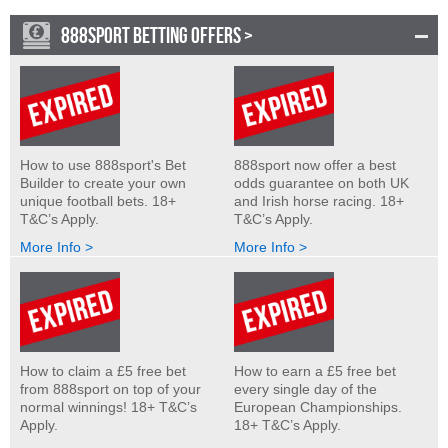
888SPORT BETTING OFFERS >
How to use 888sport's Bet
888sport now offer a best
Builder to create your own
odds guarantee on both UK
unique football bets. 18+
and Irish horse racing. 18+
T&C’s Apply.
T&C’s Apply.
More Info >
More Info >
How to claim a £5 free bet
How to earn a £5 free bet
from 888sport on top of your
every single day of the
normal winnings! 18+ T&C’s
European Championships.
Apply.
18+ T&C’s Apply.