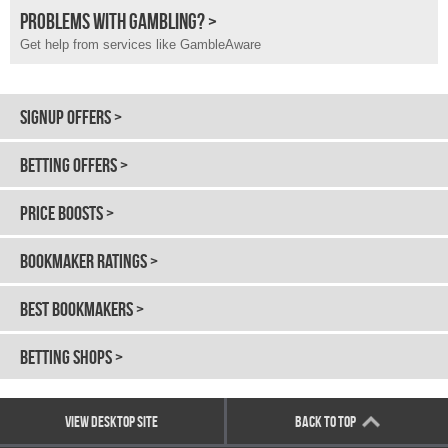
PROBLEMS WITH GAMBLING? >
Get help from services like GambleAware
SIGNUP OFFERS >
BETTING OFFERS >
PRICE BOOSTS >
BOOKMAKER RATINGS >
BEST BOOKMAKERS >
BETTING SHOPS >
VIEW DESKTOP SITE
BACK TO TOP