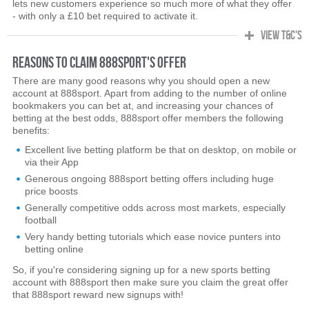
lets new customers experience so much more of what they offer
- with only a £10 bet required to activate it.
VIEW T&C's
REASONS TO CLAIM 888SPORT'S OFFER
There are many good reasons why you should open a new
account at 888sport. Apart from adding to the number of online
bookmakers you can bet at, and increasing your chances of
betting at the best odds, 888sport offer members the following
benefits:
Excellent live betting platform be that on desktop, on mobile or
via their App
Generous ongoing 888sport betting offers including huge
price boosts
Generally competitive odds across most markets, especially
football
Very handy betting tutorials which ease novice punters into
betting online
So, if you're considering signing up for a new sports betting
account with 888sport then make sure you claim the great offer
that 888sport reward new signups with!