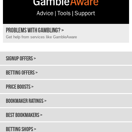
PROBLEMS WITH GAMBLING? >
Get help from services like GambleAware
SIGNUP OFFERS >
BETTING OFFERS >
PRICE BOOSTS >
BOOKMAKER RATINGS >
BEST BOOKMAKERS >
BETTING SHOPS >