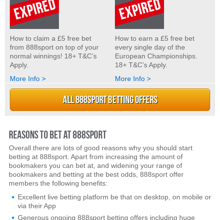
How to claim a £5 free bet
How to earn a £5 free bet
from 888sport on top of your
every single day of the
normal winnings! 18+ T&C’s
European Championships.
Apply.
18+ T&C’s Apply.
More Info >
More Info >
ALL 888SPORT BETTING OFFERS
REASONS TO BET AT 888SPORT
Overall there are lots of good reasons why you should start
betting at 888sport. Apart from increasing the amount of
bookmakers you can bet at, and widening your range of
bookmakers and betting at the best odds, 888sport offer
members the following benefits:
Excellent live betting platform be that on desktop, on mobile or
via their App
Generous ongoing 888sport betting offers including huge