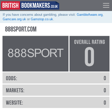
If you have concerns about gambling, please visit:
GambleAware.org
,
Gamcare.org.uk
or
Gamstop.co.uk
.
888SPORT.COM