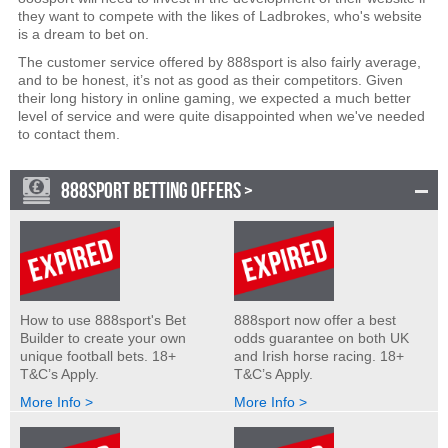
they want to compete with the likes of Ladbrokes, who's website
is a dream to bet on.
The customer service offered by 888sport is also fairly average,
and to be honest, it’s not as good as their competitors. Given
their long history in online gaming, we expected a much better
level of service and were quite disappointed when we've needed
to contact them.
888SPORT BETTING OFFERS >
How to use 888sport's Bet
888sport now offer a best
Builder to create your own
odds guarantee on both UK
unique football bets. 18+
and Irish horse racing. 18+
T&C’s Apply.
T&C’s Apply.
More Info >
More Info >