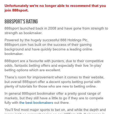
Unfortunately we're no longer able to recommend that you
join 888sport.
888SPORT'S RATING
888sport launched back in 2008 and have gone from strength to
strength as bookmaker.
Powered by the hugely successful 888 Holdings Plc,
888sport.com has built on the success of their gaming
background and have quickly become a leading online
bookmaker.
888sport are a favourite with punters, due to their competitive
odds, fantastic betting offers and especially their live 'in-play'
betting options which are excellent.
There’s room for improvement when it comes to their website,
but overall 888sport offer a decent sports betting portal with
plenty of tutorials for those who are new to betting online.
In general 888sport bookmaker offer a pretty good range of
markets, but they still have a little to go if they are to compete
fully with
the best bookmakers
out there.
You’ll find most major sports to bet on, and while the depth and