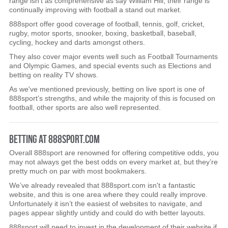
range isn’t as comprehensive as say William Hill, their range is
continually improving with football a stand out market.
888sport offer good coverage of football, tennis, golf, cricket,
rugby, motor sports, snooker, boxing, basketball, baseball,
cycling, hockey and darts amongst others.
They also cover major events well such as Football Tournaments
and Olympic Games, and special events such as Elections and
betting on reality TV shows.
As we've mentioned previously, betting on live sport is one of
888sport’s strengths, and while the majority of this is focused on
football, other sports are also well represented.
BETTING AT 888SPORT.COM
Overall 888sport are renowned for offering competitive odds, you
may not always get the best odds on every market at, but they’re
pretty much on par with most bookmakers.
We’ve already revealed that 888sport.com isn't a fantastic
website, and this is one area where they could really improve.
Unfortunately it isn’t the easiest of websites to navigate, and
pages appear slightly untidy and could do with better layouts.
888sport will need to invest in the development of their website if