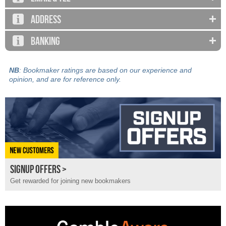
ADDRESS
BANKING
NB
: Bookmaker ratings are based on our experience and
opinion, and are for reference only.
SIGNUP OFFERS >
Get rewarded for joining new bookmakers