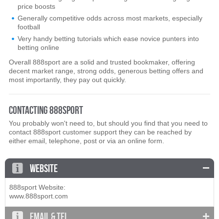
price boosts
Generally competitive odds across most markets, especially
football
Very handy betting tutorials which ease novice punters into
betting online
Overall 888sport are a solid and trusted bookmaker, offering
decent market range, strong odds, generous betting offers and
most importantly, they pay out quickly.
CONTACTING 888SPORT
You probably won't need to, but should you find that you need to
contact 888sport customer support they can be reached by
either email, telephone, post or via an online form.
WEBSITE
888sport Website:
www.888sport.com
EMAIL & TEL