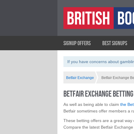
SIGNUP OFFERS
BEST SIGNUPS
If you have concerns about gamblin
Betfair Exchange
Betfair Exchange Be
BETFAIR EXCHANGE BETTING
As well as being able to claim
the Bet
Betfair sometimes offer members a r
These betting offers are a great way o
Compare the latest Betfair Exchange b