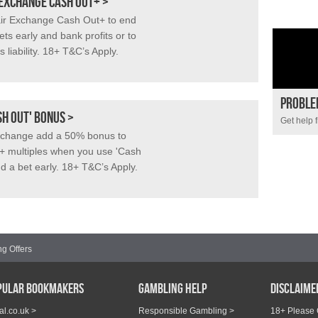
 EXCHANGE CASH OUT+ >
air Exchange Cash Out+ to end
ets early and bank profits or to
ts liability. 18+ T&C’s Apply.
PROBLE
H OUT' BONUS >
Get help 
Exchange add a 50% bonus to
+ multiples when you use 'Cash
nd a bet early. 18+ T&C’s Apply.
ng Offers
pular Bookmakers
Gambling Help
Disclaime
al.co.uk >
Responsible Gambling >
18+ Please 