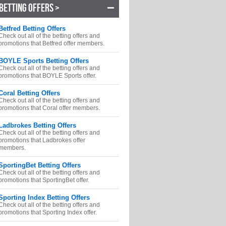
BETTING OFFERS >
Betfred Betting Offers
Check out all of the betting offers and
promotions that Betfred offer members.
BOYLE Sports Betting Offers
Check out all of the betting offers and
promotions that BOYLE Sports offer.
Coral Betting Offers
Check out all of the betting offers and
promotions that Coral offer members.
Ladbrokes Betting Offers
Check out all of the betting offers and
promotions that Ladbrokes offer
members.
SportingBet Betting Offers
Check out all of the betting offers and
promotions that SportingBet offer.
Sporting Index Betting Offers
Check out all of the betting offers and
promotions that Sporting Index offer.