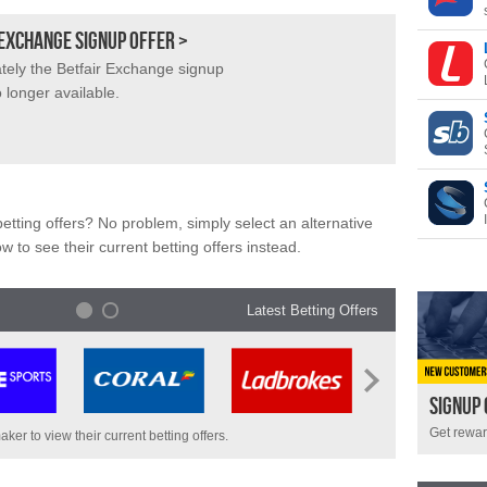
EXCHANGE SIGNUP OFFER >
tely the Betfair Exchange signup
o longer available.
tting offers? No problem, simply select an alternative
 to see their current betting offers instead.
Latest Betting Offers
SIGNUP 
Get rewar
ker to view their current betting offers.