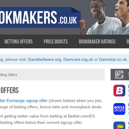
BETTING OFFERS
PRICE BOOSTS
BOOKMAKER RATINGS
B
g, please visit:
GambleAware.org
,
Gamcare.org.uk
or
Gamstop.co.uk
.
tting Offers
 OFFERS
fair Exchange signup offer
(shown below) when you join,
ange of betting offers, bonus bets and moneyback deals.
f getting better value from betting at Betfair.com/EX.
etting offers below their current signup offer.