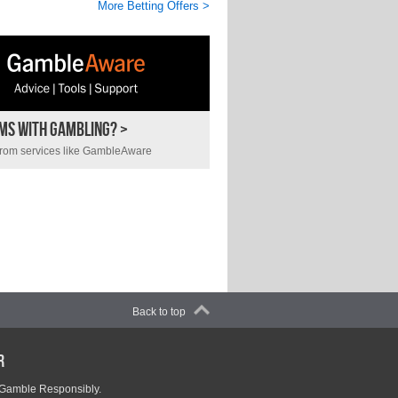
More Betting Offers >
MS WITH GAMBLING? >
from services like GambleAware
Back to top
r
Gamble Responsibly.