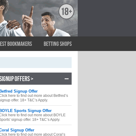
EST BOOKMAKERS
BETTING SHOPS
SIGNUP OFFERS >
Betfred Signup Offer
Click here to find out more about Betfred’s
signup offer. 18+ T&C’s Apply.
BOYLE Sports Signup Offer
Click here to find out more about BOYLE
Sports' signup offer. 18+ T&C’s Apply.
Coral Signup Offer
Click here to find out more about Coral’s