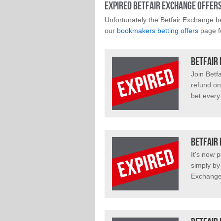
EXPIRED BETFAIR EXCHANGE OFFER
Unfortunately the Betfair Exchange b
our
bookmakers betting offers
page fo
BETFAIR
Join Betf
refund on
bet every
BETFAIR 
It's now 
simply by 
Exchange