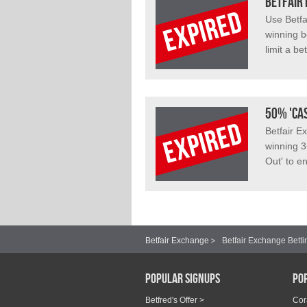
BETFAIR
Use Betf
winning b
limit a be
50% 'CAS
Betfair 
winning 3
Out' to e
Betfair Exchange
Betfair Exchange Betti
Popular Signups
Po
Betfred's Offer >
Cor