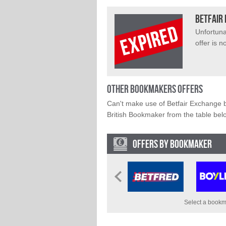
BETFAIR 
Unfortuna
offer is n
OTHER BOOKMAKERS OFFERS
Can't make use of Betfair Exchange be
British Bookmaker from the table below
OFFERS BY BOOKMAKER
Select a bookma