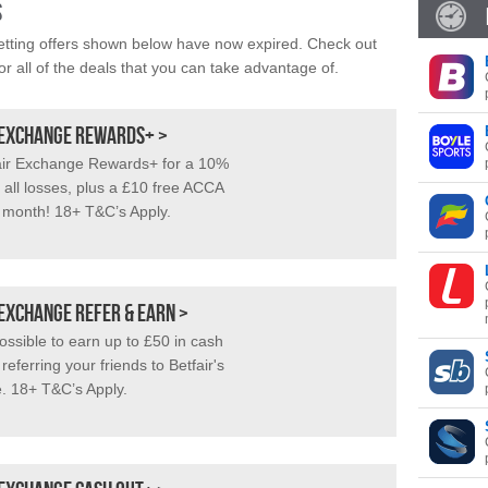
S
etting offers shown below have now expired. Check out
r all of the deals that you can take advantage of.
 EXCHANGE REWARDS+ >
air Exchange Rewards+ for a 10%
 all losses, plus a £10 free ACCA
 month! 18+ T&C’s Apply.
EXCHANGE REFER & EARN >
possible to earn up to £50 in cash
referring your friends to Betfair's
. 18+ T&C’s Apply.