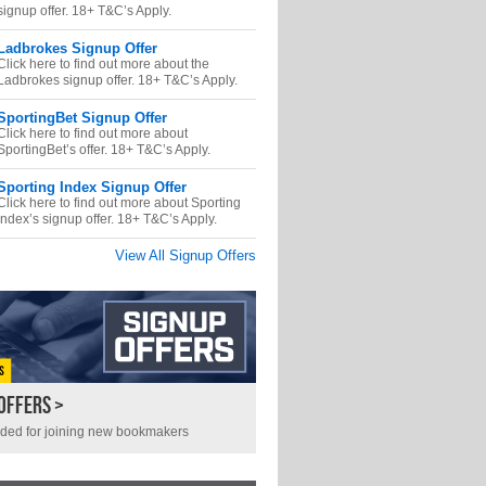
signup offer. 18+ T&C’s Apply.
Ladbrokes Signup Offer
Click here to find out more about the
Ladbrokes signup offer. 18+ T&C’s Apply.
SportingBet Signup Offer
Click here to find out more about
SportingBet’s offer. 18+ T&C’s Apply.
Sporting Index Signup Offer
Click here to find out more about Sporting
Index’s signup offer. 18+ T&C’s Apply.
View All Signup Offers
OFFERS >
ded for joining new bookmakers