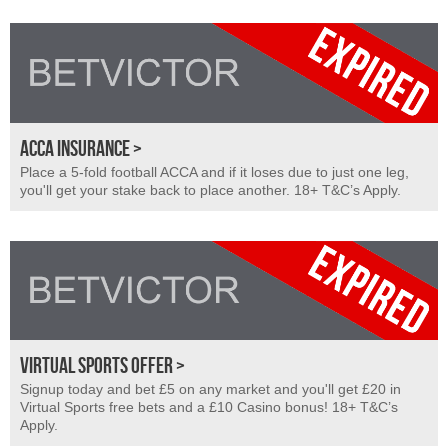
ACCA INSURANCE >
Place a 5-fold football ACCA and if it loses due to just one leg,
you'll get your stake back to place another. 18+ T&C’s Apply.
VIRTUAL SPORTS OFFER >
Signup today and bet £5 on any market and you'll get £20 in
Virtual Sports free bets and a £10 Casino bonus! 18+ T&C’s
Apply.