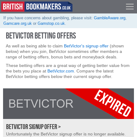
If you have concerns about gambling, please visit:
GambleAware.org
,
Gamcare.org.uk
or
Gamstop.co.uk
.
BETVICTOR BETTING OFFERS
As well as being able to claim
BetVictor's signup offer
(shown
below) when you join, BetVictor sometimes offer members a
range of betting offers, bonus bets and moneyback deals.
These betting offers are a great way of getting better value from
the bets you place at
BetVictor.com
. Compare the latest
BetVictor betting offers below their current signup offer.
BETVICTOR SIGNUP OFFER >
Unfortunately the BetVictor signup offer is no longer available.