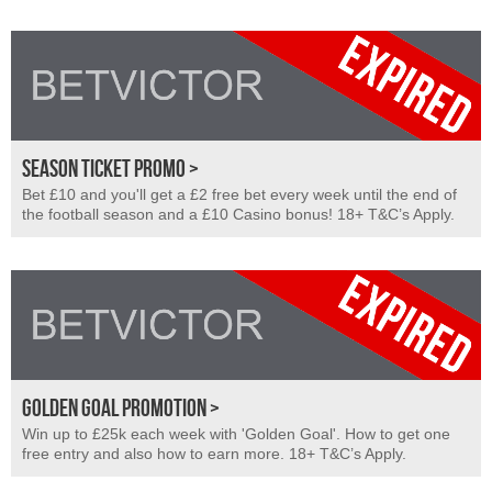
SEASON TICKET PROMO >
Bet £10 and you'll get a £2 free bet every week until the end of
the football season and a £10 Casino bonus! 18+ T&C’s Apply.
GOLDEN GOAL PROMOTION >
Win up to £25k each week with 'Golden Goal'. How to get one
free entry and also how to earn more. 18+ T&C’s Apply.