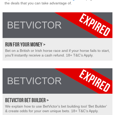
the deals that you can take advantage of.
RUN FOR YOUR MONEY >
Bet on a British or Irish horse race and if your horse fails to start,
you'll instantly receive a cash refund. 18+ T&C’s Apply.
BETVICTOR BET BUILDER >
We explain how to use BetVictor's bet building tool 'Bet Builder'
& create odds for your own unique bets. 18+ T&C’s Apply.