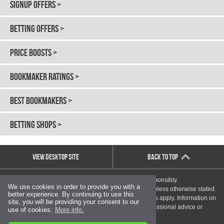
SIGNUP OFFERS >
BETTING OFFERS >
PRICE BOOSTS >
BOOKMAKER RATINGS >
BEST BOOKMAKERS >
BETTING SHOPS >
VIEW DESKTOP SITE
BACK TO TOP
DISCLAIMER:
18+ Please Gamble Responsibly.
We use cookies in order to provide you with a
Bookmakers offers only available to new customers, unless otherwise stated.
better experience. By continuing to use this
Wagering requirements and other terms and conditions apply. Information on
site, you will be providing your consent to our
BritishBookmakers.co.uk does not constitute professional advice or
use of cookies.
More info.
recommendation.