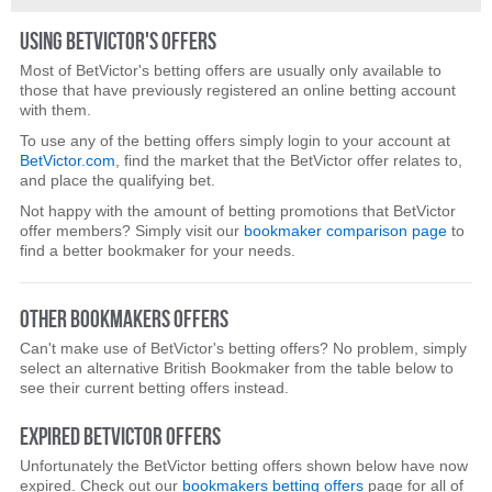
USING BETVICTOR'S OFFERS
Most of BetVictor's betting offers are usually only available to
those that have previously registered an online betting account
with them.
To use any of the betting offers simply login to your account at
BetVictor.com
, find the market that the BetVictor offer relates to,
and place the qualifying bet.
Not happy with the amount of betting promotions that BetVictor
offer members? Simply visit our
bookmaker comparison page
to
find a better bookmaker for your needs.
OTHER BOOKMAKERS OFFERS
Can't make use of BetVictor's betting offers? No problem, simply
select an alternative British Bookmaker from the table below to
see their current betting offers instead.
EXPIRED BETVICTOR OFFERS
Unfortunately the BetVictor betting offers shown below have now
expired. Check out our
bookmakers betting offers
page for all of