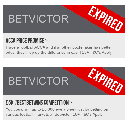
ACCA PRICE PROMISE >
Place a football ACCA and if another bookmaker has better
odds, they'll top up the difference in cash! 18+ T&C’s Apply.
£5K #BESTBETWINS COMPETITION >
You could win up to £5,000 every week just by betting on
various football markets at BetVictor. 18+ T&C’s Apply.