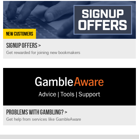
SIGNUP OFFERS >
Get rewarded for joining new bookmakers
PROBLEMS WITH GAMBLING? >
Get help from services like GambleAware