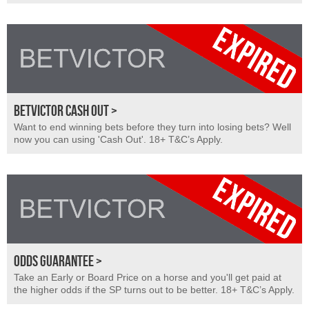
BETVICTOR CASH OUT >
Want to end winning bets before they turn into losing bets? Well
now you can using 'Cash Out'. 18+ T&C’s Apply.
ODDS GUARANTEE >
Take an Early or Board Price on a horse and you'll get paid at
the higher odds if the SP turns out to be better. 18+ T&C’s Apply.