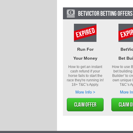
BETVICTOR BETTING OFFERS
Run For
BetVic
Your Money
Bet Bui
How to get an instant
How to use B
cash refund if your
bet building 
horse fails to start the
Builder' to c
race they're running in!
own unique 
18+ T&C’s Apply.
T&C’s A
More Info >
More In
CLAIM OFFER
CLAIM O