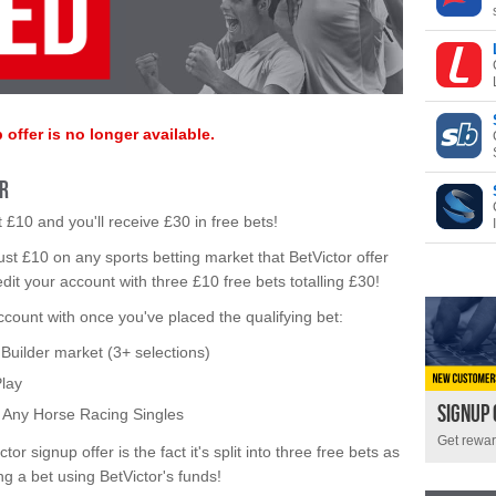
offer is no longer available.
ER
 £10 and you'll receive £30 in free bets!
 just £10 on any sports betting market that BetVictor offer
dit your account with three £10 free bets totalling £30!
ccount with once you've placed the qualifying bet:
Builder market (3+ selections)
Play
SIGNUP 
r Any Horse Racing Singles
Get rewar
or signup offer is the fact it's split into three free bets as
g a bet using BetVictor's funds!