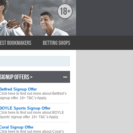
EST BOOKMAKERS
BETTING SHOPS
SIGNUP OFFERS >
Betfred Signup Offer
Click here to find out more about Betfred’s
signup offer. 18+ T&C’s Apply.
BOYLE Sports Signup Offer
Click here to find out more about BOYLE
Sports' signup offer. 18+ T&C’s Apply.
Coral Signup Offer
Click here to find out more about Coral’s