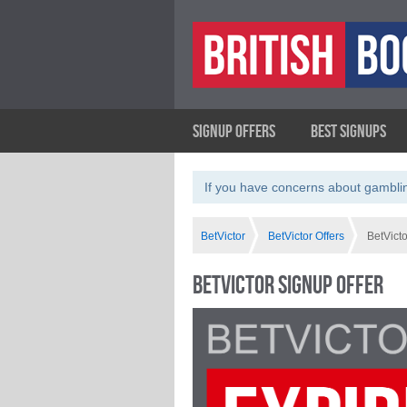
SIGNUP OFFERS
BEST SIGNUPS
If you have concerns about gamblin
BetVictor
BetVictor Offers
BetVicto
BETVICTOR SIGNUP OFFER