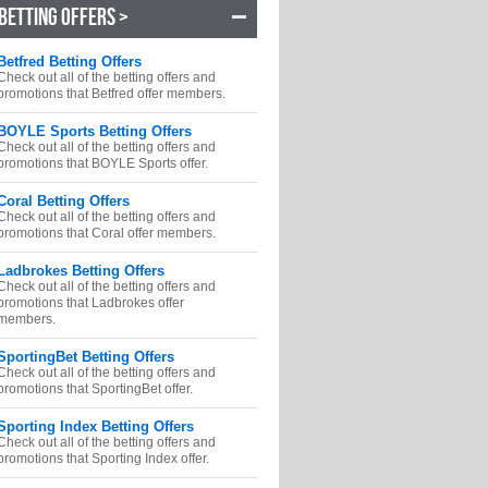
BETTING OFFERS >
Betfred Betting Offers
Check out all of the betting offers and
promotions that Betfred offer members.
BOYLE Sports Betting Offers
Check out all of the betting offers and
promotions that BOYLE Sports offer.
Coral Betting Offers
Check out all of the betting offers and
promotions that Coral offer members.
Ladbrokes Betting Offers
Check out all of the betting offers and
promotions that Ladbrokes offer
members.
SportingBet Betting Offers
Check out all of the betting offers and
promotions that SportingBet offer.
Sporting Index Betting Offers
Check out all of the betting offers and
promotions that Sporting Index offer.