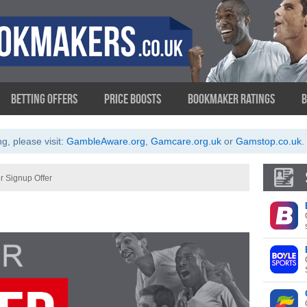
BETTING OFFERS
PRICE BOOSTS
BOOKMAKER RATINGS
B
g, please visit:
GambleAware.org
,
Gamcare.org.uk
or
Gamstop.co.uk
.
r Signup Offer