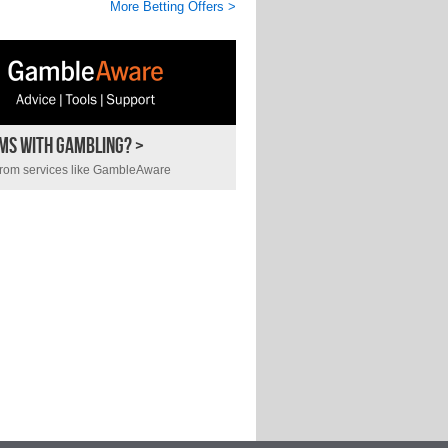
More Betting Offers >
MS WITH GAMBLING? >
from services like GambleAware