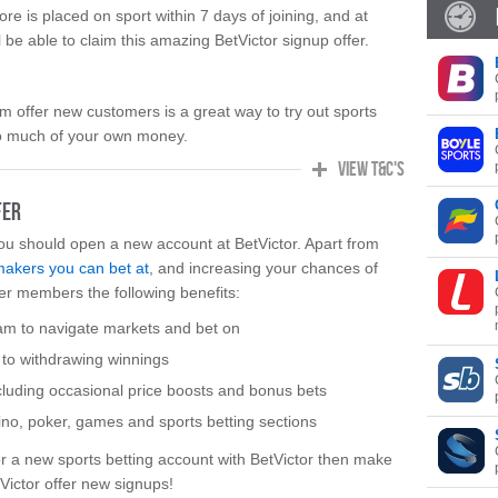
ore is placed on sport within 7 days of joining, and at
l be able to claim this amazing BetVictor signup offer.
 offer new customers is a great way to try out sports
too much of your own money.
VIEW T&C's
FER
 should open a new account at BetVictor. Apart from
makers you can bet at
, and increasing your chances of
fer members the following benefits:
eam to navigate markets and bet on
s to withdrawing winnings
ncluding occasional price boosts and bonus bets
ino, poker, games and sports betting sections
for a new sports betting account with BetVictor then make
Victor offer new signups!