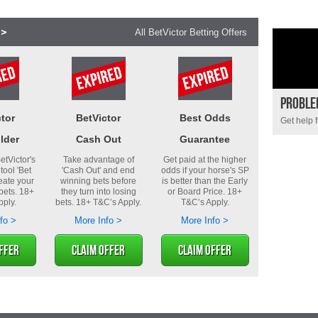
 >
All BetVictor Betting Offers
PROBLE
tor
BetVictor
Best Odds
Get help 
lder
Cash Out
Guarantee
etVictor's
Take advantage of
Get paid at the higher
tool 'Bet
'Cash Out' and end
odds if your horse's SP
reate your
winning bets before
is better than the Early
bets. 18+
they turn into losing
or Board Price. 18+
pply.
bets. 18+ T&C’s Apply.
T&C’s Apply.
fo >
More Info >
More Info >
FFER
CLAIM OFFER
CLAIM OFFER