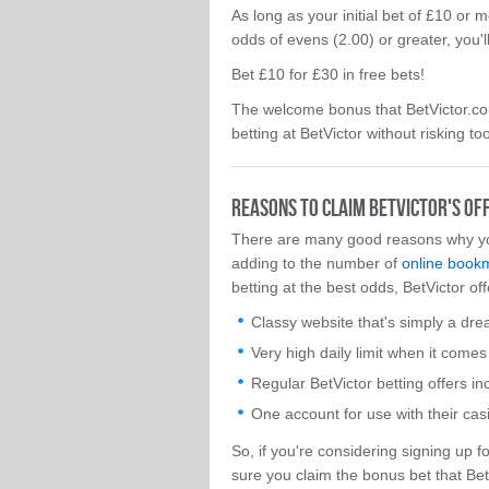
As long as your initial bet of £10 or m
odds of evens (2.00) or greater, you'l
Bet £10 for £30 in free bets!
The welcome bonus that BetVictor.com
betting at BetVictor without risking 
REASONS TO CLAIM BETVICTOR'S OF
There are many good reasons why you
adding to the number of
online book
betting at the best odds, BetVictor of
Classy website that's simply a dr
Very high daily limit when it come
Regular BetVictor betting offers i
One account for use with their cas
So, if you're considering signing up 
sure you claim the bonus bet that Bet