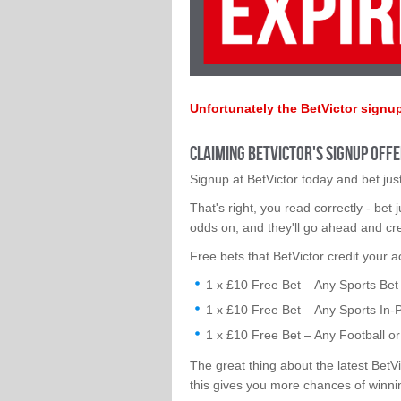
Unfortunately the BetVictor signup 
CLAIMING BETVICTOR'S SIGNUP OFF
Signup at BetVictor today and bet just
That's right, you read correctly - bet
odds on, and they'll go ahead and cre
Free bets that BetVictor credit your a
1 x £10 Free Bet – Any Sports Bet 
1 x £10 Free Bet – Any Sports In-
1 x £10 Free Bet – Any Football o
The great thing about the latest BetVict
this gives you more chances of winnin