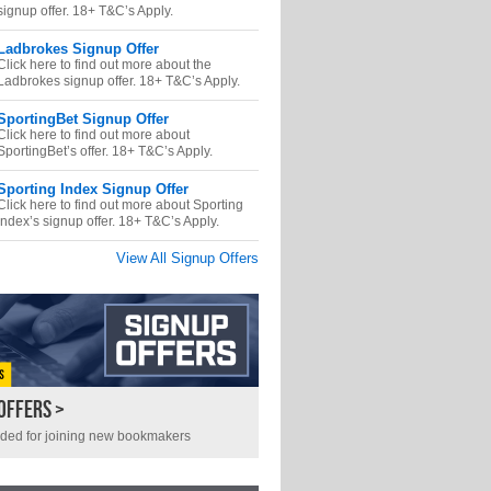
signup offer. 18+ T&C’s Apply.
Ladbrokes Signup Offer
Click here to find out more about the
Ladbrokes signup offer. 18+ T&C’s Apply.
SportingBet Signup Offer
Click here to find out more about
SportingBet’s offer. 18+ T&C’s Apply.
Sporting Index Signup Offer
Click here to find out more about Sporting
Index’s signup offer. 18+ T&C’s Apply.
View All Signup Offers
OFFERS >
ded for joining new bookmakers