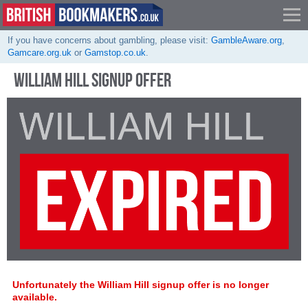
If you have concerns about gambling, please visit:
GambleAware.org
,
Gamcare.org.uk
or
Gamstop.co.uk
.
WILLIAM HILL SIGNUP OFFER
Unfortunately the William Hill signup offer is no longer
available.