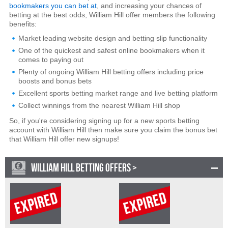
bookmakers you can bet at
, and increasing your chances of
betting at the best odds, William Hill offer members the following
benefits:
Market leading website design and betting slip functionality
One of the quickest and safest online bookmakers when it
comes to paying out
Plenty of ongoing William Hill betting offers including price
boosts and bonus bets
Excellent sports betting market range and live betting platform
Collect winnings from the nearest William Hill shop
So, if you're considering signing up for a new sports betting
account with William Hill then make sure you claim the bonus bet
that William Hill offer new signups!
WILLIAM HILL BETTING OFFERS >