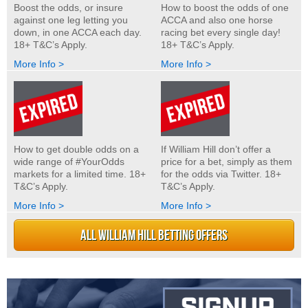
Boost the odds, or insure
How to boost the odds of one
against one leg letting you
ACCA and also one horse
down, in one ACCA each day.
racing bet every single day!
18+ T&C’s Apply.
18+ T&C’s Apply.
More Info >
More Info >
How to get double odds on a
If William Hill don’t offer a
wide range of #YourOdds
price for a bet, simply as them
markets for a limited time. 18+
for the odds via Twitter. 18+
T&C’s Apply.
T&C’s Apply.
More Info >
More Info >
ALL WILLIAM HILL BETTING OFFERS