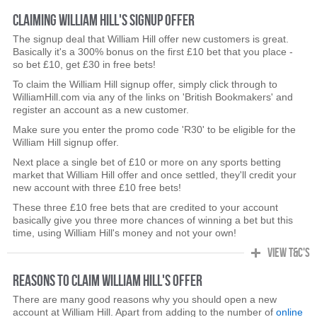
CLAIMING WILLIAM HILL'S SIGNUP OFFER
The signup deal that William Hill offer new customers is great.
Basically it's a 300% bonus on the first £10 bet that you place -
so bet £10, get £30 in free bets!
To claim the William Hill signup offer, simply click through to
WilliamHill.com via any of the links on 'British Bookmakers' and
register an account as a new customer.
Make sure you enter the promo code 'R30' to be eligible for the
William Hill signup offer.
Next place a single bet of £10 or more on any sports betting
market that William Hill offer and once settled, they'll credit your
new account with three £10 free bets!
These three £10 free bets that are credited to your account
basically give you three more chances of winning a bet but this
time, using William Hill's money and not your own!
VIEW T&C's
REASONS TO CLAIM WILLIAM HILL'S OFFER
There are many good reasons why you should open a new
account at William Hill. Apart from adding to the number of
online