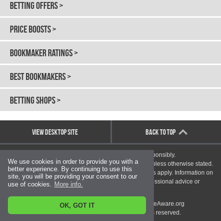
BETTING OFFERS >
PRICE BOOSTS >
BOOKMAKER RATINGS >
BEST BOOKMAKERS >
BETTING SHOPS >
VIEW DESKTOP SITE
BACK TO TOP
DISCLAIMER:
18+ Please Gamble Responsibly.
We use cookies in order to provide you with a
Bookmakers offers only available to new customers, unless otherwise stated.
better experience. By continuing to use this
Wagering requirements and other terms and conditions apply. Information on
site, you will be providing your consent to our
BritishBookmakers.co.uk does not constitute professional advice or
use of cookies.
More info.
recommendation.
About
Contact
Terms
18+
GambleAware.org
OK, GOT IT
© 2007-
2026 British Bookmakers. All rights reserved.