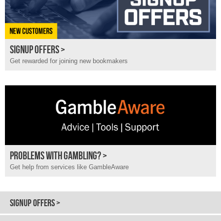
SIGNUP OFFERS >
Get rewarded for joining new bookmakers
PROBLEMS WITH GAMBLING? >
Get help from services like GambleAware
SIGNUP OFFERS >