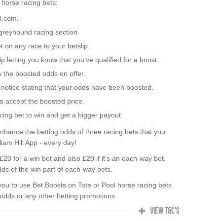
 horse racing bets:
ll.com.
 greyhound racing section.
 on any race to your betslip.
ip letting you know that you've qualified for a boost.
ew the boosted odds on offer.
 notice stating that your odds have been boosted.
to accept the boosted price.
cing bet to win and get a bigger payout.
nhance the betting odds of three racing bets that you
liam Hill App - every day!
£20 for a win bet and also £20 if it's an each-way bet.
odds of the win part of each-way bets.
w you to use Bet Boosts on Tote or Pool horse racing bets
h odds or any other betting promotions.
VIEW T&C's