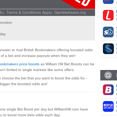
romotion
 day
s answer to rival British Bookmakers offering boosted odds
s of a bet and increase payouts when they win!
ookmakers price boosts
as William Hill Bet Boosts can be
n't limited to single markets like some offers.
o choose the bet that you want to boost the odds for -
e bigger the boosted odds are!
t one single Bet Boost per day but WilliamHill.com have
u to boost more bets odds each day.