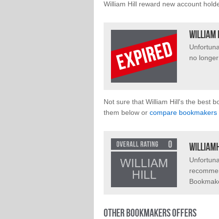
William Hill reward new account holde
WILLIAM 
Unfortunat
no longer
Not sure that William Hill's the best
them below or
compare bookmakers
WILLIAMH
Unfortuna
recommend
Bookmaker
OTHER BOOKMAKERS OFFERS