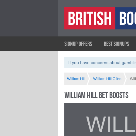
SIGNUP OFFERS
BEST SIGNUPS
If you have concerns about gamblin
William Hill
William Hill Offers
Wil
WILLIAM HILL BET BOOSTS