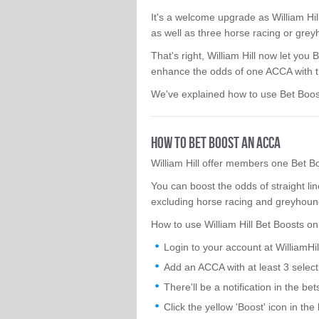
It's a welcome upgrade as William Hi
as well as three horse racing or grey
That's right, William Hill now let you
enhance the odds of one ACCA with t
We've explained how to use Bet Boosts
HOW TO BET BOOST AN ACCA
William Hill offer members one Bet 
You can boost the odds of straight lin
excluding horse racing and greyhou
How to use William Hill Bet Boosts o
Login to your account at WilliamHi
Add an ACCA with at least 3 selecti
There'll be a notification in the be
Click the yellow 'Boost' icon in the