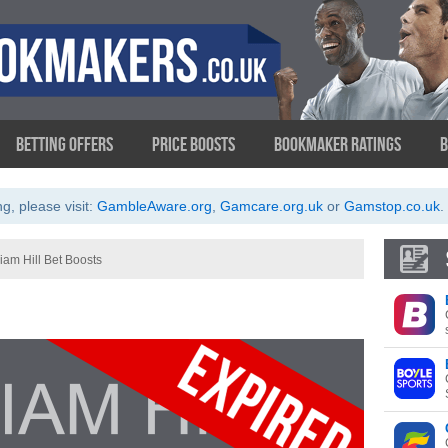
BETTING OFFERS
PRICE BOOSTS
BOOKMAKER RATINGS
B
g, please visit:
GambleAware.org
,
Gamcare.org.uk
or
Gamstop.co.uk
.
liam Hill Bet Boosts