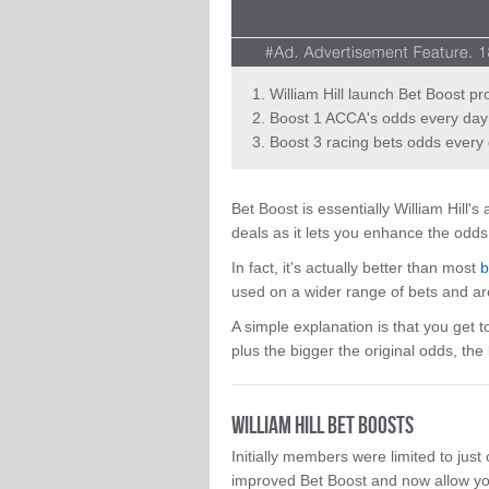
William Hill launch Bet Boost p
Boost 1 ACCA's odds every day
Boost 3 racing bets odds every
Bet Boost is essentially William Hill'
deals as it lets you enhance the odd
In fact, it's actually better than most
b
used on a wider range of bets and are
A simple explanation is that you get t
plus the bigger the original odds, th
WILLIAM HILL BET BOOSTS
Initially members were limited to jus
improved Bet Boost and now allow yo