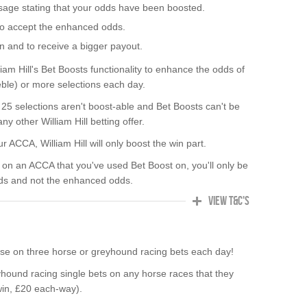
ge stating that your odds have been boosted.
 to accept the enhanced odds.
in and to receive a bigger payout.
iam Hill's Bet Boosts functionality to enhance the odds of
eble) or more selections each day.
25 selections aren't boost-able and Bet Boosts can't be
ny other William Hill betting offer.
r ACCA, William Hill will only boost the win part.
on an ACCA that you've used Bet Boost on, you'll only be
odds and not the enhanced odds.
VIEW T&C's
o use on three horse or greyhound racing bets each day!
hound racing single bets on any horse races that they
in, £20 each-way).