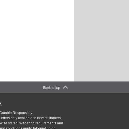
Back to top
r
Gamble Responsibly.
offers only available to new customers,
rwise stated. Wagering requirements and
and conditions apply. Information on