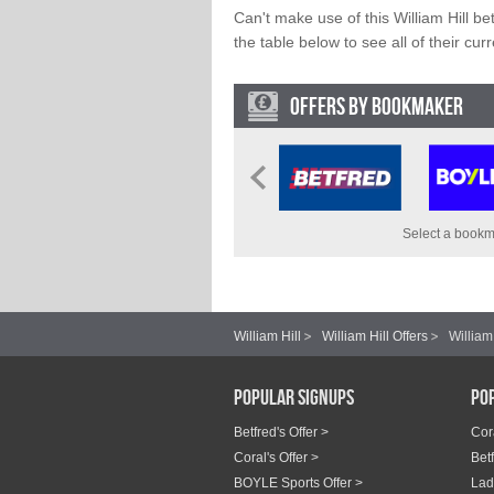
Can't make use of this William Hill b
the table below to see all of their curr
OFFERS BY BOOKMAKER
Select a bookma
William Hill
William Hill Offers
William
Popular Signups
Po
Betfred's Offer >
Cor
Coral's Offer >
Bet
BOYLE Sports Offer >
Lad