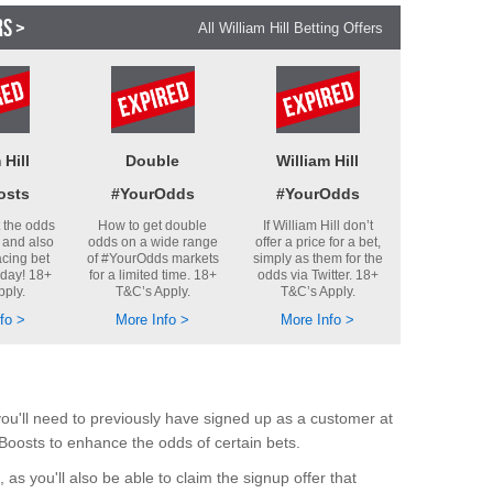
RS >
All William Hill Betting Offers
 Hill
Double
William Hill
osts
#YourOdds
#YourOdds
 the odds
How to get double
If William Hill don’t
 and also
odds on a wide range
offer a price for a bet,
acing bet
of #YourOdds markets
simply as them for the
 day! 18+
for a limited time. 18+
odds via Twitter. 18+
pply.
T&C’s Apply.
T&C’s Apply.
fo >
More Info >
More Info >
, you'll need to previously have signed up as a customer at
 Boosts to enhance the odds of certain bets.
 as you'll also be able to claim the signup offer that