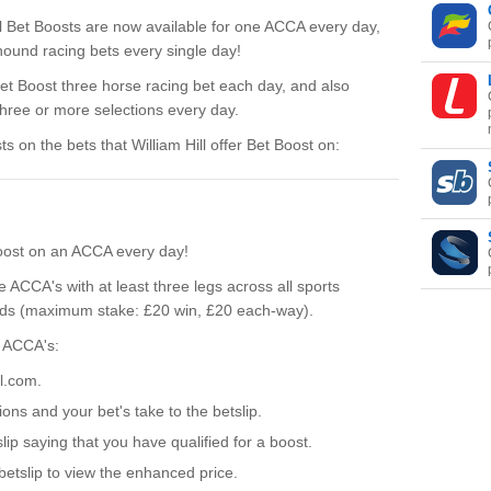
ll Bet Boosts are now available for one ACCA every day,
hound racing bets every single day!
 Bet Boost three horse racing bet each day, and also
hree or more selections every day.
 on the bets that William Hill offer Bet Boost on:
Boost on an ACCA every day!
e ACCA's with at least three legs across all sports
nds (maximum stake: £20 win, £20 each-way).
n ACCA's:
ll.com.
ons and your bet's take to the betslip.
tslip saying that you have qualified for a boost.
 betslip to view the enhanced price.