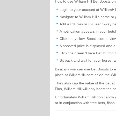
How to use William Hill Bet Boosts on
Login to your account at WilliamHi
Navigate to William Hill's horse or
Add a £20 win or £20 each-way bet
A notification appears in your betsl
Click the yellow 'Boost' icon to vi
A boosted price is displayed and a
Click the green 'Place Bet' button 
Sit back and wait for your horse ra
Basically you can use Bet Boosts to e
place at WilliamHill.com or via the Wil
They also cap the value of the bet at 
Plus, William Hill will only boost the 
Unfortunately William Hill don't allo
or in conjunction with free bets, flas