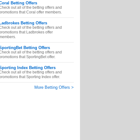
Coral Betting Offers
Check out all of the betting offers and
promotions that Coral offer members.
Ladbrokes Betting Offers
Check out all of the betting offers and
promotions that Ladbrokes offer
members.
SportingBet Betting Offers
Check out all of the betting offers and
promotions that SportingBet offer.
Sporting Index Betting Offers
Check out all of the betting offers and
promotions that Sporting Index offer.
More Betting Offers >