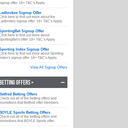
signup offer. 18+ T&C’s Apply.
Ladbrokes Signup Offer
Click here to find out more about the
Ladbrokes signup offer. 18+ T&C’s Apply.
SportingBet Signup Offer
Click here to find out more about
SportingBet’s offer. 18+ T&C’s Apply.
Sporting Index Signup Offer
Click here to find out more about Sporting
Index’s signup offer. 18+ T&C’s Apply.
View All Signup Offers
BETTING OFFERS >
Betfred Betting Offers
Check out all of the betting offers and
promotions that Betfred offer members.
BOYLE Sports Betting Offers
Check out all of the betting offers and
promotions that BOYLE Sports offer.