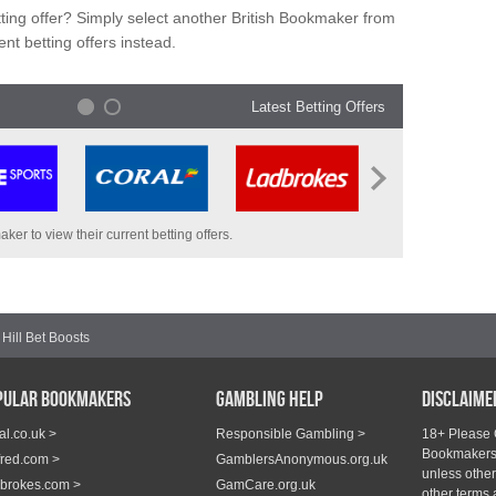
etting offer? Simply select another British Bookmaker from
ent betting offers instead.
Latest Betting Offers
ker to view their current betting offers.
 Hill Bet Boosts
pular Bookmakers
Gambling Help
Disclaime
al.co.uk >
Responsible Gambling >
18+ Please 
Bookmakers 
fred.com >
GamblersAnonymous.org.uk
unless othe
brokes.com >
GamCare.org.uk
other terms 