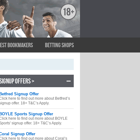
EST BOOKMAKERS
BETTING SHOPS
SIGNUP OFFERS >
Betfred Signup Offer
Click here to find out more about Betfred’s
signup offer. 18+ T&C’s Apply.
BOYLE Sports Signup Offer
Click here to find out more about BOYLE
Sports' signup offer. 18+ T&C’s Apply.
Coral Signup Offer
Click here to find out more about Coral’s