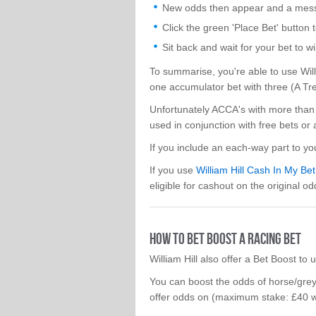
New odds then appear and a messa
Click the green 'Place Bet' button
Sit back and wait for your bet to w
To summarise, you're able to use Will
one accumulator bet with three (A Tr
Unfortunately ACCA's with more than 
used in conjunction with free bets or a
If you include an each-way part to you
If you use
William Hill Cash In My Bet
eligible for cashout on the original 
HOW TO BET BOOST A RACING BET
William Hill also offer a Bet Boost t
You can boost the odds of horse/grey
offer odds on (maximum stake: £40 w