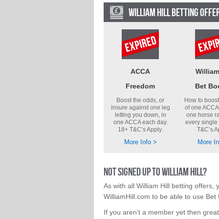
WILLIAM HILL BETTING OFFE
ACCA
William
Freedom
Bet Bo
Boost the odds, or
How to boost
insure against one leg
of one ACCA
letting you down, in
one horse r
one ACCA each day.
every single
18+ T&C’s Apply.
T&C’s A
More Info >
More In
NOT SIGNED UP TO WILLIAM HILL?
As with all William Hill betting offers
WilliamHill.com to be able to use Bet
If you aren't a member yet then great,