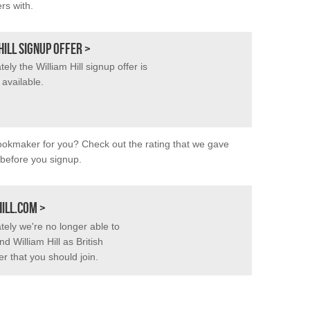
rs with.
HILL SIGNUP OFFER >
ely the William Hill signup offer is
 available.
 bookmaker for you? Check out the rating that we gave
before you signup.
ILL.COM >
tely we're no longer able to
 William Hill as British
 that you should join.