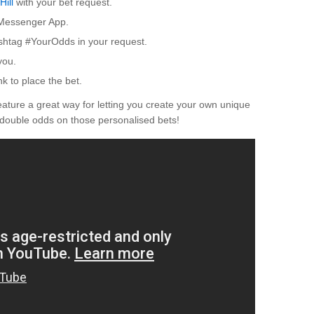
ill
with your bet request.
e Messenger App.
shtag #YourOdds in your request.
you.
nk to place the bet.
feature a great way for letting you create your own unique
t double odds on those personalised bets!