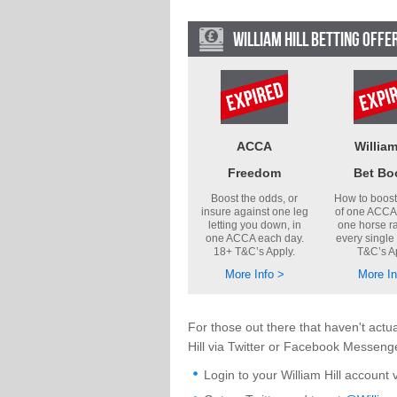
WILLIAM HILL BETTING OFFE
ACCA
William
Freedom
Bet Bo
Boost the odds, or
How to boost
insure against one leg
of one ACCA
letting you down, in
one horse r
one ACCA each day.
every single
18+ T&C’s Apply.
T&C’s A
More Info >
More In
For those out there that haven't actu
Hill via Twitter or Facebook Messenger
Login to your William Hill account 