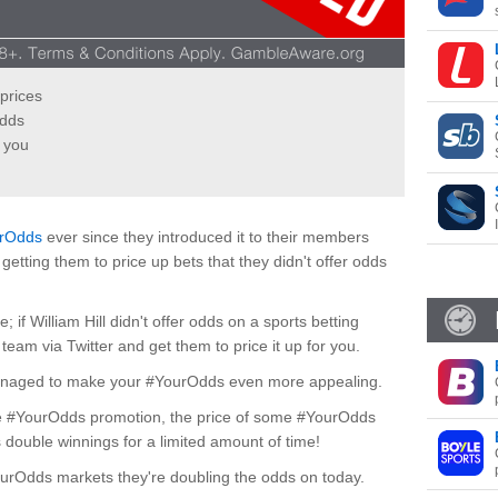
prices
odds
 you
urOdds
ever since they introduced it to their members
getting them to price up bets that they didn't offer odds
if William Hill didn't offer odds on a sports betting
 team via Twitter and get them to price it up for you.
managed to make your #YourOdds even more appealing.
le #YourOdds promotion, the price of some #YourOdds
double winnings for a limited amount of time!
YourOdds markets they're doubling the odds on today.