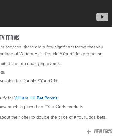
KEY TERMS
 services, there are a few significant terms that you
antage of William Hill's Double #YourOdds promotion:
limited time on qualifying events.
ts.
available for Double #YourOdds.
lify for
William Hill Bet Boosts
.
ct how much is placed on #YourOdds markets.
 about their offer to double the price of #YourOdds bets.
VIEW T&C's