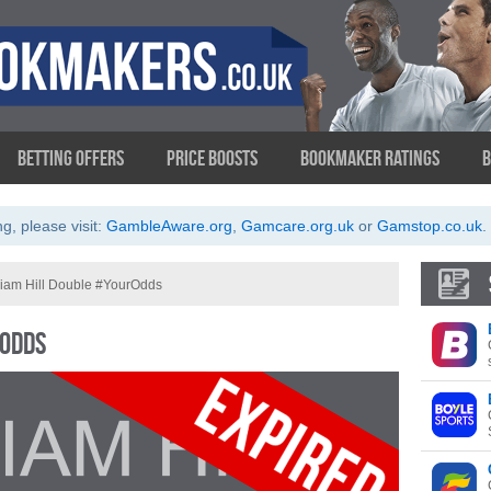
BETTING OFFERS
PRICE BOOSTS
BOOKMAKER RATINGS
B
g, please visit:
GambleAware.org
,
Gamcare.org.uk
or
Gamstop.co.uk
.
liam Hill Double #YourOdds
RODDS