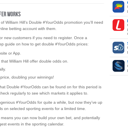
FFER WORKS
 of William Hill's Double #YourOdds promotion you'll need
nline betting account with them.
or new customers if you need to register. Once a
tep guide on how to get double #YourOdds prices:
site or App.
hat William Hill offer double odds on.
lly.
 price, doubling your winnings!
ts that Double #YourOdds can be found on for this period is
 check regularly to see which markets it applies to.
 ingenious #YourOdds for quite a while, but now they’ve up
s on selected sporting events for a limited time.
 it means you can now build your own bet, and potentially
est events in the sporting calendar.