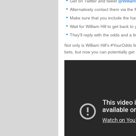
Get on Twitter and tweet
@WilliamH
Alternatively contact them via th
Make sure that you include the ha
Wait for William Hill to get back to 
They'll reply with the odds and a li
Not only is William Hill's #YourOdds 
bets, but now you can potentially ge