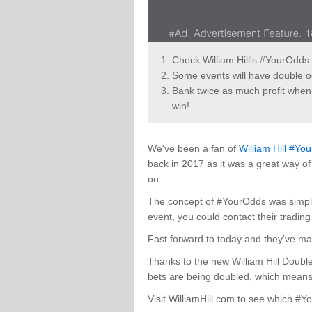
Check William Hill's #YourOdds 
Some events will have double 
Bank twice as much profit when
win!
We've been a fan of
William Hill #Yo
back in 2017 as it was a great way of 
on.
The concept of #YourOdds was simple; 
event, you could contact their trading
Fast forward to today and they've 
Thanks to the new William Hill Doub
bets are being doubled, which means 
Visit WilliamHill.com to see which #