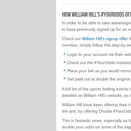
HOW WILLIAM HILL'S #YOURODDS O
In order to be able to take advantage
to have previously signed up for an o
Check out
William Hill's signup offer
f
member, simply follow this step-by-s
Login to your account via their web
Check out the #YourOdds markets t
Place your bet as you would norma
Get paid out at double the original
A full list of the sports betting even
detailed on William Hill's website, so
William Hill have been offering their
the anti, by offering Double #YourOdd
This is fantastic news, especially as
double your odds on some of the bigg