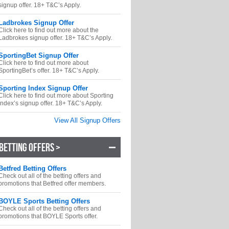
signup offer. 18+ T&C’s Apply.
Ladbrokes Signup Offer
Click here to find out more about the
Ladbrokes signup offer. 18+ T&C’s Apply.
SportingBet Signup Offer
Click here to find out more about
SportingBet’s offer. 18+ T&C’s Apply.
Sporting Index Signup Offer
Click here to find out more about Sporting
Index’s signup offer. 18+ T&C’s Apply.
View All Signup Offers
BETTING OFFERS >
Betfred Betting Offers
Check out all of the betting offers and
promotions that Betfred offer members.
BOYLE Sports Betting Offers
Check out all of the betting offers and
promotions that BOYLE Sports offer.