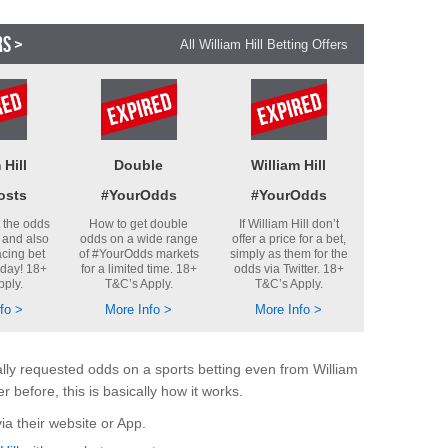
RS >
All William Hill Betting Offers
 Hill
Double
William Hill
osts
#YourOdds
#YourOdds
 the odds
How to get double
If William Hill don’t
 and also
odds on a wide range
offer a price for a bet,
acing bet
of #YourOdds markets
simply as them for the
 day! 18+
for a limited time. 18+
odds via Twitter. 18+
pply.
T&C’s Apply.
T&C’s Apply.
fo >
More Info >
More Info >
ally requested odds on a sports betting even from William
 before, this is basically how it works.
via their website or App.