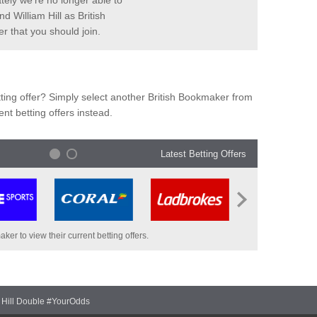
tely we're no longer able to
 William Hill as British
 that you should join.
etting offer? Simply select another British Bookmaker from
ent betting offers instead.
Latest Betting Offers
ker to view their current betting offers.
 Hill Double #YourOdds