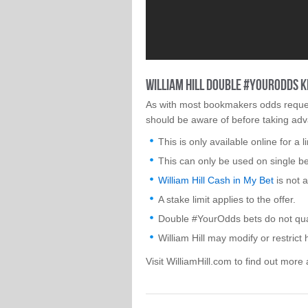
WILLIAM HILL DOUBLE #YOURODDS 
As with most bookmakers odds request
should be aware of before taking adv
This is only available online for a 
This can only be used on single be
William Hill Cash in My Bet
is not 
A stake limit applies to the offer.
Double #YourOdds bets do not qua
William Hill may modify or restri
Visit WilliamHill.com to find out more