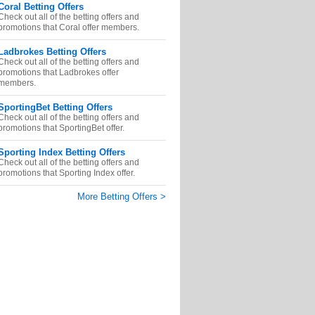
Coral Betting Offers
Check out all of the betting offers and
promotions that Coral offer members.
Ladbrokes Betting Offers
Check out all of the betting offers and
promotions that Ladbrokes offer
members.
SportingBet Betting Offers
Check out all of the betting offers and
promotions that SportingBet offer.
Sporting Index Betting Offers
Check out all of the betting offers and
promotions that Sporting Index offer.
More Betting Offers >