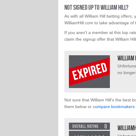
NOT SIGNED UP TO WILLIAM HILL?
As with all William Hill betting offers
WilliamHill.com to take advantage of
If you aren't a member at this top rat
claim the signup offer that William Hi
WILLIAM 
Unfortunat
no longer
Not sure that William Hill's the best
them below or
compare bookmakers
WILLIAMH