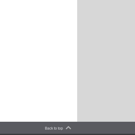
Back to top