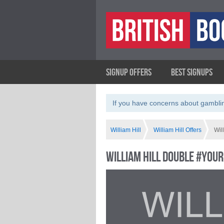
SIGNUP OFFERS
BEST SIGNUPS
If you have concerns about gamblin
William Hill
William Hill Offers
Wil
WILLIAM HILL DOUBLE #YOU