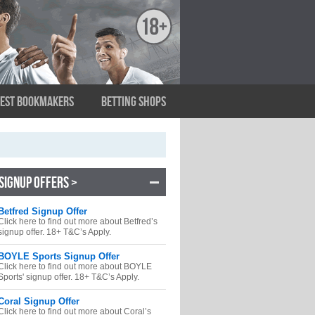
EST BOOKMAKERS
BETTING SHOPS
SIGNUP OFFERS >
Betfred Signup Offer
Click here to find out more about Betfred’s
signup offer. 18+ T&C’s Apply.
BOYLE Sports Signup Offer
Click here to find out more about BOYLE
Sports' signup offer. 18+ T&C’s Apply.
Coral Signup Offer
Click here to find out more about Coral’s