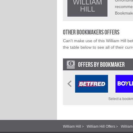
Unfortuna
recommend
Bookmaker
OTHER BOOKMAKERS OFFERS
Can't make use of this William Hill b
the table below to see all of their curr
OFFERS BY BOOKMAKER
Select a bookma
William Hill
William Hill Offers
William