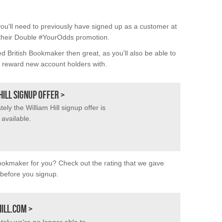
, you'll need to previously have signed up as a customer at
 their Double #YourOdds promotion.
ed British Bookmaker then great, as you'll also be able to
ll reward new account holders with.
HILL SIGNUP OFFER >
ely the William Hill signup offer is
 available.
 bookmaker for you? Check out the rating that we gave
before you signup.
ILL.COM >