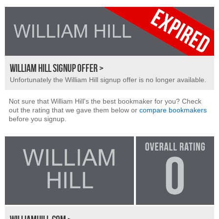
WILLIAM HILL SIGNUP OFFER >
Unfortunately the William Hill signup offer is no longer available.
Not sure that William Hill's the best bookmaker for you? Check
out the rating that we gave them below or
compare bookmakers
before you signup.