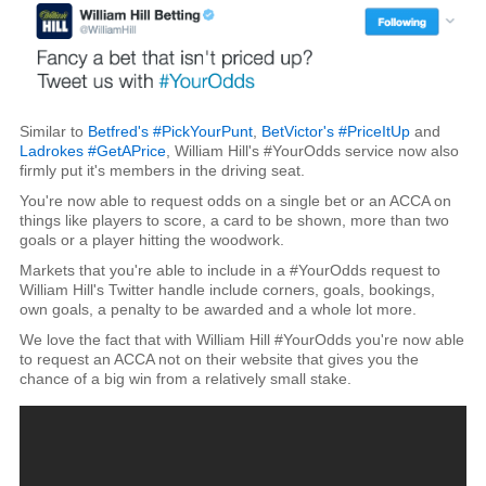
Similar to
Betfred's #PickYourPunt
,
BetVictor's #PriceItUp
and
Ladrokes #GetAPrice
, William Hill's #YourOdds service now also
firmly put it's members in the driving seat.
You're now able to request odds on a single bet or an ACCA on
things like players to score, a card to be shown, more than two
goals or a player hitting the woodwork.
Markets that you're able to include in a #YourOdds request to
William Hill's Twitter handle include corners, goals, bookings,
own goals, a penalty to be awarded and a whole lot more.
We love the fact that with William Hill #YourOdds you're now able
to request an ACCA not on their website that gives you the
chance of a big win from a relatively small stake.