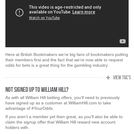
Here at British Bookmakers we’re big fans of bookmakers putting
their members first and the fact that we’re now able to request
odds for bets is a great thing for the gambling industry.
VIEW T&C's
NOT SIGNED UP TO WILLIAM HILL?
As with all William Hill betting offers, you'll need to previously
have signed up as a customer at WilliamHill.com to take
advantage of #YourOdds.
If you aren't a member yet then great, as you'll also be able to
claim the signup offer that William Hill reward new account
holders with.