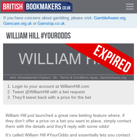
If you have concerns about gambling, please visit:
GambleAware.org
,
Gamcare.org.uk
or
Gamstop.co.uk
.
WILLIAM HILL #YOURODDS
Login to your account at WilliamHill.com
Tweet @WilliamHill with a bet request
They'll tweet back with a price for the bet
William Hill just launched a great new betting feature where, if
they don’t offer a price on a bet you want to place, simply contact
them with the details and they’ll reply with some odds!
It’s called William Hill #YourOdds and essentially lets you contact