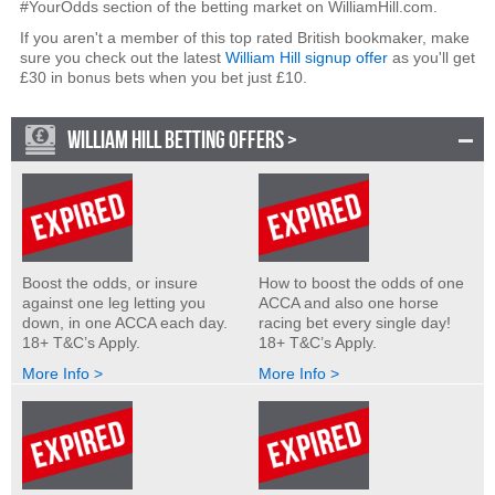
#YourOdds section of the betting market on WilliamHill.com.
If you aren't a member of this top rated British bookmaker, make
sure you check out the latest
William Hill signup offer
as you'll get
£30 in bonus bets when you bet just £10.
WILLIAM HILL BETTING OFFERS >
Boost the odds, or insure
How to boost the odds of one
against one leg letting you
ACCA and also one horse
down, in one ACCA each day.
racing bet every single day!
18+ T&C’s Apply.
18+ T&C’s Apply.
More Info >
More Info >