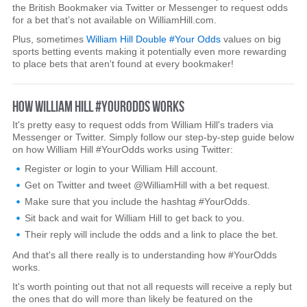
the British Bookmaker via Twitter or Messenger to request odds
for a bet that’s not available on WilliamHill.com.
Plus, sometimes
William Hill Double #Your Odds
values on big
sports betting events making it potentially even more rewarding
to place bets that aren't found at every bookmaker!
HOW WILLIAM HILL #YOURODDS WORKS
It's pretty easy to request odds from William Hill's traders via
Messenger or Twitter. Simply follow our step-by-step guide below
on how William Hill #YourOdds works using Twitter:
Register or login to your William Hill account.
Get on Twitter and tweet @WilliamHill with a bet request.
Make sure that you include the hashtag #YourOdds.
Sit back and wait for William Hill to get back to you.
Their reply will include the odds and a link to place the bet.
And that's all there really is to understanding how #YourOdds
works.
It's worth pointing out that not all requests will receive a reply but
the ones that do will more than likely be featured on the