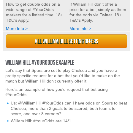
How to get double odds on a
If William Hill don’t offer a
wide range of #YourOdds
price for a bet, simply as them
markets for a limited time. 18+
for the odds via Twitter. 18+
T&C’s Apply.
T&C’s Apply.
More Info >
More Info >
ALL WILLIAM HILL BETTING OFFERS
WILLIAM HILL #YOURODDS EXAMPLE
Let's say that Spurs are set to play Chelsea and you have a
pretty specific request for a bet that you'd like to make on the
match but William Hill don't currently offer it.
Here's an example of how you'd request that bet using
#YourOdds:
Us: @WilliamHill #YourOdds can I have odds on Spurs to beat
Chelsea, more than 2 goals to be scored, both teams to
score, and over 8 corners?
William Hill: #YourOdds are 14/1.