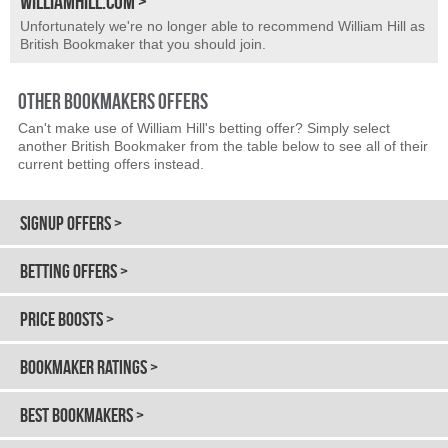
WILLIAMHILL.COM >
Unfortunately we're no longer able to recommend William Hill as
British Bookmaker that you should join.
OTHER BOOKMAKERS OFFERS
Can't make use of William Hill's betting offer? Simply select
another British Bookmaker from the table below to see all of their
current betting offers instead.
SIGNUP OFFERS >
BETTING OFFERS >
PRICE BOOSTS >
BOOKMAKER RATINGS >
BEST BOOKMAKERS >