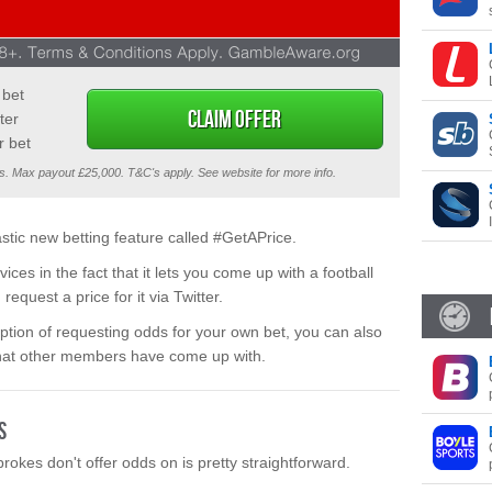
 bet
CLAIM OFFER
ter
r bet
s. Max payout £25,000. T&C's apply. See website for more info.
stic new betting feature called #GetAPrice.
vices in the fact that it lets you come up with a football
 request a price for it via Twitter.
ption of requesting odds for your own bet, you can also
hat other members have come up with.
S
rokes don't offer odds on is pretty straightforward.