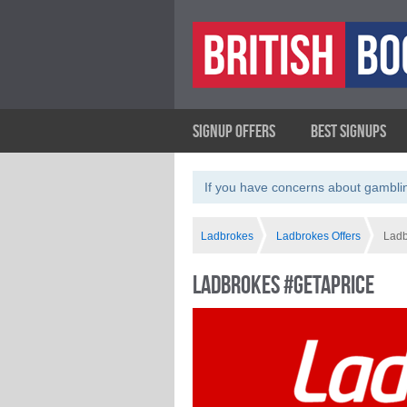
SIGNUP OFFERS
BEST SIGNUPS
If you have concerns about gamblin
Ladbrokes
Ladbrokes Offers
Ladb
LADBROKES #GETAPRICE