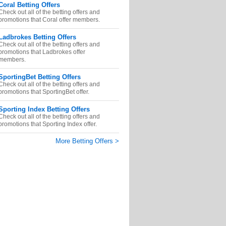
Coral Betting Offers
Check out all of the betting offers and
promotions that Coral offer members.
Ladbrokes Betting Offers
Check out all of the betting offers and
promotions that Ladbrokes offer
members.
SportingBet Betting Offers
Check out all of the betting offers and
promotions that SportingBet offer.
Sporting Index Betting Offers
Check out all of the betting offers and
promotions that Sporting Index offer.
More Betting Offers >