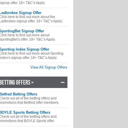
signup offer. 18+ T&C’s Apply.
Ladbrokes Signup Offer
Click here to find out more about the
Ladbrokes signup offer. 18+ T&C’s Apply.
SportingBet Signup Offer
Click here to find out more about
SportingBet’s offer. 18+ T&C’s Apply.
Sporting Index Signup Offer
Click here to find out more about Sporting
Index’s signup offer. 18+ T&C’s Apply.
View All Signup Offers
BETTING OFFERS >
Betfred Betting Offers
Check out all of the betting offers and
promotions that Betfred offer members.
BOYLE Sports Betting Offers
Check out all of the betting offers and
promotions that BOYLE Sports offer.