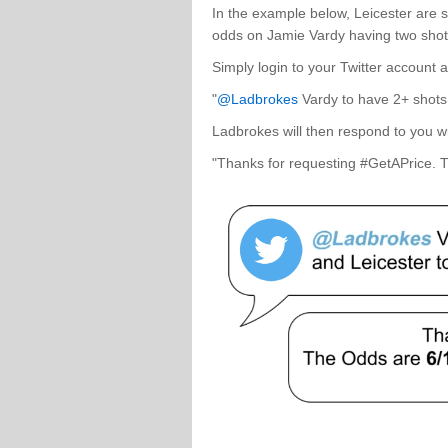
In the example below, Leicester are 
odds on Jamie Vardy having two shot
Simply login to your Twitter account 
"
@Ladbrokes
Vardy to have 2+ shots
Ladbrokes will then respond to you wi
"Thanks for requesting #GetAPrice.