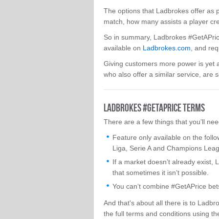
The options that Ladbrokes offer as 
match, how many assists a player crea
So in summary, Ladbrokes #GetAPrice 
available on
Ladbrokes.com
, and requ
Giving customers more power is yet 
who also offer a similar service, are 
LADBROKES #GETAPRICE TERMS
There are a few things that you’ll nee
Feature only available on the fol
Liga, Serie A and Champions Lea
If a market doesn’t already exist,
that sometimes it isn’t possible.
You can’t combine #GetAPrice bets
And that's about all there is to Ladb
the full terms and conditions using th