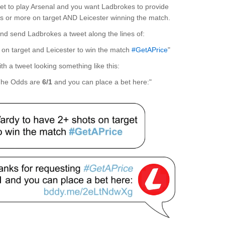
set to play Arsenal and you want Ladbrokes to provide
s or more on target AND Leicester winning the match.
and send Ladbrokes a tweet along the lines of:
 on target and Leicester to win the match
#GetAPrice
"
th a tweet looking something like this:
 The Odds are
6/1
and you can place a bet here:"