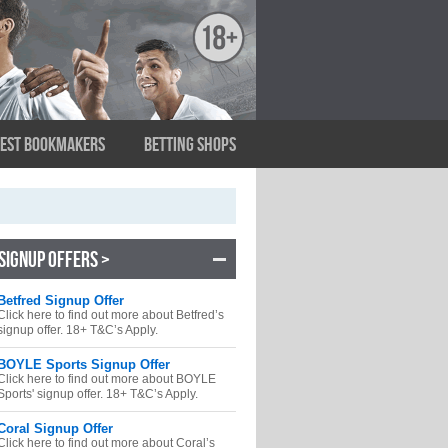
EST BOOKMAKERS
BETTING SHOPS
SIGNUP OFFERS >
Betfred Signup Offer
Click here to find out more about Betfred’s
signup offer. 18+ T&C’s Apply.
BOYLE Sports Signup Offer
Click here to find out more about BOYLE
Sports' signup offer. 18+ T&C’s Apply.
Coral Signup Offer
Click here to find out more about Coral’s