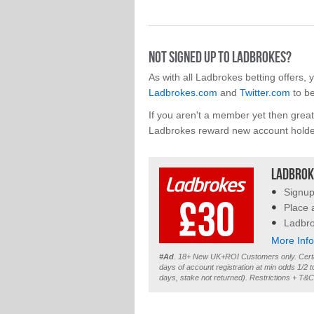
NOT SIGNED UP TO LADBROKES?
As with all Ladbrokes betting offers,
Ladbrokes.com
and
Twitter.com
to be
If you aren't a member yet then great,
Ladbrokes reward new account holder
LADBROK
Signup
Place 
Ladbro
More Info
#Ad
. 18+ New UK+ROI Customers only. Certain
days of account registration at min odds 1/2 t
days, stake not returned). Restrictions + T&C