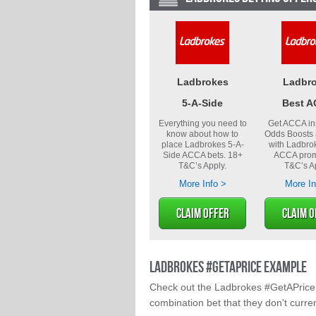
Ladbrokes
Ladbr
5-A-Side
Best 
Everything you need to
Get ACCA in
know about how to
Odds Boosts
place Ladbrokes 5-A-
with Ladbro
Side ACCA bets. 18+
ACCA prom
T&C’s Apply.
T&C’s A
More Info >
More In
CLAIM OFFER
CLAIM O
LADBROKES #GETAPRICE EXAMPLE
Check out the Ladbrokes #GetAPrice e
combination bet that they don't curren