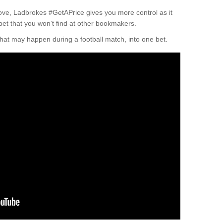
ve, Ladbrokes #GetAPrice gives you more control as it
l bet that you won’t find at other bookmakers.
 that may happen during a football match, into one bet.