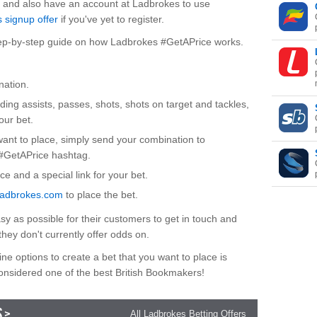
er and also have an account at Ladbrokes to use
 signup offer
if you've yet to register.
tep-by-step guide on how Ladbrokes #GetAPrice works.
nation.
ding assists, passes, shots, shots on target and tackles,
our bet.
ant to place, simply send your combination to
 #GetAPrice hashtag.
ce and a special link for your bet.
adbrokes.com
to place the bet.
y as possible for their customers to get in touch and
 they don't currently offer odds on.
ne options to create a bet that you want to place is
nsidered one of the best British Bookmakers!
 >
All Ladbrokes Betting Offers