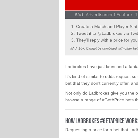
Create a Match and Player Stat
Tweet it to @Ladbrokes via Twit
They'll reply with a price for you
#Ad
. 18+. Cannot be combined with other bet
Ladbrokes have just launched a fanta
It's kind of similar to odds request ser
bet that they don't currently offer, and
Not only do Ladbrokes give you the o
browse a range of #GetAPrice bets t
HOW LADBROKES #GETAPRICE WORK
Requesting a price for a bet that Ladb