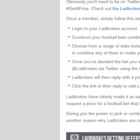
Obviously you'll need to be on Twitt
#GetAPrice. Check out
the Ladbrokes
Once a member, simply follow this s
Login to your Ladbrokes account.
Construct your football bets combi
Choose from a range of stats inclu
or combine any of them to make y
Once you’ve decided the bet you w
@Ladbrokes via Twitter using the
Ladbrokes will then reply with a pri
Click the link in their reply to visit
L
Ladbrokes have clearly made it as eas
request a price for a football bet that
Giving you the power to pick or combi
another reason why Ladbrokes are co
LADBROKES BETTING OFFERS