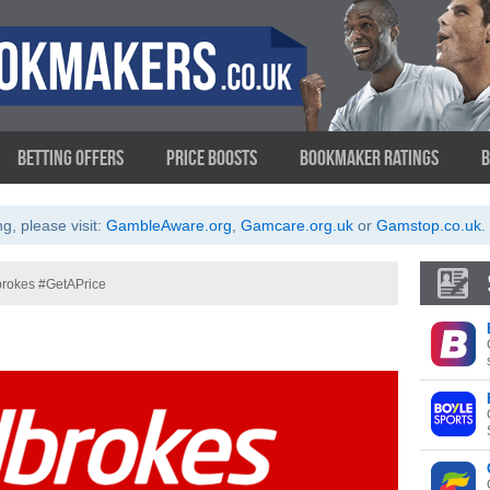
BETTING OFFERS
PRICE BOOSTS
BOOKMAKER RATINGS
B
g, please visit:
GambleAware.org
,
Gamcare.org.uk
or
Gamstop.co.uk
.
rokes #GetAPrice