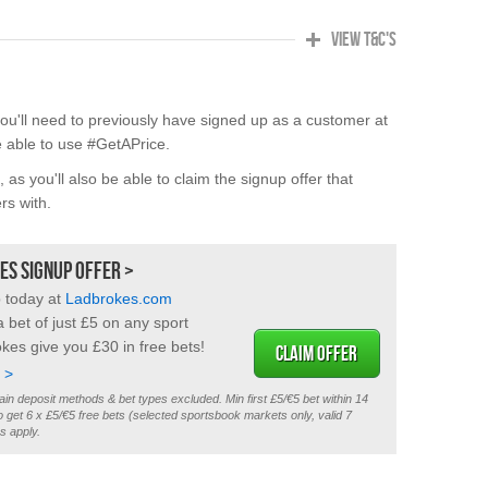
VIEW T&C's
 you'll need to previously have signed up as a customer at
 able to use #GetAPrice.
 as you'll also be able to claim the signup offer that
s with.
ES SIGNUP OFFER >
 today at
Ladbrokes.com
a bet of just £5 on any sport
kes give you £30 in free bets!
CLAIM OFFER
 >
 deposit methods & bet types excluded. Min first £5/€5 bet within 14
o get 6 x £5/€5 free bets (selected sportsbook markets only, valid 7
s apply.