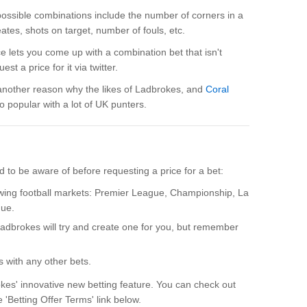
possible combinations include the number of corners in a
tes, shots on target, number of fouls, etc.
lets you come up with a combination bet that isn't
est a price for it via twitter.
another reason why the likes of Ladbrokes, and
Coral
so popular with a lot of UK punters.
d to be aware of before requesting a price for a bet:
lowing football markets: Premier League, Championship, La
gue.
 Ladbrokes will try and create one for you, but remember
 with any other bets.
rokes' innovative new betting feature. You can check out
e 'Betting Offer Terms' link below.