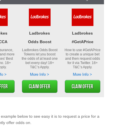
okes
Ladbrokes
Ladbrokes
ACCA
Odds Boost
#GetAPrice
surance,
Ladbrokes Odds Boost
How to use #GetAPrice
 and more
Tokens let you boost
to create a unique bet
kes' Best
the odds of at least one
and then request odds
o. 18+
bet every day! 18+
for it via Twitter. 18+
pply.
T&C’s Apply.
T&C’s Apply.
fo >
More Info >
More Info >
FFER
CLAIM OFFER
CLAIM OFFER
xample below to see easy it is to request a price for a
tly offer odds on.