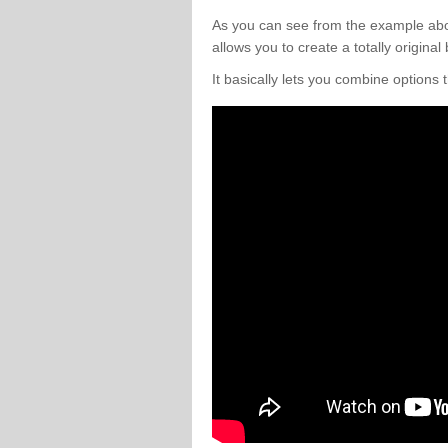
As you can see from the example abo
allows you to create a totally origina
It basically lets you combine options