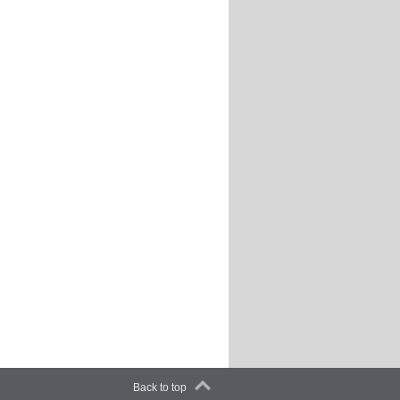
Back to top