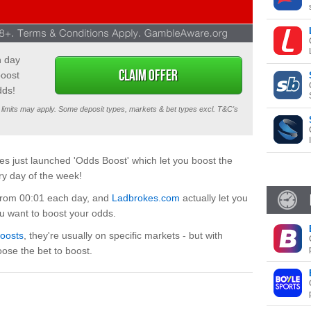
h day
CLAIM OFFER
boost
dds!
 limits may apply. Some deposit types, markets & bet types excl. T&C's
s just launched 'Odds Boost' which let you boost the
ry day of the week!
from 00:01 each day, and
Ladbrokes.com
actually let you
 want to boost your odds.
boosts
, they're usually on specific markets - but with
ose the bet to boost.