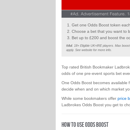
Get one Odds Boost token eac
Choose a bet that you want to 
Bet up to £200 and boost the o
#Ad
. 18+ Eligible UK+IRE players. Max boost
apply. See website for more info.
Top rated British Bookmaker Ladbroke
odds of one pre-event sports bet eve
One Odds Boost becomes available 
decide when and on which market you
While some bookmakers offer
price 
Ladbrokes Odds Boost you get to cho
HOW TO USE ODDS BOOST