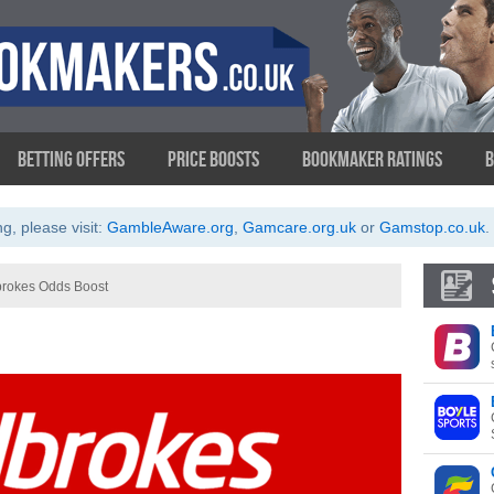
BETTING OFFERS
PRICE BOOSTS
BOOKMAKER RATINGS
B
g, please visit:
GambleAware.org
,
Gamcare.org.uk
or
Gamstop.co.uk
.
rokes Odds Boost