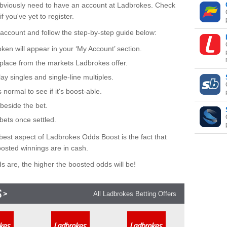
obviously need to have an account at Ladbrokes. Check
if you've yet to register.
account and follow the step-by-step guide below:
en will appear in your ‘My Account’ section.
o place from the markets Ladbrokes offer.
ay singles and single-line multiples.
 normal to see if it's boost-able.
 beside the bet.
ets once settled.
he best aspect of Ladbrokes Odds Boost is the fact that
osted winnings are in cash.
dds are, the higher the boosted odds will be!
 >
All Ladbrokes Betting Offers