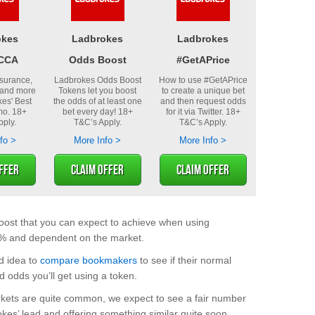
okes
Ladbrokes
Ladbrokes
ACCA
Odds Boost
#GetAPrice
surance,
Ladbrokes Odds Boost
How to use #GetAPrice
 and more
Tokens let you boost
to create a unique bet
kes' Best
the odds of at least one
and then request odds
o. 18+
bet every day! 18+
for it via Twitter. 18+
pply.
T&C’s Apply.
T&C’s Apply.
fo >
More Info >
More Info >
FFER
CLAIM OFFER
CLAIM OFFER
oost that you can expect to achieve when using
% and dependent on the market.
d idea to
compare bookmakers
to see if their normal
 odds you’ll get using a token.
rkets are quite common, we expect to see a fair number
kes’ lead and offering something similar quite soon.