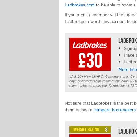
Ladbrokes.com
to be able to boost a
If you aren't a member yet then good n
Ladbrokes reward new account holder
LADBROK
Signup
Place 
Ladbro
More Info
#Ad
. 18+ New UK+ROI Customers only. Certain
days of account registration at min odds 1/2 t
days, stake not returned). Restrictions + T&C
Not sure that Ladbrokes is the best 
them below or
compare bookmakers
LADBROK