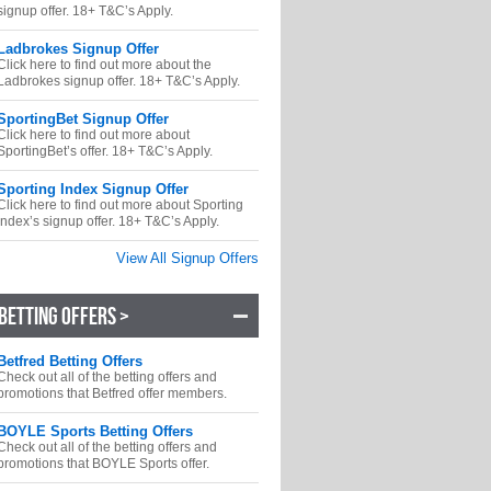
signup offer. 18+ T&C’s Apply.
Ladbrokes Signup Offer
Click here to find out more about the
Ladbrokes signup offer. 18+ T&C’s Apply.
SportingBet Signup Offer
Click here to find out more about
SportingBet’s offer. 18+ T&C’s Apply.
Sporting Index Signup Offer
Click here to find out more about Sporting
Index’s signup offer. 18+ T&C’s Apply.
View All Signup Offers
BETTING OFFERS >
Betfred Betting Offers
Check out all of the betting offers and
promotions that Betfred offer members.
BOYLE Sports Betting Offers
Check out all of the betting offers and
promotions that BOYLE Sports offer.