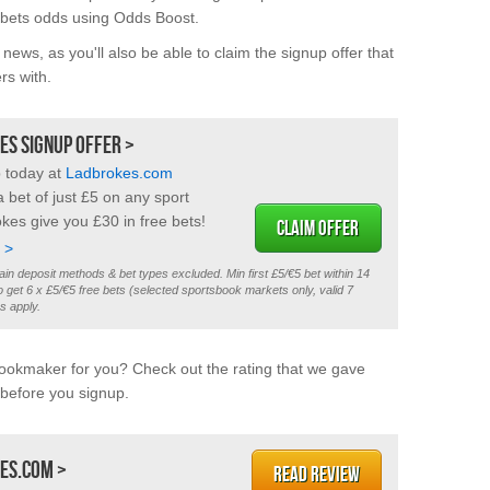
 bets odds using Odds Boost.
ews, as you'll also be able to claim the signup offer that
s with.
ES SIGNUP OFFER >
 today at
Ladbrokes.com
a bet of just £5 on any sport
kes give you £30 in free bets!
CLAIM OFFER
 >
 deposit methods & bet types excluded. Min first £5/€5 bet within 14
o get 6 x £5/€5 free bets (selected sportsbook markets only, valid 7
s apply.
bookmaker for you? Check out the rating that we gave
before you signup.
ES.COM >
READ REVIEW