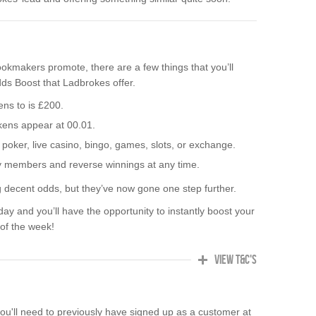
 bookmakers promote, there are a few things that you’ll
ds Boost that Ladbrokes offer.
ns to is £200.
kens appear at 00.01.
poker, live casino, bingo, games, slots, or exchange.
y members and reverse winnings at any time.
g decent odds, but they’ve now gone one step further.
ay and you’ll have the opportunity to instantly boost your
 of the week!
VIEW T&C's
 you'll need to previously have signed up as a customer at