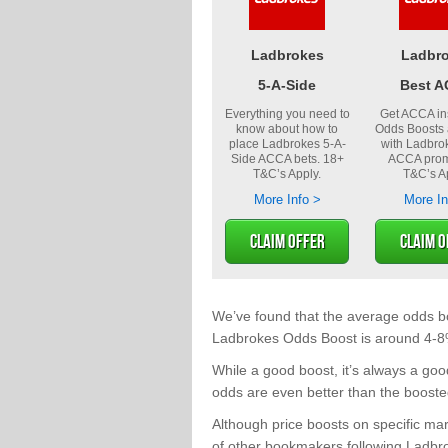
Ladbrokes
Ladbr
5-A-Side
Best 
Everything you need to
Get ACCA in
know about how to
Odds Boosts
place Ladbrokes 5-A-
with Ladbro
Side ACCA bets. 18+
ACCA prom
T&C’s Apply.
T&C’s A
More Info >
More In
CLAIM OFFER
CLAIM O
We’ve found that the average odds b
Ladbrokes Odds Boost is around 4-8
While a good boost, it’s always a goo
odds are even better than the boosted
Although price boosts on specific ma
of other bookmakers following Ladbro