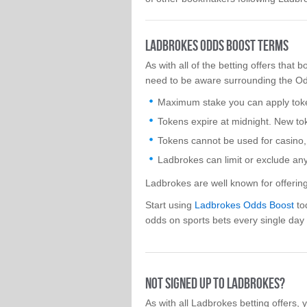
LADBROKES ODDS BOOST TERMS
As with all of the betting offers that
need to be aware surrounding the Od
Maximum stake you can apply toke
Tokens expire at midnight. New to
Tokens cannot be used for casino, 
Ladbrokes can limit or exclude an
Ladbrokes are well known for offerin
Start using
Ladbrokes Odds Boost
tod
odds on sports bets every single day
NOT SIGNED UP TO LADBROKES?
As with all Ladbrokes betting offers,