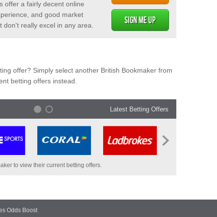
 offer a fairly decent online
xperience, and good market
SIGN ME UP
 don't really excel in any area.
ting offer? Simply select another British Bookmaker from
ent betting offers instead.
Latest Betting Offers
ker to view their current betting offers.
es Odds Boost