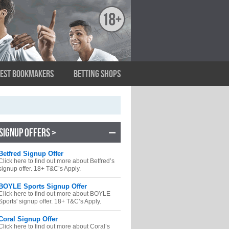
EST BOOKMAKERS
BETTING SHOPS
SIGNUP OFFERS >
Betfred Signup Offer
Click here to find out more about Betfred’s
signup offer. 18+ T&C’s Apply.
BOYLE Sports Signup Offer
Click here to find out more about BOYLE
Sports' signup offer. 18+ T&C’s Apply.
Coral Signup Offer
Click here to find out more about Coral’s