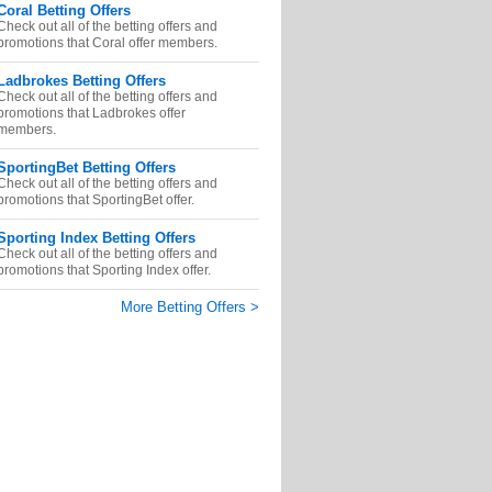
Coral Betting Offers
Check out all of the betting offers and
promotions that Coral offer members.
Ladbrokes Betting Offers
Check out all of the betting offers and
promotions that Ladbrokes offer
members.
SportingBet Betting Offers
Check out all of the betting offers and
promotions that SportingBet offer.
Sporting Index Betting Offers
Check out all of the betting offers and
promotions that Sporting Index offer.
More Betting Offers >