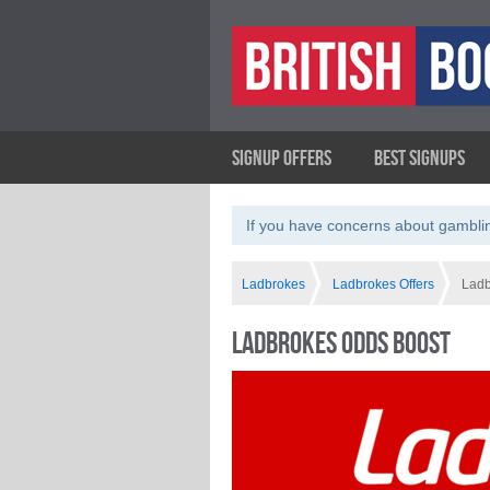
SIGNUP OFFERS
BEST SIGNUPS
If you have concerns about gamblin
Ladbrokes
Ladbrokes Offers
Ladb
LADBROKES ODDS BOOST