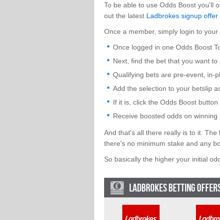
To be able to use Odds Boost you'll 
out the latest
Ladbrokes signup offer
Once a member, simply login to your 
Once logged in one Odds Boost Tok
Next, find the bet that you want t
Qualifying bets are pre-event, in-pl
Add the selection to your betslip as
If it is, click the Odds Boost button
Receive boosted odds on winning b
And that's all there really is to it. T
there's no minimum stake and any bo
So basically the higher your initial o
LADBROKES BETTING OFFERS