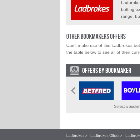
Ladbrokes
betting e
range, but
OTHER BOOKMAKERS OFFERS
Can't make use of this Ladbrokes bet
the table below to see all of their curr
OFFERS BY BOOKMAKER
Select a bookma
Ladbrokes
Ladbrokes Offers
Ladbrok