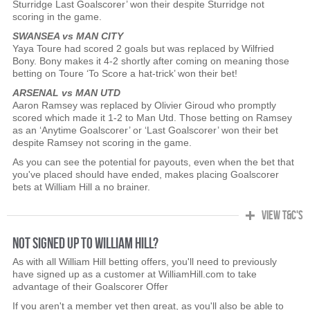
Sturridge Last Goalscorer’ won their despite Sturridge not
scoring in the game.
SWANSEA vs MAN CITY
Yaya Toure had scored 2 goals but was replaced by Wilfried
Bony. Bony makes it 4-2 shortly after coming on meaning those
betting on Toure ‘To Score a hat-trick’ won their bet!
ARSENAL vs MAN UTD
Aaron Ramsey was replaced by Olivier Giroud who promptly
scored which made it 1-2 to Man Utd. Those betting on Ramsey
as an ‘Anytime Goalscorer’ or ‘Last Goalscorer’ won their bet
despite Ramsey not scoring in the game.
As you can see the potential for payouts, even when the bet that
you've placed should have ended, makes placing Goalscorer
bets at William Hill a no brainer.
VIEW T&C's
NOT SIGNED UP TO WILLIAM HILL?
As with all William Hill betting offers, you'll need to previously
have signed up as a customer at WilliamHill.com to take
advantage of their Goalscorer Offer
If you aren't a member yet then great, as you'll also be able to