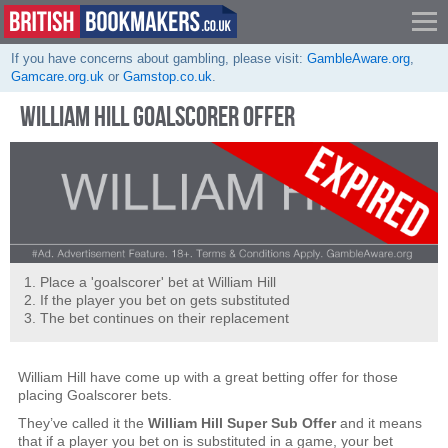
If you have concerns about gambling, please visit:
GambleAware.org
,
Gamcare.org.uk
or
Gamstop.co.uk
.
WILLIAM HILL GOALSCORER OFFER
Place a 'goalscorer' bet at William Hill
If the player you bet on gets substituted
The bet continues on their replacement
William Hill have come up with a great betting offer for those
placing Goalscorer bets.
They’ve called it the
William Hill Super Sub Offer
and it means
that if a player you bet on is substituted in a game, your bet