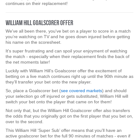
continues on their replacement!
WILLIAM HILL GOALSCORER OFFER
We've all been there, you've bet on a player to score in a match
you’re watching on TV and he goes down injured before getting
his name on the scoresheet.
It's super frustrating and can spoil your enjoyment of watching
the match - especially when their replacement finds the back of
the net moments later!
Luckily with William Hill’s Goalscorer offer the excitement of
betting on a live match continues right up until the 90th minute as
they’ll transfer your bet onto the new player.
So, place a Goalscorer bet (
see covered markets
) and should
your selection go off injured or gets substituted, William Hill will
switch your bet onto the player that came on for them!
Not only that, but the William Hill Goalscorer offer also transfers
the odds that you originally got on the first player that you bet on,
over to the second.
This William Hill ‘Super Sub’ offer means that you’ll have an
active goalscorer bet for the full 90 minutes of matches - even if