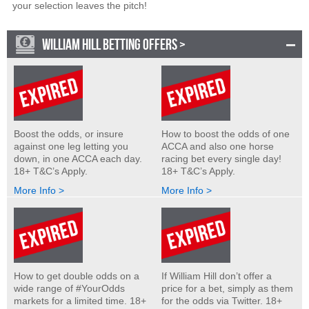
your selection leaves the pitch!
WILLIAM HILL BETTING OFFERS >
Boost the odds, or insure
How to boost the odds of one
against one leg letting you
ACCA and also one horse
down, in one ACCA each day.
racing bet every single day!
18+ T&C’s Apply.
18+ T&C’s Apply.
More Info >
More Info >
How to get double odds on a
If William Hill don’t offer a
wide range of #YourOdds
price for a bet, simply as them
markets for a limited time. 18+
for the odds via Twitter. 18+