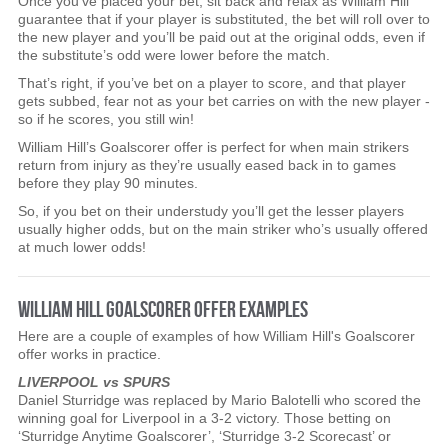
Once you’ve placed your bet, sit back and relax as William Hill
guarantee that if your player is substituted, the bet will roll over to
the new player and you’ll be paid out at the original odds, even if
the substitute’s odd were lower before the match.
That’s right, if you’ve bet on a player to score, and that player
gets subbed, fear not as your bet carries on with the new player -
so if he scores, you still win!
William Hill’s Goalscorer offer is perfect for when main strikers
return from injury as they’re usually eased back in to games
before they play 90 minutes.
So, if you bet on their understudy you’ll get the lesser players
usually higher odds, but on the main striker who’s usually offered
at much lower odds!
WILLIAM HILL GOALSCORER OFFER EXAMPLES
Here are a couple of examples of how William Hill's Goalscorer
offer works in practice.
LIVERPOOL vs SPURS
Daniel Sturridge was replaced by Mario Balotelli who scored the
winning goal for Liverpool in a 3-2 victory. Those betting on
‘Sturridge Anytime Goalscorer’, ‘Sturridge 3-2 Scorecast’ or