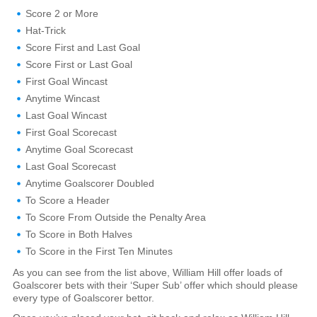
Score 2 or More
Hat-Trick
Score First and Last Goal
Score First or Last Goal
First Goal Wincast
Anytime Wincast
Last Goal Wincast
First Goal Scorecast
Anytime Goal Scorecast
Last Goal Scorecast
Anytime Goalscorer Doubled
To Score a Header
To Score From Outside the Penalty Area
To Score in Both Halves
To Score in the First Ten Minutes
As you can see from the list above, William Hill offer loads of
Goalscorer bets with their ‘Super Sub’ offer which should please
every type of Goalscorer bettor.