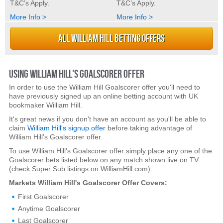
T&C’s Apply.
T&C’s Apply.
More Info >
More Info >
ALL WILLIAM HILL BETTING OFFERS
USING WILLIAM HILL'S GOALSCORER OFFER
In order to use the William Hill Goalscorer offer you'll need to
have previously signed up an online betting account with UK
bookmaker William Hill.
It's great news if you don't have an account as you'll be able to
claim
William Hill's signup offer
before taking advantage of
William Hill’s Goalscorer offer.
To use William Hill’s Goalscorer offer simply place any one of the
Goalscorer bets listed below on any match shown live on TV
(check Super Sub listings on WilliamHill.com).
Markets William Hill's Goalscorer Offer Covers:
First Goalscorer
Anytime Goalscorer
Last Goalscorer