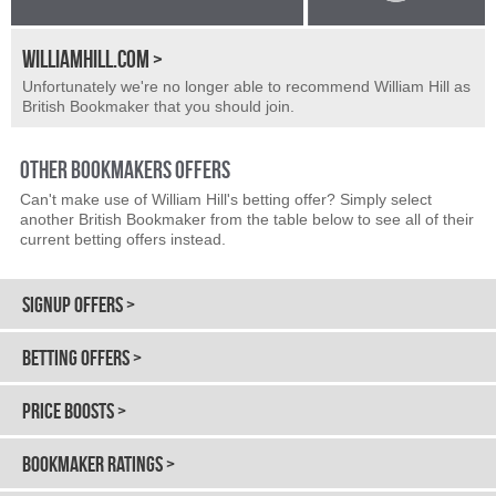
WILLIAMHILL.COM >
Unfortunately we're no longer able to recommend William Hill as
British Bookmaker that you should join.
OTHER BOOKMAKERS OFFERS
Can't make use of William Hill's betting offer? Simply select
another British Bookmaker from the table below to see all of their
current betting offers instead.
SIGNUP OFFERS >
BETTING OFFERS >
PRICE BOOSTS >
BOOKMAKER RATINGS >