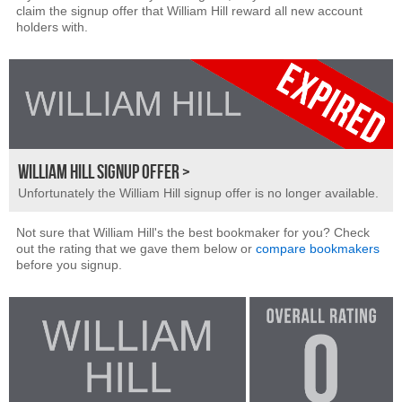
claim the signup offer that William Hill reward all new account
holders with.
WILLIAM HILL SIGNUP OFFER >
Unfortunately the William Hill signup offer is no longer available.
Not sure that William Hill's the best bookmaker for you? Check
out the rating that we gave them below or
compare bookmakers
before you signup.