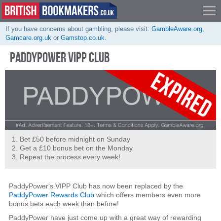
If you have concerns about gambling, please visit:
GambleAware.org
,
Gamcare.org.uk
or
Gamstop.co.uk
.
PADDYPOWER VIPP CLUB
Bet £50 before midnight on Sunday
Get a £10 bonus bet on the Monday
Repeat the process every week!
PaddyPower's VIPP Club has now been replaced by the
PaddyPower Rewards Club
which offers members even more
bonus bets each week than before!
PaddyPower have just come up with a great way of rewarding