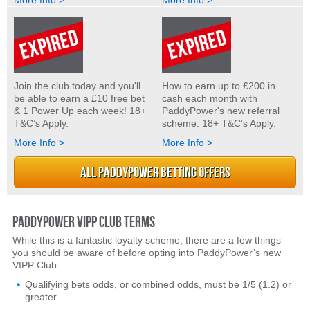
More Info >
More Info >
Join the club today and you'll
How to earn up to £200 in
be able to earn a £10 free bet
cash each month with
& 1 Power Up each week! 18+
PaddyPower's new referral
T&C’s Apply.
scheme. 18+ T&C’s Apply.
More Info >
More Info >
ALL PADDYPOWER BETTING OFFERS
PADDYPOWER VIPP CLUB TERMS
While this is a fantastic loyalty scheme, there are a few things
you should be aware of before opting into PaddyPower’s new
VIPP Club:
Qualifying bets odds, or combined odds, must be 1/5 (1.2) or
greater