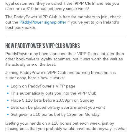
loyal customers, they've called it the '
VIPP Club
' and lets you
can earn a £10 bonus bet every single week!
The PaddyPower VIPP Club is free for members to join, check
out the
PaddyPower signup offer
if you've yet to join Ireland's
best bookmaker.
HOW PADDYPOWER'S VIPP CLUB WORKS
PaddyPower may have launched their VIPP Club a lot later than
other bookmakers loyalty schemes, but it was worth the wait as
it's actually one of the best.
Joining PaddyPower's VIPP Club and earning bonus bets is
super easy, here's how it works:
Login on PaddyPower's VIPP page
This automatically opts you into the VIPP Club
Place 5 £10 bets before 23.59pm on Sunday
Bets can be placed on any sports market you want
Get given a £10 bonus bet by 12pm on Monday
Getting your hands on a £10 bonus bet each week, just by
placing bet's that you probably would have made anyway, is what