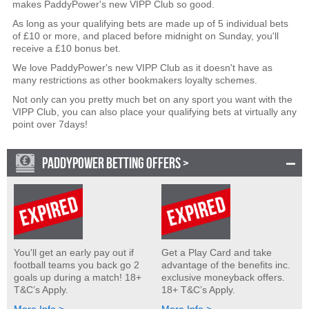
makes PaddyPower's new VIPP Club so good.
As long as your qualifying bets are made up of 5 individual bets
of £10 or more, and placed before midnight on Sunday, you'll
receive a £10 bonus bet.
We love PaddyPower's new VIPP Club as it doesn't have as
many restrictions as other bookmakers loyalty schemes.
Not only can you pretty much bet on any sport you want with the
VIPP Club, you can also place your qualifying bets at virtually any
point over 7days!
PADDYPOWER BETTING OFFERS >
You'll get an early pay out if
Get a Play Card and take
football teams you back go 2
advantage of the benefits inc.
goals up during a match! 18+
exclusive moneyback offers.
T&C’s Apply.
18+ T&C’s Apply.