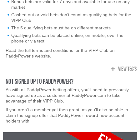
Bonus bets are valid for 7 days and available for use on any
market
Cashed out or void bets don’t count as qualifying bets for the
VIPP Club
The 5 qualifying bets must be on different markets
Qualifying bets can be placed online, on mobile, over the
phone or via text
Read the full terms and conditions for the VIPP Club on
PaddyPower's website.
VIEW T&C's
NOT SIGNED UP TO PADDYPOWER?
As with all PaddyPower betting offers, you'll need to previously
have signed up as a customer at PaddyPower.com to take
advantage of their VIPP Club.
If you aren't a member yet then great, as you'll also be able to
claim the signup offer that PaddyPower reward new account
holders with.