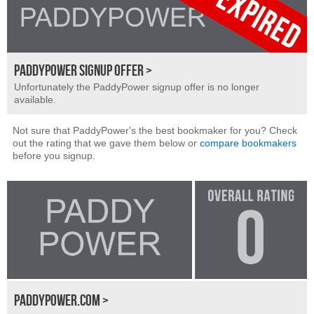
PADDYPOWER SIGNUP OFFER >
Unfortunately the PaddyPower signup offer is no longer
available.
Not sure that PaddyPower's the best bookmaker for you? Check
out the rating that we gave them below or
compare bookmakers
before you signup.
PADDYPOWER.COM >