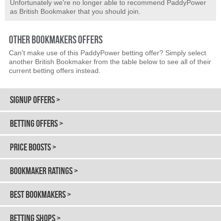
Unfortunately we're no longer able to recommend PaddyPower
as British Bookmaker that you should join.
OTHER BOOKMAKERS OFFERS
Can't make use of this PaddyPower betting offer? Simply select
another British Bookmaker from the table below to see all of their
current betting offers instead.
SIGNUP OFFERS >
BETTING OFFERS >
PRICE BOOSTS >
BOOKMAKER RATINGS >
BEST BOOKMAKERS >
BETTING SHOPS >