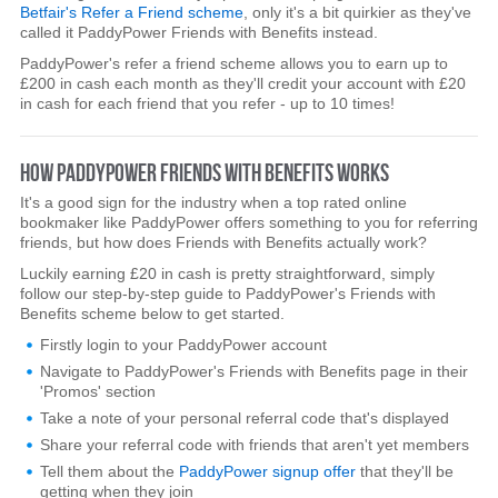
Betfair's Refer a Friend scheme
, only it's a bit quirkier as they've
called it PaddyPower Friends with Benefits instead.
PaddyPower's refer a friend scheme allows you to earn up to
£200 in cash each month as they'll credit your account with £20
in cash for each friend that you refer - up to 10 times!
HOW PADDYPOWER FRIENDS WITH BENEFITS WORKS
It's a good sign for the industry when a top rated online
bookmaker like PaddyPower offers something to you for referring
friends, but how does Friends with Benefits actually work?
Luckily earning £20 in cash is pretty straightforward, simply
follow our step-by-step guide to PaddyPower's Friends with
Benefits scheme below to get started.
Firstly login to your PaddyPower account
Navigate to PaddyPower's Friends with Benefits page in their
'Promos' section
Take a note of your personal referral code that's displayed
Share your referral code with friends that aren't yet members
Tell them about the
PaddyPower signup offer
that they'll be
getting when they join