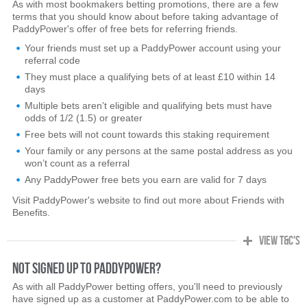
As with most bookmakers betting promotions, there are a few
terms that you should know about before taking advantage of
PaddyPower's offer of free bets for referring friends.
Your friends must set up a PaddyPower account using your
referral code
They must place a qualifying bets of at least £10 within 14
days
Multiple bets aren’t eligible and qualifying bets must have
odds of 1/2 (1.5) or greater
Free bets will not count towards this staking requirement
Your family or any persons at the same postal address as you
won’t count as a referral
Any PaddyPower free bets you earn are valid for 7 days
Visit PaddyPower's website to find out more about Friends with
Benefits.
VIEW T&C's
NOT SIGNED UP TO PADDYPOWER?
As with all PaddyPower betting offers, you'll need to previously
have signed up as a customer at PaddyPower.com to be able to