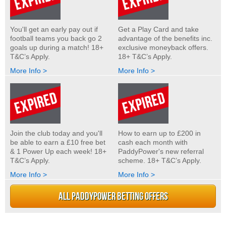
You'll get an early pay out if
Get a Play Card and take
football teams you back go 2
advantage of the benefits inc.
goals up during a match! 18+
exclusive moneyback offers.
T&C’s Apply.
18+ T&C’s Apply.
More Info >
More Info >
Join the club today and you'll
How to earn up to £200 in
be able to earn a £10 free bet
cash each month with
& 1 Power Up each week! 18+
PaddyPower's new referral
T&C’s Apply.
scheme. 18+ T&C’s Apply.
More Info >
More Info >
ALL PADDYPOWER BETTING OFFERS