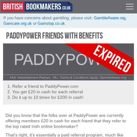
If you have concerns about gambling, please visit:
GambleAware.org
,
Gamcare.org.uk
or
Gamstop.co.uk
.
PADDYPOWER FRIENDS WITH BENEFITS
Refer a friend to PaddyPower.com
You get £20 in cash for each referral
Do it up to 10 times for £200 in cash!
Did you know that the folks over at PaddyPower are currently
offering members £20 in cash for each friend that they refer to
the top rated Irish online bookmaker?
That's right, it's essentially a paid referral program, much like