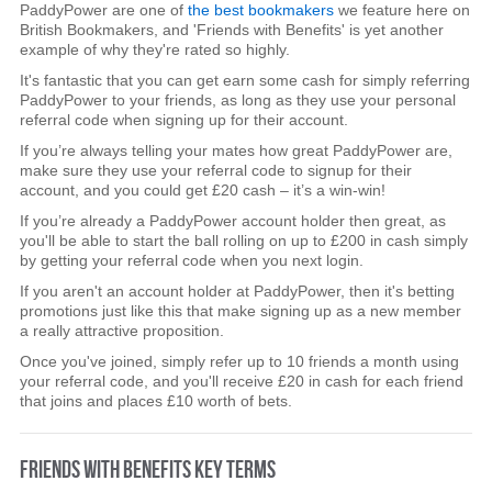
PaddyPower are one of
the best bookmakers
we feature here on
British Bookmakers, and 'Friends with Benefits' is yet another
example of why they're rated so highly.
It's fantastic that you can get earn some cash for simply referring
PaddyPower to your friends, as long as they use your personal
referral code when signing up for their account.
If you’re always telling your mates how great PaddyPower are,
make sure they use your referral code to signup for their
account, and you could get £20 cash – it’s a win-win!
If you’re already a PaddyPower account holder then great, as
you'll be able to start the ball rolling on up to £200 in cash simply
by getting your referral code when you next login.
If you aren't an account holder at PaddyPower, then it's betting
promotions just like this that make signing up as a new member
a really attractive proposition.
Once you've joined, simply refer up to 10 friends a month using
your referral code, and you'll receive £20 in cash for each friend
that joins and places £10 worth of bets.
FRIENDS WITH BENEFITS KEY TERMS