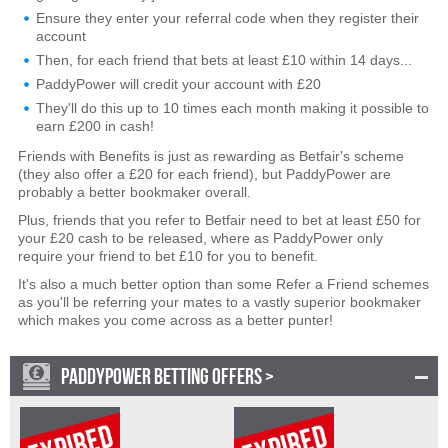
Ensure they enter your referral code when they register their
account
Then, for each friend that bets at least £10 within 14 days...
PaddyPower will credit your account with £20
They'll do this up to 10 times each month making it possible to
earn £200 in cash!
Friends with Benefits is just as rewarding as Betfair's scheme
(they also offer a £20 for each friend), but PaddyPower are
probably a better bookmaker overall.
Plus, friends that you refer to Betfair need to bet at least £50 for
your £20 cash to be released, where as PaddyPower only
require your friend to bet £10 for you to benefit.
It's also a much better option than some Refer a Friend schemes
as you'll be referring your mates to a vastly superior bookmaker
which makes you come across as a better punter!
PADDYPOWER BETTING OFFERS >