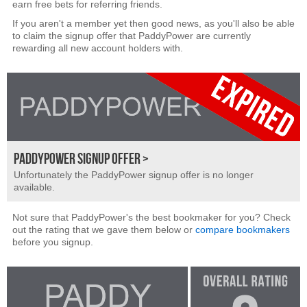
earn free bets for referring friends.
If you aren't a member yet then good news, as you'll also be able
to claim the signup offer that PaddyPower are currently
rewarding all new account holders with.
PADDYPOWER SIGNUP OFFER >
Unfortunately the PaddyPower signup offer is no longer
available.
Not sure that PaddyPower's the best bookmaker for you? Check
out the rating that we gave them below or
compare bookmakers
before you signup.