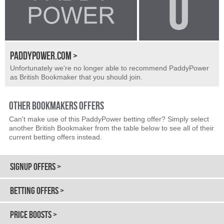
PADDYPOWER.COM >
Unfortunately we're no longer able to recommend PaddyPower
as British Bookmaker that you should join.
OTHER BOOKMAKERS OFFERS
Can't make use of this PaddyPower betting offer? Simply select
another British Bookmaker from the table below to see all of their
current betting offers instead.
SIGNUP OFFERS >
BETTING OFFERS >
PRICE BOOSTS >