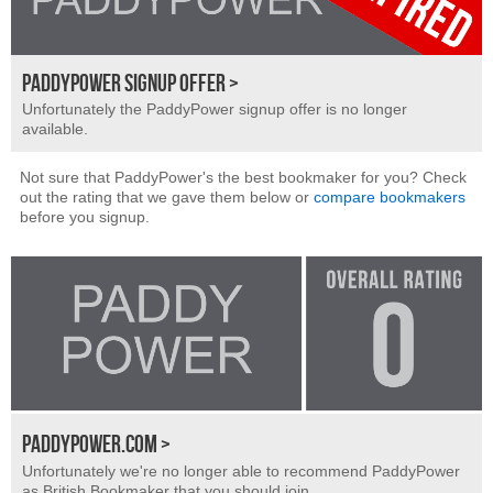
PADDYPOWER SIGNUP OFFER >
Unfortunately the PaddyPower signup offer is no longer
available.
Not sure that PaddyPower's the best bookmaker for you? Check
out the rating that we gave them below or
compare bookmakers
before you signup.
PADDYPOWER.COM >
Unfortunately we're no longer able to recommend PaddyPower
as British Bookmaker that you should join.