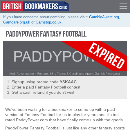
If you have concerns about gambling, please visit:
GambleAware.org
,
Gamcare.org.uk
or
Gamstop.co.uk
.
PADDYPOWER FANTASY FOOTBALL
Signup using promo code
YSKAAC
Enter a paid Fantasy Football contest
Get a cash refund if you don't win!
We've been waiting for a bookmaker to come up with a paid
version of Fantasy Football for us to play for years and it's top
rated PaddyPower.com that have finally come up with the goods.
PaddyPower Fantasy Football is just like any other fantasy sports