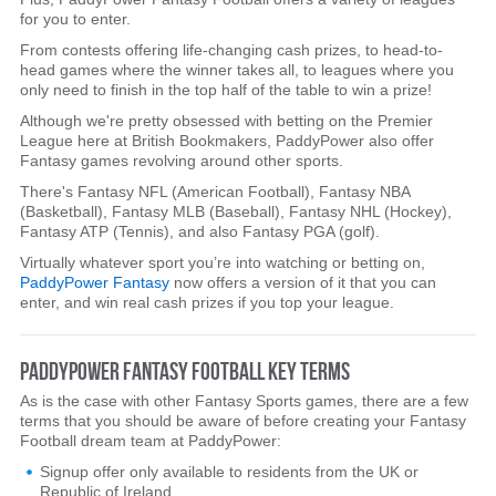
for you to enter.
From contests offering life-changing cash prizes, to head-to-
head games where the winner takes all, to leagues where you
only need to finish in the top half of the table to win a prize!
Although we're pretty obsessed with betting on the Premier
League here at British Bookmakers, PaddyPower also offer
Fantasy games revolving around other sports.
There's Fantasy NFL (American Football), Fantasy NBA
(Basketball), Fantasy MLB (Baseball), Fantasy NHL (Hockey),
Fantasy ATP (Tennis), and also Fantasy PGA (golf).
Virtually whatever sport you’re into watching or betting on,
PaddyPower Fantasy
now offers a version of it that you can
enter, and win real cash prizes if you top your league.
PADDYPOWER FANTASY FOOTBALL KEY TERMS
As is the case with other Fantasy Sports games, there are a few
terms that you should be aware of before creating your Fantasy
Football dream team at PaddyPower:
Signup offer only available to residents from the UK or
Republic of Ireland.