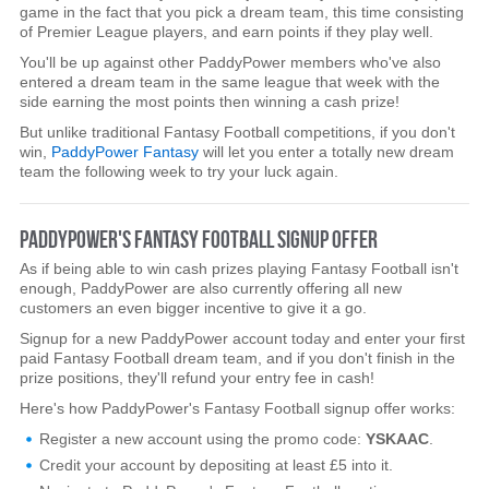
game in the fact that you pick a dream team, this time consisting
of Premier League players, and earn points if they play well.
You'll be up against other PaddyPower members who've also
entered a dream team in the same league that week with the
side earning the most points then winning a cash prize!
But unlike traditional Fantasy Football competitions, if you don't
win,
PaddyPower Fantasy
will let you enter a totally new dream
team the following week to try your luck again.
PADDYPOWER'S FANTASY FOOTBALL SIGNUP OFFER
As if being able to win cash prizes playing Fantasy Football isn't
enough, PaddyPower are also currently offering all new
customers an even bigger incentive to give it a go.
Signup for a new PaddyPower account today and enter your first
paid Fantasy Football dream team, and if you don't finish in the
prize positions, they'll refund your entry fee in cash!
Here's how PaddyPower's Fantasy Football signup offer works:
Register a new account using the promo code:
YSKAAC
.
Credit your account by depositing at least £5 into it.