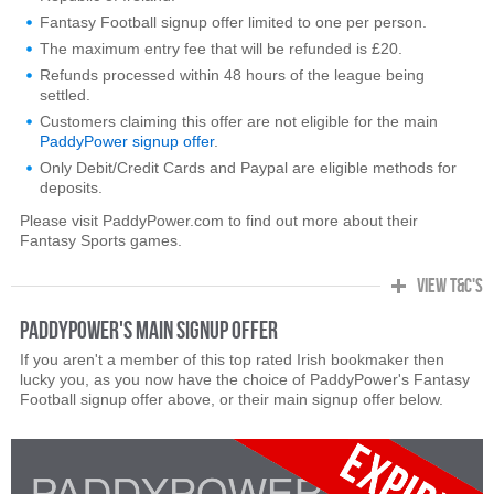
Fantasy Football signup offer limited to one per person.
The maximum entry fee that will be refunded is £20.
Refunds processed within 48 hours of the league being
settled.
Customers claiming this offer are not eligible for the main
PaddyPower signup offer
.
Only Debit/Credit Cards and Paypal are eligible methods for
deposits.
Please visit PaddyPower.com to find out more about their
Fantasy Sports games.
VIEW T&C's
PADDYPOWER'S MAIN SIGNUP OFFER
If you aren't a member of this top rated Irish bookmaker then
lucky you, as you now have the choice of PaddyPower's Fantasy
Football signup offer above, or their main signup offer below.