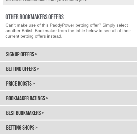
OTHER BOOKMAKERS OFFERS
Can't make use of this PaddyPower betting offer? Simply select
another British Bookmaker from the table below to see all of their
current betting offers instead.
SIGNUP OFFERS >
BETTING OFFERS >
PRICE BOOSTS >
BOOKMAKER RATINGS >
BEST BOOKMAKERS >
BETTING SHOPS >