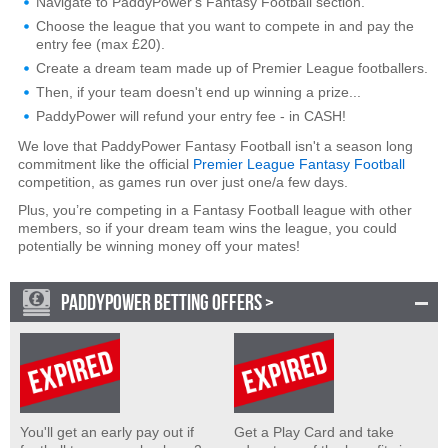
Navigate to PaddyPower's Fantasy Football section.
Choose the league that you want to compete in and pay the
entry fee (max £20).
Create a dream team made up of Premier League footballers.
Then, if your team doesn't end up winning a prize...
PaddyPower will refund your entry fee - in CASH!
We love that PaddyPower Fantasy Football isn't a season long
commitment like the official
Premier League Fantasy Football
competition, as games run over just one/a few days.
Plus, you’re competing in a Fantasy Football league with other
members, so if your dream team wins the league, you could
potentially be winning money off your mates!
PADDYPOWER BETTING OFFERS >
You'll get an early pay out if
Get a Play Card and take