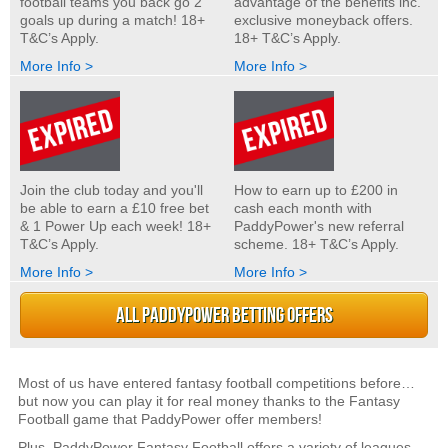
football teams you back go 2
advantage of the benefits inc.
goals up during a match! 18+
exclusive moneyback offers.
T&C’s Apply.
18+ T&C’s Apply.
More Info >
More Info >
Join the club today and you'll
How to earn up to £200 in
be able to earn a £10 free bet
cash each month with
& 1 Power Up each week! 18+
PaddyPower's new referral
T&C’s Apply.
scheme. 18+ T&C’s Apply.
More Info >
More Info >
ALL PADDYPOWER BETTING OFFERS
Most of us have entered fantasy football competitions before…
but now you can play it for real money thanks to the Fantasy
Football game that PaddyPower offer members!
Plus, PaddyPower Fantasy Football offers a variety of leagues