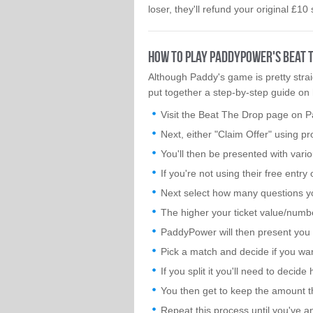
loser, they'll refund your original £10
HOW TO PLAY PADDYPOWER'S BEAT 
Although Paddy's game is pretty straig
put together a step-by-step guide o
Visit the Beat The Drop page on 
Next, either "Claim Offer" using 
You'll then be presented with vari
If you're not using their free entry 
Next select how many questions yo
The higher your ticket value/number
PaddyPower will then present you 
Pick a match and decide if you want 
If you split it you'll need to deci
You then get to keep the amount th
Repeat this process until you've a