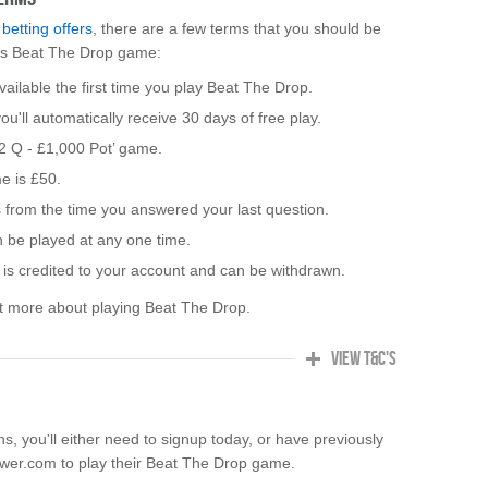
etting offers
, there are a few terms that you should be
's Beat The Drop game:
available the first time you play Beat The Drop.
ou'll automatically receive 30 days of free play.
12 Q - £1,000 Pot’ game.
e is £50.
ys from the time you answered your last question.
be played at any one time.
 is credited to your account and can be withdrawn.
ut more about playing Beat The Drop.
VIEW T&C's
s, you'll either need to signup today, or have previously
wer.com to play their Beat The Drop game.