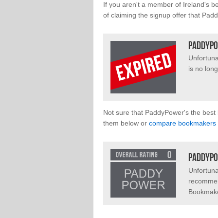
If you aren't a member of Ireland's b
of claiming the signup offer that Pa
PADDYPO
Unfortuna
is no long
Not sure that PaddyPower's the best
them below or
compare bookmakers
PADDYPO
Unfortuna
recommen
Bookmaker