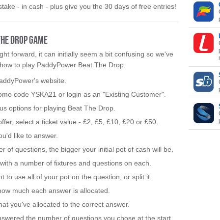
 stake - in cash - plus give you the 30 days of free entries!
THE DROP GAME
ht forward, it can initially seem a bit confusing so we've
n how to play PaddyPower Beat The Drop.
PaddyPower's website.
promo code YSKA21 or login as an "Existing Customer".
ous options for playing Beat The Drop.
offer, select a ticket value - £2, £5, £10, £20 or £50.
u'd like to answer.
 of questions, the bigger your initial pot of cash will be.
with a number of fixtures and questions on each.
to use all of your pot on the question, or split it.
de how much each answer is allocated.
at you've allocated to the correct answer.
nswered the number of questions you chose at the start.