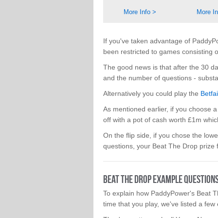
More Info >
More In
If you've taken advantage of PaddyPow
been restricted to games consisting o
The good news is that after the 30 da
and the number of questions - substa
Alternatively you could play the
Betfa
As mentioned earlier, if you choose a 
off with a pot of cash worth £1m which
On the flip side, if you chose the low
questions, your Beat The Drop prize 
BEAT THE DROP EXAMPLE QUESTION
To explain how PaddyPower's Beat Th
time that you play, we've listed a few