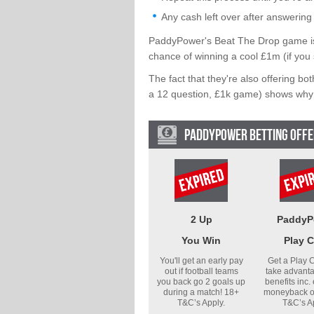
Any cash left over after answering 
PaddyPower's Beat The Drop game is a
chance of winning a cool £1m (if you 
The fact that they're also offering b
a 12 question, £1k game) shows why
PADDYPOWER BETTING OFFE
2 Up
PaddyP
You Win
Play 
You'll get an early pay
Get a Play 
out if football teams
take advanta
you back go 2 goals up
benefits inc.
during a match! 18+
moneyback of
T&C’s Apply.
T&C’s A