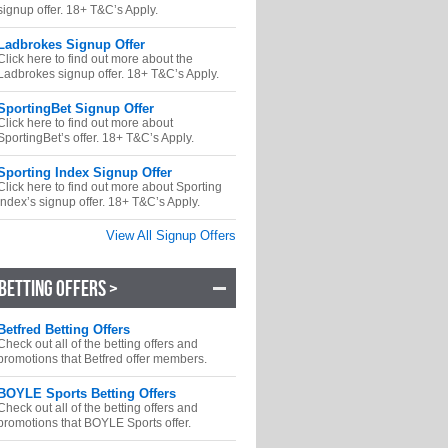
signup offer. 18+ T&C’s Apply.
Ladbrokes Signup Offer
Click here to find out more about the
Ladbrokes signup offer. 18+ T&C’s Apply.
SportingBet Signup Offer
Click here to find out more about
SportingBet’s offer. 18+ T&C’s Apply.
Sporting Index Signup Offer
Click here to find out more about Sporting
Index’s signup offer. 18+ T&C’s Apply.
View All Signup Offers
BETTING OFFERS >
Betfred Betting Offers
Check out all of the betting offers and
promotions that Betfred offer members.
BOYLE Sports Betting Offers
Check out all of the betting offers and
promotions that BOYLE Sports offer.