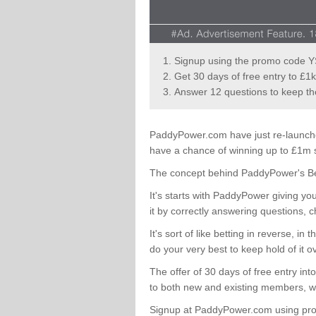
Signup using the promo code 
Get 30 days of free entry to £
Answer 12 questions to keep th
PaddyPower.com have just re-launch
have a chance of winning up to £1m s
The concept behind PaddyPower's Bea
It's starts with PaddyPower giving y
it by correctly answering questions, 
It's sort of like betting in reverse, in
do your very best to keep hold of it 
The offer of 30 days of free entry in
to both new and existing members, wi
Signup at PaddyPower.com using prom