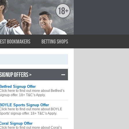
EST BOOKMAKERS
BETTING SHOPS
SIGNUP OFFERS >
Betfred Signup Offer
Click here to find out more about Betfred’s
signup offer. 18+ T&C’s Apply.
BOYLE Sports Signup Offer
Click here to find out more about BOYLE
Sports' signup offer. 18+ T&C’s Apply.
Coral Signup Offer
Click here to find out more about Coral’s