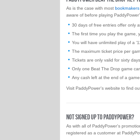
As is the case with most
bookmakers b
aware of before playing PaddyPower
30 days of free entries offer only 
The first time you play the game, y
You will have unlimited play of a ‘
The maximum ticket price per gam
Tickets are only valid for sixty da
Only one Beat The Drop game can 
Any cash left at the end of a game
Visit PaddyPower's website to find o
NOT SIGNED UP TO PADDYPOWER?
As with all of PaddyPower's promotion
registered as a customer at PaddyPo