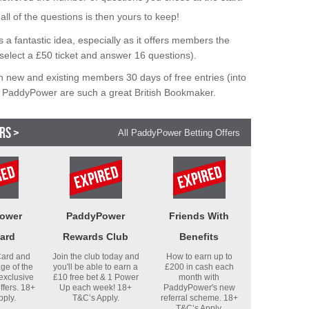
all of the questions is then yours to keep!
 fantastic idea, especially as it offers members the
select a £50 ticket and answer 16 questions).
oth new and existing members 30 days of free entries (into
 PaddyPower are such a great British Bookmaker.
RS >
All PaddyPower Betting Offers
ower
PaddyPower
Friends With
Card
Rewards Club
Benefits
Card and
Join the club today and
How to earn up to
ge of the
you'll be able to earn a
£200 in cash each
 exclusive
£10 free bet & 1 Power
month with
fers. 18+
Up each week! 18+
PaddyPower's new
pply.
T&C’s Apply.
referral scheme. 18+
T&C’s Apply.