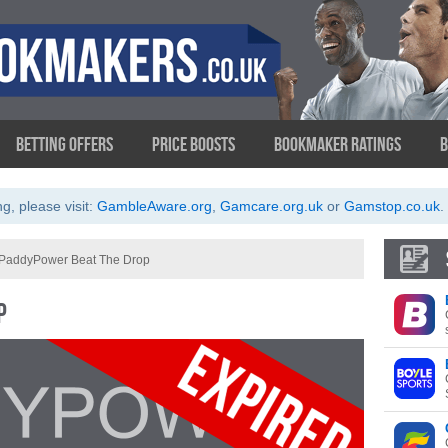
BETTING OFFERS
PRICE BOOSTS
BOOKMAKER RATINGS
B
g, please visit:
GambleAware.org
,
Gamcare.org.uk
or
Gamstop.co.uk
.
PaddyPower Beat The Drop
P