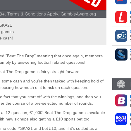
YSKA21
1k games
e cash!
ed "Beat The Drop" meaning that once again, members
imply by answering football related questions!
t The Drop game is fairly straight forward.
ou some cash and you're then tasked with keeping hold of
choosing how much of it to risk on each question.
 the fact that you start off with the winnings, and then you
over the course of a pre-selected number of rounds.
to a '12 question, £1,000' Beat The Drop game is available
th new signups also getting a £10 sports bet too!
o code YSKA21 and bet £10, and if it's settled as a