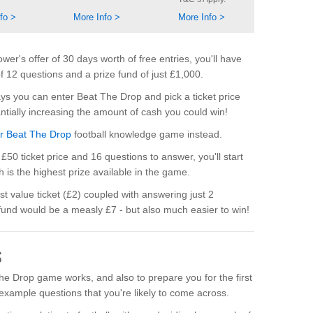
fo >
More Info >
More Info >
er's offer of 30 days worth of free entries, you'll have
f 12 questions and a prize fund of just £1,000.
ys you can enter Beat The Drop and pick a ticket price
ntially increasing the amount of cash you could win!
ir Beat The Drop
football knowledge game instead.
£50 ticket price and 16 questions to answer, you'll start
 is the highest prize available in the game.
est value ticket (£2) coupled with answering just 2
fund would be a measly £7 - but also much easier to win!
S
e Drop game works, and also to prepare you for the first
 example questions that you're likely to come across.