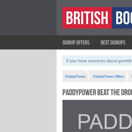
SIGNUP OFFERS
BEST SIGNUPS
If you have concerns about gamblin
PaddyPower
PaddyPower Offers
PADDYPOWER BEAT THE DRO