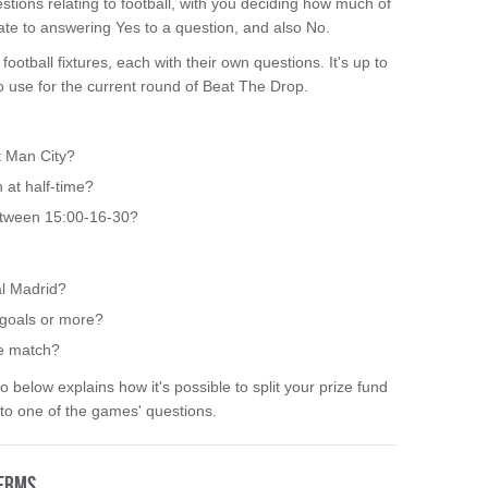
stions relating to football, with you deciding how much of
cate to answering Yes to a question, and also No.
otball fixtures, each with their own questions. It's up to
o use for the current round of Beat The Drop.
t Man City?
 at half-time?
between 15:00-16-30?
al Madrid?
 goals or more?
he match?
elow explains how it's possible to split your prize fund
o one of the games' questions.
TERMS