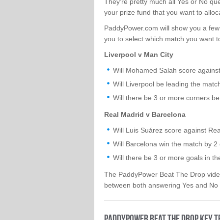
They're pretty much all Yes or No que
your prize fund that you want to allo
PaddyPower.com will show you a few fo
you to select which match you want t
Liverpool v Man City
Will Mohamed Salah score agains
Will Liverpool be leading the match
Will there be 3 or more corners 
Real Madrid v Barcelona
Will Luis Suárez score against Re
Will Barcelona win the match by 2
Will there be 3 or more goals in t
The PaddyPower Beat The Drop video b
between both answering Yes and No t
PADDYPOWER BEAT THE DROP KEY 