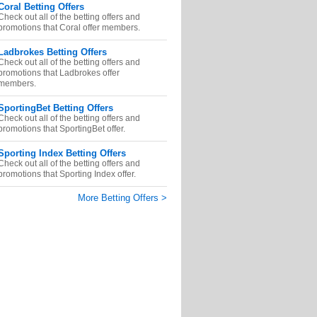
Coral Betting Offers
Check out all of the betting offers and
promotions that Coral offer members.
Ladbrokes Betting Offers
Check out all of the betting offers and
promotions that Ladbrokes offer
members.
SportingBet Betting Offers
Check out all of the betting offers and
promotions that SportingBet offer.
Sporting Index Betting Offers
Check out all of the betting offers and
promotions that Sporting Index offer.
More Betting Offers >