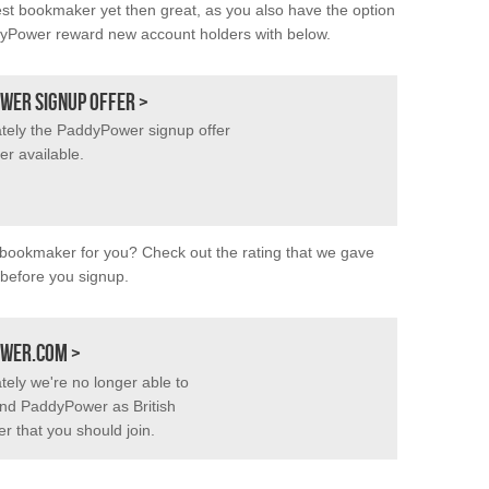
est bookmaker yet then great, as you also have the option
ddyPower reward new account holders with below.
WER SIGNUP OFFER >
tely the PaddyPower signup offer
er available.
 bookmaker for you? Check out the rating that we gave
before you signup.
WER.COM >
tely we're no longer able to
d PaddyPower as British
 that you should join.