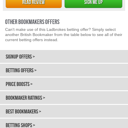
READ REVIEW
SIGN ME UP
OTHER BOOKMAKERS OFFERS
Can't make use of this Ladbrokes betting offer? Simply select
another British Bookmaker from the table below to see all of their
current betting offers instead.
SIGNUP OFFERS >
BETTING OFFERS >
PRICE BOOSTS >
BOOKMAKER RATINGS >
BEST BOOKMAKERS >
BETTING SHOPS >