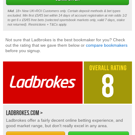
#Ad
. 18+ New UK+ROI Customers only. Certain deposit methods & bet types
excluded. Min first £5/€5 bet within 14 days of account registration at min odds 1/2
to get 6 x £5/€5 free bets (selected sportsbook markets only, valid 7 days, stake
not returned). Restrictions + T&Cs apply.
Not sure that Ladbrokes is the best bookmaker for you? Check
out the rating that we gave them below or
compare bookmakers
before you signup.
LADBROKES.COM >
Ladbrokes offer a fairly decent online betting experience, and
good market range, but don't really excel in any area.