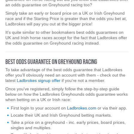
an odds guarantee on Greyhound racing too?
Simply take an early or board price on a UK or Irish Greyhound
race and if the Starting Price is greater than the odds you bet at,
Ladbrokes will pay you out at the bigger price!
It's quite similar to other bookmakers best odds guarantees on
UK and Irish horse races accept for the fact that Ladbrokes offer
the odds guarantee on Greyhound racing instead.
BEST ODDS GUARANTEE ON GREYHOUND RACING
To take advantage of the best odds guarantee that Ladbrokes
offer you'll obviously need an account with them - check out the
latest
Ladbrokes signup offer
if you're not a member.
Once you've registered, simply follow the step-by-step guide
below on how the Ladbrokes Greyhounds odds guarantee works
when betting on a UK or Irish race:
First login to your account on
Ladbrokes.com
or via their app.
Locate their UK and Irish Greyhound betting markets.
Take a price on a greyhound - inc. early prices, board prices,
singles and multiples.