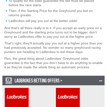
To qualify for the odds guarantee the bet must be placed
before the race starts.
Then, if the Starting Price for the Greyhound you bet on
returns greater...
Ladbrokes will pay you out at the better odds!
And that's all there really is to it. If you accept an early price on a
Greyhound and the starting price turns out to be bigger, don’t
worry as Ladbrokes offer to pay you out at the higher price.
That's right, they'll actually pay you out at a higher price than you
had previously accepted. No wonder so many greyhound racing
punters are heading to Ladbrokes to bet these days.
Plus, the great thing about Ladbrokes' Greyhound odds
guarantee is the fact that you don't have to do anything to enable
it as they've made the whole thing an automatic process.
LADBROKES BETTING OFFERS >