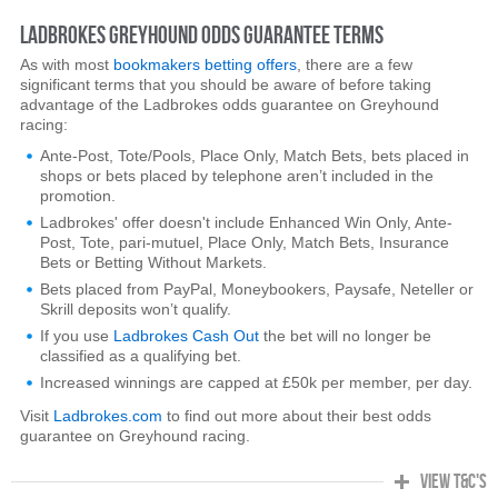
LADBROKES GREYHOUND ODDS GUARANTEE TERMS
As with most
bookmakers betting offers
, there are a few
significant terms that you should be aware of before taking
advantage of the Ladbrokes odds guarantee on Greyhound
racing:
Ante-Post, Tote/Pools, Place Only, Match Bets, bets placed in
shops or bets placed by telephone aren’t included in the
promotion.
Ladbrokes' offer doesn't include Enhanced Win Only, Ante-
Post, Tote, pari-mutuel, Place Only, Match Bets, Insurance
Bets or Betting Without Markets.
Bets placed from PayPal, Moneybookers, Paysafe, Neteller or
Skrill deposits won’t qualify.
If you use
Ladbrokes Cash Out
the bet will no longer be
classified as a qualifying bet.
Increased winnings are capped at £50k per member, per day.
Visit
Ladbrokes.com
to find out more about their best odds
guarantee on Greyhound racing.
VIEW T&C's