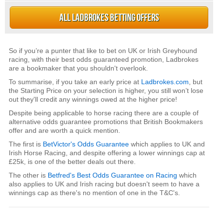
ALL LADBROKES BETTING OFFERS
So if you’re a punter that like to bet on UK or Irish Greyhound
racing, with their best odds guaranteed promotion, Ladbrokes
are a bookmaker that you shouldn't overlook.
To summarise, if you take an early price at
Ladbrokes.com
, but
the Starting Price on your selection is higher, you still won’t lose
out they'll credit any winnings owed at the higher price!
Despite being applicable to horse racing there are a couple of
alternative odds guarantee promotions that British Bookmakers
offer and are worth a quick mention.
The first is
BetVictor's Odds Guarantee
which applies to UK and
Irish Horse Racing, and despite offering a lower winnings cap at
£25k, is one of the better deals out there.
The other is
Betfred's Best Odds Guarantee on Racing
which
also applies to UK and Irish racing but doesn't seem to have a
winnings cap as there's no mention of one in the T&C's.