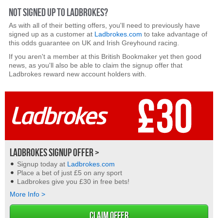
NOT SIGNED UP TO LADBROKES?
As with all of their betting offers, you'll need to previously have
signed up as a customer at
Ladbrokes.com
to take advantage of
this odds guarantee on UK and Irish Greyhound racing.
If you aren't a member at this British Bookmaker yet then good
news, as you'll also be able to claim the signup offer that
Ladbrokes reward new account holders with.
LADBROKES SIGNUP OFFER >
Signup today at
Ladbrokes.com
Place a bet of just £5 on any sport
Ladbrokes give you £30 in free bets!
More Info >
CLAIM OFFER