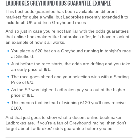
LADBROKES GREYHOUND ODDS GUARANTEE EXAMPLE
This best odds guarantee has been available on different
markets for quite a while, but Ladbrokes recently extended it to
include
all
UK and Irish Greyhound races.
And so just in case you’re not familiar with the odds guarantees
that online bookmakers like Ladbrokes offer, let’s have a look at
an example of how it all works.
You place a £20 bet on a Greyhound running in tonight’s race
at Sheffield.
Just before the race starts, the odds are drifting and you take
an early price of
6/1
.
The race goes ahead and your selection wins with a Starting
Price of
8/1
.
As the SP was higher, Ladbrokes pay you out at the higher
price of
8/1
.
This means that instead of winning £120 you’ll now receive
£160.
And that just goes to show what a decent online bookmaker
Ladbrokes are. If you’re a fan of Greyhound racing, then don't
forget about Ladbrokes' odds guarantee before you bet.