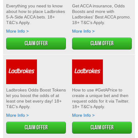
Everything you need to know
Get ACCA insurance, Odds
about how to place Ladbrokes
Boosts and more with
5-A-Side ACCA bets. 18+
Ladbrokes' Best ACCA promo.
T&C’s Apply.
18+ T&C’s Apply.
More Info >
More Info >
CLAIM OFFER
CLAIM OFFER
Ladbrokes Odds Boost Tokens
How to use #GetAPrice to
let you boost the odds of at
create a unique bet and then
least one bet every day! 18+
request odds for it via Twitter.
T&C’s Apply.
18+ T&C’s Apply.
More Info >
More Info >
CLAIM OFFER
CLAIM OFFER