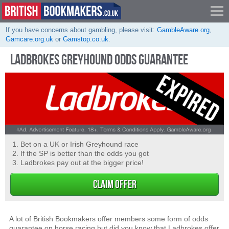
If you have concerns about gambling, please visit:
GambleAware.org
,
Gamcare.org.uk
or
Gamstop.co.uk
.
LADBROKES GREYHOUND ODDS GUARANTEE
Bet on a UK or Irish Greyhound race
If the SP is better than the odds you got
Ladbrokes pay out at the bigger price!
CLAIM OFFER
A lot of British Bookmakers offer members some form of odds
guarantee on horse racing but did you know that Ladbrokes offer