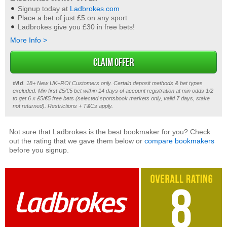
Signup today at
Ladbrokes.com
Place a bet of just £5 on any sport
Ladbrokes give you £30 in free bets!
More Info >
CLAIM OFFER
#Ad
. 18+ New UK+ROI Customers only. Certain deposit methods & bet types
excluded. Min first £5/€5 bet within 14 days of account registration at min odds 1/2
to get 6 x £5/€5 free bets (selected sportsbook markets only, valid 7 days, stake
not returned). Restrictions + T&Cs apply.
Not sure that Ladbrokes is the best bookmaker for you? Check
out the rating that we gave them below or
compare bookmakers
before you signup.