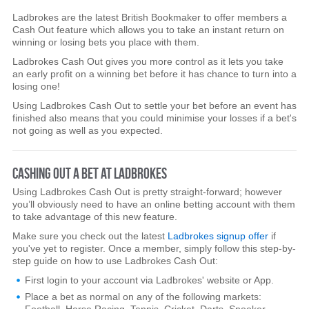
Ladbrokes are the latest British Bookmaker to offer members a
Cash Out feature which allows you to take an instant return on
winning or losing bets you place with them.
Ladbrokes Cash Out gives you more control as it lets you take
an early profit on a winning bet before it has chance to turn into a
losing one!
Using Ladbrokes Cash Out to settle your bet before an event has
finished also means that you could minimise your losses if a bet's
not going as well as you expected.
CASHING OUT A BET AT LADBROKES
Using Ladbrokes Cash Out is pretty straight-forward; however
you’ll obviously need to have an online betting account with them
to take advantage of this new feature.
Make sure you check out the latest
Ladbrokes signup offer
if
you've yet to register. Once a member, simply follow this step-by-
step guide on how to use Ladbrokes Cash Out:
First login to your account via Ladbrokes' website or App.
Place a bet as normal on any of the following markets: