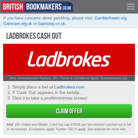
If you have concerns about gambling, please visit:
GambleAware.org
,
Gamcare.org.uk
or
Gamstop.co.uk
.
LADBROKES CASH OUT
Simply place a bet at
Ladbrokes.com
If 'Cash Out' appears in the betslip...
Click it to take a profit/minimise losses!
CLAIM OFFER
#Ad
. 18+ Online and Mobile. Cash out cap £/€50k per bet whether cashed out in full
or increments. Exclusions apply. Further T&C’s apply. See website for more info.