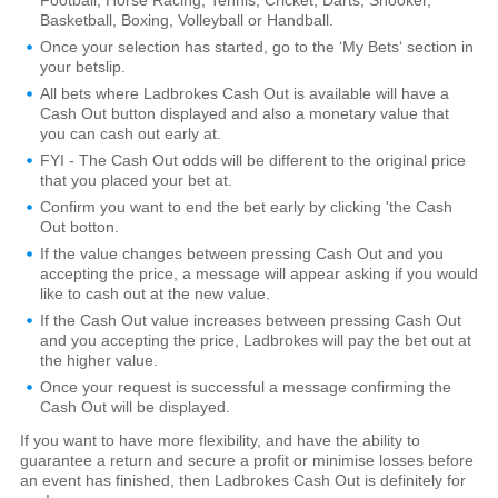
Football, Horse Racing, Tennis, Cricket, Darts, Snooker,
Basketball, Boxing, Volleyball or Handball.
Once your selection has started, go to the ‘My Bets‘ section in
your betslip.
All bets where Ladbrokes Cash Out is available will have a
Cash Out button displayed and also a monetary value that
you can cash out early at.
FYI - The Cash Out odds will be different to the original price
that you placed your bet at.
Confirm you want to end the bet early by clicking 'the Cash
Out botton.
If the value changes between pressing Cash Out and you
accepting the price, a message will appear asking if you would
like to cash out at the new value.
If the Cash Out value increases between pressing Cash Out
and you accepting the price, Ladbrokes will pay the bet out at
the higher value.
Once your request is successful a message confirming the
Cash Out will be displayed.
If you want to have more flexibility, and have the ability to
guarantee a return and secure a profit or minimise losses before
an event has finished, then Ladbrokes Cash Out is definitely for