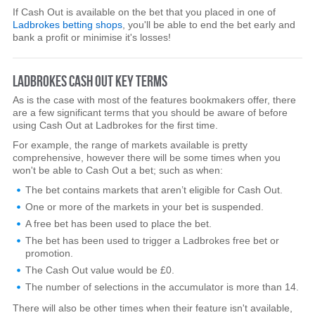
If Cash Out is available on the bet that you placed in one of
Ladbrokes betting shops
, you'll be able to end the bet early and
bank a profit or minimise it's losses!
LADBROKES CASH OUT KEY TERMS
As is the case with most of the features bookmakers offer, there
are a few significant terms that you should be aware of before
using Cash Out at Ladbrokes for the first time.
For example, the range of markets available is pretty
comprehensive, however there will be some times when you
won't be able to Cash Out a bet; such as when:
The bet contains markets that aren’t eligible for Cash Out.
One or more of the markets in your bet is suspended.
A free bet has been used to place the bet.
The bet has been used to trigger a Ladbrokes free bet or
promotion.
The Cash Out value would be £0.
The number of selections in the accumulator is more than 14.
There will also be other times when their feature isn't available,