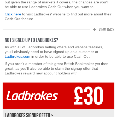
but given the range of markets it covers, the chances are you'll
be able to use Ladbrokes Cash Out when you want to.
Click here
to visit Ladbrokes' website to find out more about their
Cash Out feature.
VIEW T&C's
NOT SIGNED UP TO LADBROKES?
As with all of Ladbrokes betting offers and website features,
you'll obviously need to have signed up as a customer at
Ladbrokes.com
in order to be able to use Cash Out.
If you aren't a member of this great British Bookmaker yet then
great, as you'll also be able to claim the signup offer that
Ladbrokes reward new account holders with.
LADBROKES SIGNUP OFFER >