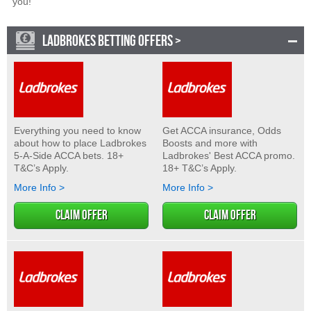
you!
LADBROKES BETTING OFFERS >
Everything you need to know
Get ACCA insurance, Odds
about how to place Ladbrokes
Boosts and more with
5-A-Side ACCA bets. 18+
Ladbrokes' Best ACCA promo.
T&C’s Apply.
18+ T&C’s Apply.
More Info >
More Info >
CLAIM OFFER
CLAIM OFFER