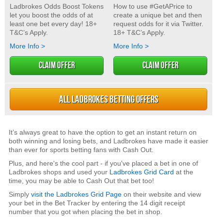
Ladbrokes Odds Boost Tokens
How to use #GetAPrice to
let you boost the odds of at
create a unique bet and then
least one bet every day! 18+
request odds for it via Twitter.
T&C’s Apply.
18+ T&C’s Apply.
More Info >
More Info >
CLAIM OFFER
CLAIM OFFER
ALL LADBROKES BETTING OFFERS
It’s always great to have the option to get an instant return on
both winning and losing bets, and Ladbrokes have made it easier
than ever for sports betting fans with Cash Out.
Plus, and here's the cool part - if you've placed a bet in one of
Ladbrokes shops and used your
Ladbrokes Grid Card
at the
time, you may be able to Cash Out that bet too!
Simply
visit the Ladbrokes Grid Page
on their website and view
your bet in the Bet Tracker by entering the 14 digit receipt
number that you got when placing the bet in shop.