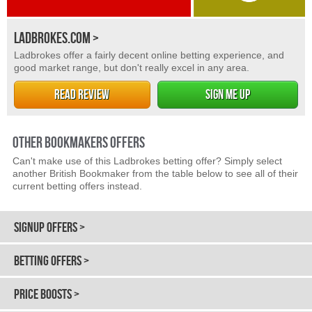
LADBROKES.COM >
Ladbrokes offer a fairly decent online betting experience, and
good market range, but don't really excel in any area.
READ REVIEW
SIGN ME UP
OTHER BOOKMAKERS OFFERS
Can't make use of this Ladbrokes betting offer? Simply select
another British Bookmaker from the table below to see all of their
current betting offers instead.
SIGNUP OFFERS >
BETTING OFFERS >
PRICE BOOSTS >