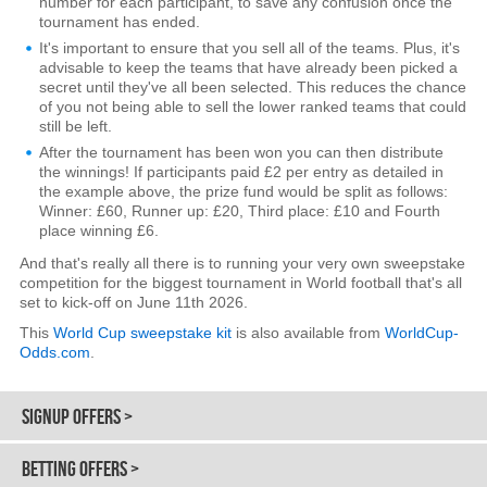
number for each participant, to save any confusion once the
tournament has ended.
It's important to ensure that you sell all of the teams. Plus, it's
advisable to keep the teams that have already been picked a
secret until they've all been selected. This reduces the chance
of you not being able to sell the lower ranked teams that could
still be left.
After the tournament has been won you can then distribute
the winnings! If participants paid £2 per entry as detailed in
the example above, the prize fund would be split as follows:
Winner: £60, Runner up: £20, Third place: £10 and Fourth
place winning £6.
And that's really all there is to running your very own sweepstake
competition for the biggest tournament in World football that's all
set to kick-off on June 11th 2026.
This
World Cup sweepstake kit
is also available from
WorldCup-
Odds.com
.
SIGNUP OFFERS >
BETTING OFFERS >