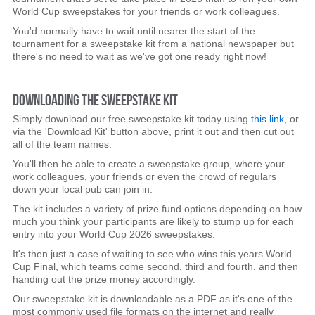
World Cup sweepstakes for your friends or work colleagues.
You'd normally have to wait until nearer the start of the
tournament for a sweepstake kit from a national newspaper but
there's no need to wait as we've got one ready right now!
DOWNLOADING THE SWEEPSTAKE KIT
Simply download our free sweepstake kit today using
this link
, or
via the 'Download Kit' button above, print it out and then cut out
all of the team names.
You'll then be able to create a sweepstake group, where your
work colleagues, your friends or even the crowd of regulars
down your local pub can join in.
The kit includes a variety of prize fund options depending on how
much you think your participants are likely to stump up for each
entry into your World Cup 2026 sweepstakes.
It's then just a case of waiting to see who wins this years World
Cup Final, which teams come second, third and fourth, and then
handing out the prize money accordingly.
Our sweepstake kit is downloadable as a PDF as it's one of the
most commonly used file formats on the internet and really