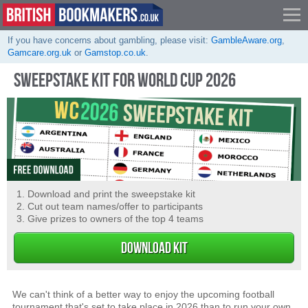
If you have concerns about gambling, please visit:
GambleAware.org
,
Gamcare.org.uk
or
Gamstop.co.uk
.
SWEEPSTAKE KIT FOR WORLD CUP 2026
Download and print the sweepstake kit
Cut out team names/offer to participants
Give prizes to owners of the top 4 teams
DOWNLOAD KIT
We can't think of a better way to enjoy the upcoming football
tournament that's set to take place in 2026 than to run your own