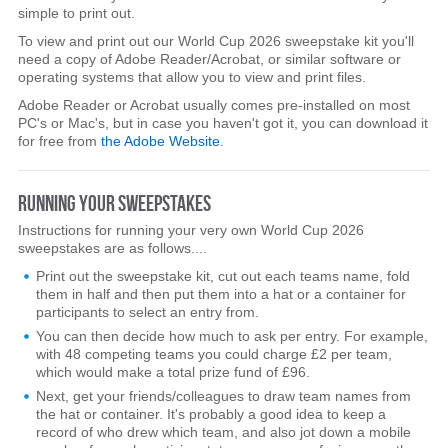
simple to print out.
To view and print out our World Cup 2026 sweepstake kit you'll
need a copy of Adobe Reader/Acrobat, or similar software or
operating systems that allow you to view and print files.
Adobe Reader or Acrobat usually comes pre-installed on most
PC's or Mac's, but in case you haven't got it, you can download it
for free from
the Adobe Website
.
RUNNING YOUR SWEEPSTAKES
Instructions for running your very own World Cup 2026
sweepstakes are as follows....
Print out the sweepstake kit, cut out each teams name, fold
them in half and then put them into a hat or a container for
participants to select an entry from.
You can then decide how much to ask per entry. For example,
with 48 competing teams you could charge £2 per team,
which would make a total prize fund of £96.
Next, get your friends/colleagues to draw team names from
the hat or container. It's probably a good idea to keep a
record of who drew which team, and also jot down a mobile