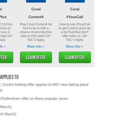
l
Coral
Coral
Plus
Correct4
#YourCall
CCA Plus
Play Coral Correct4 for
How to use #YourCall
bonus on
free to be in with a
to get Coral to price up
r one 3-
chance of winning free
a bet that they don't
 day! 18+
bets or £50 cash! 18+
offer odds on. 18+
pply.
T&C’s Apply.
T&C’s Apply.
fo >
More Info >
More Info >
FFER
CLAIM OFFER
CLAIM OFFER
APPLIES TO
r
, Coral's betting offer applies to ANY race taking place
al.
 Cheltenham offer on these popular races:
 March)
th March)