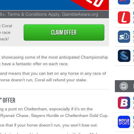
 Coral
CLAIM OFFER
e race
back!
, showcasing some of the most anticipated Championship
k
have a fantastic offer on each race.
and means that you can bet on any horse in any race of
 horse doesn't run, Coral will refund your stake.
" OFFER
ving a punt on Cheltenham, espcecially if it's on the
Ryanair Chase, Stayers Hurdle or Cheltenham Gold Cup.
e that if your horse doesn’t run, you won’t lose out.