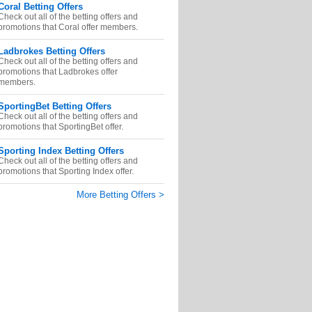
Coral Betting Offers
Check out all of the betting offers and
promotions that Coral offer members.
Ladbrokes Betting Offers
Check out all of the betting offers and
promotions that Ladbrokes offer
members.
SportingBet Betting Offers
Check out all of the betting offers and
promotions that SportingBet offer.
Sporting Index Betting Offers
Check out all of the betting offers and
promotions that Sporting Index offer.
More Betting Offers >