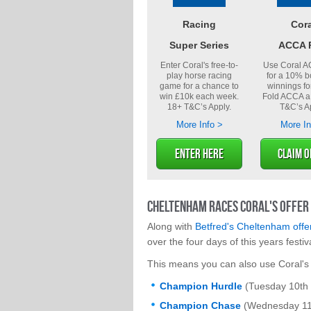
Racing
Cora
Super Series
ACCA 
Enter Coral's free-to-
Use Coral A
play horse racing
for a 10% 
game for a chance to
winnings fo
win £10k each week.
Fold ACCA a
18+ T&C’s Apply.
T&C’s A
More Info >
More In
ENTER HERE
CLAIM O
CHELTENHAM RACES CORAL'S OFFER 
Along with
Betfred's Cheltenham offe
over the four days of this years festiv
This means you can also use Coral's
Champion Hurdle
(Tuesday 10th
Champion Chase
(Wednesday 11