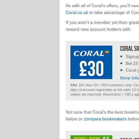
As with all of Coral's offers, you'll 
Coral.co.uk
to take advantage of Coral
If you aren't a member yet then great,
reward new account holders with.
CORAL SI
Signup
Bet £5
Coral 
More Info
#Ad
. 18+ New UK + ROI customers only. Certa
days of account registration at min odds 1/2 t
stakes not returned). Restrictions + T&Cs app
Not sure that Coral's the best bookm
below or
compare bookmakers
befor