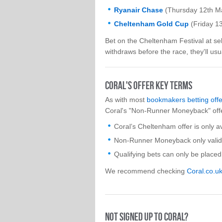
Ryanair Chase
(Thursday 12th M
Cheltenham Gold Cup
(Friday 1
Bet on the Cheltenham Festival at sel
withdraws before the race, they'll usua
CORAL'S OFFER KEY TERMS
As with most
bookmakers betting offe
Coral's "Non-Runner Moneyback" offe
Coral’s Cheltenham offer is only a
Non-Runner Moneyback only valid 
Qualifying bets can only be plac
We recommend checking
Coral.co.u
NOT SIGNED UP TO CORAL?