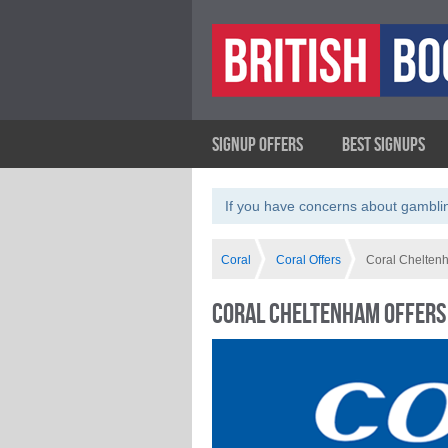
SIGNUP OFFERS
BEST SIGNUPS
If you have concerns about gamblin
Coral
Coral Offers
Coral Chelten
CORAL CHELTENHAM OFFERS