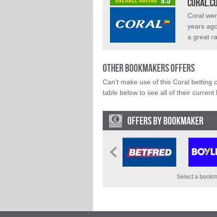
CORAL.CO
Coral wer
years ago
a great r
OTHER BOOKMAKERS OFFERS
Can't make use of this Coral betting 
table below to see all of their current 
OFFERS BY BOOKMAKER
Select a bookma