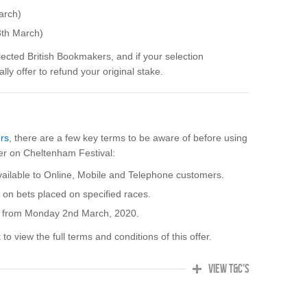
arch)
3th March)
ected British Bookmakers, and if your selection
lly offer to refund your original stake.
rs
, there are a few key terms to be aware of before using
r on Cheltenham Festival:
vailable to Online, Mobile and Telephone customers.
on bets placed on specified races.
ed from Monday 2nd March, 2020.
k
to view the full terms and conditions of this offer.
VIEW T&C's