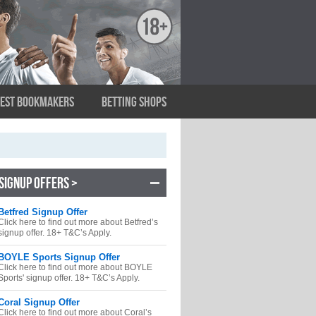
EST BOOKMAKERS
BETTING SHOPS
SIGNUP OFFERS >
Betfred Signup Offer
Click here to find out more about Betfred’s
signup offer. 18+ T&C’s Apply.
BOYLE Sports Signup Offer
Click here to find out more about BOYLE
Sports' signup offer. 18+ T&C’s Apply.
Coral Signup Offer
Click here to find out more about Coral’s