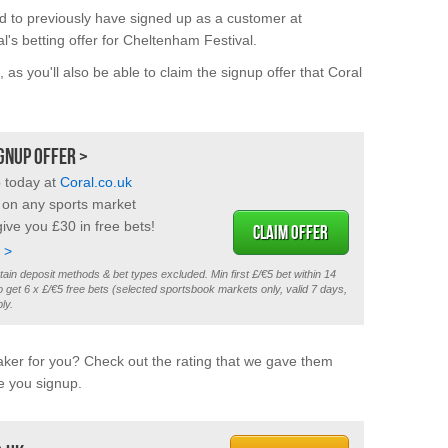
need to previously have signed up as a customer at
's betting offer for Cheltenham Festival.
 as you'll also be able to claim the signup offer that Coral
GNUP OFFER >
 today at
Coral.co.uk
 on any sports market
give you £30 in free bets!
CLAIM OFFER
 >
in deposit methods & bet types excluded. Min first £/€5 bet within 14
o get 6 x £/€5 free bets (selected sportsbook markets only, valid 7 days,
ly.
aker for you? Check out the rating that we gave them
e you signup.