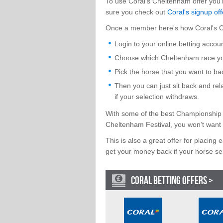
To use Coral's Cheltenham offer you'
sure you check out
Coral's signup off
Once a member here's how Coral's C
Login to your online betting accou
Choose which Cheltenham race you
Pick the horse that you want to ba
Then you can just sit back and rel
if your selection withdraws.
With some of the best Championship R
Cheltenham Festival, you won’t want t
This is also a great offer for placin
get your money back if your horse sel
CORAL BETTING OFFERS >