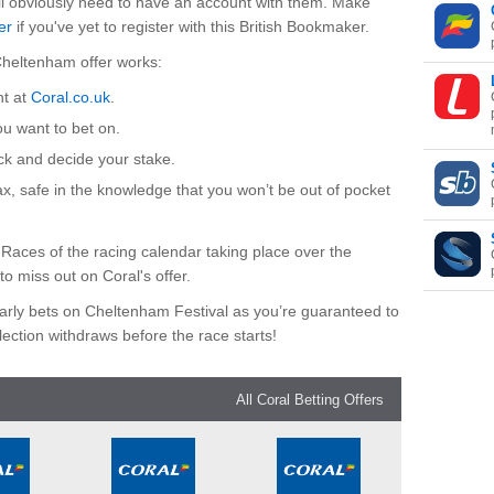
ll obviously need to have an account with them. Make
er
if you've yet to register with this British Bookmaker.
heltenham offer works:
nt at
Coral.co.uk
.
 want to bet on.
ck and decide your stake.
ax, safe in the knowledge that you won’t be out of pocket
aces of the racing calendar taking place over the
o miss out on Coral's offer.
g early bets on Cheltenham Festival as you’re guaranteed to
ection withdraws before the race starts!
All Coral Betting Offers