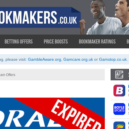
BETTING OFFERS
PRICE BOOSTS
BOOKMAKER RATINGS
B
g, please visit:
GambleAware.org
,
Gamcare.org.uk
or
Gamstop.co.uk
.
ham Offers