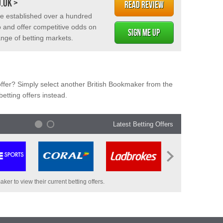
.UK >
READ REVIEW
e established over a hundred
 and offer competitive odds on
SIGN ME UP
ange of betting markets.
offer? Simply select another British Bookmaker from the
betting offers instead.
Latest Betting Offers
ker to view their current betting offers.