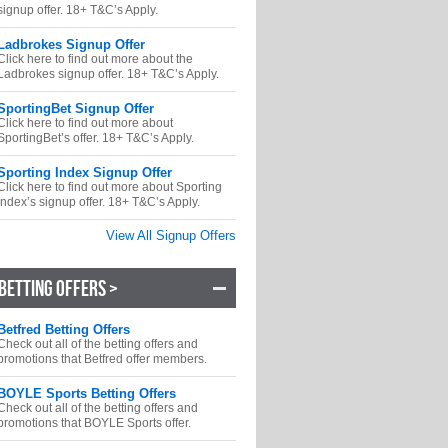
signup offer. 18+ T&C’s Apply.
Ladbrokes Signup Offer
Click here to find out more about the
Ladbrokes signup offer. 18+ T&C’s Apply.
SportingBet Signup Offer
Click here to find out more about
SportingBet’s offer. 18+ T&C’s Apply.
Sporting Index Signup Offer
Click here to find out more about Sporting
Index’s signup offer. 18+ T&C’s Apply.
View All Signup Offers
BETTING OFFERS >
Betfred Betting Offers
Check out all of the betting offers and
promotions that Betfred offer members.
BOYLE Sports Betting Offers
Check out all of the betting offers and
promotions that BOYLE Sports offer.