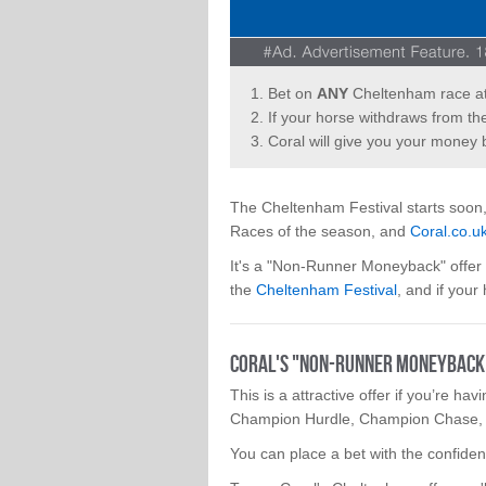
Bet on
ANY
Cheltenham race at
If your horse withdraws from th
Coral will give you your money 
The Cheltenham Festival starts soon
Races of the season, and
Coral.co.u
It's a "Non-Runner Moneyback" offer 
the
Cheltenham Festival
, and if your
CORAL'S "NON-RUNNER MONEYBACK
This is a attractive offer if you’re ha
Champion Hurdle, Champion Chase, 
You can place a bet with the confidenc