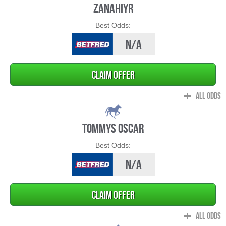
ZANAHIYR
Best Odds:
N/A
CLAIM OFFER
ALL ODDS
TOMMYS OSCAR
Best Odds:
N/A
CLAIM OFFER
ALL ODDS