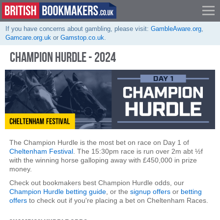
If you have concerns about gambling, please visit:
GambleAware.org
,
Gamcare.org.uk
or
Gamstop.co.uk
.
CHAMPION HURDLE - 2024
The Champion Hurdle is the most bet on race on Day 1 of
Cheltenham Festival
. The 15:30pm race is run over 2m abt ½f
with the winning horse galloping away with £450,000 in prize
money.
Check out bookmakers best Champion Hurdle odds, our
Champion Hurdle betting guide
, or the
signup offers
or
betting
offers
to check out if you're placing a bet on Cheltenham Races.