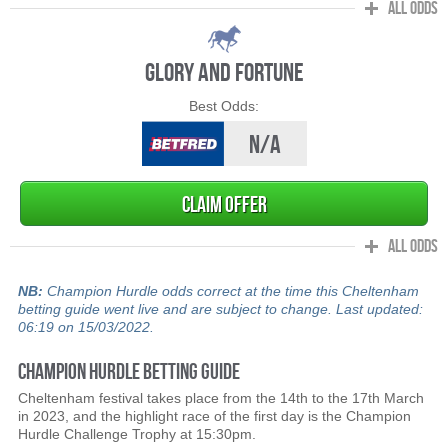
ALL ODDS
GLORY AND FORTUNE
Best Odds:
N/A
CLAIM OFFER
ALL ODDS
NB:
Champion Hurdle odds correct at the time this Cheltenham
betting guide went live and are subject to change. Last updated:
06:19 on 15/03/2022.
CHAMPION HURDLE BETTING GUIDE
Cheltenham festival takes place from the 14th to the 17th March
in 2023, and the highlight race of the first day is the Champion
Hurdle Challenge Trophy at 15:30pm.