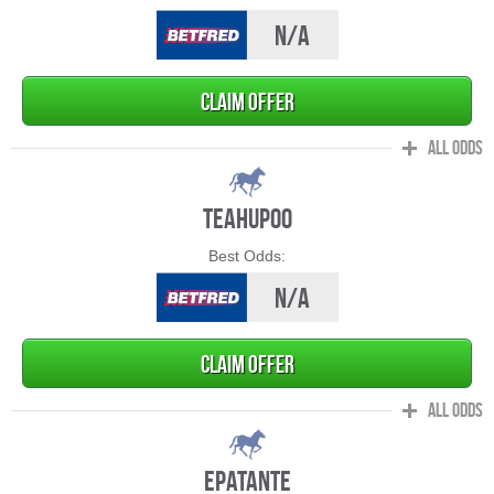
N/A
CLAIM OFFER
ALL ODDS
TEAHUPOO
Best Odds:
N/A
CLAIM OFFER
ALL ODDS
EPATANTE