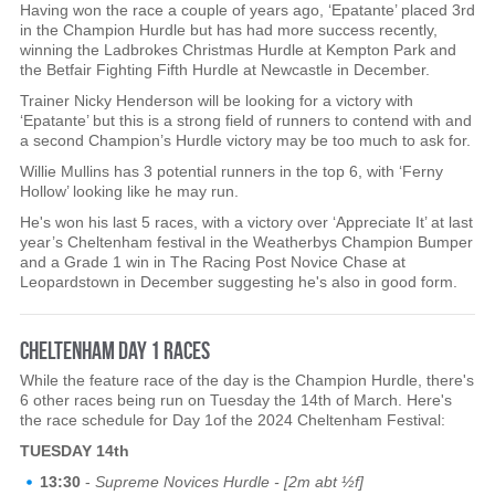
Having won the race a couple of years ago, ‘Epatante’ placed 3rd
in the Champion Hurdle but has had more success recently,
winning the Ladbrokes Christmas Hurdle at Kempton Park and
the Betfair Fighting Fifth Hurdle at Newcastle in December.
Trainer Nicky Henderson will be looking for a victory with
‘Epatante’ but this is a strong field of runners to contend with and
a second Champion’s Hurdle victory may be too much to ask for.
Willie Mullins has 3 potential runners in the top 6, with ‘Ferny
Hollow’ looking like he may run.
He's won his last 5 races, with a victory over ‘Appreciate It’ at last
year’s Cheltenham festival in the Weatherbys Champion Bumper
and a Grade 1 win in The Racing Post Novice Chase at
Leopardstown in December suggesting he's also in good form.
CHELTENHAM DAY 1 RACES
While the feature race of the day is the Champion Hurdle, there's
6 other races being run on Tuesday the 14th of March. Here's
the race schedule for Day 1of the 2024 Cheltenham Festival:
TUESDAY 14th
13:30
-
Supreme Novices Hurdle - [2m abt ½f]