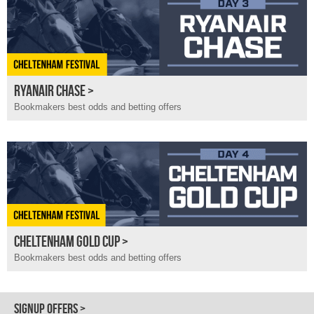
RYANAIR CHASE >
Bookmakers best odds and betting offers
CHELTENHAM GOLD CUP >
Bookmakers best odds and betting offers
SIGNUP OFFERS >