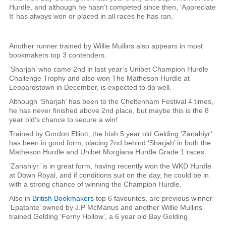
Hurdle, and although he hasn’t competed since then, ‘Appreciate
It’ has always won or placed in all races he has ran.
Another runner trained by Willie Mullins also appears in most
bookmakers top 3 contenders.
‘Sharjah’ who came 2nd in last year’s Unibet Champion Hurdle
Challenge Trophy and also won The Matheson Hurdle at
Leopardstown in December, is expected to do well.
Although ‘Sharjah’ has been to the Cheltenham Festival 4 times,
he has never finished above 2nd place, but maybe this is the 8
year old’s chance to secure a win!
Trained by Gordon Elliott, the Irish 5 year old Gelding ‘Zanahiyr’
has been in good form, placing 2nd behind ‘Sharjah’ in both the
Matheson Hurdle and Unibet Morgiana Hurdle Grade 1 races.
‘Zanahiyr’ is in great form, having recently won the WKD Hurdle
at Down Royal, and if conditions suit on the day, he could be in
with a strong chance of winning the Champion Hurdle.
Also in
British Bookmakers
top 6 favourites, are previous winner
‘Epatante’ owned by J.P McManus and another Willie Mullins
trained Gelding ‘Ferny Hollow’, a 6 year old Bay Gelding.