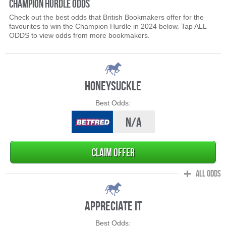
CHAMPION HURDLE ODDS
Check out the best odds that British Bookmakers offer for the
favourites to win the Champion Hurdle in 2024 below. Tap ALL
ODDS to view odds from more bookmakers.
HONEYSUCKLE
Best Odds:
N/A
CLAIM OFFER
ALL ODDS
APPRECIATE IT
Best Odds: