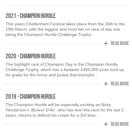
2021 - CHAMPION HURDLE
This years Cheltenham Festival takes place from the 16th to the
19th March, with the biggest and most bet on race of day one
being the Champion Hurdle Challenge Trophy...
read more
2020 - CHAMPION HURDLE
The highlight race of Champion Day is the Champion Hurdle
Challenge Trophy, which has a fantastic £450,000 prize fund up
for grabs for the horse and jockey that triumphs...
read more
2019 - CHAMPION HURDLE
The Champion Hurdle will be especially exciting as Nicky
Henderson’s ‘
Buveur D'Air
’, who has won this race for the last 2
years, returns to defend his crown for a 3rd time...
read more