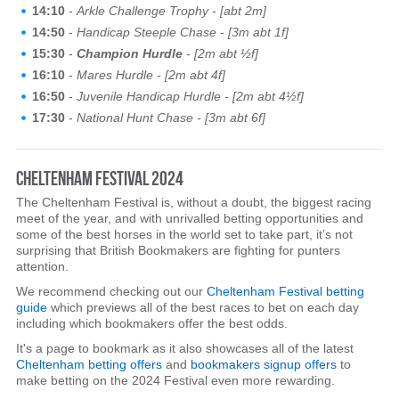
14:10
-
Arkle Challenge Trophy - [abt 2m]
14:50
-
Handicap Steeple Chase - [3m abt 1f]
15:30
-
Champion Hurdle
- [2m abt ½f]
16:10
-
Mares Hurdle - [2m abt 4f]
16:50
-
Juvenile Handicap Hurdle - [2m abt 4½f]
17:30
-
National Hunt Chase - [3m abt 6f]
CHELTENHAM FESTIVAL 2024
The Cheltenham Festival is, without a doubt, the biggest racing
meet of the year, and with unrivalled betting opportunities and
some of the best horses in the world set to take part, it’s not
surprising that British Bookmakers are fighting for punters
attention.
We recommend checking out our
Cheltenham Festival betting
guide
which previews all of the best races to bet on each day
including which bookmakers offer the best odds.
It's a page to bookmark as it also showcases all of the latest
Cheltenham betting offers
and
bookmakers signup offers
to
make betting on the 2024 Festival even more rewarding.