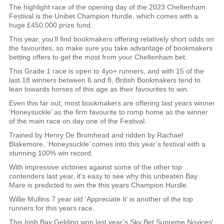
The highlight race of the opening day of the 2023 Cheltenham
Festival is the Unibet Champion Hurdle, which comes with a
huge £450,000 prize fund.
This year, you’ll find bookmakers offering relatively short odds on
the favourites, so make sure you take advantage of bookmakers
betting offers to get the most from your Cheltenham bet.
This Grade 1 race is open to 4yo+ runners, and with 15 of the
last 18 winners between 6 and 8, British Bookmakers tend to
lean towards horses of this age as their favourites to win.
Even this far out, most bookmakers are offering last years winner
‘Honeysuckle’ as the firm favourite to romp home as the winner
of the main race on day one of the Festival.
Trained by Henry De Bromhead and ridden by Rachael
Blakemore, ‘Honeysuckle’ comes into this year’s festival with a
stunning 100% win record.
With impressive victories against some of the other top
contenders last year, it’s easy to see why this unbeaten Bay
Mare is predicted to win the this years Champion Hurdle.
Willie Mullins 7 year old ‘Appreciate It’ is another of the top
runners for this years race.
This Irish Bay Gelding won last year’s Sky Bet Supreme Novices'