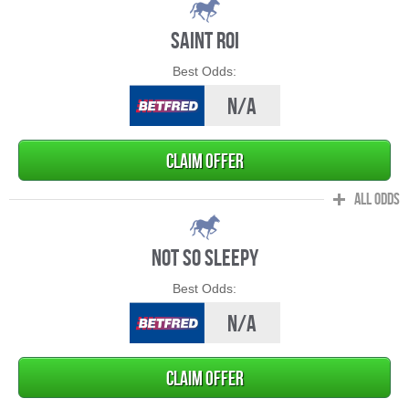
SAINT ROI
Best Odds:
N/A
CLAIM OFFER
ALL ODDS
NOT SO SLEEPY
Best Odds:
N/A
CLAIM OFFER