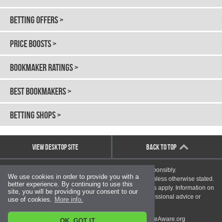
BETTING OFFERS >
PRICE BOOSTS >
BOOKMAKER RATINGS >
BEST BOOKMAKERS >
BETTING SHOPS >
VIEW DESKTOP SITE
BACK TO TOP
DISCLAIMER:
18+ Please Gamble Responsibly.
We use cookies in order to provide you with a
Bookmakers offers only available to new customers, unless otherwise stated.
better experience. By continuing to use this
Wagering requirements and other terms and conditions apply. Information on
site, you will be providing your consent to our
BritishBookmakers.co.uk does not constitute professional advice or
use of cookies.
More info.
recommendation.
About
Contact
Terms
18+
GambleAware.org
OK, GOT IT