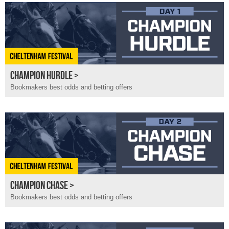
CHAMPION HURDLE >
Bookmakers best odds and betting offers
CHAMPION CHASE >
Bookmakers best odds and betting offers