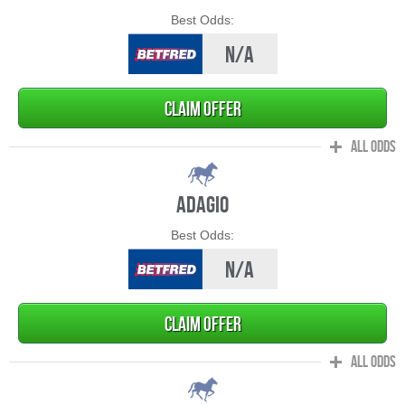
Best Odds:
N/A
CLAIM OFFER
ALL ODDS
ADAGIO
Best Odds:
N/A
CLAIM OFFER
ALL ODDS