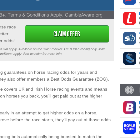
orse race
CLAIM OFFER
tter...
er odds!
s will apply. Available on the "win" market. UK & Irish racing only. Max
nditions apply. See website for more info.
ng guarantees on horse racing odds for years and
 they also offer members a Best Odds Guarantee (BOG).
e covers UK and Irish Horse racing events and means
er on horses you back, you'll get paid out at the higher
t early in an attempt to get higher odds on a horse,
rove before the race starts, they'll pay out at those odds
 racing bets automatically being boosted to match the