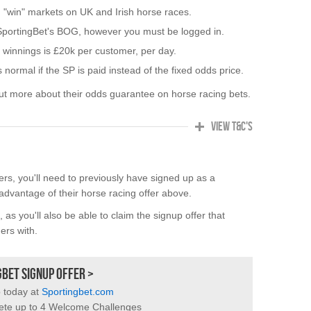
 "win" markets on UK and Irish horse races.
 SportingBet's BOG, however you must be logged in.
winnings is £20k per customer, per day.
normal if the SP is paid instead of the fixed odds price.
out more about their odds guarantee on horse racing bets.
VIEW T&C's
ffers, you'll need to previously have signed up as a
advantage of their horse racing offer above.
 as you'll also be able to claim the signup offer that
ers with.
BET SIGNUP OFFER >
 today at
Sportingbet.com
te up to 4 Welcome Challenges