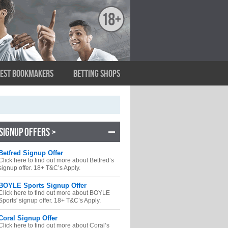
EST BOOKMAKERS
BETTING SHOPS
SIGNUP OFFERS >
Betfred Signup Offer
Click here to find out more about Betfred’s
signup offer. 18+ T&C’s Apply.
BOYLE Sports Signup Offer
Click here to find out more about BOYLE
Sports' signup offer. 18+ T&C’s Apply.
Coral Signup Offer
Click here to find out more about Coral’s