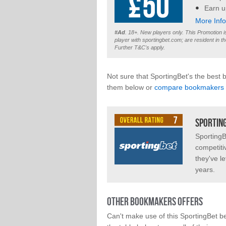
Earn u
More Info
#Ad
. 18+. New players only. This Promotion 
player with sportingbet.com; are resident in t
Further T&C's apply.
Not sure that SportingBet's the best
them below or
compare bookmakers
SPORTIN
SportingB
competiti
they've le
years.
OTHER BOOKMAKERS OFFERS
Can't make use of this SportingBet be