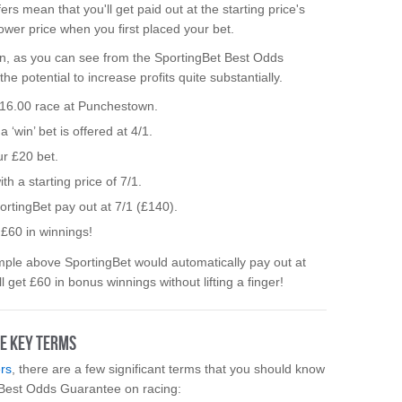
ers mean that you'll get paid out at the starting price's
ower price when you first placed your bet.
tion, as you can see from the SportingBet Best Odds
e potential to increase profits quite substantially.
e 16.00 race at Punchestown.
 ‘win’ bet is offered at 4/1.
ur £20 bet.
th a starting price of 7/1.
ortingBet pay out at 7/1 (£140).
£60 in winnings!
example above SportingBet would automatically pay out at
l get £60 in bonus winnings without lifting a finger!
E KEY TERMS
rs
, there are a few significant terms that you should know
s Best Odds Guarantee on racing: