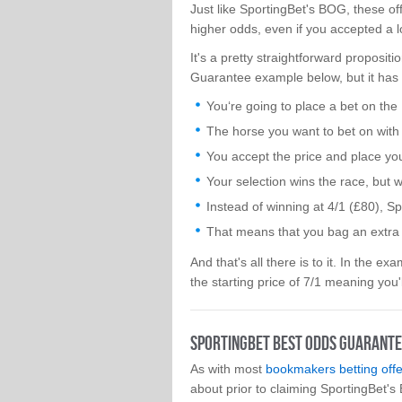
Just like SportingBet's BOG, these off
higher odds, even if you accepted a l
It's a pretty straightforward proposi
Guarantee example below, but it has th
You‘re going to place a bet on th
The horse you want to bet on with a
You accept the price and place yo
Your selection wins the race, but wi
Instead of winning at 4/1 (£80), Sp
That means that you bag an extra 
And that's all there is to it. In the 
the starting price of 7/1 meaning you'l
SPORTINGBET BEST ODDS GUARANTE
As with most
bookmakers betting offe
about prior to claiming SportingBet'