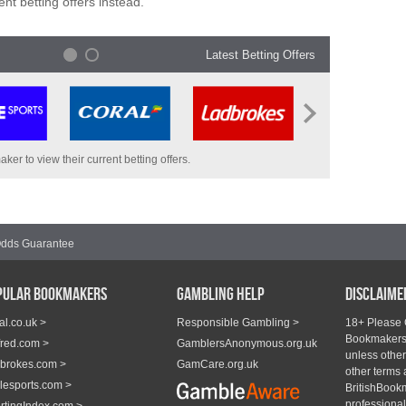
ent betting offers instead.
Latest Betting Offers
ker to view their current betting offers.
Odds Guarantee
pular Bookmakers
Gambling Help
Disclaime
al.co.uk >
Responsible Gambling >
18+ Please 
Bookmakers 
fred.com >
GamblersAnonymous.org.uk
unless othe
brokes.com >
GamCare.org.uk
other terms 
lesports.com >
BritishBook
professiona