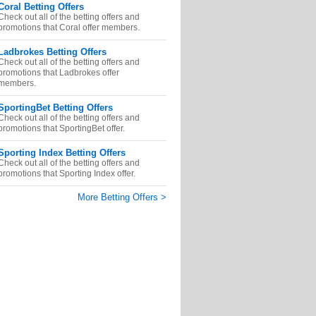
Coral Betting Offers
Check out all of the betting offers and
promotions that Coral offer members.
Ladbrokes Betting Offers
Check out all of the betting offers and
promotions that Ladbrokes offer
members.
SportingBet Betting Offers
Check out all of the betting offers and
promotions that SportingBet offer.
Sporting Index Betting Offers
Check out all of the betting offers and
promotions that Sporting Index offer.
More Betting Offers >