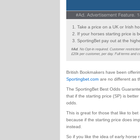
Take a price on a UK or Irish h
If your horses starting price is be
SportingBet pay out at the high
#Ad
. No Opt-in required. Customer restriction
£20k per customer, per day. Full terms and co
British Bookmakers have been offeri
Sportingbet.com
are no different as
The SportingBet Best Odds Guarante
that if the starting price (SP) is bett
odds.
This is great for those that like to be
because if the starting price does imp
instead.
So if you like the idea of early horse