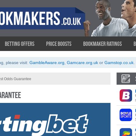
BETTING OFFERS
PRICE BOOSTS
BOOKMAKER RATINGS
B
g, please visit:
GambleAware.org
,
Gamcare.org.uk
or
Gamstop.co.uk
.
st Odds Guarantee
UARANTEE