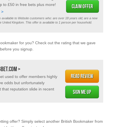
p to £50 in free bets plus more!
CLAIM OFFER
 >
is available to Website customers who: are over 18 years old; are a new
he United Kingdom. This offer is available to 1 person per household.
 bookmaker for you? Check out the rating that we gave
before you signup.
GBET.COM >
READ REVIEW
et used to offer members highly
ve odds but unfortunately
t that reputation slide in recent
SIGN ME UP
tting offer? Simply select another British Bookmaker from