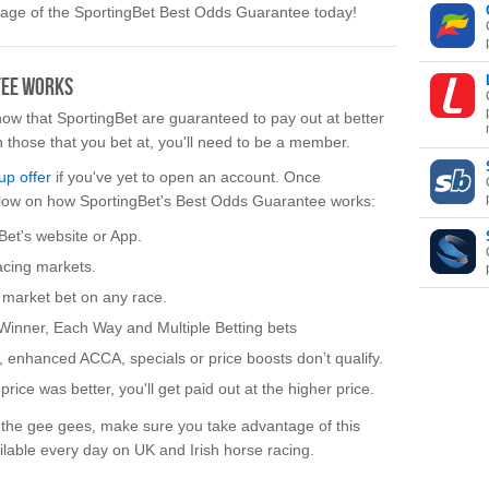
vantage of the SportingBet Best Odds Guarantee today!
TEE WORKS
know that SportingBet are guaranteed to pay out at better
han those that you bet at, you'll need to be a member.
up offer
if you've yet to open an account. Once
below on how SportingBet's Best Odds Guarantee works:
Bet's website or App.
acing markets.
’ market bet on any race.
Winner, Each Way and Multiple Betting bets
g, enhanced ACCA, specials or price boosts don’t qualify.
price was better, you'll get paid out at the higher price.
n the gee gees, make sure you take advantage of this
ilable every day on UK and Irish horse racing.