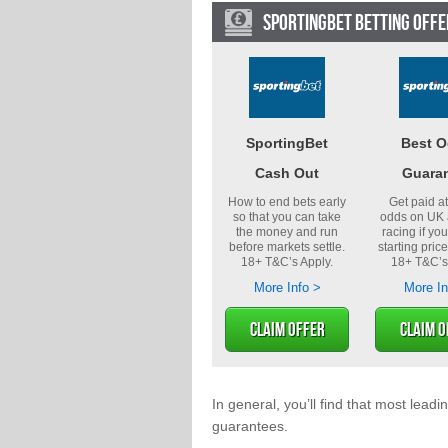
SPORTINGBET BETTING OFFE
SportingBet
Best 
Cash Out
Guara
How to end bets early
Get paid at
so that you can take
odds on UK 
the money and run
racing if yo
before markets settle.
starting price
18+ T&C’s Apply.
18+ T&C’s
More Info >
More In
CLAIM OFFER
CLAIM O
In general, you’ll find that most lea
guarantees.