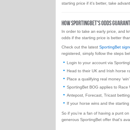
starting price if it's better, take ad
HOW SPORTINGBET'S ODDS GUARAN
In order to take an early price, and 
odds if the starting price is better t
Check out the latest
SportingBet sign
registered, simply follow the steps 
Login to your account via Sporting
Head to their UK and Irish horse r
Place a qualifying real money ‘win
SportingBet BOG applies to Race 
Antepost, Forecast, Tricast bettin
If your horse wins and the starting 
So if you’re a fan of having a punt o
generous SportingBet offer that's ava