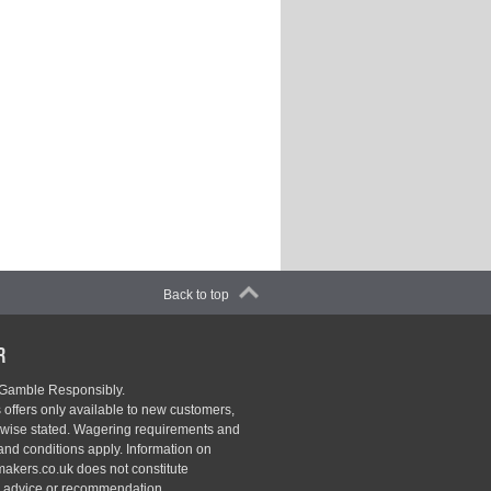
Back to top
r
Gamble Responsibly.
offers only available to new customers,
rwise stated. Wagering requirements and
and conditions apply. Information on
makers.co.uk does not constitute
l advice or recommendation.