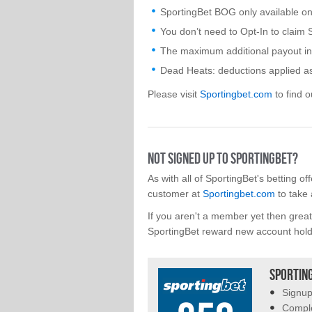
SportingBet BOG only available on
You don’t need to Opt-In to claim
The maximum additional payout in 
Dead Heats: deductions applied as 
Please visit
Sportingbet.com
to find 
NOT SIGNED UP TO SPORTINGBET?
As with all of SportingBet's betting o
customer at
Sportingbet.com
to take 
If you aren't a member yet then great,
SportingBet reward new account hold
SPORTING
Signup
Comple