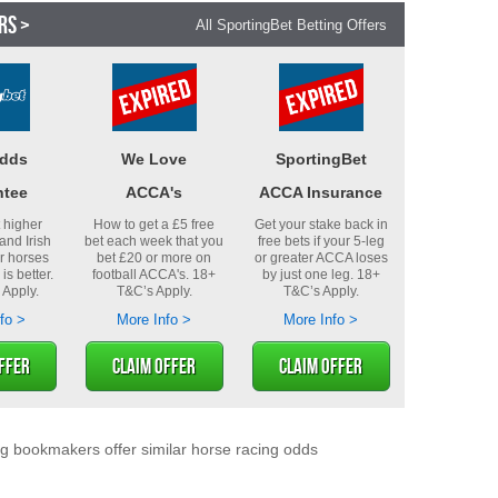
RS >
All SportingBet Betting Offers
Odds
We Love
SportingBet
ntee
ACCA's
ACCA Insurance
 higher
How to get a £5 free
Get your stake back in
and Irish
bet each week that you
free bets if your 5-leg
ur horses
bet £20 or more on
or greater ACCA loses
 is better.
football ACCA's. 18+
by just one leg. 18+
 Apply.
T&C’s Apply.
T&C’s Apply.
fo >
More Info >
More Info >
FFER
CLAIM OFFER
CLAIM OFFER
ding bookmakers offer similar horse racing odds