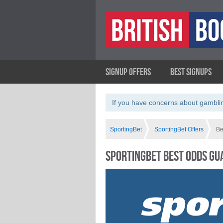
SIGNUP OFFERS
BEST SIGNUPS
If you have concerns about gamblin
SportingBet
SportingBet Offers
Be
SPORTINGBET BEST ODDS G