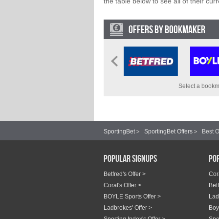
the table below to see all of their curr
OFFERS BY BOOKMAKER
Select a bookma
SportingBet
SportingBet Offers
Best 
Popular Signups
Po
Betfred's Offer >
Cor
Coral's Offer >
Bet
BOYLE Sports Offer >
Lad
Ladbrokes' Offer >
Boy