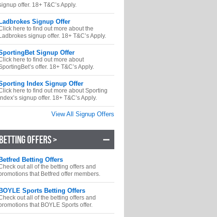
signup offer. 18+ T&C’s Apply.
Ladbrokes Signup Offer
Click here to find out more about the
Ladbrokes signup offer. 18+ T&C’s Apply.
SportingBet Signup Offer
Click here to find out more about
SportingBet’s offer. 18+ T&C’s Apply.
Sporting Index Signup Offer
Click here to find out more about Sporting
Index’s signup offer. 18+ T&C’s Apply.
View All Signup Offers
BETTING OFFERS >
Betfred Betting Offers
Check out all of the betting offers and
promotions that Betfred offer members.
BOYLE Sports Betting Offers
Check out all of the betting offers and
promotions that BOYLE Sports offer.