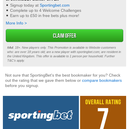
Signup today at
Sportingbet.com
Complete up to 4 Welcome Challenges
Earn up to £50 in free bets plus more!
More Info >
CLAIM OFFER
#Ad
. 18+. New players only. This Promotion is available to Website customers
who: are over 18 years old; are a new player with sportingbet.com; are resident in
the United Kingdom. This offer is available to 1 person per household. Further
T&C's apply.
Not sure that SportingBet's the best bookmaker for you? Check
out the rating that we gave them below or
compare bookmakers
before you signup.