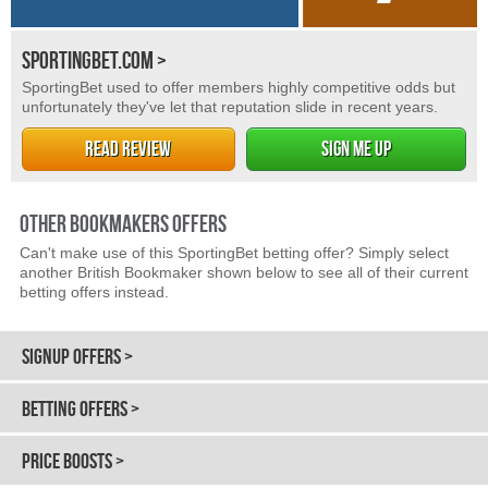
SPORTINGBET.COM >
SportingBet used to offer members highly competitive odds but
unfortunately they've let that reputation slide in recent years.
READ REVIEW
SIGN ME UP
OTHER BOOKMAKERS OFFERS
Can't make use of this SportingBet betting offer? Simply select
another British Bookmaker shown below to see all of their current
betting offers instead.
SIGNUP OFFERS >
BETTING OFFERS >
PRICE BOOSTS >