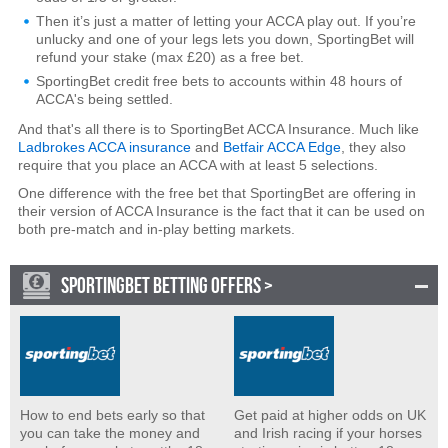
Then it’s just a matter of letting your ACCA play out. If you’re
unlucky and one of your legs lets you down, SportingBet will
refund your stake (max £20) as a free bet.
SportingBet credit free bets to accounts within 48 hours of
ACCA's being settled.
And that's all there is to SportingBet ACCA Insurance. Much like
Ladbrokes ACCA insurance
and
Betfair ACCA Edge
, they also
require that you place an ACCA with at least 5 selections.
One difference with the free bet that SportingBet are offering in
their version of ACCA Insurance is the fact that it can be used on
both pre-match and in-play betting markets.
SPORTINGBET BETTING OFFERS >
How to end bets early so that
Get paid at higher odds on UK
you can take the money and
and Irish racing if your horses