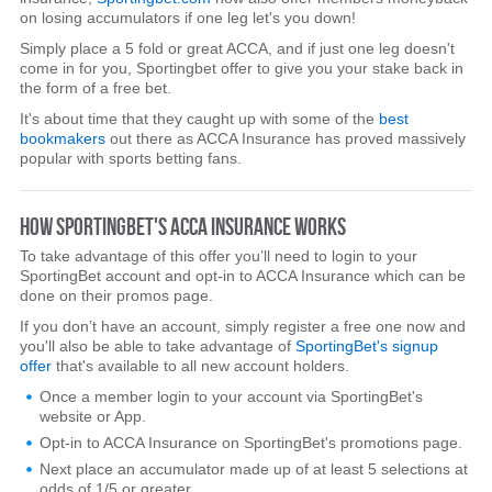
on losing accumulators if one leg let's you down!
Simply place a 5 fold or great ACCA, and if just one leg doesn't
come in for you, Sportingbet offer to give you your stake back in
the form of a free bet.
It's about time that they caught up with some of the
best
bookmakers
out there as ACCA Insurance has proved massively
popular with sports betting fans.
HOW SPORTINGBET'S ACCA INSURANCE WORKS
To take advantage of this offer you’ll need to login to your
SportingBet account and opt-in to ACCA Insurance which can be
done on their promos page.
If you don’t have an account, simply register a free one now and
you'll also be able to take advantage of
SportingBet's signup
offer
that's available to all new account holders.
Once a member login to your account via SportingBet's
website or App.
Opt-in to ACCA Insurance on SportingBet's promotions page.
Next place an accumulator made up of at least 5 selections at
odds of 1/5 or greater.