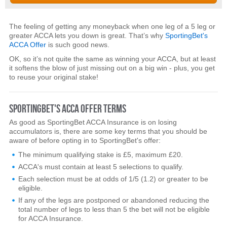
The feeling of getting any moneyback when one leg of a 5 leg or
greater ACCA lets you down is great. That’s why
SportingBet's
ACCA Offer
is such good news.
OK, so it’s not quite the same as winning your ACCA, but at least
it softens the blow of just missing out on a big win - plus, you get
to reuse your original stake!
SPORTINGBET'S ACCA OFFER TERMS
As good as SportingBet ACCA Insurance is on losing
accumulators is, there are some key terms that you should be
aware of before opting in to SportingBet's offer:
The minimum qualifying stake is £5, maximum £20.
ACCA's must contain at least 5 selections to qualify.
Each selection must be at odds of 1/5 (1.2) or greater to be
eligible.
If any of the legs are postponed or abandoned reducing the
total number of legs to less than 5 the bet will not be eligible
for ACCA Insurance.