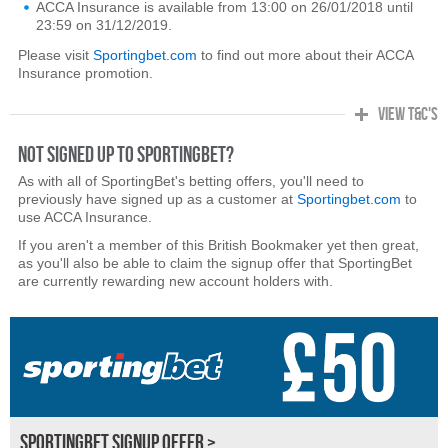
ACCA Insurance is available from 13:00 on 26/01/2018 until
23:59 on 31/12/2019.
Please visit
Sportingbet.com
to find out more about their ACCA
Insurance promotion.
VIEW T&C's
NOT SIGNED UP TO SPORTINGBET?
As with all of SportingBet's betting offers, you'll need to
previously have signed up as a customer at
Sportingbet.com
to
use ACCA Insurance.
If you aren't a member of this British Bookmaker yet then great,
as you'll also be able to claim the signup offer that SportingBet
are currently rewarding new account holders with.
SPORTINGBET SIGNUP OFFER >