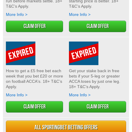
run before markets settle. 18+
starting price is better. 18+
T&C’s Apply.
T&C’s Apply.
More Info >
More Info >
CLAIM OFFER
CLAIM OFFER
How to get a £5 free bet each
Get your stake back in free
week that you bet £20 or more
bets if your 5-leg or greater
on football ACCA's. 18+ T&C’s
ACCA loses by just one leg.
Apply.
18+ T&C’s Apply.
More Info >
More Info >
CLAIM OFFER
CLAIM OFFER
ALL SPORTINGBET BETTING OFFERS