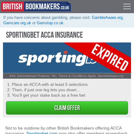
If you have concerns about gambling, please visit:
GambleAware.org
,
Gamcare.org.uk
or
Gamstop.co.uk
.
SPORTINGBET ACCA INSURANCE
Place an ACCA with at least 5 selections
Then, if just one leg lets you down...
You'll get your stake back as a free bet
CLAIM OFFER
Not to be outdone by other British Bookmakers offering ACCA
insurance,
Sportingbet.com
now also offer members moneyback