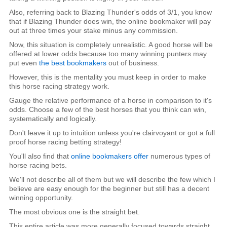
Also, referring back to Blazing Thunder's odds of 3/1, you know
that if Blazing Thunder does win, the online bookmaker will pay
out at three times your stake minus any commission.
Now, this situation is completely unrealistic. A good horse will be
offered at lower odds because too many winning punters may
put even
the best bookmakers
out of business.
However, this is the mentality you must keep in order to make
this horse racing strategy work.
Gauge the relative performance of a horse in comparison to it's
odds. Choose a few of the best horses that you think can win,
systematically and logically.
Don't leave it up to intuition unless you're clairvoyant or got a full
proof horse racing betting strategy!
You'll also find that
online bookmakers offer
numerous types of
horse racing bets.
We'll not describe all of them but we will describe the few which I
believe are easy enough for the beginner but still has a decent
winning opportunity.
The most obvious one is the straight bet.
This entire article was more generally focused towards straight