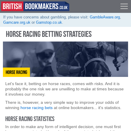
If you have concerns about gambling, please visit:
GambleAware.org
,
Gamcare.org.uk
or
Gamstop.co.uk
.
HORSE RACING BETTING STRATEGIES
Let's face it, betting on horse races, comes with risks. And it is
probably the one risk we are unwilling to make at times because
it involves our money.
There is, however, a very simple way to improve your odds of
winning
horse racing bets
at online bookmakers... it's statistics.
HORSE RACING STATISTICS
In order to make any form of intelligent decision, one must first