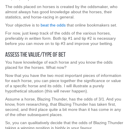
The odds placed on horses is created by the oddsmaker, who
almost always has good knowledge about the horses, their
statistics, and horse-racing in general.
Your objective is to
beat the odds
that online bookmakers set.
For now, just keep track of the odds of the various horses,
preferably in written form. Both tip #1 and tip #2 is necessary
before you can move on to tip #3 and improve your betting.
ASSESS THE VALUE/TYPE OF BET
You have knowledge of each horse and you know the odds
placed for the horses. What now?
Now that you have the two most important pieces of information
for each horse, you can piece together the significance or value
of a specific horse and its odds. I will illustrate a purely
hypothetical situation (this will never happen).
Assume a horse, Blazing Thunder, has the odds of 3/1. And you
know, from researching, that Blazing Thunder has taken first,
second, and third place quite a bit more than it has come in any
of the other subsequent places.
So, you can qualitatively decide that the odds of Blazing Thunder
taking a winning position is highly in your favour.