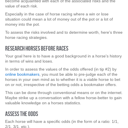
become acquainted with each of the associated risks and the
value of each risk.
Especially in the case of horse racing where a win or lose
situation could mean a lot of money out of the pot or a lot of
money into the pot.
To assess the risks involved and to determine worth, here's three
horse racing strategies.
RESEARCH HORSES BEFORE RACES
Your goal here is to have a good background in a horse's history
in terms of wins and loses.
In order to assess the values of the odds offered (in tip #2) by
online bookmakers
, you must be able to pre-judge each of the
horses in your own mind as to whether it is a viable horse to bet
on or not, irrespective of the betting odds a bookmaker offers.
This can be done through conventional means or on the internet.
Maybe strike up a conversation with a fellow horse-better to gain
valuable knowledge on a horses statistics.
ASSESS THE ODDS
Each horse will have a specific odds (in the form of a ratio: 1/1,
2/1, 3/1, etc.).