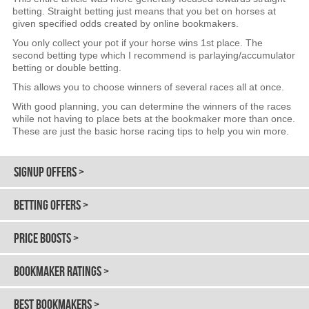
betting. Straight betting just means that you bet on horses at
given specified odds created by online bookmakers.
You only collect your pot if your horse wins 1st place. The
second betting type which I recommend is parlaying/accumulator
betting or double betting.
This allows you to choose winners of several races all at once.
With good planning, you can determine the winners of the races
while not having to place bets at the bookmaker more than once.
These are just the basic horse racing tips to help you win more.
SIGNUP OFFERS >
BETTING OFFERS >
PRICE BOOSTS >
BOOKMAKER RATINGS >
BEST BOOKMAKERS >