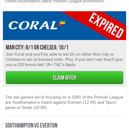
Online bookmakers latest Premier League promotions:
MAN CITY: 8/1 OR CHELSEA: 10/1
Join Coral and you'll be able to bet £5 on either Man City or
Chelsea to win at boosted odds. Plus, if you don't win they'll give
you a £20 bonus bet! 18+ T&C’s Apply.
CLAIM OFFER
The two games we're focusing on in GW2 of the Premier League
are Southampton's match against Everton (12:45) and Spurs'
game vs Stoke (15:00).
SOUTHAMPTON VS EVERTON