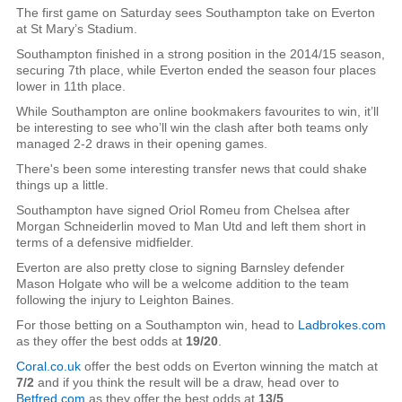
The first game on Saturday sees Southampton take on Everton
at St Mary’s Stadium.
Southampton finished in a strong position in the 2014/15 season,
securing 7th place, while Everton ended the season four places
lower in 11th place.
While Southampton are online bookmakers favourites to win, it’ll
be interesting to see who’ll win the clash after both teams only
managed 2-2 draws in their opening games.
There's been some interesting transfer news that could shake
things up a little.
Southampton have signed Oriol Romeu from Chelsea after
Morgan Schneiderlin moved to Man Utd and left them short in
terms of a defensive midfielder.
Everton are also pretty close to signing Barnsley defender
Mason Holgate who will be a welcome addition to the team
following the injury to Leighton Baines.
For those betting on a Southampton win, head to
Ladbrokes.com
as they offer the best odds at
19/20
.
Coral.co.uk
offer the best odds on Everton winning the match at
7/2
and if you think the result will be a draw, head over to
Betfred.com
as they offer the best odds at
13/5
.