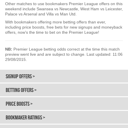
Other matches to use bookmakers Premier League offers on this
weekend include Swansea vs Newcastle, West Ham vs Leicester,
Palace vs Arsenal and Villa vs Man Utd.
With bookmakers offering more betting offers than ever,
including price boosts, free bets for new signups and moneyback
offers, now's the time to bet on the Premier League!
NB:
Premier League betting odds correct at the time this match
preview went live and are subject to change. Last updated: 11:06
29/08/2015.
SIGNUP OFFERS >
BETTING OFFERS >
PRICE BOOSTS >
BOOKMAKER RATINGS >