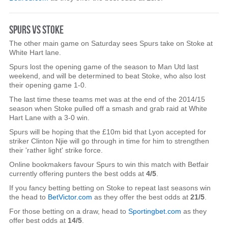
SPURS VS STOKE
The other main game on Saturday sees Spurs take on Stoke at
White Hart lane.
Spurs lost the opening game of the season to Man Utd last
weekend, and will be determined to beat Stoke, who also lost
their opening game 1-0.
The last time these teams met was at the end of the 2014/15
season when Stoke pulled off a smash and grab raid at White
Hart Lane with a 3-0 win.
Spurs will be hoping that the £10m bid that Lyon accepted for
striker Clinton Njie will go through in time for him to strengthen
their 'rather light' strike force.
Online bookmakers favour Spurs to win this match with Betfair
currently offering punters the best odds at
4/5
.
If you fancy betting betting on Stoke to repeat last seasons win
the head to
BetVictor.com
as they offer the best odds at
21/5
.
For those betting on a draw, head to
Sportingbet.com
as they
offer best odds at
14/5
.