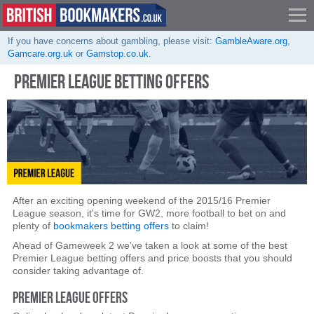
If you have concerns about gambling, please visit:
GambleAware.org
,
Gamcare.org.uk
or
Gamstop.co.uk
.
PREMIER LEAGUE BETTING OFFERS
After an exciting opening weekend of the 2015/16 Premier
League season, it's time for GW2, more football to bet on and
plenty of
bookmakers betting offers
to claim!
Ahead of Gameweek 2 we've taken a look at some of the best
Premier League betting offers and price boosts that you should
consider taking advantage of.
PREMIER LEAGUE OFFERS