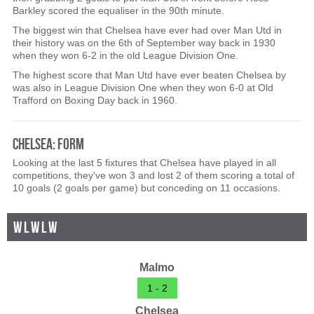
Barkley scored the equaliser in the 90th minute.
The biggest win that Chelsea have ever had over Man Utd in
their history was on the 6th of September way back in 1930
when they won 6-2 in the old League Division One.
The highest score that Man Utd have ever beaten Chelsea by
was also in League Division One when they won 6-0 at Old
Trafford on Boxing Day back in 1960.
CHELSEA: FORM
Looking at the last 5 fixtures that Chelsea have played in all
competitions, they've won 3 and lost 2 of them scoring a total of
10 goals (2 goals per game) but conceding on 11 occasions.
W L W L W
Malmo
1 - 2
Chelsea