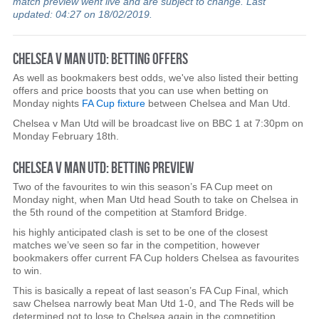
match preview went live and are subject to change. Last
updated: 04:27 on 18/02/2019.
CHELSEA V MAN UTD: BETTING OFFERS
As well as bookmakers best odds, we've also listed their betting
offers and price boosts that you can use when betting on
Monday nights
FA Cup fixture
between Chelsea and Man Utd.
Chelsea v Man Utd will be broadcast live on BBC 1 at 7:30pm on
Monday February 18th.
CHELSEA V MAN UTD: BETTING PREVIEW
Two of the favourites to win this season’s FA Cup meet on
Monday night, when Man Utd head South to take on Chelsea in
the 5th round of the competition at Stamford Bridge.
his highly anticipated clash is set to be one of the closest
matches we’ve seen so far in the competition, however
bookmakers offer current FA Cup holders Chelsea as favourites
to win.
This is basically a repeat of last season’s FA Cup Final, which
saw Chelsea narrowly beat Man Utd 1-0, and The Reds will be
determined not to lose to Chelsea again in the competition.