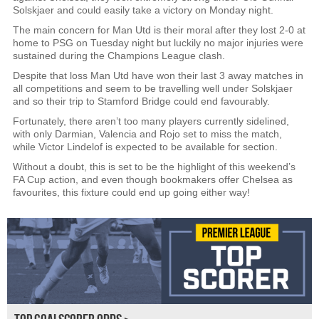
Solskjaer and could easily take a victory on Monday night.
The main concern for Man Utd is their moral after they lost 2-0 at
home to PSG on Tuesday night but luckily no major injuries were
sustained during the Champions League clash.
Despite that loss Man Utd have won their last 3 away matches in
all competitions and seem to be travelling well under Solskjaer
and so their trip to Stamford Bridge could end favourably.
Fortunately, there aren’t too many players currently sidelined,
with only Darmian, Valencia and Rojo set to miss the match,
while Victor Lindelof is expected to be available for section.
Without a doubt, this is set to be the highlight of this weekend’s
FA Cup action, and even though bookmakers offer Chelsea as
favourites, this fixture could end up going either way!