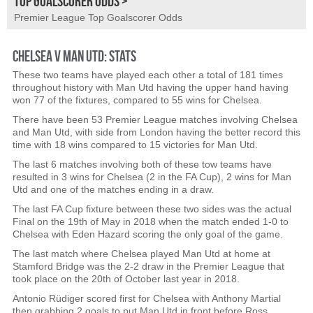
TOP GOALSCORER ODDS >
Premier League Top Goalscorer Odds
CHELSEA V MAN UTD: STATS
These two teams have played each other a total of 181 times
throughout history with Man Utd having the upper hand having
won 77 of the fixtures, compared to 55 wins for Chelsea.
There have been 53 Premier League matches involving Chelsea
and Man Utd, with side from London having the better record this
time with 18 wins compared to 15 victories for Man Utd.
The last 6 matches involving both of these tow teams have
resulted in 3 wins for Chelsea (2 in the FA Cup), 2 wins for Man
Utd and one of the matches ending in a draw.
The last FA Cup fixture between these two sides was the actual
Final on the 19th of May in 2018 when the match ended 1-0 to
Chelsea with Eden Hazard scoring the only goal of the game.
The last match where Chelsea played Man Utd at home at
Stamford Bridge was the 2-2 draw in the Premier League that
took place on the 20th of October last year in 2018.
Antonio Rüdiger scored first for Chelsea with Anthony Martial
then grabbing 2 goals to put Man Utd in front before Ross