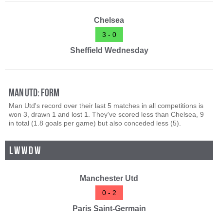
Chelsea
3 - 0
Sheffield Wednesday
MAN UTD: FORM
Man Utd's record over their last 5 matches in all competitions is
won 3, drawn 1 and lost 1. They've scored less than Chelsea, 9
in total (1.8 goals per game) but also conceded less (5).
L W W D W
Manchester Utd
0 - 2
Paris Saint-Germain