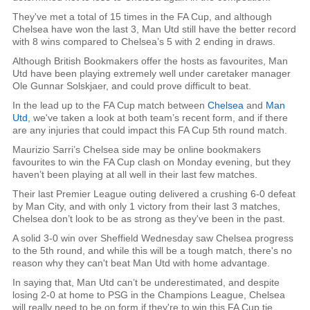
They've met a total of 15 times in the FA Cup, and although
Chelsea have won the last 3, Man Utd still have the better record
with 8 wins compared to Chelsea’s 5 with 2 ending in draws.
Although British Bookmakers offer the hosts as favourites, Man
Utd have been playing extremely well under caretaker manager
Ole Gunnar Solskjaer, and could prove difficult to beat.
In the lead up to the FA Cup match between
Chelsea
and
Man
Utd
, we've taken a look at both team’s recent form, and if there
are any injuries that could impact this FA Cup 5th round match.
Maurizio Sarri’s Chelsea side may be online bookmakers
favourites to win the FA Cup clash on Monday evening, but they
haven’t been playing at all well in their last few matches.
Their last Premier League outing delivered a crushing 6-0 defeat
by Man City, and with only 1 victory from their last 3 matches,
Chelsea don’t look to be as strong as they've been in the past.
A solid 3-0 win over Sheffield Wednesday saw Chelsea progress
to the 5th round, and while this will be a tough match, there's no
reason why they can't beat Man Utd with home advantage.
In saying that, Man Utd can’t be underestimated, and despite
losing 2-0 at home to PSG in the Champions League, Chelsea
will really need to be on form if they're to win this FA Cup tie.