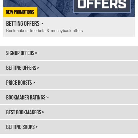
BETTING OFFERS >
Bookmakers free bets & moneyback offers
SIGNUP OFFERS >
BETTING OFFERS >
PRICE BOOSTS >
BOOKMAKER RATINGS >
BEST BOOKMAKERS >
BETTING SHOPS >