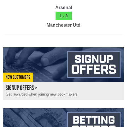
Arsenal
1 - 3
Manchester Utd
SIGNUP OFFERS >
Get rewarded when joining new bookmakers