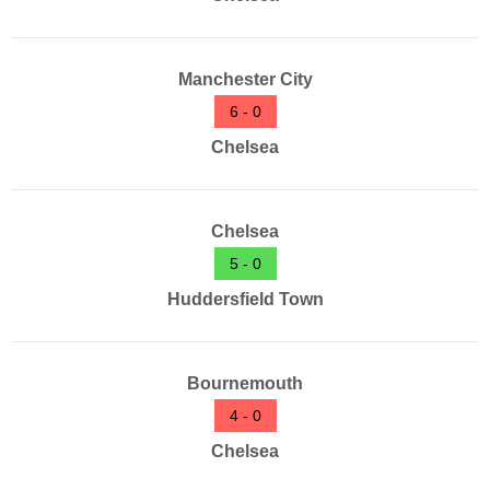
Manchester City
6 - 0
Chelsea
Chelsea
5 - 0
Huddersfield Town
Bournemouth
4 - 0
Chelsea