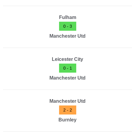
Fulham
0 - 3
Manchester Utd
Leicester City
0 - 1
Manchester Utd
Manchester Utd
2 - 2
Burnley