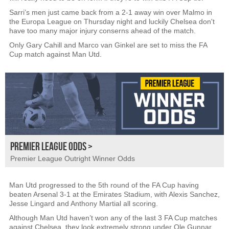
Sarri’s men just came back from a 2-1 away win over Malmo in
the Europa League on Thursday night and luckily Chelsea don't
have too many major injury conserns ahead of the match.
Only Gary Cahill and Marco van Ginkel are set to miss the FA
Cup match against Man Utd.
PREMIER LEAGUE ODDS >
Premier League Outright Winner Odds
Man Utd progressed to the 5th round of the FA Cup having
beaten Arsenal 3-1 at the Emirates Stadium, with Alexis Sanchez,
Jesse Lingard and Anthony Martial all scoring.
Although Man Utd haven’t won any of the last 3 FA Cup matches
against Chelsea, they look extremely strong under Ole Gunnar