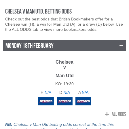
CHELSEA V MAN UTD: BETTING ODDS
Check out the best odds that British Bookmakers offer for a
Chelsea win (H), a win for Man Utd (A), or a draw (D) below. Use
the ALL ODDS tab to view more bookmakers odds.
MONDAY 18TH FEBRUARY
Chelsea
v
Man Utd
KO: 19:30
H
N/A
D
N/A
A
N/A
ALL ODDS
NB:
Chelsea v Man Utd betting odds correct at the time this