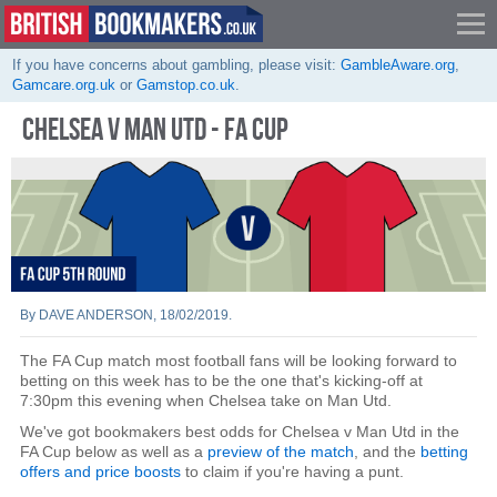
If you have concerns about gambling, please visit:
GambleAware.org
,
Gamcare.org.uk
or
Gamstop.co.uk
.
CHELSEA V MAN UTD - FA CUP
By DAVE ANDERSON, 18/02/2019.
The FA Cup match most football fans will be looking forward to
betting on this week has to be the one that's kicking-off at
7:30pm this evening when Chelsea take on Man Utd.
We've got bookmakers best odds for Chelsea v Man Utd in the
FA Cup below as well as a
preview of the match
, and the
betting
offers and price boosts
to claim if you're having a punt.