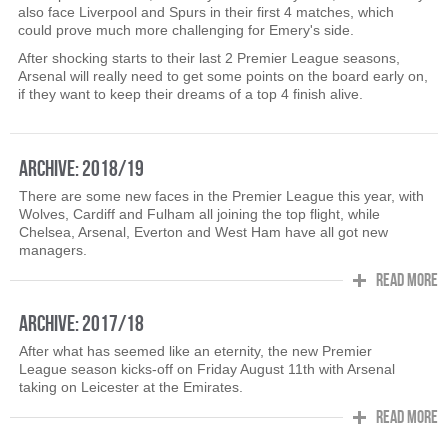
also face Liverpool and Spurs in their first 4 matches, which
could prove much more challenging for Emery's side.
After shocking starts to their last 2 Premier League seasons,
Arsenal will really need to get some points on the board early on,
if they want to keep their dreams of a top 4 finish alive.
ARCHIVE: 2018/19
There are some new faces in the Premier League this year, with
Wolves, Cardiff and Fulham all joining the top flight, while
Chelsea, Arsenal, Everton and West Ham have all got new
managers.
read more
ARCHIVE: 2017/18
After what has seemed like an eternity, the new Premier
League season kicks-off on Friday August 11th with Arsenal
taking on Leicester at the Emirates.
read more