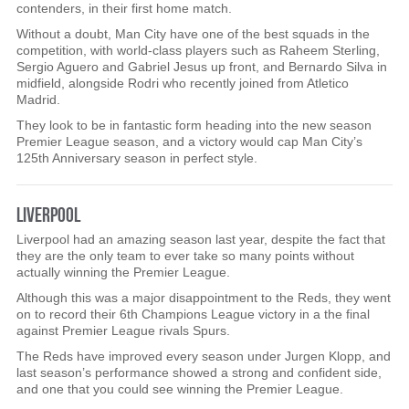
contenders, in their first home match.
Without a doubt, Man City have one of the best squads in the
competition, with world-class players such as Raheem Sterling,
Sergio Aguero and Gabriel Jesus up front, and Bernardo Silva in
midfield, alongside Rodri who recently joined from Atletico
Madrid.
They look to be in fantastic form heading into the new season
Premier League season, and a victory would cap Man City’s
125th Anniversary season in perfect style.
LIVERPOOL
Liverpool had an amazing season last year, despite the fact that
they are the only team to ever take so many points without
actually winning the Premier League.
Although this was a major disappointment to the Reds, they went
on to record their 6th Champions League victory in a the final
against Premier League rivals Spurs.
The Reds have improved every season under Jurgen Klopp, and
last season’s performance showed a strong and confident side,
and one that you could see winning the Premier League.