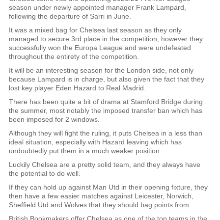
season under newly appointed manager Frank Lampard,
following the departure of Sarri in June.
It was a mixed bag for Chelsea last season as they only
managed to secure 3rd place in the competition, however they
successfully won the Europa League and were undefeated
throughout the entirety of the competition.
It will be an interesting season for the London side, not only
because Lampard is in charge, but also given the fact that they
lost key player Eden Hazard to Real Madrid.
There has been quite a bit of drama at Stamford Bridge during
the summer, most notably the imposed transfer ban which has
been imposed for 2 windows.
Although they will fight the ruling, it puts Chelsea in a less than
ideal situation, especially with Hazard leaving which has
undoubtedly put them in a much weaker position.
Luckily Chelsea are a pretty solid team, and they always have
the potential to do well.
If they can hold up against Man Utd in their opening fixture, they
then have a few easier matches against Leicester, Norwich,
Sheffield Utd and Wolves that they should bag points from.
British Bookmakers offer Chelsea as one of the top teams in the