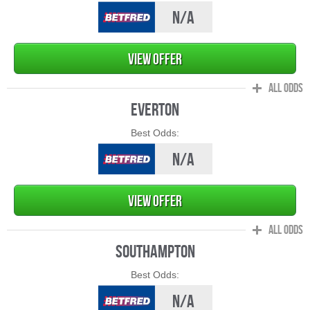
N/A
VIEW OFFER
ALL ODDS
EVERTON
Best Odds:
N/A
VIEW OFFER
ALL ODDS
SOUTHAMPTON
Best Odds:
N/A