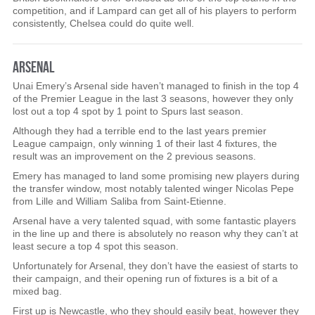
competition, and if Lampard can get all of his players to perform
consistently, Chelsea could do quite well.
ARSENAL
Unai Emery’s Arsenal side haven’t managed to finish in the top 4
of the Premier League in the last 3 seasons, however they only
lost out a top 4 spot by 1 point to Spurs last season.
Although they had a terrible end to the last years premier
League campaign, only winning 1 of their last 4 fixtures, the
result was an improvement on the 2 previous seasons.
Emery has managed to land some promising new players during
the transfer window, most notably talented winger Nicolas Pepe
from Lille and William Saliba from Saint-Etienne.
Arsenal have a very talented squad, with some fantastic players
in the line up and there is absolutely no reason why they can’t at
least secure a top 4 spot this season.
Unfortunately for Arsenal, they don’t have the easiest of starts to
their campaign, and their opening run of fixtures is a bit of a
mixed bag.
First up is Newcastle, who they should easily beat, however they