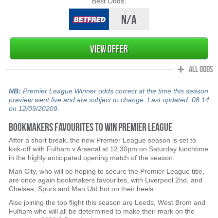
Best Odds:
N/A
VIEW OFFER
ALL ODDS
NB:
Premier League Winner odds correct at the time this season
preview went live and are subject to change. Last updated: 08:14
on 12/09/20209.
BOOKMAKERS FAVOURITES TO WIN PREMIER LEAGUE
After a short break, the new Premier League season is set to
kick-off with Fulham v Arsenal at 12:30pm on Saturday lunchtime
in the highly anticipated opening match of the season.
Man City, who will be hoping to secure the Premier League title,
are once again bookmakers favourites, with Liverpool 2nd, and
Chelsea, Spurs and Man Utd hot on their heels.
Also joining the top flight this season are Leeds, West Brom and
Fulham who will all be determined to make their mark on the