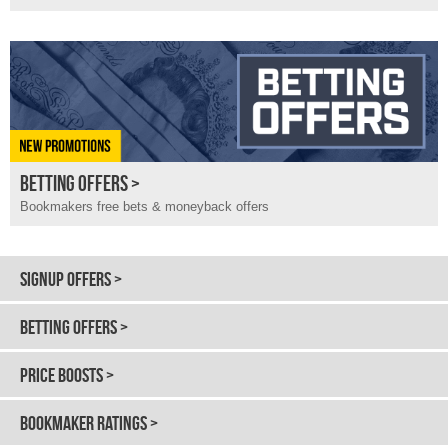
BETTING OFFERS >
Bookmakers free bets & moneyback offers
SIGNUP OFFERS >
BETTING OFFERS >
PRICE BOOSTS >
BOOKMAKER RATINGS >