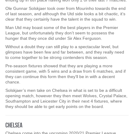
Ole Gunnar Solskjaer took over from Mourinho towards the end
of last season, and although the Utd side looks a bit chaotic, it’s
clear that they certainly have the talent in the squad to win.
Man Utd may boast some of the best players in the Premier
League, but unfortunately they don’t seem to possess the
hunger that they once did under Sir Alex Ferguson.
Without a doubt they can still play to a spectacular level, but
glimpses have been few and far between, and they really need
to come together to be strong contenders this season.
Pre-season fixtures showed that they are playing a more
consistent game, with 5 wins and a draw from 6 matches, and if
they can continue this form then they'll be in with a decent
chance.
Solskjaer’s men take on Chelsea in what is set to be a difficult
opening match, however they then meet Wolves, Crystal Palace,
Southampton and Leicester City in their next 4 fixtures, where
they should be able to get early points on the board.
CHELSEA
Chelsea come into the upcoming 2020/21 Premier League