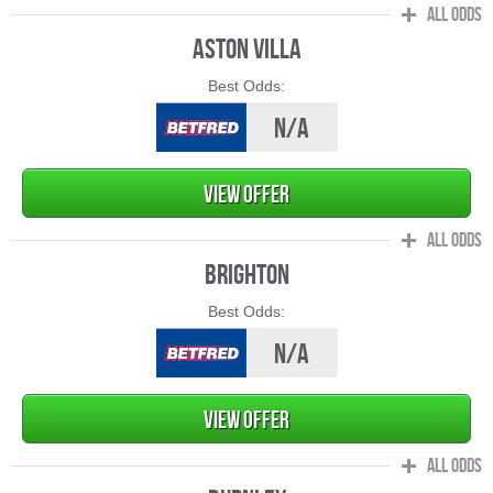
ALL ODDS
ASTON VILLA
Best Odds:
N/A
VIEW OFFER
ALL ODDS
BRIGHTON
Best Odds:
N/A
VIEW OFFER
ALL ODDS