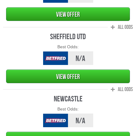
VIEW OFFER
ALL ODDS
SHEFFIELD UTD
Best Odds:
N/A
VIEW OFFER
ALL ODDS
NEWCASTLE
Best Odds:
N/A