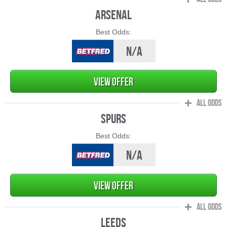
ARSENAL
Best Odds:
N/A
VIEW OFFER
ALL ODDS
SPURS
Best Odds:
N/A
VIEW OFFER
ALL ODDS
LEEDS