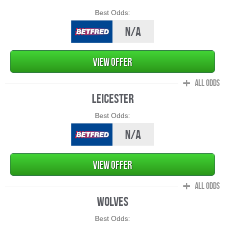
Best Odds:
N/A
VIEW OFFER
ALL ODDS
LEICESTER
Best Odds:
N/A
VIEW OFFER
ALL ODDS
WOLVES
Best Odds: