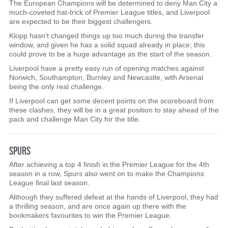
The European Champions will be determined to deny Man City a
much-coveted hat-trick of Premier League titles, and Liverpool
are expected to be their biggest challengers.
Klopp hasn’t changed things up too much during the transfer
window, and given he has a solid squad already in place; this
could prove to be a huge advantage as the start of the season.
Liverpool have a pretty easy run of opening matches against
Norwich, Southampton, Burnley and Newcastle, with Arsenal
being the only real challenge.
If Liverpool can get some decent points on the scoreboard from
these clashes, they will be in a great position to stay ahead of the
pack and challenge Man City for the title.
SPURS
After achieving a top 4 finish in the Premier League for the 4th
season in a row, Spurs also went on to make the Champions
League final last season.
Although they suffered defeat at the hands of Liverpool, they had
a thrilling season, and are once again up there with the
bookmakers favourites to win the Premier League.