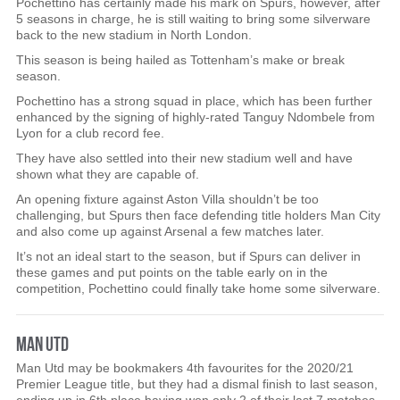
Pochettino has certainly made his mark on Spurs, however, after
5 seasons in charge, he is still waiting to bring some silverware
back to the new stadium in North London.
This season is being hailed as Tottenham’s make or break
season.
Pochettino has a strong squad in place, which has been further
enhanced by the signing of highly-rated Tanguy Ndombele from
Lyon for a club record fee.
They have also settled into their new stadium well and have
shown what they are capable of.
An opening fixture against Aston Villa shouldn’t be too
challenging, but Spurs then face defending title holders Man City
and also come up against Arsenal a few matches later.
It’s not an ideal start to the season, but if Spurs can deliver in
these games and put points on the table early on in the
competition, Pochettino could finally take home some silverware.
MAN UTD
Man Utd may be bookmakers 4th favourites for the 2020/21
Premier League title, but they had a dismal finish to last season,
ending up in 6th place having won only 2 of their last 7 matches.