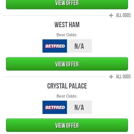
VIEW OFFER
ALL ODDS
WEST HAM
Best Odds:
N/A
VIEW OFFER
ALL ODDS
CRYSTAL PALACE
Best Odds:
N/A
VIEW OFFER