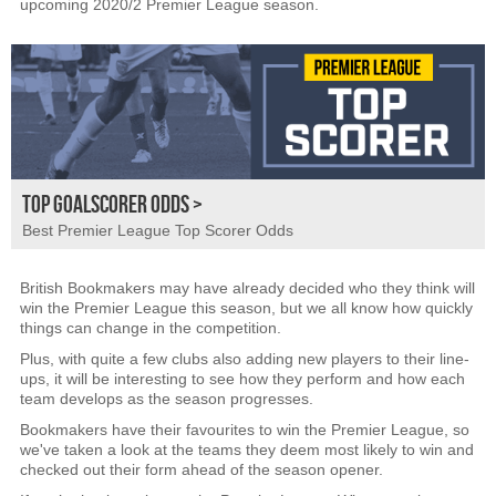
upcoming 2020/2 Premier League season.
TOP GOALSCORER ODDS >
Best Premier League Top Scorer Odds
British Bookmakers may have already decided who they think will
win the Premier League this season, but we all know how quickly
things can change in the competition.
Plus, with quite a few clubs also adding new players to their line-
ups, it will be interesting to see how they perform and how each
team develops as the season progresses.
Bookmakers have their favourites to win the Premier League, so
we've taken a look at the teams they deem most likely to win and
checked out their form ahead of the season opener.