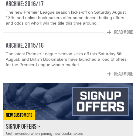
ARCHIVE: 2016/17
The new Premier League season kicks-off on Saturday August
13th, and online bookmakers offer some decent betting offers
and odds on who'll win the title this time around.
read more
ARCHIVE: 2015/16
The latest Premier League season kicks off this Saturday 8th
August, and British Bookmakers have launched a load of offers
for the Premier League winner market.
read more
SIGNUP OFFERS >
Get rewarded when joining new bookmakers