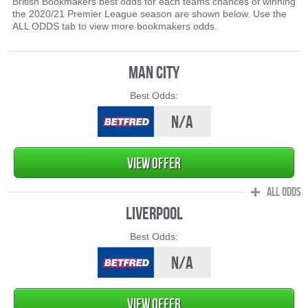
British Bookmakers best odds for each teams chances of winning
the 2020/21 Premier League season are shown below. Use the
ALL ODDS tab to view more bookmakers odds.
MAN CITY
Best Odds:
N/A
VIEW OFFER
ALL ODDS
LIVERPOOL
Best Odds:
N/A
VIEW OFFER