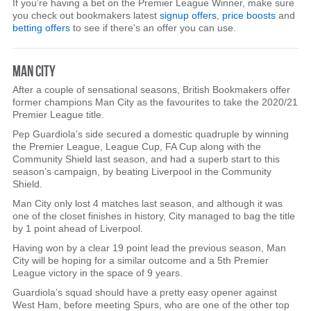
If you’re having a bet on the Premier League Winner, make sure
you check out bookmakers latest
signup offers
,
price boosts
and
betting offers
to see if there's an offer you can use.
MAN CITY
After a couple of sensational seasons, British Bookmakers offer
former champions Man City as the favourites to take the 2020/21
Premier League title.
Pep Guardiola’s side secured a domestic quadruple by winning
the Premier League, League Cup, FA Cup along with the
Community Shield last season, and had a superb start to this
season’s campaign, by beating Liverpool in the Community
Shield.
Man City only lost 4 matches last season, and although it was
one of the closet finishes in history, City managed to bag the title
by 1 point ahead of Liverpool.
Having won by a clear 19 point lead the previous season, Man
City will be hoping for a similar outcome and a 5th Premier
League victory in the space of 9 years.
Guardiola’s squad should have a pretty easy opener against
West Ham, before meeting Spurs, who are one of the other top