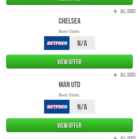
ALL ODDS
CHELSEA
Best Odds:
N/A
VIEW OFFER
ALL ODDS
MAN UTD
Best Odds:
N/A
VIEW OFFER
ALL ODDS