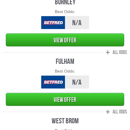
BURNLEY
Best Odds:
N/A
VIEW OFFER
ALL ODDS
FULHAM
Best Odds:
N/A
VIEW OFFER
ALL ODDS
WEST BROM