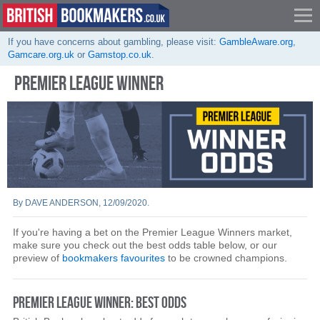
If you have concerns about gambling, please visit:
GambleAware.org
,
Gamcare.org.uk
or
Gamstop.co.uk
.
PREMIER LEAGUE WINNER
By DAVE ANDERSON, 12/09/2020.
If you're having a bet on the Premier League Winners market,
make sure you check out the best odds table below, or our
preview of
bookmakers favourites
to be crowned champions.
PREMIER LEAGUE WINNER: BEST ODDS