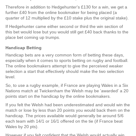
Therefore in addition to Hedgehunter's £130 for a win, we get a
further £40 from the online bookmaker for being placed (a
quarter of 12 multiplied by the £10 stake plus the original stake).
If Hedgehunter came either second or third the win section of
this bet would lose but you would still get £40 back thanks to the
place bet coming up trumps.
Handicap Betting
Handicap bets are a very common form of betting these days,
especially when it comes to sports betting on rugby and football.
The online bookmakers attempt to give the perceived weaker
selection a start that effectively should make the two selection
level.
So, to use a rugby example, if France are playing Wales in a Six
Nations match at Twickenham the Welsh may be 'awarded' a 20
points start on the handicap by the online bookmakers.
If you felt the Welsh had been underestimated and would win the
match or lose by less than 20 points you would back them on the
handicap. The prices available would generally be around 5/6
each team with 14/1 or 16/1 offered on the tie (if France beat
Wales by 20 pts).
However if you felt confident that the Welsh would actually win