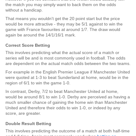
the match you may simply want to back them on the odds
without a handicap.
That means you wouldn't get the 20 point start but the price
would be more attractive - they may be 5/1 against to win the
game with France favourites at around 1/7. The draw would
again be around the 14/1/16/1 mark.
Correct Score Betting
This involves predicting what the actual score of a match or
series will be and is most commonly used in football. The odds
are dependent on the actual match odds between the two teams.
For example in the English Premier League if Manchester United
were quoted at 1-3 to beat Sunderland at home, would be in the
region of 6/1 to win the game 1-0.
In contrast, Derby, 7/2 to beat Manchester United at home,
would be around 8/1 to win 1-0. Derby are perceived as having a
much smaller chance of gaining the home win than Manchester
United and therefore their odds to win 1-0, or indeed by any
score, are greater.
Double Result Betting
This involves predicting the outcome of a match at both half-time