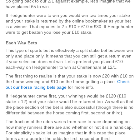
So going back to our 2/1 against example, let's imagine that we
have placed £5 to win.
If Hedgehunter were to win you would win two times your stake
and your stake is returned by the online bookmaker as your bet
is a winner. That equates to 2 x £10 + £10 = £30. If Hedgehunter
were to get beaten you lose your £10 stake.
Each Way Bets
This type of sports bet is effectively a split stake bet between win
only and place only. It means that you can still get a return even
if your selection does not win. Let's pretend you placed £10
each-way on Hedgehunter to win at Cheltenham at 12/1.
The first thing to realise is that your stake is now £20 with £10 on
the horse winning and £10 on the horse getting a place.
Check
out our horse racing bets page
for more info.
If Hedgehunter came first, your winnings would be £120 (£10
stake x 12) and your stake would be returned too. As well as that
the place section of the bet is also successful (though there is no
differential between the horse coming first, second or third).
The fraction of the odds varies from race to race depending on
how many runners there are and whether or not it is a handicap.
For simplicity's sake let us imagine that in this case the place
terms are a quarter the odds for first, second or third.