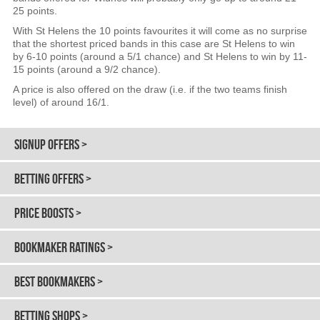
25 points.
With St Helens the 10 points favourites it will come as no surprise
that the shortest priced bands in this case are St Helens to win
by 6-10 points (around a 5/1 chance) and St Helens to win by 11-
15 points (around a 9/2 chance).
A price is also offered on the draw (i.e. if the two teams finish
level) of around 16/1.
SIGNUP OFFERS >
BETTING OFFERS >
PRICE BOOSTS >
BOOKMAKER RATINGS >
BEST BOOKMAKERS >
BETTING SHOPS >