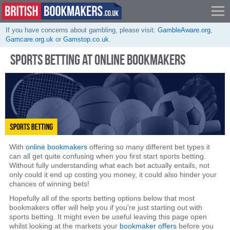
If you have concerns about gambling, please visit:
GambleAware.org
,
Gamcare.org.uk
or
Gamstop.co.uk
.
SPORTS BETTING AT ONLINE BOOKMAKERS
With
online bookmakers
offering so many different bet types it
can all get quite confusing when you first start sports betting.
Without fully understanding what each bet actually entails, not
only could it end up costing you money, it could also hinder your
chances of winning bets!
Hopefully all of the sports betting options below that most
bookmakers offer will help you if you're just starting out with
sports betting. It might even be useful leaving this page open
whilst looking at the markets your
bookmaker offers
before you