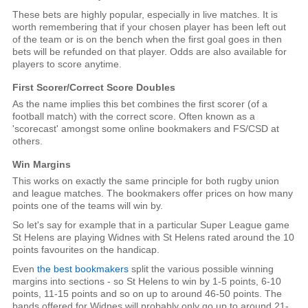
These bets are highly popular, especially in live matches. It is
worth remembering that if your chosen player has been left out
of the team or is on the bench when the first goal goes in then
bets will be refunded on that player. Odds are also available for
players to score anytime.
First Scorer/Correct Score Doubles
As the name implies this bet combines the first scorer (of a
football match) with the correct score. Often known as a
'scorecast' amongst some online bookmakers and FS/CSD at
others.
Win Margins
This works on exactly the same principle for both rugby union
and league matches. The bookmakers offer prices on how many
points one of the teams will win by.
So let's say for example that in a particular Super League game
St Helens are playing Widnes with St Helens rated around the 10
points favourites on the handicap.
Even
the best bookmakers
split the various possible winning
margins into sections - so St Helens to win by 1-5 points, 6-10
points, 11-15 points and so on up to around 46-50 points. The
bands offered for Widnes will probably only go up to around 21-