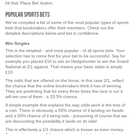
hit that 'Place Bet' button.
POPULAR SPORTS BETS
We've compiled a list of some of the most popular types of sports
bets that bookmakers offer their members. Check out the
detailed descriptions below and bet in confidence.
Win Singles
This is the simplest - and most popular - of all sports bets. Your
selection has to come first for your bet to be successful. Say for
example you placed £10 to win on Hedgehunter to win the Grand
National at 2/1 against. That means your basic stake is simply
£10.
The odds that are offered on the horse, in this case 2/1, reflect
the chance that the online bookmakers think it has of winning.
They are predicting that for every three times the race is run it
will win one of them - a 33.3% chance.
A simple example that explains the way odds work is the toss of
a coin. There is obviously a 50% chance of it landing on heads
and a 50% chance of it being tails - presuming of course that we
are discounting the possibility it lands on its side!
This is effectively a 1/1 chance which is known as even money.