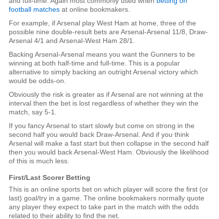
and full-time. Again most commonly used when
betting on
football matches
at online bookmakers.
For example, if Arsenal play West Ham at home, three of the
possible nine double-result bets are Arsenal-Arsenal 11/8, Draw-
Arsenal 4/1 and Arsenal-West Ham 28/1.
Backing Arsenal-Arsenal means you want the Gunners to be
winning at both half-time and full-time. This is a popular
alternative to simply backing an outright Arsenal victory which
would be odds-on.
Obviously the risk is greater as if Arsenal are not winning at the
interval then the bet is lost regardless of whether they win the
match, say 5-1.
If you fancy Arsenal to start slowly but come on strong in the
second half you would back Draw-Arsenal. And if you think
Arsenal will make a fast start but then collapse in the second half
then you would back Arsenal-West Ham. Obviously the likelihood
of this is much less.
First/Last Scorer Betting
This is an online sports bet on which player will score the first (or
last) goal/try in a game. The online bookmakers normally quote
any player they expect to take part in the match with the odds
related to their ability to find the net.