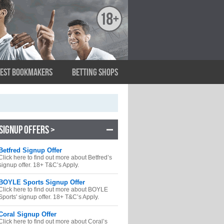
EST BOOKMAKERS
BETTING SHOPS
SIGNUP OFFERS >
Betfred Signup Offer
Click here to find out more about Betfred’s
signup offer. 18+ T&C’s Apply.
BOYLE Sports Signup Offer
Click here to find out more about BOYLE
Sports' signup offer. 18+ T&C’s Apply.
Coral Signup Offer
Click here to find out more about Coral’s