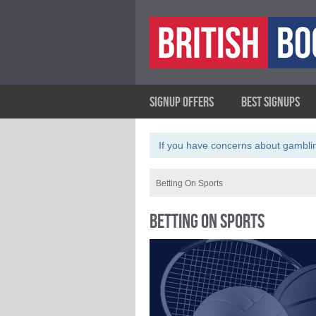
SIGNUP OFFERS
BEST SIGNUPS
If you have concerns about gamblin
Betting On Sports
BETTING ON SPORTS