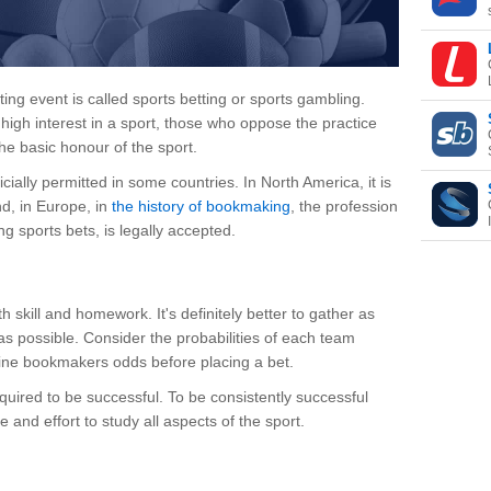
ing event is called sports betting or sports gambling.
igh interest in a sport, those who oppose the practice
he basic honour of the sport.
icially permitted in some countries. In North America, it is
d, in Europe, in
the history of bookmaking
, the profession
g sports bets, is legally accepted.
h skill and homework. It's definitely better to gather as
s possible. Consider the probabilities of each team
ine bookmakers odds before placing a bet.
uired to be successful. To be consistently successful
and effort to study all aspects of the sport.