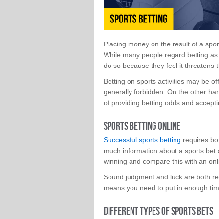
Placing money on the result of a sport
While many people regard betting as h
do so because they feel it threatens t
Betting on sports activities may be off
generally forbidden. On the other han
of providing betting odds and acceptin
SPORTS BETTING ONLINE
Successful sports betting
requires bot
much information about a sports bet a
winning and compare this with an onl
Sound judgment and luck are both req
means you need to put in enough time 
DIFFERENT TYPES OF SPORTS BETS