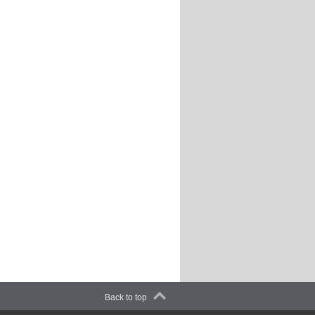
Back to top