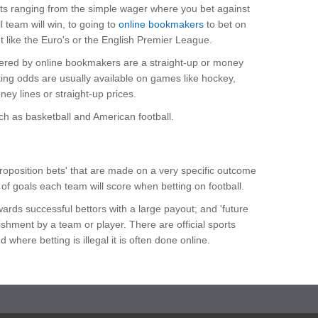
bets ranging from the simple wager where you bet against
 team will win, to going to
online bookmakers
to bet on
 like the Euro's or the English Premier League.
fered by online bookmakers are a straight-up or money
tting odds are usually available on games like hockey,
ey lines or straight-up prices.
ch as basketball and American football.
'proposition bets' that are made on a very specific outcome
of goals each team will score when betting on football.
wards successful bettors with a large payout; and 'future
ishment by a team or player. There are official sports
here betting is illegal it is often done online.