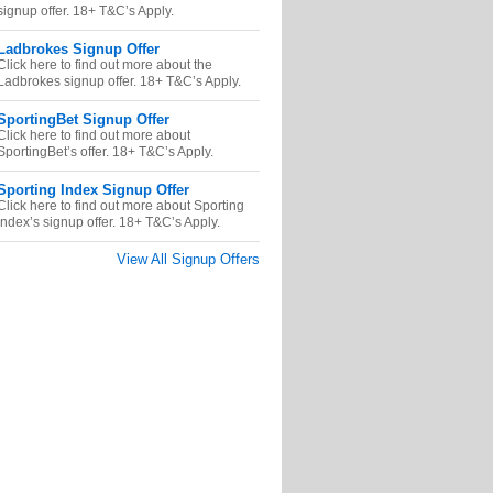
signup offer. 18+ T&C’s Apply.
Ladbrokes Signup Offer
Click here to find out more about the
Ladbrokes signup offer. 18+ T&C’s Apply.
SportingBet Signup Offer
Click here to find out more about
SportingBet’s offer. 18+ T&C’s Apply.
Sporting Index Signup Offer
Click here to find out more about Sporting
Index’s signup offer. 18+ T&C’s Apply.
View All Signup Offers