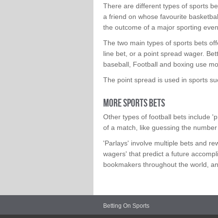
There are different types of sports 
a friend on whose favourite basketball
the outcome of a major sporting event
The two main types of sports bets of
line bet, or a point spread wager. Be
baseball, Football and boxing use mon
The point spread is used in sports su
MORE SPORTS BETS
Other types of football bets include 
of a match, like guessing the number 
'Parlays' involve multiple bets and re
wagers' that predict a future accompl
bookmakers throughout the world, and w
Betting On Sports