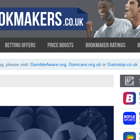
BETTING OFFERS
PRICE BOOSTS
BOOKMAKER RATINGS
B
g, please visit:
GambleAware.org
,
Gamcare.org.uk
or
Gamstop.co.uk
.