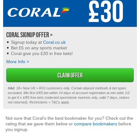
CORAL SIGNUP OFFER >
Signup today at
Coral.co.uk
Bet £5 on any sports market
Coral give you £30 in free bets!
More Info >
CLAIM OFFER
#Ad
. 18+ New UK + ROI customers only. Certain deposit methods & bet types
excluded. Min first £/€5 bet within 14 days of account registration at min odds 1/2
to get 6 x £/€5 free bets (selected sportsbook markets only, valid 7 days, stakes
not returned). Restrictions + T&Cs apply.
Not sure that Coral's the best bookmaker for you? Check out the
rating that we gave them below or
compare bookmakers
before
you signup.