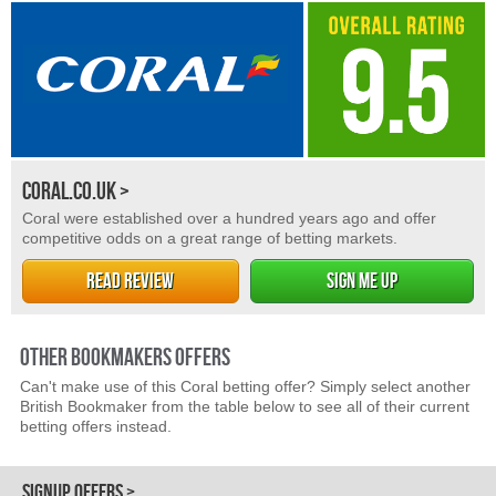
CORAL.CO.UK >
Coral were established over a hundred years ago and offer
competitive odds on a great range of betting markets.
READ REVIEW
SIGN ME UP
OTHER BOOKMAKERS OFFERS
Can't make use of this Coral betting offer? Simply select another
British Bookmaker from the table below to see all of their current
betting offers instead.
SIGNUP OFFERS >