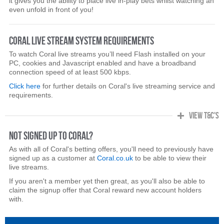
it gives you the ability to place live in-play bets whilst watching an
even unfold in front of you!
CORAL LIVE STREAM SYSTEM REQUIREMENTS
To watch Coral live streams you’ll need Flash installed on your
PC, cookies and Javascript enabled and have a broadband
connection speed of at least 500 kbps.
Click here
for further details on Coral's live streaming service and
requirements.
VIEW T&C's
NOT SIGNED UP TO CORAL?
As with all of Coral's betting offers, you'll need to previously have
signed up as a customer at
Coral.co.uk
to be able to view their
live streams.
If you aren't a member yet then great, as you'll also be able to
claim the signup offer that Coral reward new account holders
with.