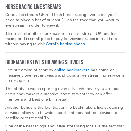
HORSE RACING LIVE STREAMS
Coral also stream UK and Irish horse racing events but you’ll
need to place a bet of at least £1 on the race that you want to
live stream in order to view it.
This is similar other bookmakers that live stream UK and Irish
racing and is small price to pay for viewing races in real-time
without having to visit
Coral’s betting shops
.
BOOKMAKERS LIVE STREAMING SERVICES
Live streaming of sport by
online bookmakers
has come on
massively over recent years and Coral’s live streaming service is
no exception.
The ability to watch sporting events live wherever you are has
given bookmakers a massive boost to what they can offer
members and best of all, it’s legal.
Another bonus is the fact that online bookmakers live streaming
services allow you to watch sport that may not be televised on
satellite or terrestrial TV.
One of the best things about live streaming for us is the fact that