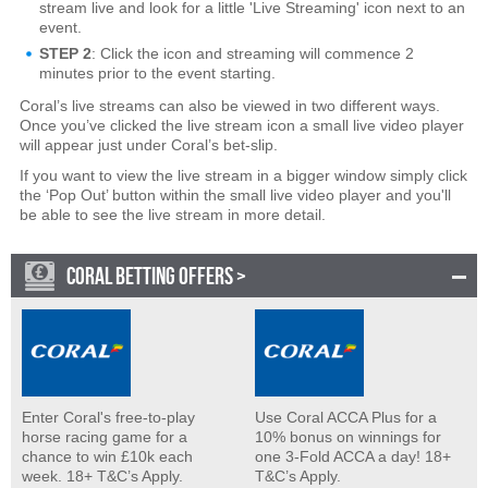
stream live and look for a little 'Live Streaming' icon next to an
event.
STEP 2
: Click the icon and streaming will commence 2
minutes prior to the event starting.
Coral’s live streams can also be viewed in two different ways.
Once you’ve clicked the live stream icon a small live video player
will appear just under Coral’s bet-slip.
If you want to view the live stream in a bigger window simply click
the ‘Pop Out’ button within the small live video player and you'll
be able to see the live stream in more detail.
CORAL BETTING OFFERS >
Enter Coral's free-to-play
Use Coral ACCA Plus for a
horse racing game for a
10% bonus on winnings for
chance to win £10k each
one 3-Fold ACCA a day! 18+
week. 18+ T&C’s Apply.
T&C’s Apply.