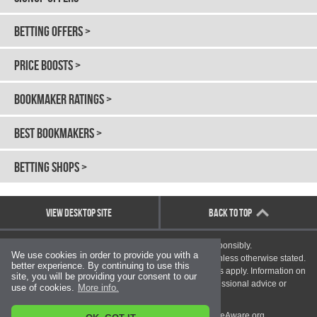
BETTING OFFERS >
PRICE BOOSTS >
BOOKMAKER RATINGS >
BEST BOOKMAKERS >
BETTING SHOPS >
VIEW DESKTOP SITE
BACK TO TOP
DISCLAIMER:
18+ Please Gamble Responsibly.
We use cookies in order to provide you with a
Bookmakers offers only available to new customers, unless otherwise stated.
better experience. By continuing to use this
Wagering requirements and other terms and conditions apply. Information on
site, you will be providing your consent to our
BritishBookmakers.co.uk does not constitute professional advice or
use of cookies.
More info.
recommendation.
About
Contact
Terms
18+
GambleAware.org