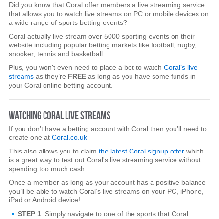
Did you know that Coral offer members a live streaming service
that allows you to watch live streams on PC or mobile devices on
a wide range of sports betting events?
Coral actually live stream over 5000 sporting events on their
website including popular betting markets like football, rugby,
snooker, tennis and basketball.
Plus, you won’t even need to place a bet to watch
Coral’s live
streams
as they’re
FREE
as long as you have some funds in
your Coral online betting account.
WATCHING CORAL LIVE STREAMS
If you don’t have a betting account with Coral then you’ll need to
create one at
Coral.co.uk
.
This also allows you to claim
the latest Coral signup offer
which
is a great way to test out Coral's live streaming service without
spending too much cash.
Once a member as long as your account has a positive balance
you’ll be able to watch Coral’s live streams on your PC, iPhone,
iPad or Android device!
STEP 1
: Simply navigate to one of the sports that Coral