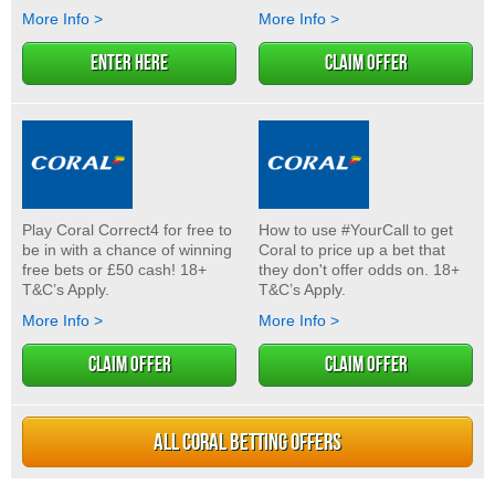
More Info >
More Info >
ENTER HERE
CLAIM OFFER
Play Coral Correct4 for free to
How to use #YourCall to get
be in with a chance of winning
Coral to price up a bet that
free bets or £50 cash! 18+
they don't offer odds on. 18+
T&C’s Apply.
T&C’s Apply.
More Info >
More Info >
CLAIM OFFER
CLAIM OFFER
ALL CORAL BETTING OFFERS