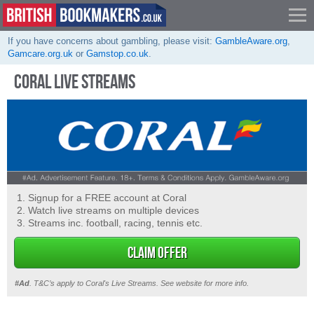
If you have concerns about gambling, please visit:
GambleAware.org
,
Gamcare.org.uk
or
Gamstop.co.uk
.
CORAL LIVE STREAMS
Signup for a FREE account at Coral
Watch live streams on multiple devices
Streams inc. football, racing, tennis etc.
CLAIM OFFER
#Ad
. T&C’s apply to Coral's Live Streams. See website for more info.