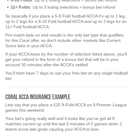
9-10 Folds
: Up to 2 losing selections = bonus bet refund
11+ Folds
: Up to 3 losing selections = bonus bet refund
So basically if you place a 5-8 Fold football ACCA it's up to 1 leg,
up to 2 legs for a 9-10 Fold football ACCA and up to 3 legs for an
11+ Fold football ACCA.
Pre-match bets on end results is the only bet type that qualifies
for this Coral offer, so don’t include other markets like Correct
Score bets in your ACCA.
If your ACCA loses by the number of selection listed above, you’ll
get your refund in the form of a bonus bet that will be in your
account 30 minutes after the ACCA's settled.
You’ll then have 7 days to use your free bet on any single football
bet.
CORAL ACCA INSURANCE EXAMPLE
Lets say that you place a £25 9-Fold ACCA on 9 Premier League
games this weekend.
Your bet’s going really well and it looks like you've got all 9
matches correct up until the last 5 minutes of 2 games when 2
teams score late goals causing your ACCA to lose.