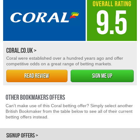
CORAL.CO.UK >
Coral were established over a hundred years ago and offer
competitive odds on a great range of betting markets.
READ REVIEW
SIGN ME UP
OTHER BOOKMAKERS OFFERS
Can't make use of this Coral betting offer? Simply select another
British Bookmaker from the table below to see all of their current
betting offers instead.
SIGNUP OFFERS >