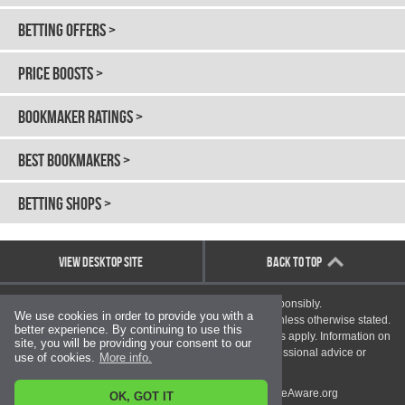
BETTING OFFERS >
PRICE BOOSTS >
BOOKMAKER RATINGS >
BEST BOOKMAKERS >
BETTING SHOPS >
VIEW DESKTOP SITE
BACK TO TOP
DISCLAIMER:
18+ Please Gamble Responsibly.
We use cookies in order to provide you with a
Bookmakers offers only available to new customers, unless otherwise stated.
better experience. By continuing to use this
Wagering requirements and other terms and conditions apply. Information on
site, you will be providing your consent to our
BritishBookmakers.co.uk does not constitute professional advice or
use of cookies.
More info.
recommendation.
About
Contact
Terms
18+
GambleAware.org
OK, GOT IT