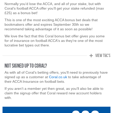
Normally you’d lose the ACCA, and all of your stake, but with
Coral's football ACCA offer you’ll get your stake refunded (max
£25) as a bonus bet!
This is one of the most exciting ACCA bonus bet deals that
bookmakers offer and expires September 30th so we
recommend taking advantage of it as soon as possible!
We love the fact that this Coral bonus bet offer gives you some
for of insurance on football ACCA's as they're one of the most
lucrative bet types out there.
VIEW T&C's
NOT SIGNED UP TO CORAL?
As with all of Coral's betting offers, you'll need to previously have
signed up as a customer at
Coral.co.uk
to take advantage of
their ACCA Insurance on football bets.
If you aren't a member yet then great, as you'll also be able to
claim the signup offer that Coral reward new account holders
with.