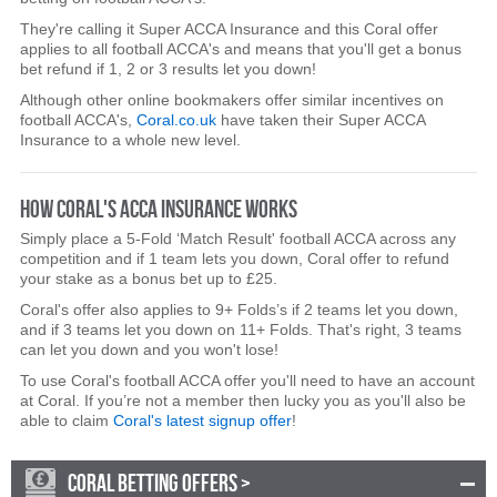
They're calling it Super ACCA Insurance and this Coral offer
applies to all football ACCA's and means that you'll get a bonus
bet refund if 1, 2 or 3 results let you down!
Although other online bookmakers offer similar incentives on
football ACCA's,
Coral.co.uk
have taken their Super ACCA
Insurance to a whole new level.
HOW CORAL'S ACCA INSURANCE WORKS
Simply place a 5-Fold ‘Match Result' football ACCA across any
competition and if 1 team lets you down, Coral offer to refund
your stake as a bonus bet up to £25.
Coral's offer also applies to 9+ Folds’s if 2 teams let you down,
and if 3 teams let you down on 11+ Folds. That's right, 3 teams
can let you down and you won't lose!
To use Coral's football ACCA offer you'll need to have an account
at Coral. If you’re not a member then lucky you as you'll also be
able to claim
Coral's latest signup offer
!
CORAL BETTING OFFERS >