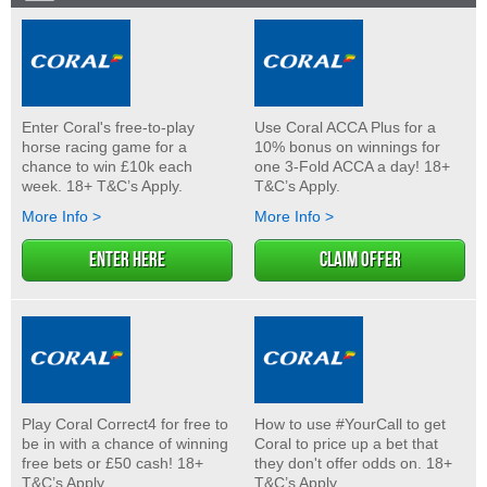
Enter Coral's free-to-play
Use Coral ACCA Plus for a
horse racing game for a
10% bonus on winnings for
chance to win £10k each
one 3-Fold ACCA a day! 18+
week. 18+ T&C’s Apply.
T&C’s Apply.
More Info >
More Info >
ENTER HERE
CLAIM OFFER
Play Coral Correct4 for free to
How to use #YourCall to get
be in with a chance of winning
Coral to price up a bet that
free bets or £50 cash! 18+
they don't offer odds on. 18+
T&C’s Apply.
T&C’s Apply.