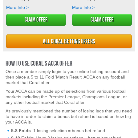
More Info >
More Info >
CLAIM OFFER
CLAIM OFFER
ALL CORAL BETTING OFFERS
HOW TO USE CORAL'S ACCA OFFER
Once a member simply login to your online betting account and
then place a 5 to 11 Fold ‘Match Result' ACCA on any football
market that Coral offer.
Your ACCA can be made up of selections from various football
markets including the Premier League, Champions League, or
any other football market that Coral offer.
As previously mentioned the number of losing legs that you need
to have in order to claim a bonus bet refund is based on how big
your ACCA is.
5-8 Folds
: 1 losing selection = bonus bet refund