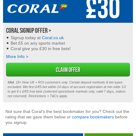
CORAL SIGNUP OFFER >
Signup today at
Coral.co.uk
Bet £5 on any sports market
Coral give you £30 in free bets!
More Info >
CLAIM OFFER
#Ad
. 18+ New UK + ROI customers only. Certain deposit methods & bet types
excluded. Min first £/€5 bet within 14 days of account registration at min odds 1/2
to get 6 x £/€5 free bets (selected sportsbook markets only, valid 7 days, stakes
not returned). Restrictions + T&Cs apply.
Not sure that Coral's the best bookmaker for you? Check out the
rating that we gave them below or
compare bookmakers
before
you signup.