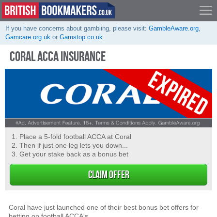
If you have concerns about gambling, please visit:
GambleAware.org
,
Gamcare.org.uk
or
Gamstop.co.uk
.
CORAL ACCA INSURANCE
Place a 5-fold football ACCA at Coral
Then if just one leg lets you down...
Get your stake back as a bonus bet
CLAIM OFFER
Coral have just launched one of their best bonus bet offers for
betting on football ACCA's.