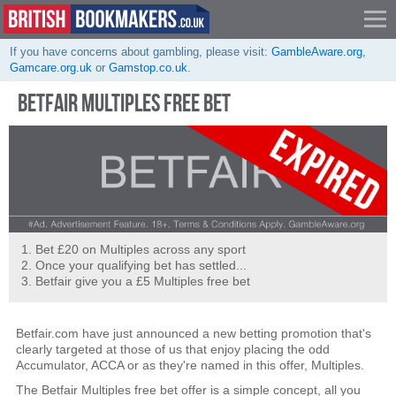
If you have concerns about gambling, please visit:
GambleAware.org
,
Gamcare.org.uk
or
Gamstop.co.uk
.
BETFAIR MULTIPLES FREE BET
Bet £20 on Multiples across any sport
Once your qualifying bet has settled...
Betfair give you a £5 Multiples free bet
Betfair.com have just announced a new betting promotion that's
clearly targeted at those of us that enjoy placing the odd
Accumulator, ACCA or as they're named in this offer, Multiples.
The Betfair Multiples free bet offer is a simple concept, all you