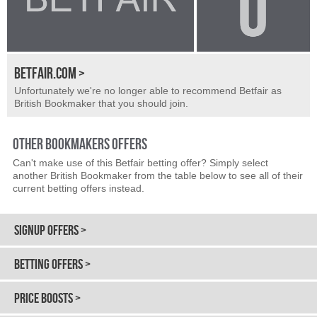
BETFAIR.COM >
Unfortunately we're no longer able to recommend Betfair as
British Bookmaker that you should join.
OTHER BOOKMAKERS OFFERS
Can't make use of this Betfair betting offer? Simply select
another British Bookmaker from the table below to see all of their
current betting offers instead.
SIGNUP OFFERS >
BETTING OFFERS >
PRICE BOOSTS >