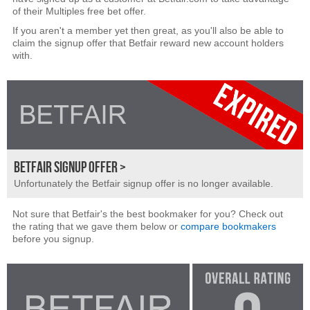
of their Multiples free bet offer.
If you aren't a member yet then great, as you'll also be able to
claim the signup offer that Betfair reward new account holders
with.
BETFAIR SIGNUP OFFER >
Unfortunately the Betfair signup offer is no longer available.
Not sure that Betfair's the best bookmaker for you? Check out
the rating that we gave them below or
compare bookmakers
before you signup.