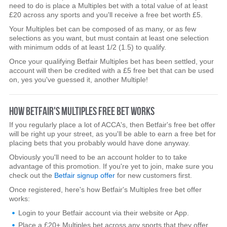
need to do is place a Multiples bet with a total value of at least
£20 across any sports and you'll receive a free bet worth £5.
Your Multiples bet can be composed of as many, or as few
selections as you want, but must contain at least one selection
with minimum odds of at least 1/2 (1.5) to qualify.
Once your qualifying Betfair Multiples bet has been settled, your
account will then be credited with a £5 free bet that can be used
on, yes you've guessed it, another Multiple!
HOW BETFAIR'S MULTIPLES FREE BET WORKS
If you regularly place a lot of ACCA's, then Betfair's free bet offer
will be right up your street, as you'll be able to earn a free bet for
placing bets that you probably would have done anyway.
Obviously you'll need to be an account holder to to take
advantage of this promotion. If you're yet to join, make sure you
check out the
Betfair signup offer
for new customers first.
Once registered, here's how Betfair's Multiples free bet offer
works:
Login to your Betfair account via their website or App.
Place a £20+ Multiples bet across any sports that they offer