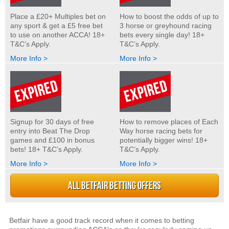
Place a £20+ Multiples bet on
How to boost the odds of up to
any sport & get a £5 free bet
3 horse or greyhound racing
to use on another ACCA! 18+
bets every single day! 18+
T&C’s Apply.
T&C’s Apply.
More Info >
More Info >
Signup for 30 days of free
How to remove places of Each
entry into Beat The Drop
Way horse racing bets for
games and £100 in bonus
potentially bigger wins! 18+
bets! 18+ T&C’s Apply.
T&C’s Apply.
More Info >
More Info >
ALL BETFAIR BETTING OFFERS
Betfair have a good track record when it comes to betting