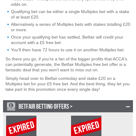
odds on.
Qualifying bet can be either a single Multiples bet with a stake
of at least £20.
Alternatively a series of Multiples bets with stakes totalling £20
or more.
Once your qualifying bet has settled, Betfair will credit your
account with a £5 free bet.
You'll then have 72 hours to use it on another Multiples bet.
So there you go, if you’re a fan of the bigger profits that ACCA's
can potentially generate, the Betfair Multiples free bet offer is a
fantastic deal that you won't want to miss out on.
Simply head over to Betfair.comtoday and stake £20 on a
Multiples bet for your £5 free bet. And the best thing, they let you
take part in this promotion once every single day!
BETFAIR BETTING OFFERS >