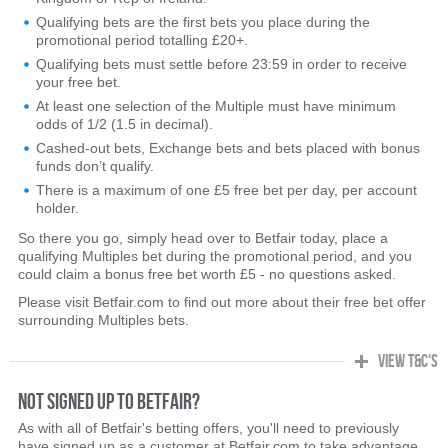
Qualifying bets are the first bets you place during the
promotional period totalling £20+.
Qualifying bets must settle before 23:59 in order to receive
your free bet.
At least one selection of the Multiple must have minimum
odds of 1/2 (1.5 in decimal).
Cashed-out bets, Exchange bets and bets placed with bonus
funds don’t qualify.
There is a maximum of one £5 free bet per day, per account
holder.
So there you go, simply head over to Betfair today, place a
qualifying Multiples bet during the promotional period, and you
could claim a bonus free bet worth £5 - no questions asked.
Please visit Betfair.com to find out more about their free bet offer
surrounding Multiples bets.
VIEW T&C's
NOT SIGNED UP TO BETFAIR?
As with all of Betfair's betting offers, you'll need to previously
have signed up as a customer at Betfair.com to take advantage