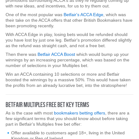
promotions surrounding ACCA's as they're regularly coming up
with new ideas, and incentives, for us to try them out.
One of the most popular was
Betfair's ACCA Edge
, which was
their take on the ACCA offers that other British Bookmakers have
been promoting recently.
With ACCA Edge in play, losing bets would be refunded should
you have lost by just one leg. Betfair's promotion differed slightly
as the refund was straight cash, and not a free bet.
Then there was
Betfair ACCA Boost
which would bump up your
winnings by an increasing percentage, which was based on the
number of selections in your Multiples bet.
Win an ACCA containing 10 selections or more and Betfair
boosted the winnings by a massive 50%. This would have taken
the profits from an already lucrative bet, into the stratosphere!
BETFAIR MULTIPLES FREE BET KEY TERMS
As is the case with most
bookmakers betting offers
, there are a
few significant terms that you should know about before taking
part in Betfair's Multiples free bet offer:
Offer available to customers aged 18+, living in the United
Kingdom or Rep of Ireland.