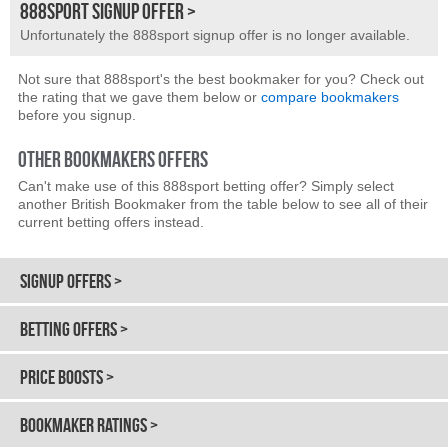
888SPORT SIGNUP OFFER >
Unfortunately the 888sport signup offer is no longer available.
Not sure that 888sport's the best bookmaker for you? Check out
the rating that we gave them below or
compare bookmakers
before you signup.
OTHER BOOKMAKERS OFFERS
Can't make use of this 888sport betting offer? Simply select
another British Bookmaker from the table below to see all of their
current betting offers instead.
SIGNUP OFFERS >
BETTING OFFERS >
PRICE BOOSTS >
BOOKMAKER RATINGS >