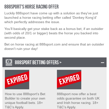
888SPORT'S HORSE RACING OFFER
Luckily 888sport have come up with a solution as they've just
launched a horse racing betting offer called 'Donkey Kong’d'
which perfectly addresses the issue.
You’ll basically get your stake back as a bonus bet, if an outsider
(with odds of 20/1 or bigger) beats the horse you backed into
second place.
Bet on horse racing at 888sport.com and ensure that an outsider
doesn't ruin your day!
888SPORT BETTING OFFERS >
How to use 888sport's Bet
888sport now offer a best
Builder to create your own
odds guarantee on both UK
unique football bets. 18+
and Irish horse racing. 18+
T&C’s Apply.
T&C’s Apply.