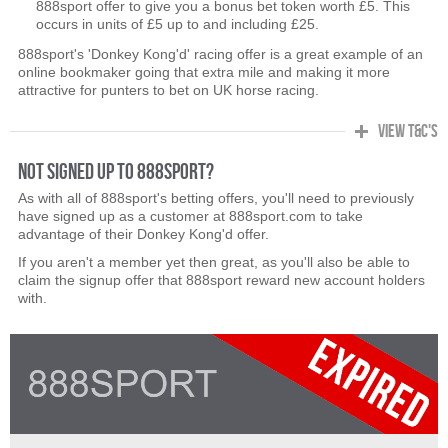
888sport offer to give you a bonus bet token worth £5. This
occurs in units of £5 up to and including £25.
888sport's 'Donkey Kong'd' racing offer is a great example of an
online bookmaker going that extra mile and making it more
attractive for punters to bet on UK horse racing.
VIEW T&C's
NOT SIGNED UP TO 888SPORT?
As with all of 888sport's betting offers, you'll need to previously
have signed up as a customer at 888sport.com to take
advantage of their Donkey Kong'd offer.
If you aren't a member yet then great, as you'll also be able to
claim the signup offer that 888sport reward new account holders
with.