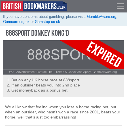
If you have concerns about gambling, please visit:
GambleAware.org
,
Gamcare.org.uk
or
Gamstop.co.uk
.
888SPORT DONKEY KONG'D
Bet on any UK horse race at 888sport
If an outsider beats you into 2nd place
Get moneyback as a bonus bet
We all know that feeling when you lose a horse racing bet, but
when an outsider, who hasn’t won a race since 2001, beats your
horse, well that’s just too embarrassing!