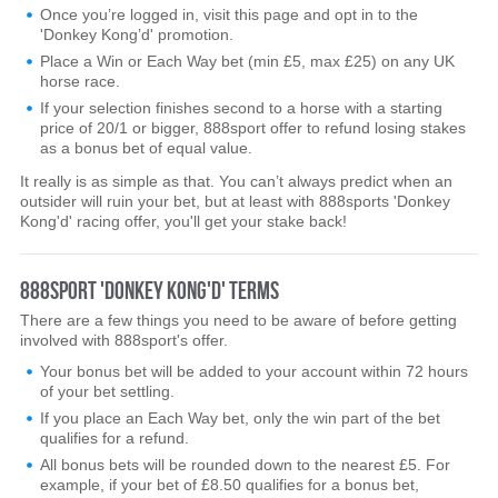
Once you’re logged in, visit this page and opt in to the
'Donkey Kong’d' promotion.
Place a Win or Each Way bet (min £5, max £25) on any UK
horse race.
If your selection finishes second to a horse with a starting
price of 20/1 or bigger, 888sport offer to refund losing stakes
as a bonus bet of equal value.
It really is as simple as that. You can’t always predict when an
outsider will ruin your bet, but at least with 888sports 'Donkey
Kong'd' racing offer, you'll get your stake back!
888SPORT 'DONKEY KONG'D' TERMS
There are a few things you need to be aware of before getting
involved with 888sport's offer.
Your bonus bet will be added to your account within 72 hours
of your bet settling.
If you place an Each Way bet, only the win part of the bet
qualifies for a refund.
All bonus bets will be rounded down to the nearest £5. For
example, if your bet of £8.50 qualifies for a bonus bet,