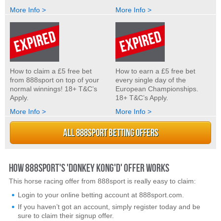
More Info >
More Info >
How to claim a £5 free bet
How to earn a £5 free bet
from 888sport on top of your
every single day of the
normal winnings! 18+ T&C’s
European Championships.
Apply.
18+ T&C’s Apply.
More Info >
More Info >
ALL 888SPORT BETTING OFFERS
HOW 888SPORT'S 'DONKEY KONG'D' OFFER WORKS
This horse racing offer from 888sport is really easy to claim:
Login to your online betting account at 888sport.com.
If you haven’t got an account, simply register today and be
sure to claim their signup offer.