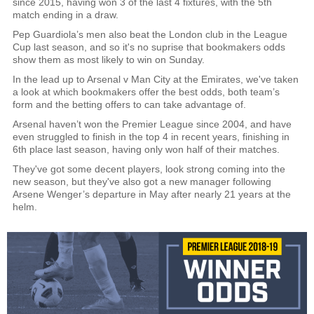
since 2015, having won 3 of the last 4 fixtures, with the 5th
match ending in a draw.
Pep Guardiola’s men also beat the London club in the League
Cup last season, and so it's no suprise that bookmakers odds
show them as most likely to win on Sunday.
In the lead up to Arsenal v Man City at the Emirates, we've taken
a look at which bookmakers offer the best odds, both team’s
form and the betting offers to can take advantage of.
Arsenal haven’t won the Premier League since 2004, and have
even struggled to finish in the top 4 in recent years, finishing in
6th place last season, having only won half of their matches.
They've got some decent players, look strong coming into the
new season, but they've also got a new manager following
Arsene Wenger’s departure in May after nearly 21 years at the
helm.