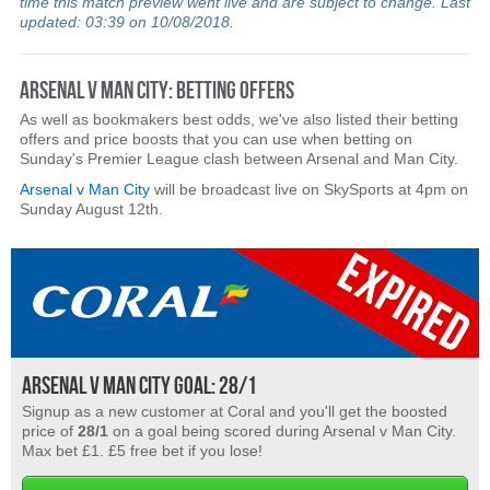
time this match preview went live and are subject to change. Last
updated: 03:39 on 10/08/2018.
ARSENAL V MAN CITY: BETTING OFFERS
As well as bookmakers best odds, we've also listed their betting
offers and price boosts that you can use when betting on
Sunday's Premier League clash between Arsenal and Man City.
Arsenal v Man City
will be broadcast live on SkySports at 4pm on
Sunday August 12th.
ARSENAL V MAN CITY GOAL: 28/1
Signup as a new customer at Coral and you'll get the boosted
price of
28/1
on a goal being scored during Arsenal v Man City.
Max bet £1. £5 free bet if you lose!