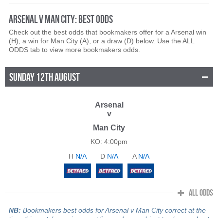
ARSENAL V MAN CITY: BEST ODDS
Check out the best odds that bookmakers offer for a Arsenal win
(H), a win for Man City (A), or a draw (D) below. Use the ALL
ODDS tab to view more bookmakers odds.
SUNDAY 12TH AUGUST
Arsenal
v
Man City
KO: 4:00pm
H
N/A
D
N/A
A
N/A
ALL ODDS
NB:
Bookmakers best odds for Arsenal v Man City correct at the