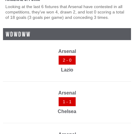
Looking at the last 6 fixtures that Arsenal have contested in all
competitions, they've won 4, drawn 2, and lost 0 scoring a total
of 18 goals (3 goals per game) and conceding 3 times.
W D W D W W
Arsenal
2 - 0
Lazio
Arsenal
1 - 1
Chelsea