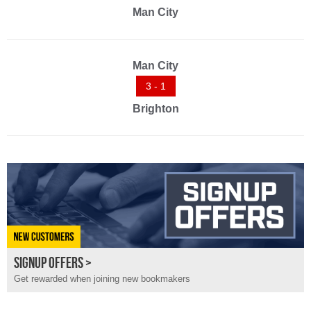
Man City
Man City
3 - 1
Brighton
SIGNUP OFFERS >
Get rewarded when joining new bookmakers