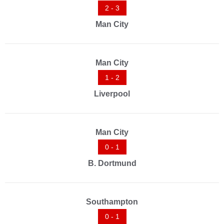
2 - 3
Man City
Man City
1 - 2
Liverpool
Man City
0 - 1
B. Dortmund
Southampton
0 - 1