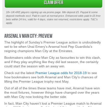
CLAIM OFFER
18+ UK+IRE players signing up via promo page. Min deposit £5. Paypal & some
deposit methods excl. Paid in cash at normal price. Enhanced odds paid in £5 free
bets within 24 hrs, valid for 4 days, stake not returned, restrictions apply. T&C's
apply.
ARSENAL V MAN CITY: PREVIEW
The highlight of Sunday’s Premier League action is undoubtedly
set to be when Unai Emery's Arsenal host Pep Guardiola’s
reigning champions Man City at the Emirates.
Bookmakers odds show Man City as favourites to win this clash,
and if they play anything like they did last season, the certainly
could start the season with an away win.
Check out the latest
Premier League odds for 2018-19
to see
how bookmakers see both Arsenal and Man City's chances of
lifting the Premier League trophy next May.
Out of all of the times these teams have met, Arsenal have won
the most fixtures, however things have changed over the years
with Man City now looking the better side.
In fact, Man City haven’t lost a Premier League match to Arsenal