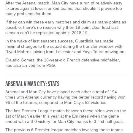
After the Arsenal match, Man City have a run of relatively easy
fixtures against lower ranked teams, that shouldn’t provide too
many problems for them.
If they can win these early matches and claim as many points as
possible, there’s no reason why their 19 point clear lead last
season can’t be replicated again in 2018-19.
In the wake of last seasons success, Guardiola has made
minimal changes to the squad during the transfer window, with
Riyad Mahrez joining from Leicester and Yaya Toure moving on.
Claudio Gomez, the 18-year-old French defensive midfielder,
has also arrived from PSG.
ARSENAL V MAN CITY: STATS
Arsenal and Man City have played each other a total of 194
times with Arsenal currently having the better record having won
96 of the fixtures, compared to Man City's 53 victories.
The last Premier League match between these sides was on the
1st of March earlier this year at the Emirates when the game
ended with a 3-0 victory for Man City thanks to 3 first half goals.
The previous 6 Premier league matches involving these teams