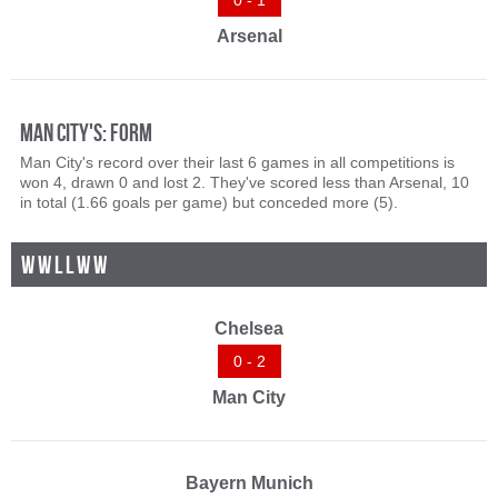
0 - 1
Arsenal
MAN CITY'S: FORM
Man City's record over their last 6 games in all competitions is
won 4, drawn 0 and lost 2. They've scored less than Arsenal, 10
in total (1.66 goals per game) but conceded more (5).
W W L L W W
Chelsea
0 - 2
Man City
Bayern Munich