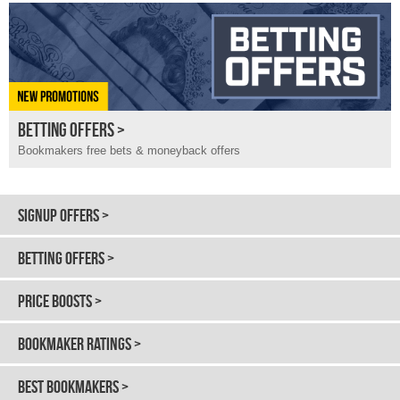
BETTING OFFERS >
Bookmakers free bets & moneyback offers
SIGNUP OFFERS >
BETTING OFFERS >
PRICE BOOSTS >
BOOKMAKER RATINGS >
BEST BOOKMAKERS >