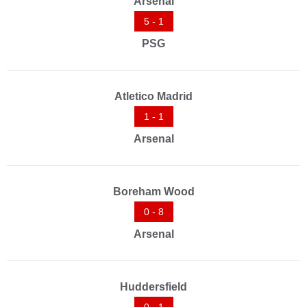
Arsenal
5 - 1
PSG
Atletico Madrid
1 - 1
Arsenal
Boreham Wood
0 - 8
Arsenal
Huddersfield