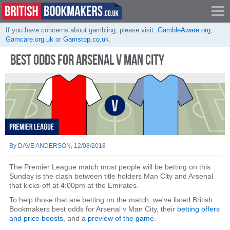
If you have concerns about gambling, please visit:
GambleAware.org
,
Gamcare.org.uk
or
Gamstop.co.uk
.
BEST ODDS FOR ARSENAL V MAN CITY
By DAVE ANDERSON, 12/08/2018
The Premier League match most people will be betting on this
Sunday is the clash between title holders Man City and Arsenal
that kicks-off at 4:00pm at the Emirates.
To help those that are betting on the match, we've listed British
Bookmakers best odds for Arsenal v Man City, their
betting offers
and price boosts
, and a
preview of the game
.