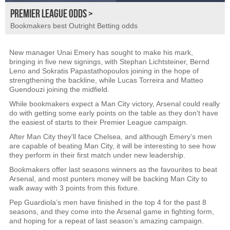
PREMIER LEAGUE ODDS >
Bookmakers best Outright Betting odds
New manager Unai Emery has sought to make his mark,
bringing in five new signings, with Stephan Lichtsteiner, Bernd
Leno and Sokratis Papastathopoulos joining in the hope of
strengthening the backline, while Lucas Torreira and Matteo
Guendouzi joining the midfield.
While bookmakers expect a Man City victory, Arsenal could really
do with getting some early points on the table as they don't have
the easiest of starts to their Premier League campaign.
After Man City they'll face Chelsea, and although Emery’s men
are capable of beating Man City, it will be interesting to see how
they perform in their first match under new leadership.
Bookmakers offer last seasons winners as the favourites to beat
Arsenal, and most punters money will be backing Man City to
walk away with 3 points from this fixture.
Pep Guardiola’s men have finished in the top 4 for the past 8
seasons, and they come into the Arsenal game in fighting form,
and hoping for a repeat of last season’s amazing campaign.