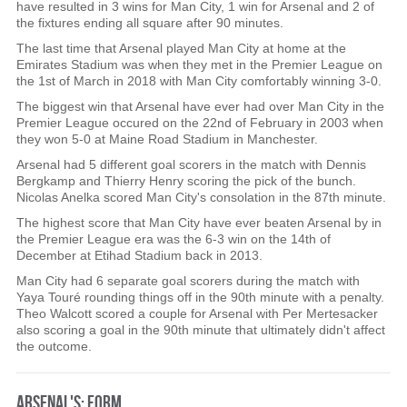
have resulted in 3 wins for Man City, 1 win for Arsenal and 2 of
the fixtures ending all square after 90 minutes.
The last time that Arsenal played Man City at home at the
Emirates Stadium was when they met in the Premier League on
the 1st of March in 2018 with Man City comfortably winning 3-0.
The biggest win that Arsenal have ever had over Man City in the
Premier League occured on the 22nd of February in 2003 when
they won 5-0 at Maine Road Stadium in Manchester.
Arsenal had 5 different goal scorers in the match with Dennis
Bergkamp and Thierry Henry scoring the pick of the bunch.
Nicolas Anelka scored Man City's consolation in the 87th minute.
The highest score that Man City have ever beaten Arsenal by in
the Premier League era was the 6-3 win on the 14th of
December at Etihad Stadium back in 2013.
Man City had 6 separate goal scorers during the match with
Yaya Touré rounding things off in the 90th minute with a penalty.
Theo Walcott scored a couple for Arsenal with Per Mertesacker
also scoring a goal in the 90th minute that ultimately didn't affect
the outcome.
ARSENAL'S: FORM