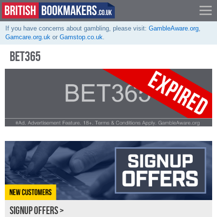
If you have concerns about gambling, please visit:
GambleAware.org
,
Gamcare.org.uk
or
Gamstop.co.uk
.
BET365
SIGNUP OFFERS >