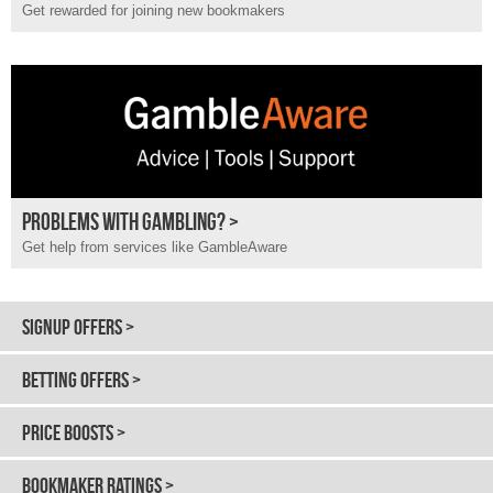
Get rewarded for joining new bookmakers
PROBLEMS WITH GAMBLING? >
Get help from services like GambleAware
SIGNUP OFFERS >
BETTING OFFERS >
PRICE BOOSTS >
BOOKMAKER RATINGS >