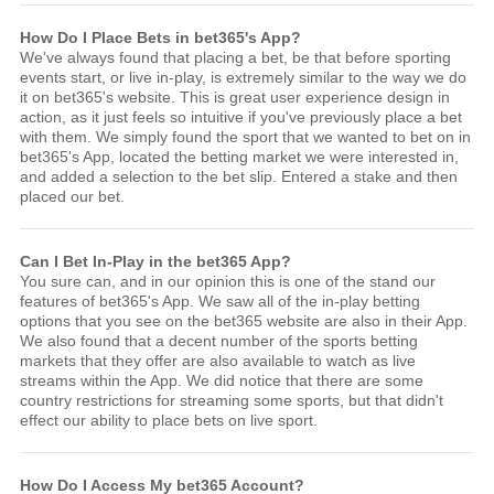
How Do I Place Bets in bet365's App?
We've always found that placing a bet, be that before sporting
events start, or live in-play, is extremely similar to the way we do
it on bet365's website. This is great user experience design in
action, as it just feels so intuitive if you've previously place a bet
with them. We simply found the sport that we wanted to bet on in
bet365's App, located the betting market we were interested in,
and added a selection to the bet slip. Entered a stake and then
placed our bet.
Can I Bet In-Play in the bet365 App?
You sure can, and in our opinion this is one of the stand our
features of bet365's App. We saw all of the in-play betting
options that you see on the bet365 website are also in their App.
We also found that a decent number of the sports betting
markets that they offer are also available to watch as live
streams within the App. We did notice that there are some
country restrictions for streaming some sports, but that didn't
effect our ability to place bets on live sport.
How Do I Access My bet365 Account?