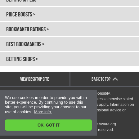
PRICE BOOSTS >
BOOKMAKER RATINGS >
BEST BOOKMAKERS >
BETTING SHOPS >
VIEW DESKTOP SITE
BACK TO TOP
DISCLAIMER:
18+ Please Gamble Responsibly.
We use cookies in order to provide you with a
Bookmakers offers only available to new customers, unless otherwise stated.
better experience. By continuing to use this
Wagering requirements and other terms and conditions apply. Information on
site, you will be providing your consent to our
BritishBookmakers.co.uk does not constitute professional advice or
use of cookies.
More info.
recommendation.
About
Contact
Terms
18+
GambleAware.org
OK, GOT IT
© 2007-
2026 British Bookmakers. All rights reserved.