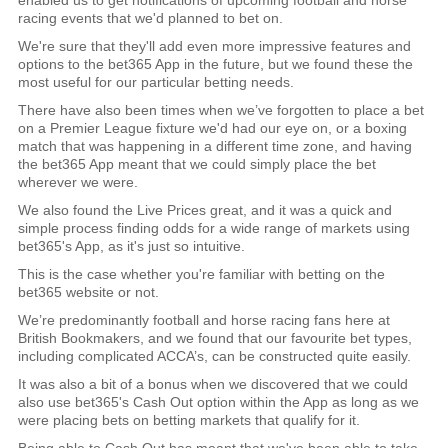
racing events that we'd planned to bet on.
We're sure that they'll add even more impressive features and
options to the bet365 App in the future, but we found these the
most useful for our particular betting needs.
There have also been times when we’ve forgotten to place a bet
on a Premier League fixture we'd had our eye on, or a boxing
match that was happening in a different time zone, and having
the bet365 App meant that we could simply place the bet
wherever we were.
We also found the Live Prices great, and it was a quick and
simple process finding odds for a wide range of markets using
bet365's App, as it's just so intuitive.
This is the case whether you're familiar with betting on the
bet365 website or not.
We’re predominantly football and horse racing fans here at
British Bookmakers, and we found that our favourite bet types,
including complicated ACCA’s, can be constructed quite easily.
It was also a bit of a bonus when we discovered that we could
also use bet365's Cash Out option within the App as long as we
were placing bets on betting markets that qualify for it.
Being able to Cash Out has meant that we've been able to take