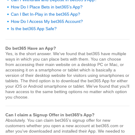
How Do I Place Bets in bet365's App?
Can I Bet In-Play in the bet365 App?
How Do I Access My bet365 Account?
Is the bet365 App Safe?
Do bet365 Have an App?
Yes, is the short answer. We've found that bet365 have multiple
ways in which you can place bets with them. You can choose
from accessing their main website on a desktop PC or Mac, or
accessing it on a smartphone or tablet which is basically a
version of their desktop website for visitors using smartphones or
tablets. The third option is to download the bet365 App for either
your iOS or Android smartphone or tablet. We've found that you'll
have access to the same betting options no matter which option
you choose.
Can I claim a Signup Offer in bet365's App?
Absolutely. You can claim bet365's signup offer for new
customers whether you open a new account at bet365.com or
after you've downloaded and installed their App. We needed to