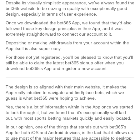
Despite its visually simplistic appearance, we’ve always found the
bet365 website to be oozing in quality with exceptionally good
design, especially in terms of user experience.
Once we downloaded the bet365 App, we found that they’d also
followed these key design principles in their App, and it was
extremely straightforward to connect our account to it.
Depositing or making withdrawals from your account within the
App itself is also super easy.
For those not yet registered, you'll be pleased to know that you'll
still be able to claim the latest bet365 signup offer when you
download bet365's App and register a new account.
The design is so aligned with their main website, it makes the
App really intuitive to navigate and find/place bets, which we
guess is what bet365 were hoping to achieve.
Yes, there’s a lot of information within in the App once we started
to look through it, but we found that it’s exceptionally well laid
out, with most sports betting markets quickly and easily located.
In our opinion, one of the things that stands out with bet365's
App for both iOS and Android devices, is the fact that it allows us
to use most of the major features that are accessible to desktop