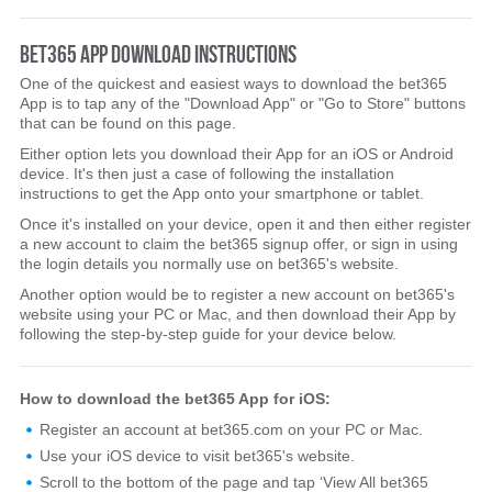
BET365 APP DOWNLOAD INSTRUCTIONS
One of the quickest and easiest ways to download the bet365
App is to tap any of the "Download App" or "Go to Store" buttons
that can be found on this page.
Either option lets you download their App for an iOS or Android
device. It's then just a case of following the installation
instructions to get the App onto your smartphone or tablet.
Once it's installed on your device, open it and then either register
a new account to claim the bet365 signup offer, or sign in using
the login details you normally use on bet365's website.
Another option would be to register a new account on bet365's
website using your PC or Mac, and then download their App by
following the step-by-step guide for your device below.
How to download the bet365 App for iOS:
Register an account at bet365.com on your PC or Mac.
Use your iOS device to visit bet365's website.
Scroll to the bottom of the page and tap ‘View All bet365