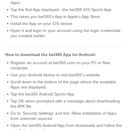
Apps’.
Tap the first App displayed - the bet365 iOS Sports App.
This takes you bet365's App in Apple's App Store.
Install the App on your iOS device.
Open it and login to your account using the login credentials
you created earlier.
How to download the bet365 App for Android:
Register an account at bet365.com on your PC or Mac
computer.
Use your Android device to visit bet365's website.
Scroll down to the bottom of the page where the available
Apps are displayed.
Tap the bet365 Android Sports App.
Tap OK when prompted with a message about downloading
the APK file.
Go to ‘Security Settings’ and tick ‘Allow installation of Apps
from unknown sources’.
Open the bet365 Android App from downloads and follow the