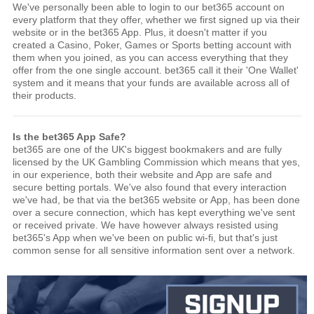
We've personally been able to login to our bet365 account on
every platform that they offer, whether we first signed up via their
website or in the bet365 App. Plus, it doesn't matter if you
created a Casino, Poker, Games or Sports betting account with
them when you joined, as you can access everything that they
offer from the one single account. bet365 call it their 'One Wallet'
system and it means that your funds are available across all of
their products.
Is the bet365 App Safe?
bet365 are one of the UK's biggest bookmakers and are fully
licensed by the UK Gambling Commission which means that yes,
in our experience, both their website and App are safe and
secure betting portals. We've also found that every interaction
we've had, be that via the bet365 website or App, has been done
over a secure connection, which has kept everything we've sent
or received private. We have however always resisted using
bet365's App when we've been on public wi-fi, but that's just
common sense for all sensitive information sent over a network.