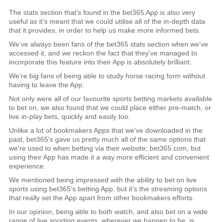
The stats section that's found in the bet365 App is also very
useful as it’s meant that we could utilise all of the in-depth data
that it provides, in order to help us make more informed bets.
We’ve always been fans of the bet365 stats section when we've
accessed it, and we reckon the fact that they've managed to
incorporate this feature into their App is absolutely brilliant.
We're big fans of being able to study horse racing form without
having to leave the App.
Not only were all of our favourite sports betting markets available
to bet on, we also found that we could place either pre-match, or
live in-play bets, quickly and easily too.
Unlike a lot of bookmakers Apps that we've downloaded in the
past, bet365's gave us pretty much all of the same options that
we're used to when betting via their website; bet365.com, but
using their App has made it a way more efficient and convenient
experience.
We mentioned being impressed with the ability to bet on live
sports using bet365's betting App, but it's the streaming options
that really set the App apart from other bookmakers efforts.
In our opinion, being able to both watch, and also bet on a wide
range of live sporting events, wherever we happen to be, is