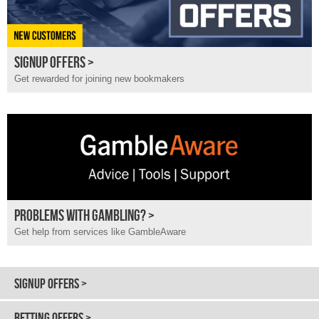
SIGNUP OFFERS >
Get rewarded for joining new bookmakers
PROBLEMS WITH GAMBLING? >
Get help from services like GambleAware
SIGNUP OFFERS >
BETTING OFFERS >