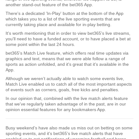
another stand-out feature of the bet365 App.
There's a dedicated 'In-Play' button at the bottom of the App
which takes you to a list of the live sporting events that are
currently taking place and available for in-play betting.
It's worth mentioning that in order to view bet365's live streams,
you'll need to have a funded account, or to have placed a bet at
some point within the last 24 hours.
bet365's Match Live feature, which offers real time updates via
graphics and text, means that we were able follow a range of
sports as action unfolded, and it's great that it's available in the
App.
Although we weren’t actually able to watch some events live,
Match Live enabled us to catch all of the most important aspects
of events such as corners, goals, free kicks and penalties.
In our opinion that, combined with the live match alerts feature
that we've regularly taken advantage of in the past, are in our
opinion essential features for any bookmakers App.
Busy weekend’s have also made us miss out on betting on some
sporting events, and it's bet365's live match alerts that have
enabled us to get notifications of upcoming football and horse