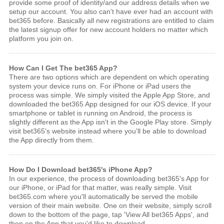
provide some proof of identity/and our address details when we
setup our account. You also can't have ever had an account with
bet365 before. Basically all new registrations are entitled to claim
the latest signup offer for new account holders no matter which
platform you join on.
How Can I Get The bet365 App?
There are two options which are dependent on which operating
system your device runs on. For iPhone or iPad users the
process was simple. We simply visited the Apple App Store, and
downloaded the bet365 App designed for our iOS device. If your
smartphone or tablet is running on Android, the process is
slightly different as the App isn't in the Google Play store. Simply
visit bet365's website instead where you'll be able to download
the App directly from them.
How Do I Download bet365's iPhone App?
In our experience, the process of downloading bet365's App for
our iPhone, or iPad for that matter, was really simple. Visit
bet365.com where you'll automatically be served the mobile
version of their main website. One on their website, simply scroll
down to the bottom of the page, tap 'View All bet365 Apps', and
then on the App that you'd like to download.