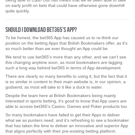
on early profit on bets that could have otherwise gone downhill
quite quickly.
SHOULD I DOWNLOAD BET365'S APP?
To be honest, the bet365 App has caused us to re-think our
position on the betting Apps that British Bookmakers offer, as it's
so much better than we ever thought an App could be.
We tend to use bet365's more than any other, and we can't see
this changing anytime soon, as most bookmakers are lagging
such a long way behind bet365 in terms of App development.
There are clearly so many benefits to using it, but the fact that it
is so similar in content to their main website is, in our opinion, a
godsend, as most will take to it like a duck to water.
Despite the team here at British Bookmakers being mainly
interested in sports betting, it's good to know that App users are
able to access bet365's Casino, Games and Poker products too.
So many bookmakers have failed to get their Apps to deliver
what we as punters need, and it’s refreshing to see a bookmaker
that has taken the time to deliver an innovative and superior App
that aligns perfectly with their pre-existing betting platform.