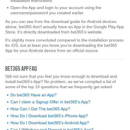
installation instructions.
Open the App and login to your account using the
username/password you created earlier.
As you can see from the download guide for Android devices
above, bet365 don't actually have an App in the Google Play App
Store, it's directly downloaded from bet365's website.
It's slightly more convoluted compared to the installation process
for iOS, but at least you know you're downloading the bet365
App for your Android device from an official source.
BET365 APP FAQ
Still not sure that you feel you know enough to download and
install bet365's App? No problem, as we've compiled a list of
some of the top 10 questions that we frequently get asked:
Do bet365 Have an App?
Can I claim a Signup Offer in bet365's App?
How Can I Get The bet365 App?
How Do I Download bet365's iPhone App?
How Do I Download bet365's Android App?
Can I Withdraw and Deposit in bet365's App?