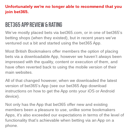
Unfortunately we're no longer able to recommend that you
join bet365.
BET365 APP REVIEW & RATING
We’ve mostly placed bets via bet365.com, or in one of bet365's
betting shops (when they existed), but in recent years we've
ventured out a bit and started using the bet365 App.
Most British Bookmakers offer members the option of placing
bets via a downloadable App, however we haven’t always been
impressed with the quality, content or execution of them, and
have often reverted back to using the mobile version of their
main websites.
All of that changed however, when we downloaded the latest
version of bet365's App (see our bet365 App download
instructions on how to get the App onto your iOS or Android
device).
Not only has the App that bet365 offer new and existing
members been a pleasure to use, unlike some bookmakers
Apps, it's also exceeded our expectations in terms of the level of
functionality that's achievable when betting via an App on a
phone.