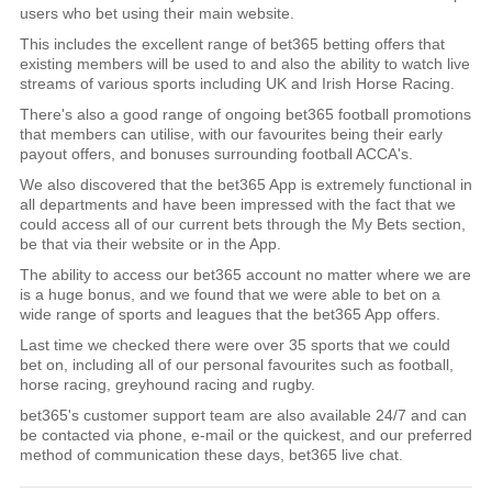
users who bet using their main website.
This includes the excellent range of bet365 betting offers that
existing members will be used to and also the ability to watch live
streams of various sports including UK and Irish Horse Racing.
There's also a good range of ongoing bet365 football promotions
that members can utilise, with our favourites being their early
payout offers, and bonuses surrounding football ACCA's.
We also discovered that the bet365 App is extremely functional in
all departments and have been impressed with the fact that we
could access all of our current bets through the My Bets section,
be that via their website or in the App.
The ability to access our bet365 account no matter where we are
is a huge bonus, and we found that we were able to bet on a
wide range of sports and leagues that the bet365 App offers.
Last time we checked there were over 35 sports that we could
bet on, including all of our personal favourites such as football,
horse racing, greyhound racing and rugby.
bet365's customer support team are also available 24/7 and can
be contacted via phone, e-mail or the quickest, and our preferred
method of communication these days, bet365 live chat.