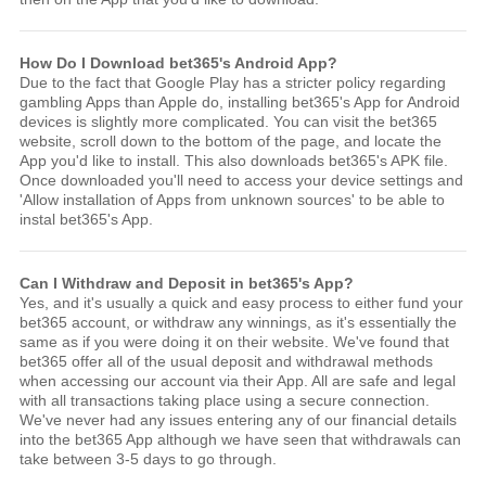
How Do I Download bet365's Android App?
Due to the fact that Google Play has a stricter policy regarding
gambling Apps than Apple do, installing bet365's App for Android
devices is slightly more complicated. You can visit the bet365
website, scroll down to the bottom of the page, and locate the
App you'd like to install. This also downloads bet365's APK file.
Once downloaded you'll need to access your device settings and
'Allow installation of Apps from unknown sources' to be able to
instal bet365's App.
Can I Withdraw and Deposit in bet365's App?
Yes, and it's usually a quick and easy process to either fund your
bet365 account, or withdraw any winnings, as it's essentially the
same as if you were doing it on their website. We've found that
bet365 offer all of the usual deposit and withdrawal methods
when accessing our account via their App. All are safe and legal
with all transactions taking place using a secure connection.
We've never had any issues entering any of our financial details
into the bet365 App although we have seen that withdrawals can
take between 3-5 days to go through.