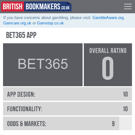
If you have concerns about gambling, please visit:
GambleAware.org
,
Gamcare.org.uk
or
Gamstop.co.uk
.
BET365 APP