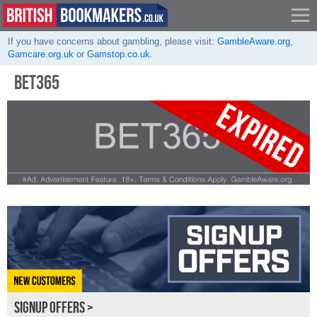
If you have concerns about gambling, please visit:
GambleAware.org
,
Gamcare.org.uk
or
Gamstop.co.uk
.
BET365
SIGNUP OFFERS >