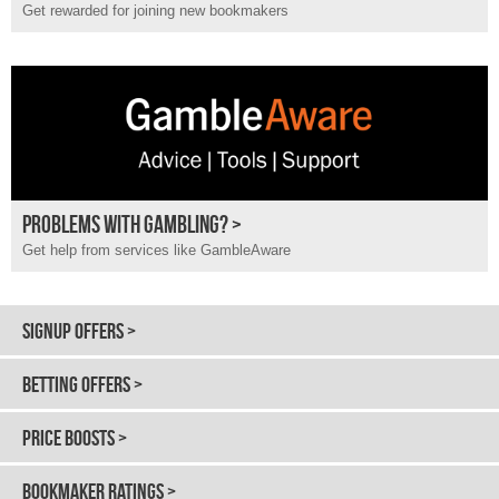
Get rewarded for joining new bookmakers
PROBLEMS WITH GAMBLING? >
Get help from services like GambleAware
SIGNUP OFFERS >
BETTING OFFERS >
PRICE BOOSTS >
BOOKMAKER RATINGS >