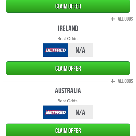
CLAIM OFFER
ALL ODDS
IRELAND
Best Odds:
N/A
CLAIM OFFER
ALL ODDS
AUSTRALIA
Best Odds:
N/A
CLAIM OFFER