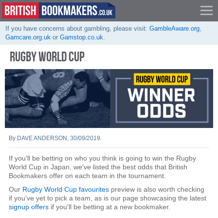
If you have concerns about gambling, please visit:
GambleAware.org
,
Gamcare.org.uk
or
Gamstop.co.uk
.
RUGBY WORLD CUP
By DAVE ANDERSON, 30/09/2019.
If you'll be betting on who you think is going to win the Rugby
World Cup in Japan, we've listed the best odds that British
Bookmakers offer on each team in the tournament.
Our
Rugby World Cup favourites
preview is also worth checking
if you've yet to pick a team, as is our page showcasing the latest
signup offers
if you'll be betting at a new bookmaker.