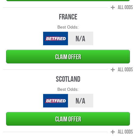
ALL ODDS
FRANCE
Best Odds:
N/A
CLAIM OFFER
ALL ODDS
SCOTLAND
Best Odds:
N/A
CLAIM OFFER
ALL ODDS