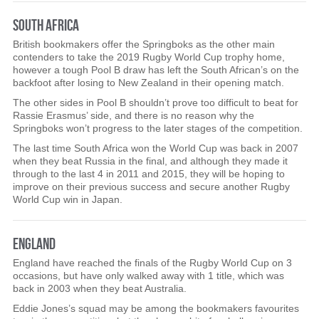
SOUTH AFRICA
British bookmakers offer the Springboks as the other main
contenders to take the 2019 Rugby World Cup trophy home,
however a tough Pool B draw has left the South African’s on the
backfoot after losing to New Zealand in their opening match.
The other sides in Pool B shouldn’t prove too difficult to beat for
Rassie Erasmus’ side, and there is no reason why the
Springboks won’t progress to the later stages of the competition.
The last time South Africa won the World Cup was back in 2007
when they beat Russia in the final, and although they made it
through to the last 4 in 2011 and 2015, they will be hoping to
improve on their previous success and secure another Rugby
World Cup win in Japan.
ENGLAND
England have reached the finals of the Rugby World Cup on 3
occasions, but have only walked away with 1 title, which was
back in 2003 when they beat Australia.
Eddie Jones’s squad may be among the bookmakers favourites