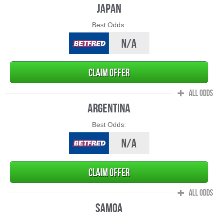
JAPAN
Best Odds:
N/A
CLAIM OFFER
ALL ODDS
ARGENTINA
Best Odds:
N/A
CLAIM OFFER
ALL ODDS
SAMOA