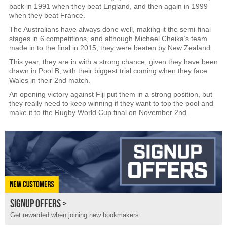
back in 1991 when they beat England, and then again in 1999
when they beat France.
The Australians have always done well, making it the semi-final
stages in 6 competitions, and although Michael Cheika’s team
made in to the final in 2015, they were beaten by New Zealand.
This year, they are in with a strong chance, given they have been
drawn in Pool B, with their biggest trial coming when they face
Wales in their 2nd match.
An opening victory against Fiji put them in a strong position, but
they really need to keep winning if they want to top the pool and
make it to the Rugby World Cup final on November 2nd.
SIGNUP OFFERS >
Get rewarded when joining new bookmakers