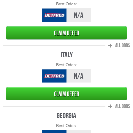
Best Odds:
N/A
CLAIM OFFER
ALL ODDS
ITALY
Best Odds:
N/A
CLAIM OFFER
ALL ODDS
GEORGIA
Best Odds: