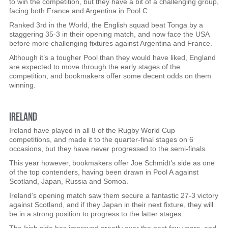
to win the competition, but they have a bit of a challenging group,
facing both France and Argentina in Pool C.
Ranked 3rd in the World, the English squad beat Tonga by a
staggering 35-3 in their opening match, and now face the USA
before more challenging fixtures against Argentina and France.
Although it’s a tougher Pool than they would have liked, England
are expected to move through the early stages of the
competition, and bookmakers offer some decent odds on them
winning.
IRELAND
Ireland have played in all 8 of the Rugby World Cup
competitions, and made it to the quarter-final stages on 6
occasions, but they have never progressed to the semi-finals.
This year however, bookmakers offer Joe Schmidt’s side as one
of the top contenders, having been drawn in Pool A against
Scotland, Japan, Russia and Somoa.
Ireland’s opening match saw them secure a fantastic 27-3 victory
against Scotland, and if they Japan in their next fixture, they will
be in a strong position to progress to the latter stages.