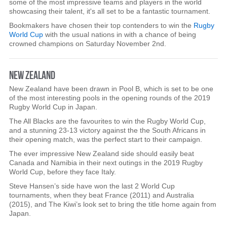
some of the most impressive teams and players in the world
showcasing their talent, it's all set to be a fantastic tournament.
Bookmakers have chosen their top contenders to win the
Rugby
World Cup
with the usual nations in with a chance of being
crowned champions on Saturday November 2nd.
NEW ZEALAND
New Zealand have been drawn in Pool B, which is set to be one
of the most interesting pools in the opening rounds of the 2019
Rugby World Cup in Japan.
The All Blacks are the favourites to win the Rugby World Cup,
and a stunning 23-13 victory against the the South Africans in
their opening match, was the perfect start to their campaign.
The ever impressive New Zealand side should easily beat
Canada and Namibia in their next outings in the 2019 Rugby
World Cup, before they face Italy.
Steve Hansen’s side have won the last 2 World Cup
tournaments, when they beat France (2011) and Australia
(2015), and The Kiwi’s look set to bring the title home again from
Japan.