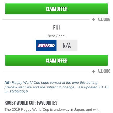
CLAIM OFFER
ALL ODDS
FIJI
Best Odds:
N/A
CLAIM OFFER
ALL ODDS
NB:
Rugby World Cup odds correct at the time this betting
preview went live and are subject to change. Last updated: 01:16
on 30/09/2019.
RUGBY WORLD CUP: FAVOURITES
The 2019 Rugby World Cup is underway in Japan, and with