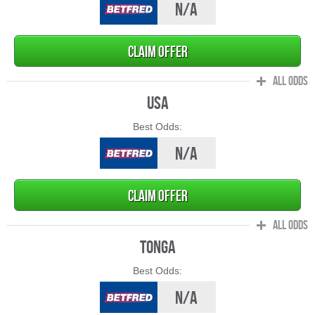
N/A
CLAIM OFFER
ALL ODDS
USA
Best Odds:
N/A
CLAIM OFFER
ALL ODDS
TONGA
Best Odds:
N/A