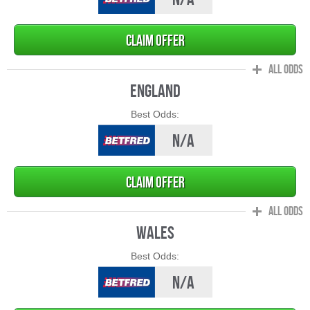
CLAIM OFFER
ALL ODDS
ENGLAND
Best Odds:
N/A
CLAIM OFFER
ALL ODDS
WALES
Best Odds:
N/A