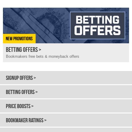
BETTING OFFERS >
Bookmakers free bets & moneyback offers
SIGNUP OFFERS >
BETTING OFFERS >
PRICE BOOSTS >
BOOKMAKER RATINGS >