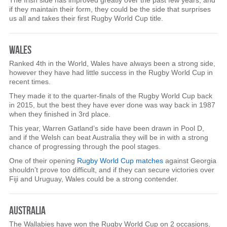
The Irish side has improved greatly over the past few years, and
if they maintain their form, they could be the side that surprises
us all and takes their first Rugby World Cup title.
WALES
Ranked 4th in the World, Wales have always been a strong side,
however they have had little success in the Rugby World Cup in
recent times.
They made it to the quarter-finals of the Rugby World Cup back
in 2015, but the best they have ever done was way back in 1987
when they finished in 3rd place.
This year, Warren Gatland’s side have been drawn in Pool D,
and if the Welsh can beat Australia they will be in with a strong
chance of progressing through the pool stages.
One of their opening
Rugby World Cup matches
against Georgia
shouldn’t prove too difficult, and if they can secure victories over
Fiji and Uruguay, Wales could be a strong contender.
AUSTRALIA
The Wallabies have won the Rugby World Cup on 2 occasions,