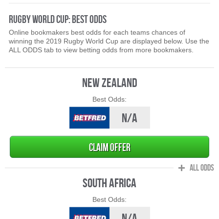
RUGBY WORLD CUP: BEST ODDS
Online bookmakers best odds for each teams chances of
winning the 2019 Rugby World Cup are displayed below. Use the
ALL ODDS tab to view betting odds from more bookmakers.
NEW ZEALAND
Best Odds:
N/A
CLAIM OFFER
ALL ODDS
SOUTH AFRICA
Best Odds:
N/A